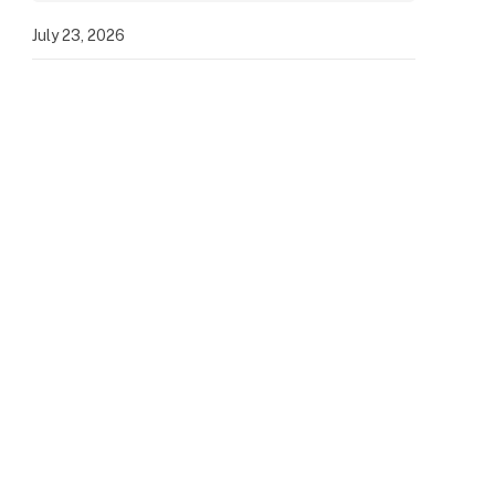
July 23, 2026