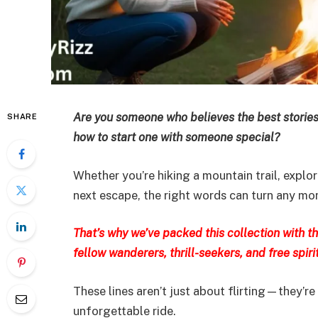
Are you someone who believes the best stories
SHARE
how to start one with someone special?
Whether you’re hiking a mountain trail, explo
next escape, the right words can turn any mome
That’s why we’ve packed this collection with 
fellow wanderers, thrill-seekers, and free spirit
These lines aren’t just about flirting—they’re
unforgettable ride.