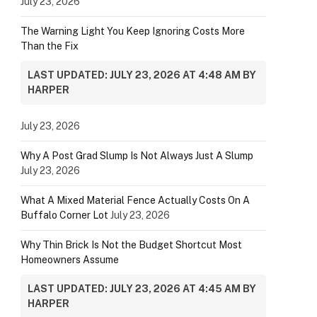
July 23, 2026
The Warning Light You Keep Ignoring Costs More
Than the Fix
LAST UPDATED: JULY 23, 2026 AT 4:48 AM BY
HARPER
July 23, 2026
Why A Post Grad Slump Is Not Always Just A Slump
July 23, 2026
What A Mixed Material Fence Actually Costs On A
Buffalo Corner Lot
July 23, 2026
Why Thin Brick Is Not the Budget Shortcut Most
Homeowners Assume
LAST UPDATED: JULY 23, 2026 AT 4:45 AM BY
HARPER