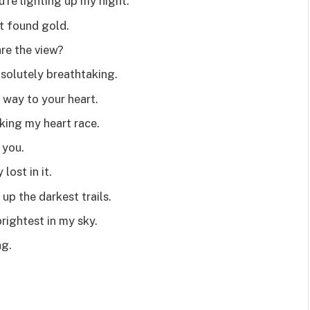
’re lighting up my night.
st found gold.
re the view?
solutely breathtaking.
 way to your heart.
king my heart race.
d you.
lost in it.
up the darkest trails.
rightest in my sky.
ng.