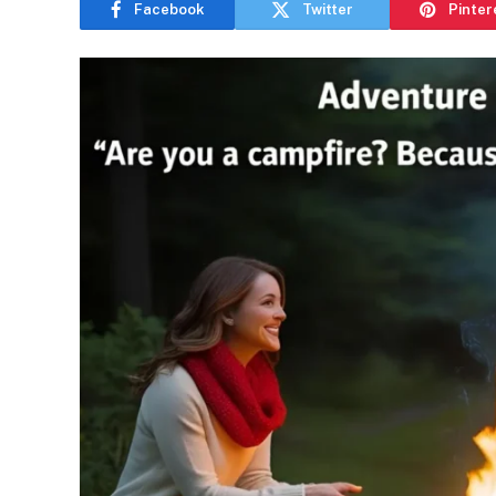
Facebook
Twitter
Pinter