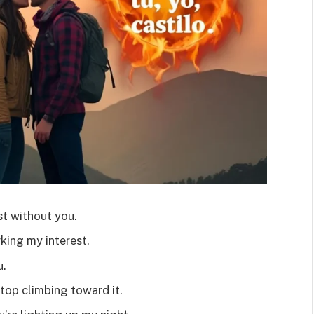
st without you.
king my interest.
u.
stop climbing toward it.