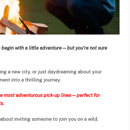
 begin with a little adventure—but you’re not sure
ring a new city, or just daydreaming about your
nt into a thrilling journey.
the most adventurous pick-up lines—perfect for
s.
 about inviting someone to join you on a wild,