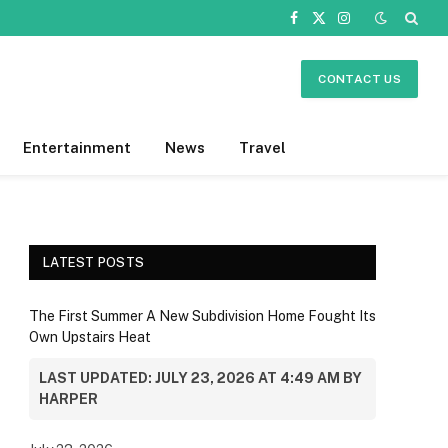
Facebook
X
Instagram
(Twitter)
CONTACT US
Entertainment
News
Travel
LATEST POSTS
The First Summer A New Subdivision Home Fought Its
Own Upstairs Heat
LAST UPDATED: JULY 23, 2026 AT 4:49 AM BY
HARPER