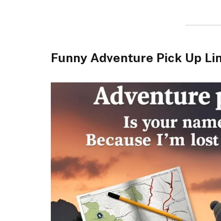
Funny Adventure Pick Up Li