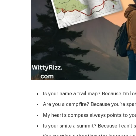
Is your name a trail map? Because I’m lo
Are you a campfire? Because you’re spar
My heart’s compass always points to yo
Is your smile a summit? Because I can’t 