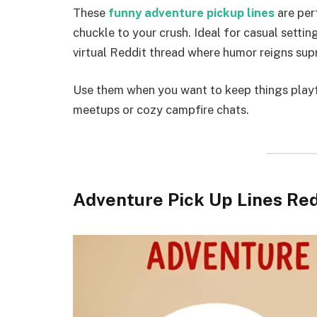
These
funny adventure pickup lines
are per
chuckle to your crush. Ideal for casual setting
virtual Reddit thread where humor reigns su
Use them when you want to keep things playf
meetups or cozy campfire chats.
Adventure Pick Up Lines Red