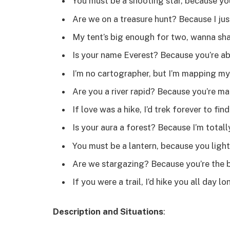
You must be a shooting star, because you
Are we on a treasure hunt? Because I ju
My tent’s big enough for two, wanna sha
Is your name Everest? Because you’re ab
I’m no cartographer, but I’m mapping my
Are you a river rapid? Because you’re ma
If love was a hike, I’d trek forever to fin
Is your aura a forest? Because I’m totally 
You must be a lantern, because you light 
Are we stargazing? Because you’re the b
If you were a trail, I’d hike you all day lo
Description and Situations
: