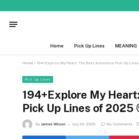
Home
Pick Up Lines
MEANING
Home
»
194+Explore My Heart: The Best Adventure Pick Up Lines
ℙ𝕚𝕔𝕜 𝕌𝕡 𝕃𝕚𝕟𝕖𝕤
194+Explore My Heart:
Pick Up Lines of 2025 
By
James Wilson
July 20, 2025
No Comments