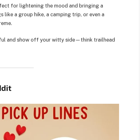
fect for lightening the mood and bringing a
s like a group hike, a camping trip, or even a
preme.
ul and show off your witty side—think trailhead
dit