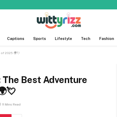
Captions
Sports
Lifestyle
Tech
Fashion
 of 2025 🌍💘
 The Best Adventure
🌍💘
11 Mins Read