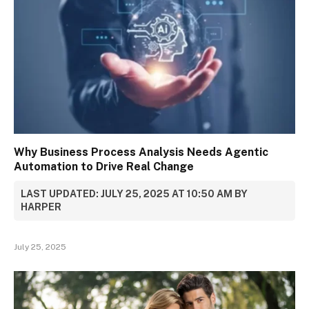
Why Business Process Analysis Needs Agentic
Automation to Drive Real Change
LAST UPDATED: JULY 25, 2025 AT 10:50 AM BY
HARPER
July 25, 2025