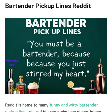
Bartender Pickup Lines Reddit
Reddit is home to many
funny and witty bartender
pickup lines
, shared by users who love clever humor.