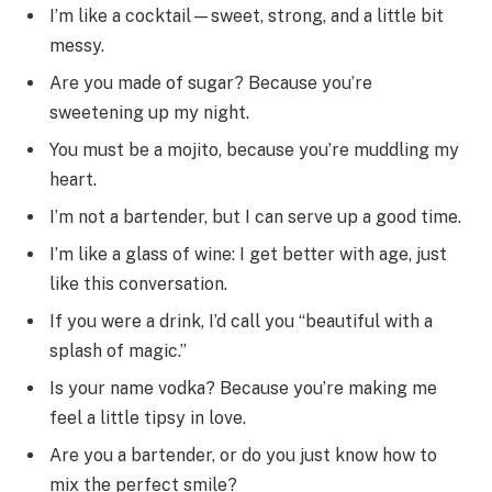
I’m like a cocktail—sweet, strong, and a little bit
messy.
Are you made of sugar? Because you’re
sweetening up my night.
You must be a mojito, because you’re muddling my
heart.
I’m not a bartender, but I can serve up a good time.
I’m like a glass of wine: I get better with age, just
like this conversation.
If you were a drink, I’d call you “beautiful with a
splash of magic.”
Is your name vodka? Because you’re making me
feel a little tipsy in love.
Are you a bartender, or do you just know how to
mix the perfect smile?