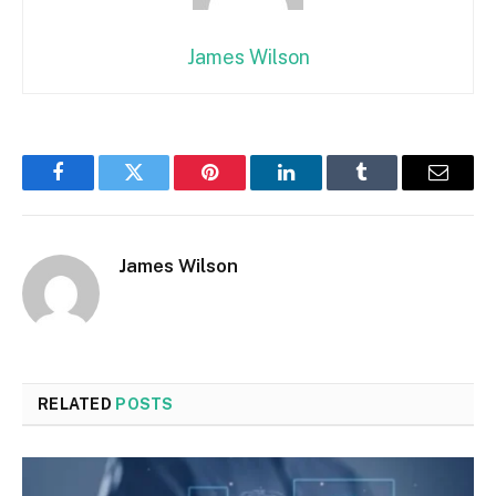
James Wilson
Facebook
Twitter
Pinterest
LinkedIn
Tumblr
Email
James Wilson
RELATED
POSTS