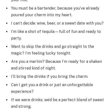
You must be a bartender, because you’ve already
poured your charm into my heart.
I can’t decide: wine, beer, or a sweet date with you?
I’m like a shot of tequila—full of fun and ready to
party.
Want to skip the drinks and go straight to the
magic? I’m feeling lucky tonight.
Are you a martini? Because I’m ready for a shaken
and stirred kind of night.
I’ll bring the drinks if you bring the charm.
Can I get you a drink or just an unforgettable
experience?
If we were drinks, we’d be a perfect blend of sweet
and strong.