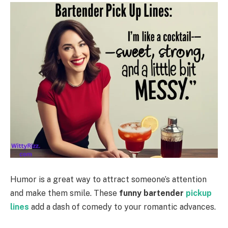
Humor is a great way to attract someone’s attention
and make them smile. These
funny bartender
pickup
lines
add a dash of comedy to your romantic advances.