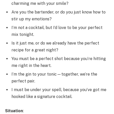
charming me with your smile?
Are you the bartender, or do you just know how to
stir up my emotions?
I’m not a cocktail, but I’d love to be your perfect
mix tonight.
Is it just me, or do we already have the perfect
recipe for a great night?
You must be a perfect shot because you’re hitting
me right in the heart.
I’m the gin to your tonic—together, we’re the
perfect pair.
I must be under your spell, because you’ve got me
hooked like a signature cocktail.
Situation
: