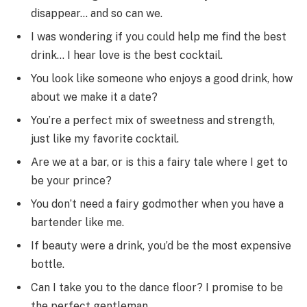
disappear… and so can we.
I was wondering if you could help me find the best
drink… I hear love is the best cocktail.
You look like someone who enjoys a good drink, how
about we make it a date?
You’re a perfect mix of sweetness and strength,
just like my favorite cocktail.
Are we at a bar, or is this a fairy tale where I get to
be your prince?
You don’t need a fairy godmother when you have a
bartender like me.
If beauty were a drink, you’d be the most expensive
bottle.
Can I take you to the dance floor? I promise to be
the perfect gentleman.