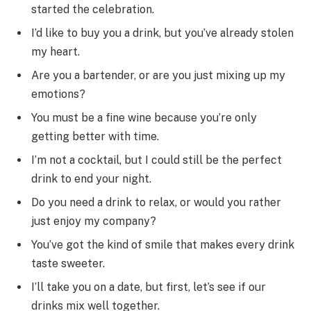
started the celebration.
I’d like to buy you a drink, but you’ve already stolen
my heart.
Are you a bartender, or are you just mixing up my
emotions?
You must be a fine wine because you’re only
getting better with time.
I’m not a cocktail, but I could still be the perfect
drink to end your night.
Do you need a drink to relax, or would you rather
just enjoy my company?
You’ve got the kind of smile that makes every drink
taste sweeter.
I’ll take you on a date, but first, let’s see if our
drinks mix well together.