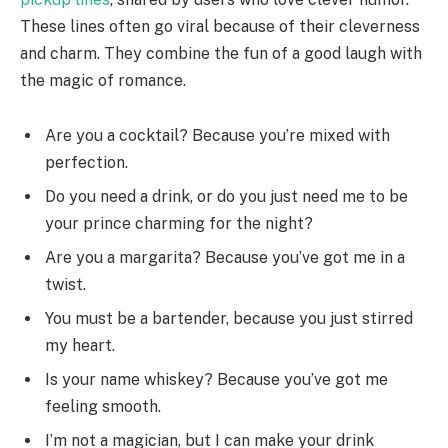
These lines often go viral because of their cleverness
and charm. They combine the fun of a good laugh with
the magic of romance.
Are you a cocktail? Because you’re mixed with
perfection.
Do you need a drink, or do you just need me to be
your prince charming for the night?
Are you a margarita? Because you’ve got me in a
twist.
You must be a bartender, because you just stirred
my heart.
Is your name whiskey? Because you’ve got me
feeling smooth.
I’m not a magician, but I can make your drink