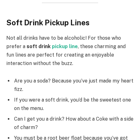
Soft Drink Pickup Lines
Not all drinks have to be alcoholic! For those who
prefer a
soft drink
pickup line
, these charming and
fun lines are perfect for creating an enjoyable
interaction without the buzz.
Are you a soda? Because you’ve just made my heart
fizz.
If you were a soft drink, you’d be the sweetest one
on the menu.
Can I get you a drink? How about a Coke with a side
of charm?
You must be a root beer float because you’ve got