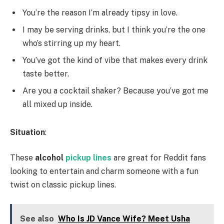
You’re the reason I’m already tipsy in love.
I may be serving drinks, but I think you’re the one
who’s stirring up my heart.
You’ve got the kind of vibe that makes every drink
taste better.
Are you a cocktail shaker? Because you’ve got me
all mixed up inside.
Situation
:
These
alcohol
pickup lines
are great for Reddit fans
looking to entertain and charm someone with a fun
twist on classic pickup lines.
See also
Who Is JD Vance Wife? Meet Usha