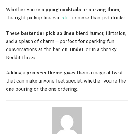
Whether you’re
sipping cocktails or serving them
,
the right pickup line can
stir
up more than just drinks.
These
bartender pick up lines
blend humor, flirtation,
and a splash of charm—perfect for sparking fun
conversations at the bar, on
Tinder
, or in a cheeky
Reddit thread.
Adding a
princess theme
gives them a magical twist
that can make anyone feel special, whether you’re the
one pouring or the one ordering.