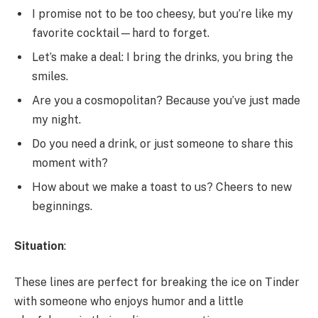
I promise not to be too cheesy, but you’re like my
favorite cocktail—hard to forget.
Let’s make a deal: I bring the drinks, you bring the
smiles.
Are you a cosmopolitan? Because you’ve just made
my night.
Do you need a drink, or just someone to share this
moment with?
How about we make a toast to us? Cheers to new
beginnings.
Situation
:
These lines are perfect for breaking the ice on Tinder
with someone who enjoys humor and a little