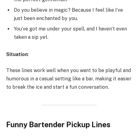
Do you believe in magic? Because I feel like I’ve
just been enchanted by you.
You’ve got me under your spell, and I haven’t even
taken a sip yet.
Situation
:
These lines work well when you want to be playful and
humorous in a casual setting like a bar, making it easier
to break the ice and start a fun conversation.
Funny Bartender Pickup Lines