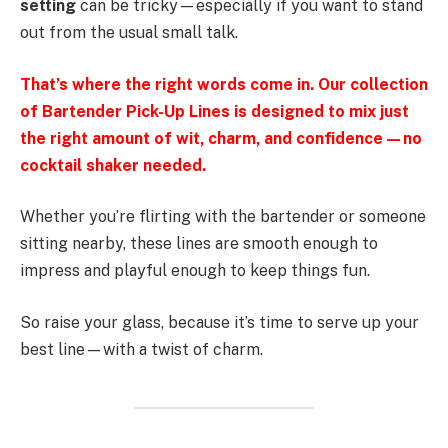
setting
can be tricky—especially if you want to stand
out from the usual small talk.
That’s where the right words come in. Our collection
of Bartender Pick-Up Lines is designed to mix just
the right amount of wit, charm, and confidence—no
cocktail shaker needed.
Whether you’re flirting with the bartender or someone
sitting nearby, these lines are smooth enough to
impress and playful enough to keep things fun.
So raise your glass, because it’s time to serve up your
best line—with a twist of charm.