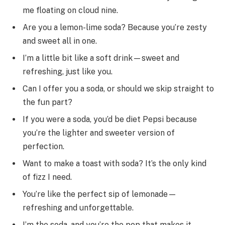
me floating on cloud nine.
Are you a lemon-lime soda? Because you’re zesty
and sweet all in one.
I’m a little bit like a soft drink—sweet and
refreshing, just like you.
Can I offer you a soda, or should we skip straight to
the fun part?
If you were a soda, you’d be diet Pepsi because
you’re the lighter and sweeter version of
perfection.
Want to make a toast with soda? It’s the only kind
of fizz I need.
You’re like the perfect sip of lemonade—
refreshing and unforgettable.
I’m the soda, and you’re the pop that makes it