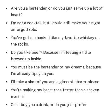
Are you a bartender, or do you just serve up a lot of
heart?
I’m not a cocktail, but I could still make your night
unforgettable.
You’ve got me hooked like my favorite whiskey on
the rocks.
Do you like beer? Because I’m feeling a little
brewed up inside.
You must be the bartender of my dreams, because
I’m already tipsy on you.
I’ll take a shot of you and a glass of charm, please.
You’re making my heart race faster than a shaken
martini.
Can I buy you a drink, or do you just prefer