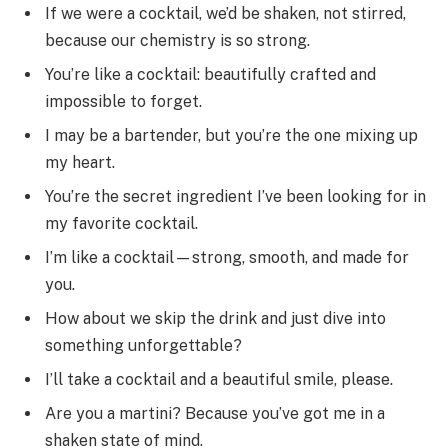
If we were a cocktail, we’d be shaken, not stirred,
because our chemistry is so strong.
You’re like a cocktail: beautifully crafted and
impossible to forget.
I may be a bartender, but you’re the one mixing up
my heart.
You’re the secret ingredient I’ve been looking for in
my favorite cocktail.
I’m like a cocktail—strong, smooth, and made for
you.
How about we skip the drink and just dive into
something unforgettable?
I’ll take a cocktail and a beautiful smile, please.
Are you a martini? Because you’ve got me in a
shaken state of mind.