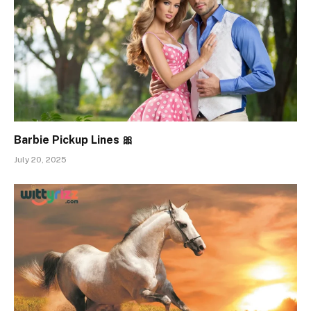
Barbie Pickup Lines 🎀
July 20, 2025