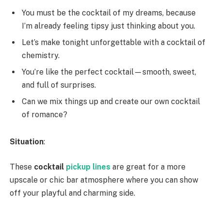
You must be the cocktail of my dreams, because
I’m already feeling tipsy just thinking about you.
Let’s make tonight unforgettable with a cocktail of
chemistry.
You’re like the perfect cocktail—smooth, sweet,
and full of surprises.
Can we mix things up and create our own cocktail
of romance?
Situation
:
These
cocktail
pickup lines
are great for a more
upscale or chic bar atmosphere where you can show
off your playful and charming side.