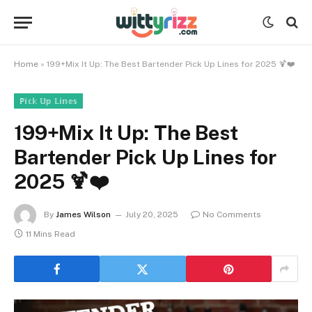
Home
»
199+Mix It Up: The Best Bartender Pick Up Lines for 2025 🍹❤️
ℙ𝕚𝕔𝕜 𝕌𝕡 𝕃𝕚𝕟𝕖𝕤
199+Mix It Up: The Best
Bartender Pick Up Lines for
2025 🍹❤️
By
James Wilson
July 20, 2025
No Comments
11 Mins Read