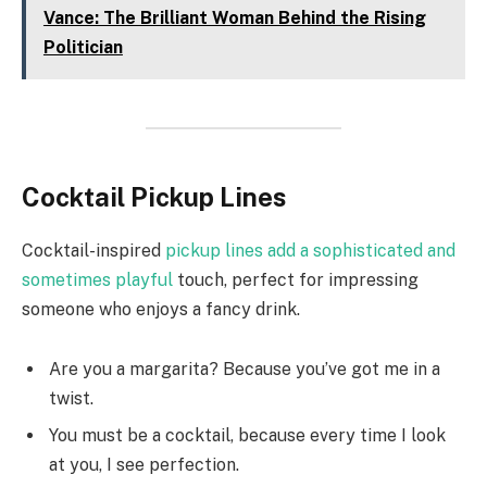
Vance: The Brilliant Woman Behind the Rising
Politician
Cocktail Pickup Lines
Cocktail-inspired
pickup lines add a sophisticated and
sometimes playful
touch, perfect for impressing
someone who enjoys a fancy drink.
Are you a margarita? Because you’ve got me in a
twist.
You must be a cocktail, because every time I look
at you, I see perfection.