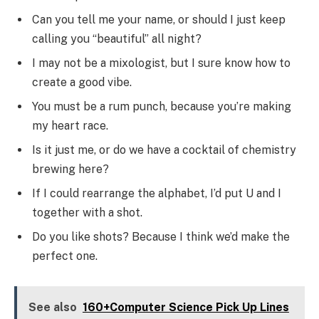
Can you tell me your name, or should I just keep
calling you “beautiful” all night?
I may not be a mixologist, but I sure know how to
create a good vibe.
You must be a rum punch, because you’re making
my heart race.
Is it just me, or do we have a cocktail of chemistry
brewing here?
If I could rearrange the alphabet, I’d put U and I
together with a shot.
Do you like shots? Because I think we’d make the
perfect one.
See also
160+Computer Science Pick Up Lines