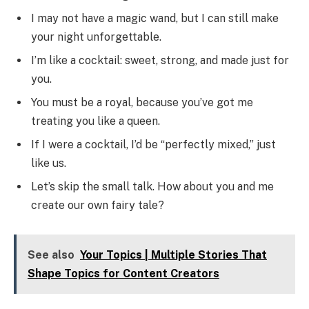
I may not have a magic wand, but I can still make
your night unforgettable.
I’m like a cocktail: sweet, strong, and made just for
you.
You must be a royal, because you’ve got me
treating you like a queen.
If I were a cocktail, I’d be “perfectly mixed,” just
like us.
Let’s skip the small talk. How about you and me
create our own fairy tale?
See also
Your Topics | Multiple Stories That
Shape Topics for Content Creators