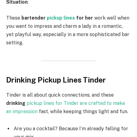
Situation
:
These
bartender
pickup lines
for her
work well when
you want to impress and charm a lady in a romantic,
yet playful way, especially in a more sophisticated bar
setting.
Drinking Pickup Lines Tinder
Tinder is all about quick connections, and these
drinking
pickup lines for Tinder are crafted to make
an impression
fast, while keeping things light and fun.
Are you a cocktail? Because I’m already falling for
your mix.