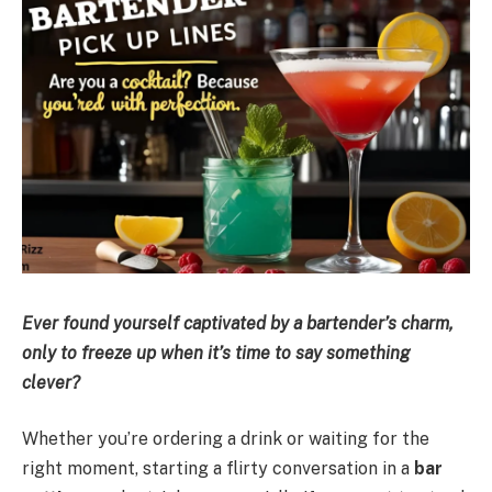
Ever found yourself captivated by a bartender’s charm,
only to freeze up when it’s time to say something
clever?
Whether you’re ordering a drink or waiting for the
right moment, starting a flirty conversation in a
bar