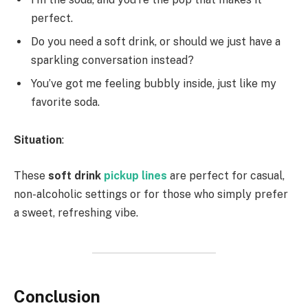
perfect.
Do you need a soft drink, or should we just have a
sparkling conversation instead?
You’ve got me feeling bubbly inside, just like my
favorite soda.
Situation
:
These
soft drink
pickup lines
are perfect for casual,
non-alcoholic settings or for those who simply prefer
a sweet, refreshing vibe.
Conclusion