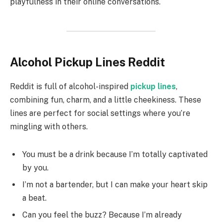
playfulness in their online conversations.
Alcohol Pickup Lines Reddit
Reddit is full of alcohol-inspired
pickup lines
,
combining fun, charm, and a little cheekiness. These
lines are perfect for social settings where you’re
mingling with others.
You must be a drink because I’m totally captivated
by you.
I’m not a bartender, but I can make your heart skip
a beat.
Can you feel the buzz? Because I’m already