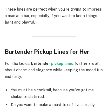
These lines are perfect when you’re trying to impress
a man at a bar, especially if you want to keep things
light and playful.
Bartender Pickup Lines for Her
For the ladies,
bartender
pickup lines
for her
are all
about charm and elegance while keeping the mood fun
and flirty.
You must be a cocktail, because you’ve got me
shaken and stirred.
Do you want to make a toast to us? I’ve already