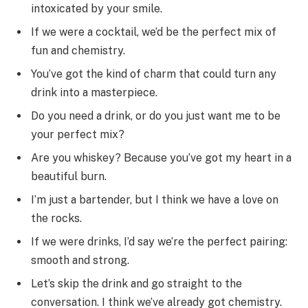
intoxicated by your smile.
If we were a cocktail, we’d be the perfect mix of
fun and chemistry.
You’ve got the kind of charm that could turn any
drink into a masterpiece.
Do you need a drink, or do you just want me to be
your perfect mix?
Are you whiskey? Because you’ve got my heart in a
beautiful burn.
I’m just a bartender, but I think we have a love on
the rocks.
If we were drinks, I’d say we’re the perfect pairing:
smooth and strong.
Let’s skip the drink and go straight to the
conversation. I think we’ve already got chemistry.