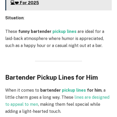
💻❤️ For 2025
Situation
:
These
funny bartender
pickup lines
are ideal for a
laid-back atmosphere where humor is appreciated,
such as a happy hour or a casual night out at a bar.
Bartender Pickup Lines for Him
When it comes to
bartender
pickup lines
for him
, a
little charm goes a long way. These
lines are designed
to appeal to men
, making them feel special while
adding a light-hearted touch.