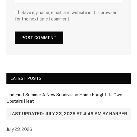
Save my name, email, and website in this browser
for the next time I comment.
LATEST POSTS
The First Summer A New Subdivision Home Fought Its Own
Upstairs Heat
LAST UPDATED: JULY 23, 2026 AT 4:49 AM BY HARPER
July 23, 2026