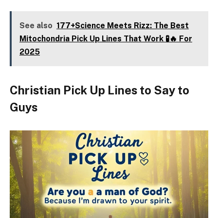
See also
177+Science Meets Rizz: The Best
Mitochondria Pick Up Lines That Work 🧪🔥 For
2025
Christian Pick Up Lines to Say to
Guys