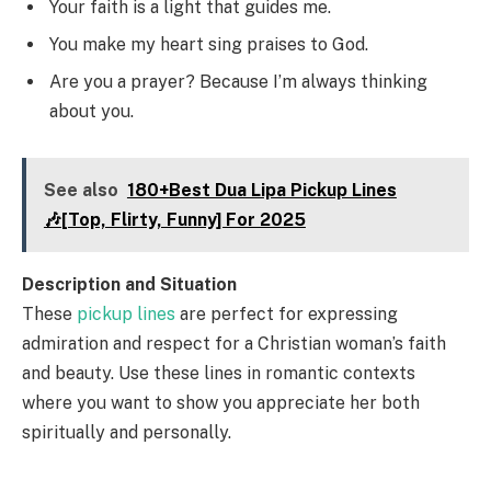
Your faith is a light that guides me.
You make my heart sing praises to God.
Are you a prayer? Because I’m always thinking
about you.
See also
180+Best Dua Lipa Pickup Lines
🎶[Top, Flirty, Funny] For 2025
Description and Situation
These
pickup lines
are perfect for expressing
admiration and respect for a Christian woman’s faith
and beauty. Use these lines in romantic contexts
where you want to show you appreciate her both
spiritually and personally.