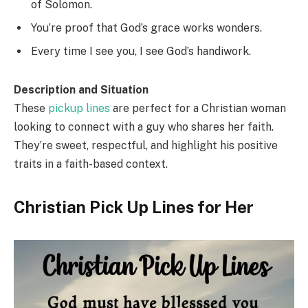
of Solomon.
You’re proof that God’s grace works wonders.
Every time I see you, I see God’s handiwork.
Description and Situation
These
pickup lines
are perfect for a Christian woman
looking to connect with a guy who shares her faith.
They’re sweet, respectful, and highlight his positive
traits in a faith-based context.
Christian Pick Up Lines for Her