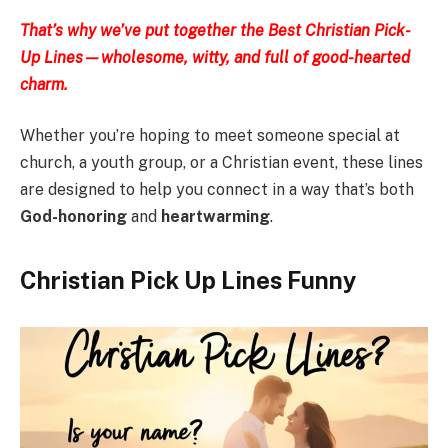
That’s why we’ve put together the Best Christian Pick-
Up Lines—wholesome, witty, and full of good-hearted
charm.
Whether you’re hoping to meet someone special at
church, a youth group, or a Christian event, these lines
are designed to help you connect in a way that’s both
God-honoring
and
heartwarming
.
Christian Pick Up Lines Funny