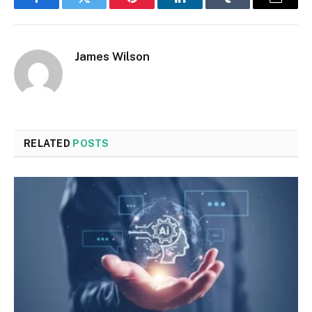
Facebook
Twitter
Pinterest
LinkedIn
Tumblr
Email
James Wilson
RELATED
POSTS