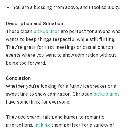
You are a blessing from above, and I feel so lucky.
Description and Situation
These clean
pickup lines
are perfect for anyone who
wants to keep things respectful while still flirting.
They’re great for first meetings or casual church
events where you want to show admiration without
being too forward.
Conclusion
Whether you’re looking for a funny icebreaker or a
sweet line to show admiration, Christian
pickup lines
have something for everyone.
They add charm, faith, and humor to romantic
interactions,
making
them perfect for a variety of