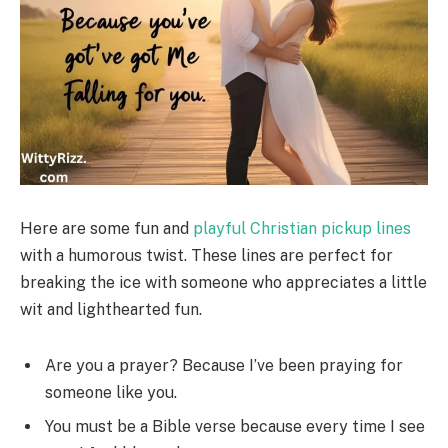
Here are some fun and
playful Christian pickup lines
with a humorous twist. These lines are perfect for
breaking the ice with someone who appreciates a little
wit and lighthearted fun.
Are you a prayer? Because I’ve been praying for
someone like you.
You must be a Bible verse because every time I see