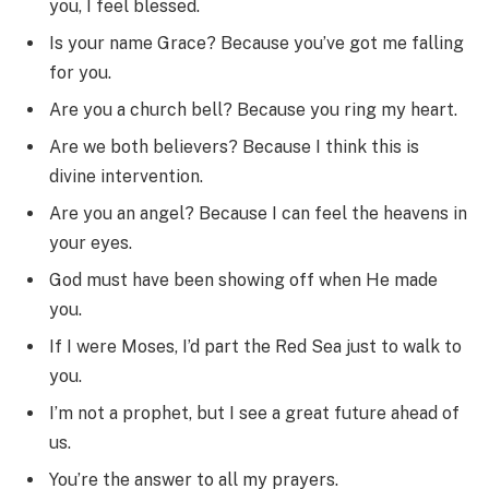
you, I feel blessed.
Is your name Grace? Because you’ve got me falling
for you.
Are you a church bell? Because you ring my heart.
Are we both believers? Because I think this is
divine intervention.
Are you an angel? Because I can feel the heavens in
your eyes.
God must have been showing off when He made
you.
If I were Moses, I’d part the Red Sea just to walk to
you.
I’m not a prophet, but I see a great future ahead of
us.
You’re the answer to all my prayers.