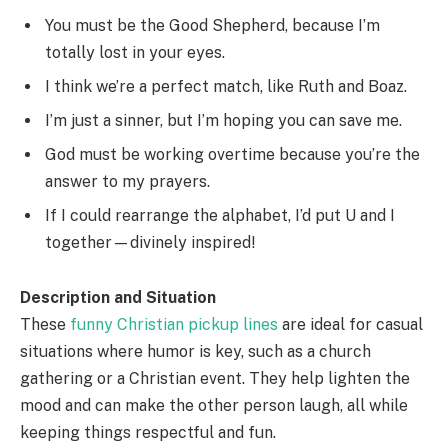
You must be the Good Shepherd, because I’m
totally lost in your eyes.
I think we’re a perfect match, like Ruth and Boaz.
I’m just a sinner, but I’m hoping you can save me.
God must be working overtime because you’re the
answer to my prayers.
If I could rearrange the alphabet, I’d put U and I
together—divinely inspired!
Description and Situation
These
funny Christian pickup lines
are ideal for casual
situations where humor is key, such as a church
gathering or a Christian event. They help lighten the
mood and can make the other person laugh, all while
keeping things respectful and fun.