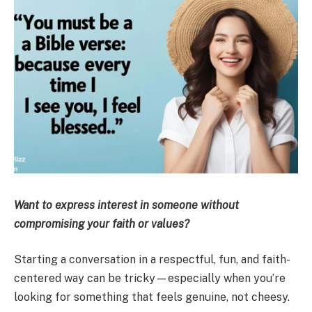
Want to express interest in someone without
compromising your faith or values?
Starting a conversation in a respectful, fun, and faith-
centered way can be tricky—especially when you’re
looking for something that feels genuine, not cheesy.