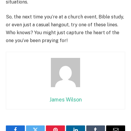
situations.
So, the next time you’re at a church event, Bible study,
or even just a casual hangout, try one of these lines.
Who knows? You might just capture the heart of the
one you’ve been praying for!
James Wilson