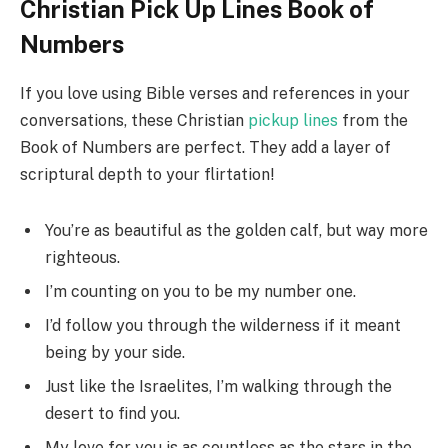
Christian Pick Up Lines Book of
Numbers
If you love using Bible verses and references in your
conversations, these Christian
pickup lines
from the
Book of Numbers are perfect. They add a layer of
scriptural depth to your flirtation!
You’re as beautiful as the golden calf, but way more
righteous.
I’m counting on you to be my number one.
I’d follow you through the wilderness if it meant
being by your side.
Just like the Israelites, I’m walking through the
desert to find you.
My love for you is as countless as the stars in the