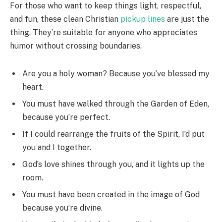
For those who want to keep things light, respectful,
and fun, these clean Christian
pickup lines
are just the
thing. They’re suitable for anyone who appreciates
humor without crossing boundaries.
Are you a holy woman? Because you’ve blessed my
heart.
You must have walked through the Garden of Eden,
because you’re perfect.
If I could rearrange the fruits of the Spirit, I’d put
you and I together.
God’s love shines through you, and it lights up the
room.
You must have been created in the image of God
because you’re divine.