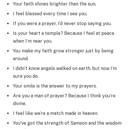
Your faith shines brighter than the sun.
I feel blessed every time I see you.
If you were a prayer, I’d never stop saying you.
Is your heart a temple? Because I feel at peace
when I’m near you.
You make my faith grow stronger just by being
around.
I didn’t know angels walked on earth, but now I’m
sure you do.
Your smile is the answer to my prayers.
Are you a man of prayer? Because I think you’re
divine.
I feel like we’re a match made in heaven.
You’ve got the strength of Samson and the wisdom