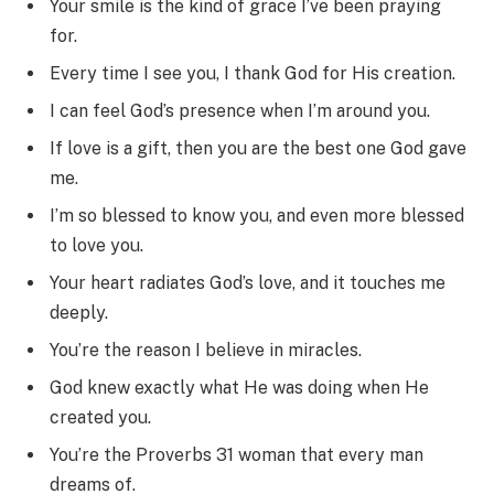
Your smile is the kind of grace I’ve been praying
for.
Every time I see you, I thank God for His creation.
I can feel God’s presence when I’m around you.
If love is a gift, then you are the best one God gave
me.
I’m so blessed to know you, and even more blessed
to love you.
Your heart radiates God’s love, and it touches me
deeply.
You’re the reason I believe in miracles.
God knew exactly what He was doing when He
created you.
You’re the Proverbs 31 woman that every man
dreams of.