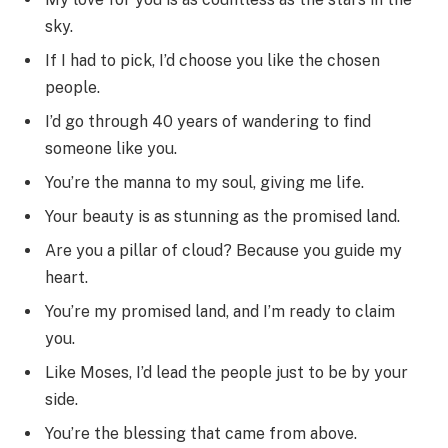
sky.
If I had to pick, I’d choose you like the chosen
people.
I’d go through 40 years of wandering to find
someone like you.
You’re the manna to my soul, giving me life.
Your beauty is as stunning as the promised land.
Are you a pillar of cloud? Because you guide my
heart.
You’re my promised land, and I’m ready to claim
you.
Like Moses, I’d lead the people just to be by your
side.
You’re the blessing that came from above.