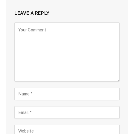
LEAVE A REPLY