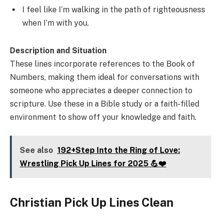
I feel like I’m walking in the path of righteousness
when I’m with you.
Description and Situation
These lines incorporate references to the Book of
Numbers, making them ideal for conversations with
someone who appreciates a deeper connection to
scripture. Use these in a Bible study or a faith-filled
environment to show off your knowledge and faith.
See also
192+Step Into the Ring of Love:
Wrestling Pick Up Lines for 2025 💪❤️
Christian Pick Up Lines Clean