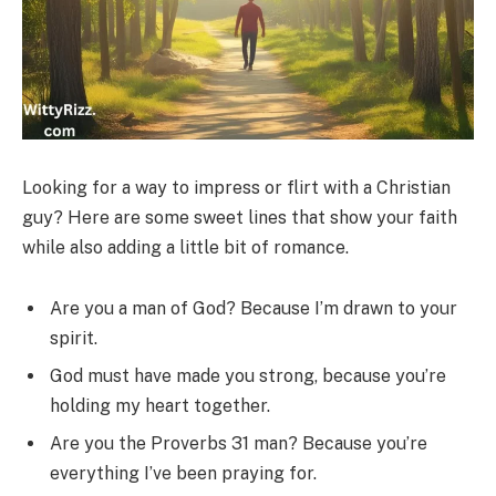
Looking for a way to impress or flirt with a Christian
guy? Here are some sweet lines that show your faith
while also adding a little bit of romance.
Are you a man of God? Because I’m drawn to your
spirit.
God must have made you strong, because you’re
holding my heart together.
Are you the Proverbs 31 man? Because you’re
everything I’ve been praying for.