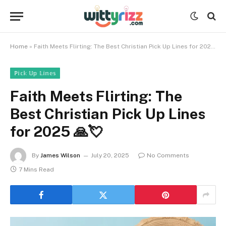
Home
»
Faith Meets Flirting: The Best Christian Pick Up Lines for 2025 🙏💘
ℙ𝕚𝕔𝕜 𝕌𝕡 𝕃𝕚𝕟𝕖𝕤
Faith Meets Flirting: The
Best Christian Pick Up Lines
for 2025 🙏💘
By
James Wilson
July 20, 2025
No Comments
7 Mins Read