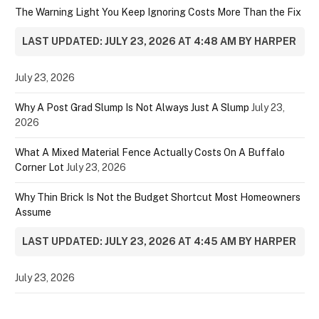
The Warning Light You Keep Ignoring Costs More Than the Fix
LAST UPDATED: JULY 23, 2026 AT 4:48 AM BY HARPER
July 23, 2026
Why A Post Grad Slump Is Not Always Just A Slump
July 23,
2026
What A Mixed Material Fence Actually Costs On A Buffalo
Corner Lot
July 23, 2026
Why Thin Brick Is Not the Budget Shortcut Most Homeowners
Assume
LAST UPDATED: JULY 23, 2026 AT 4:45 AM BY HARPER
July 23, 2026