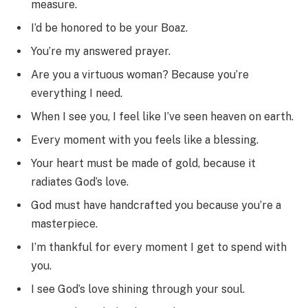
measure.
I’d be honored to be your Boaz.
You’re my answered prayer.
Are you a virtuous woman? Because you’re
everything I need.
When I see you, I feel like I’ve seen heaven on earth.
Every moment with you feels like a blessing.
Your heart must be made of gold, because it
radiates God’s love.
God must have handcrafted you because you’re a
masterpiece.
I’m thankful for every moment I get to spend with
you.
I see God’s love shining through your soul.