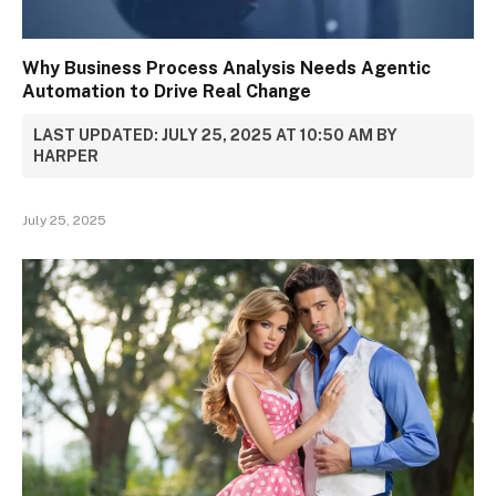
Why Business Process Analysis Needs Agentic
Automation to Drive Real Change
LAST UPDATED: JULY 25, 2025 AT 10:50 AM BY
HARPER
July 25, 2025