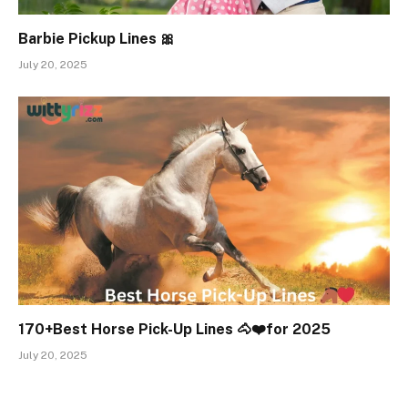
Barbie Pickup Lines 🎀
July 20, 2025
170+Best Horse Pick-Up Lines 🐴❤️for 2025
July 20, 2025