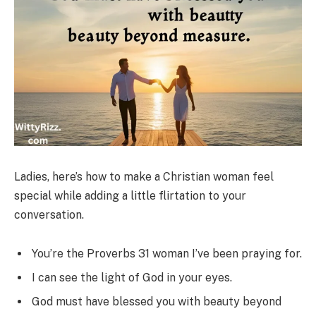
Ladies, here’s how to make a Christian woman feel
special while adding a little flirtation to your
conversation.
You’re the Proverbs 31 woman I’ve been praying for.
I can see the light of God in your eyes.
God must have blessed you with beauty beyond