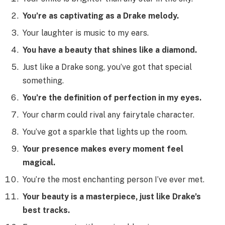
You’re as captivating as a Drake melody.
Your laughter is music to my ears.
You have a beauty that shines like a diamond.
Just like a Drake song, you’ve got that special
something.
You’re the definition of perfection in my eyes.
Your charm could rival any fairytale character.
You’ve got a sparkle that lights up the room.
Your presence makes every moment feel
magical.
You’re the most enchanting person I’ve ever met.
Your beauty is a masterpiece, just like Drake’s
best tracks.