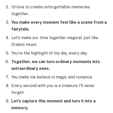
I’d love to create unforgettable memories
together.
You make every moment feel like a scene from a
fairytale.
Let’s make our time together magical, just like
Drake’s music.
You’re the highlight of my day, every day.
Together, we can turn ordinary moments into
extraordinary ones.
You make me believe in magic and romance.
Every second with you is a treasure I’ll never
forget.
Let’s capture this moment and turn it into a
memory.