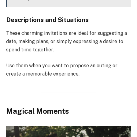
Descriptions and Situations
These charming invitations are ideal for suggesting a
date, making plans, or simply expressing a desire to
spend time together.
Use them when you want to propose an outing or
create a memorable experience.
Magical Moments