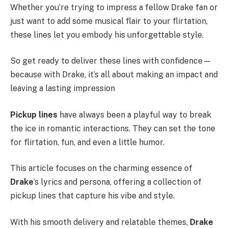
Whether you’re trying to impress a fellow Drake fan or
just want to add some musical flair to your flirtation,
these lines let you embody his unforgettable style.
So get ready to deliver these lines with confidence—
because with Drake, it’s all about making an impact and
leaving a lasting impression
Pickup lines
have always been a playful way to break
the ice in romantic interactions. They can set the tone
for flirtation, fun, and even a little humor.
This article focuses on the charming essence of
Drake
’s lyrics and persona, offering a collection of
pickup lines that capture his vibe and style.
With his smooth delivery and relatable themes,
Drake