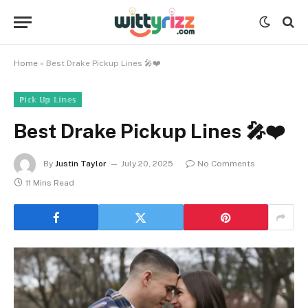
Home
»
Best Drake Pickup Lines 🎤❤️
ℙ𝕚𝕔𝕜 𝕌𝕡 𝕃𝕚𝕟𝕖𝕤
Best Drake Pickup Lines 🎤❤️
By
Justin Taylor
July 20, 2025
No Comments
11 Mins Read