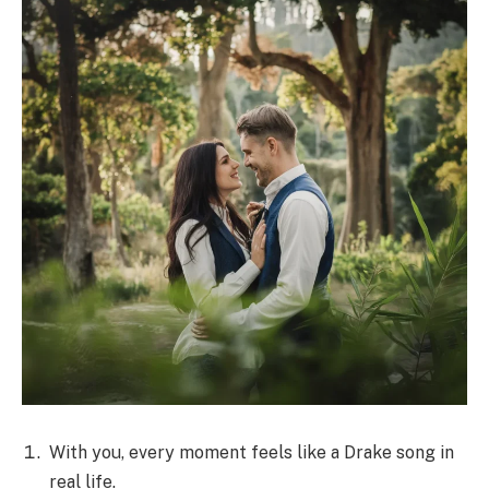
With you, every moment feels like a Drake song in
real life.