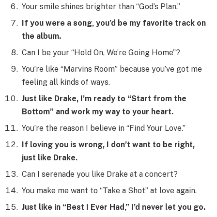
Your smile shines brighter than “God’s Plan.”
If you were a song, you’d be my favorite track on
the album.
Can I be your “Hold On, We’re Going Home”?
You’re like “Marvins Room” because you’ve got me
feeling all kinds of ways.
Just like Drake, I’m ready to “Start from the
Bottom” and work my way to your heart.
You’re the reason I believe in “Find Your Love.”
If loving you is wrong, I don’t want to be right,
just like Drake.
Can I serenade you like Drake at a concert?
You make me want to “Take a Shot” at love again.
Just like in “Best I Ever Had,” I’d never let you go.