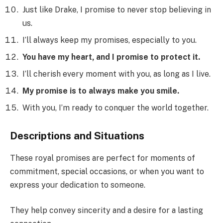
Just like Drake, I promise to never stop believing in
us.
I’ll always keep my promises, especially to you.
You have my heart, and I promise to protect it.
I’ll cherish every moment with you, as long as I live.
My promise is to always make you smile.
With you, I’m ready to conquer the world together.
Descriptions and Situations
These royal promises are perfect for moments of
commitment, special occasions, or when you want to
express your dedication to someone.
They help convey sincerity and a desire for a lasting