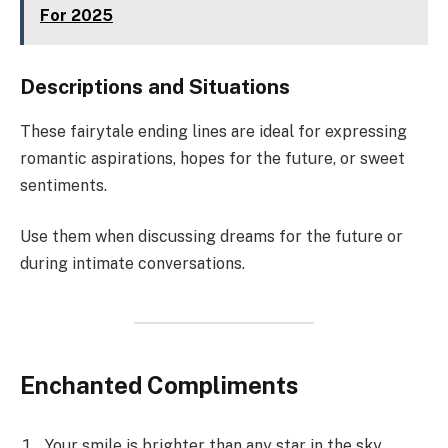
For 2025
Descriptions and Situations
These fairytale ending lines are ideal for expressing
romantic aspirations, hopes for the future, or sweet
sentiments.
Use them when discussing dreams for the future or
during intimate conversations.
Enchanted Compliments
Your smile is brighter than any star in the sky.