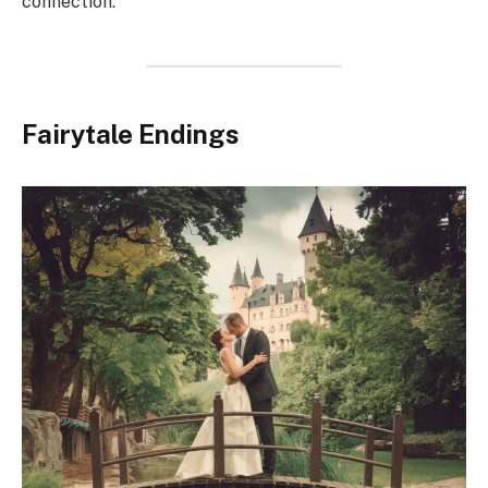
connection.
Fairytale Endings