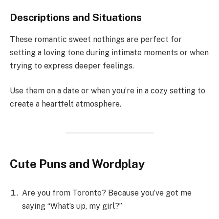
Descriptions and Situations
These romantic sweet nothings are perfect for
setting a loving tone during intimate moments or when
trying to express deeper feelings.
Use them on a date or when you’re in a cozy setting to
create a heartfelt atmosphere.
Cute Puns and Wordplay
Are you from Toronto? Because you’ve got me
saying “What’s up, my girl?”