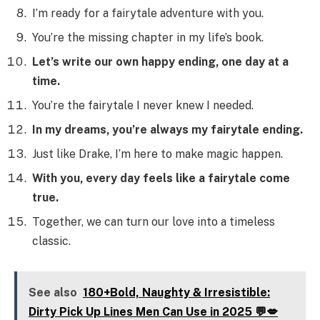
I’m ready for a fairytale adventure with you.
You’re the missing chapter in my life’s book.
Let’s write our own happy ending, one day at a
time.
You’re the fairytale I never knew I needed.
In my dreams, you’re always my fairytale ending.
Just like Drake, I’m here to make magic happen.
With you, every day feels like a fairytale come
true.
Together, we can turn our love into a timeless
classic.
See also
180+Bold, Naughty & Irresistible:
Dirty Pick Up Lines Men Can Use in 2025 💬💋