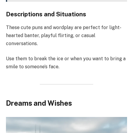
Descriptions and Situations
These cute puns and wordplay are perfect for light-
hearted banter, playful flirting, or casual
conversations.
Use them to break the ice or when you want to bring a
smile to someone’s face.
Dreams and Wishes