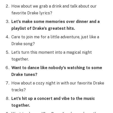
How about we grab a drink and talk about our
favorite Drake lyrics?
Let’s make some memories over dinner and a
playlist of Drake’s greatest hits.
Care to join me for a little adventure, just like a
Drake song?
Let’s turn this moment into a magical night
together.
Want to dance like nobody’s watching to some
Drake tunes?
How about a cozy night in with our favorite Drake
tracks?
Let’s hit up a concert and vibe to the music
together.