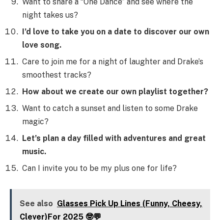
Want to share a “One Dance” and see where the
night takes us?
I’d love to take you on a date to discover our own
love song.
Care to join me for a night of laughter and Drake’s
smoothest tracks?
How about we create our own playlist together?
Want to catch a sunset and listen to some Drake
magic?
Let’s plan a day filled with adventures and great
music.
Can I invite you to be my plus one for life?
See also
Glasses Pick Up Lines (Funny, Cheesy,
Clever)For 2025 🤓💬