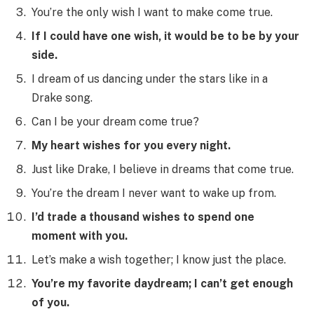
You’re the only wish I want to make come true.
If I could have one wish, it would be to be by your
side.
I dream of us dancing under the stars like in a
Drake song.
Can I be your dream come true?
My heart wishes for you every night.
Just like Drake, I believe in dreams that come true.
You’re the dream I never want to wake up from.
I’d trade a thousand wishes to spend one
moment with you.
Let’s make a wish together; I know just the place.
You’re my favorite daydream; I can’t get enough
of you.