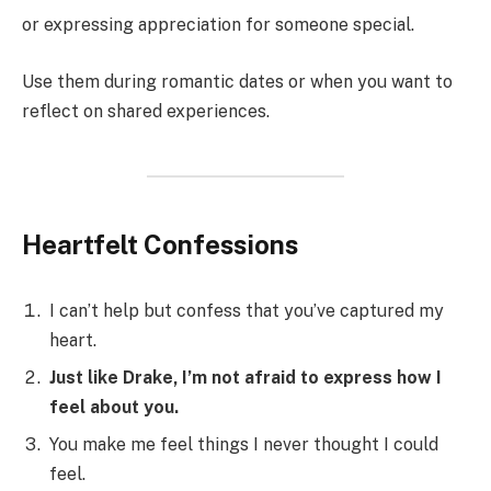
or expressing appreciation for someone special.
Use them during romantic dates or when you want to
reflect on shared experiences.
Heartfelt Confessions
I can’t help but confess that you’ve captured my
heart.
Just like Drake, I’m not afraid to express how I
feel about you.
You make me feel things I never thought I could
feel.