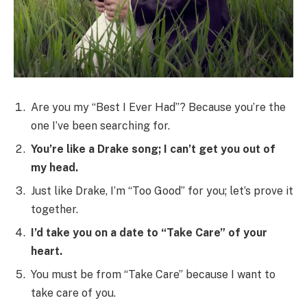
Are you my “Best I Ever Had”? Because you’re the
one I’ve been searching for.
You’re like a Drake song; I can’t get you out of
my head.
Just like Drake, I’m “Too Good” for you; let’s prove it
together.
I’d take you on a date to “Take Care” of your
heart.
You must be from “Take Care” because I want to
take care of you.