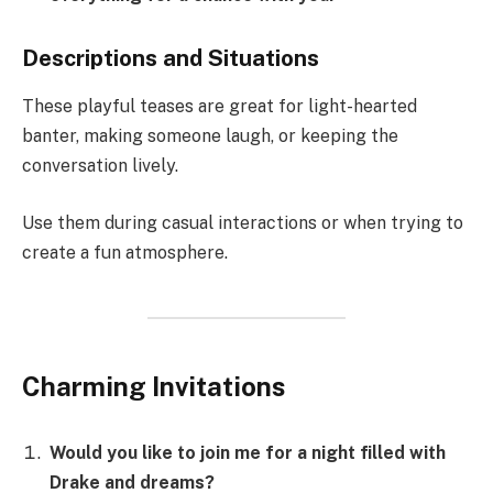
Descriptions and Situations
These playful teases are great for light-hearted
banter, making someone laugh, or keeping the
conversation lively.
Use them during casual interactions or when trying to
create a fun atmosphere.
Charming Invitations
Would you like to join me for a night filled with
Drake and dreams?