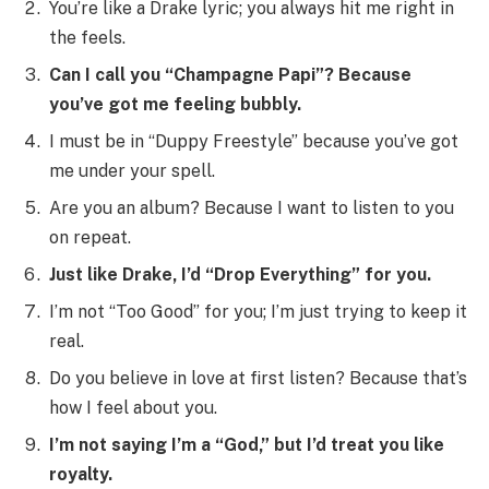
You’re like a Drake lyric; you always hit me right in
the feels.
Can I call you “Champagne Papi”? Because
you’ve got me feeling bubbly.
I must be in “Duppy Freestyle” because you’ve got
me under your spell.
Are you an album? Because I want to listen to you
on repeat.
Just like Drake, I’d “Drop Everything” for you.
I’m not “Too Good” for you; I’m just trying to keep it
real.
Do you believe in love at first listen? Because that’s
how I feel about you.
I’m not saying I’m a “God,” but I’d treat you like
royalty.