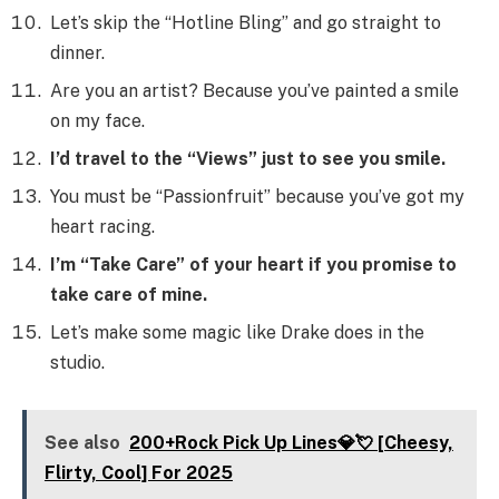
Let’s skip the “Hotline Bling” and go straight to
dinner.
Are you an artist? Because you’ve painted a smile
on my face.
I’d travel to the “Views” just to see you smile.
You must be “Passionfruit” because you’ve got my
heart racing.
I’m “Take Care” of your heart if you promise to
take care of mine.
Let’s make some magic like Drake does in the
studio.
See also
200+Rock Pick Up Lines💎💘 [Cheesy,
Flirty, Cool] For 2025