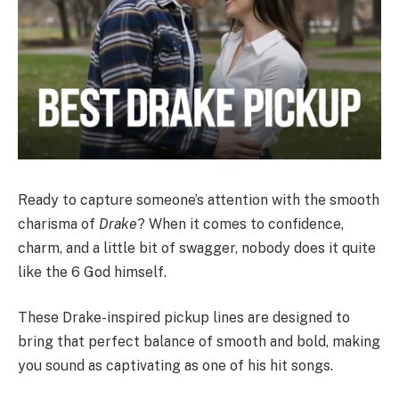
Ready to capture someone’s attention with the smooth
charisma of
Drake
? When it comes to confidence,
charm, and a little bit of swagger, nobody does it quite
like the 6 God himself.
These Drake-inspired pickup lines are designed to
bring that perfect balance of smooth and bold, making
you sound as captivating as one of his hit songs.