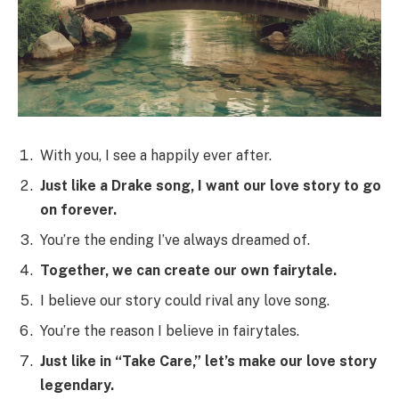
With you, I see a happily ever after.
Just like a Drake song, I want our love story to go
on forever.
You’re the ending I’ve always dreamed of.
Together, we can create our own fairytale.
I believe our story could rival any love song.
You’re the reason I believe in fairytales.
Just like in “Take Care,” let’s make our love story
legendary.