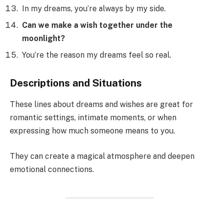
In my dreams, you’re always by my side.
Can we make a wish together under the
moonlight?
You’re the reason my dreams feel so real.
Descriptions and Situations
These lines about dreams and wishes are great for
romantic settings, intimate moments, or when
expressing how much someone means to you.
They can create a magical atmosphere and deepen
emotional connections.