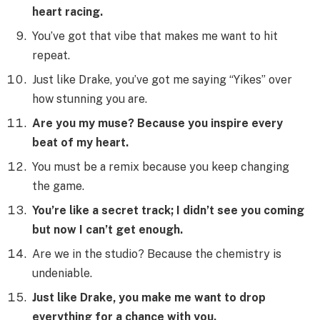
heart racing.
You’ve got that vibe that makes me want to hit
repeat.
Just like Drake, you’ve got me saying “Yikes” over
how stunning you are.
Are you my muse? Because you inspire every
beat of my heart.
You must be a remix because you keep changing
the game.
You’re like a secret track; I didn’t see you coming
but now I can’t get enough.
Are we in the studio? Because the chemistry is
undeniable.
Just like Drake, you make me want to drop
everything for a chance with you.