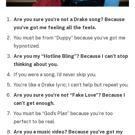
Are you sure you’re not a Drake song? Because
you’ve got me feeling all the feels.
You must be from “Duppy” because you’ve got me
hypnotized.
Are you my “Hotline Bling”? Because I can’t stop
thinking about you.
If you were a song, I’d never skip you.
You’re like a Drake lyric; I can’t help but repeat you.
Are you sure you’re not “Fake Love”? Because I
can’t get enough.
You must be “God’s Plan” because you’re too
perfect to be real.
Are you a music video? Because you’ve got my