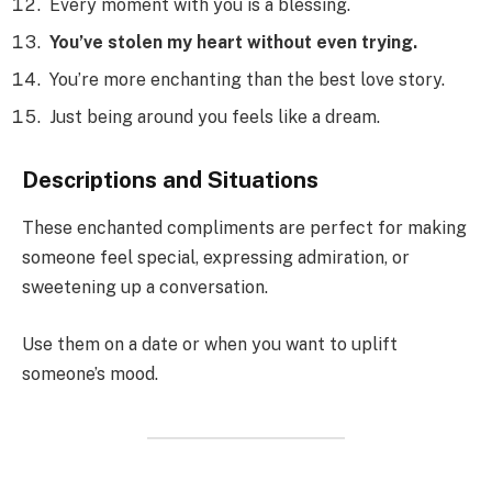
Every moment with you is a blessing.
You’ve stolen my heart without even trying.
You’re more enchanting than the best love story.
Just being around you feels like a dream.
Descriptions and Situations
These enchanted compliments are perfect for making
someone feel special, expressing admiration, or
sweetening up a conversation.
Use them on a date or when you want to uplift
someone’s mood.