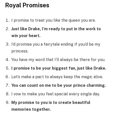
Royal Promises
I promise to treat you like the queen you are.
Just like Drake, I’m ready to put in the work to
win your heart.
I’d promise you a fairytale ending if you’d be my
princess.
You have my word that I’ll always be there for you.
I promise to be your biggest fan, just like Drake.
Let’s make a pact to always keep the magic alive.
You can count on me to be your prince charming.
I vow to make you feel special every single day.
My promise to you is to create beautiful
memories together.