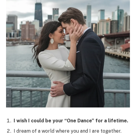
I wish I could be your “One Dance” for a lifetime.
I dream of a world where you and I are together.