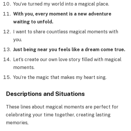
You’ve turned my world into a magical place.
With you, every moment is a new adventure
waiting to unfold.
I want to share countless magical moments with
you.
Just being near you feels like a dream come true.
Let’s create our own love story filled with magical
moments.
You’re the magic that makes my heart sing.
Descriptions and Situations
These lines about magical moments are perfect for
celebrating your time together, creating lasting
memories,