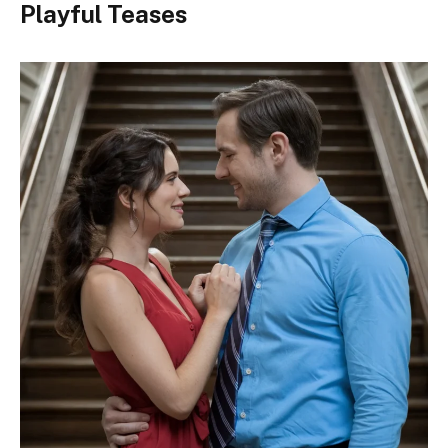
Playful Teases