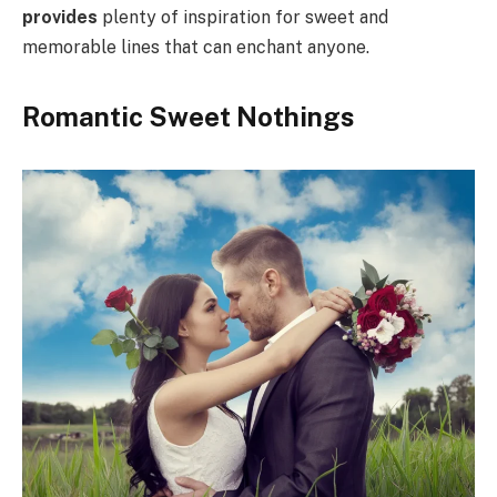
provides
plenty of inspiration for sweet and
memorable lines that can enchant anyone.
Romantic Sweet Nothings