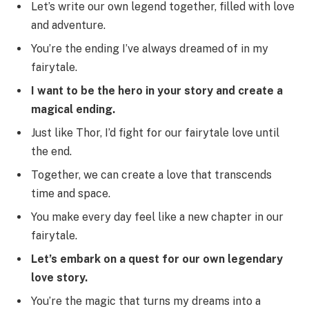
Let’s write our own legend together, filled with love
and adventure.
You’re the ending I’ve always dreamed of in my
fairytale.
I want to be the hero in your story and create a
magical ending.
Just like Thor, I’d fight for our fairytale love until
the end.
Together, we can create a love that transcends
time and space.
You make every day feel like a new chapter in our
fairytale.
Let’s embark on a quest for our own legendary
love story.
You’re the magic that turns my dreams into a