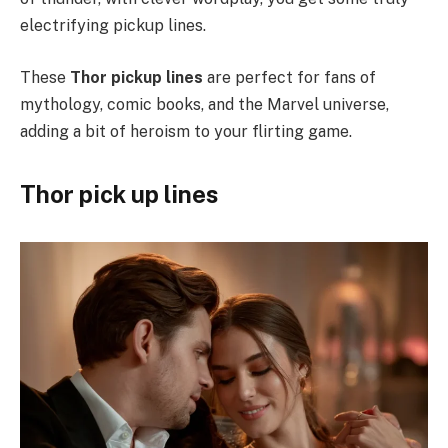
electrifying pickup lines.
These
Thor pickup lines
are perfect for fans of
mythology, comic books, and the Marvel universe,
adding a bit of heroism to your flirting game.
Thor pick up lines