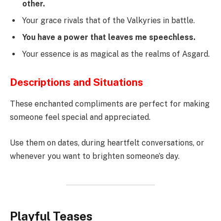
other.
Your grace rivals that of the Valkyries in battle.
You have a power that leaves me speechless.
Your essence is as magical as the realms of Asgard.
Descriptions and Situations
These enchanted compliments are perfect for making
someone feel special and appreciated.
Use them on dates, during heartfelt conversations, or
whenever you want to brighten someone’s day.
Playful Teases