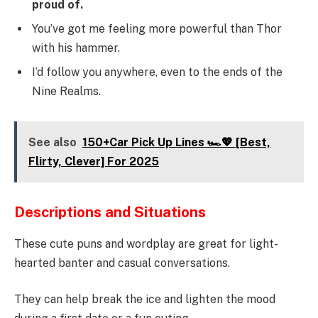
proud of.
You’ve got me feeling more powerful than Thor
with his hammer.
I’d follow you anywhere, even to the ends of the
Nine Realms.
See also
150+Car Pick Up Lines 🏎️💖 [Best,
Flirty, Clever] For 2025
Descriptions and Situations
These cute puns and wordplay are great for light-
hearted banter and casual conversations.
They can help break the ice and lighten the mood