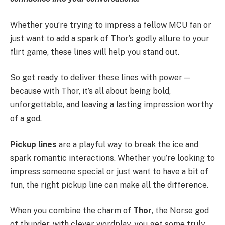
Whether you’re trying to impress a fellow MCU fan or
just want to add a spark of Thor’s godly allure to your
flirt game, these lines will help you stand out.
So get ready to deliver these lines with power—
because with Thor, it’s all about being bold,
unforgettable, and leaving a lasting impression worthy
of a god.
Pickup lines
are a playful way to break the ice and
spark romantic interactions. Whether you’re looking to
impress someone special or just want to have a bit of
fun, the right pickup line can make all the difference.
When you combine the charm of
Thor
, the Norse god
of thunder, with clever wordplay, you get some truly