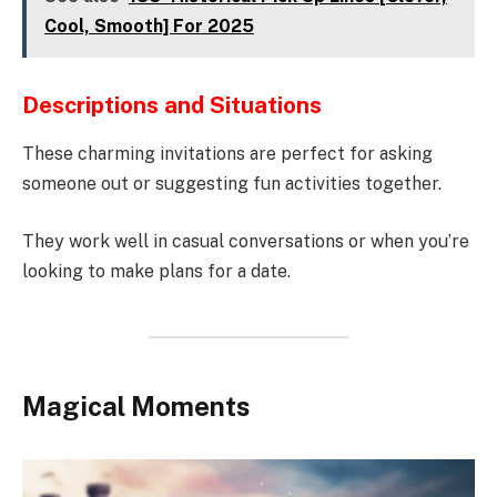
Cool, Smooth] For 2025
Descriptions and Situations
These charming invitations are perfect for asking
someone out or suggesting fun activities together.
They work well in casual conversations or when you’re
looking to make plans for a date.
Magical Moments