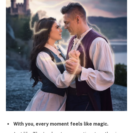
With you, every moment feels like magic.