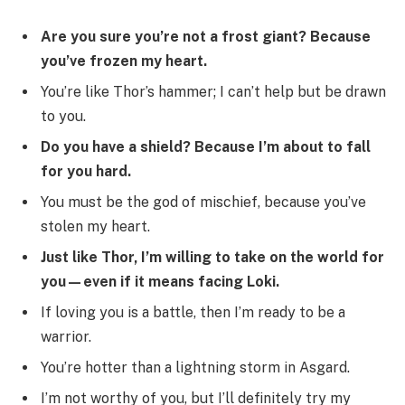
Are you sure you’re not a frost giant? Because
you’ve frozen my heart.
You’re like Thor’s hammer; I can’t help but be drawn
to you.
Do you have a shield? Because I’m about to fall
for you hard.
You must be the god of mischief, because you’ve
stolen my heart.
Just like Thor, I’m willing to take on the world for
you—even if it means facing Loki.
If loving you is a battle, then I’m ready to be a
warrior.
You’re hotter than a lightning storm in Asgard.
I’m not worthy of you, but I’ll definitely try my