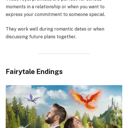
moments in a relationship or when you want to
express your commitment to someone special.
They work well during romantic dates or when
discussing future plans together.
Fairytale Endings