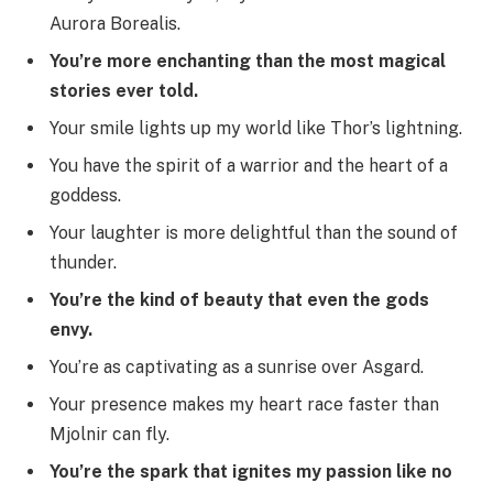
Aurora Borealis.
You’re more enchanting than the most magical
stories ever told.
Your smile lights up my world like Thor’s lightning.
You have the spirit of a warrior and the heart of a
goddess.
Your laughter is more delightful than the sound of
thunder.
You’re the kind of beauty that even the gods
envy.
You’re as captivating as a sunrise over Asgard.
Your presence makes my heart race faster than
Mjolnir can fly.
You’re the spark that ignites my passion like no