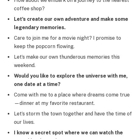
How about we embark on a journey to the nearest
coffee shop?
Let’s create our own adventure and make some
legendary memories.
Care to join me for a movie night? I promise to
keep the popcorn flowing.
Let’s make our own thunderous memories this
weekend.
Would you like to explore the universe with me,
one date at a time?
Come with me to a place where dreams come true
—dinner at my favorite restaurant.
Let’s storm the town together and have the time of
our lives.
I know a secret spot where we can watch the