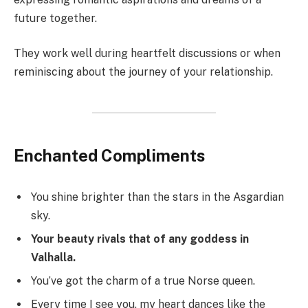
future together.
They work well during heartfelt discussions or when
reminiscing about the journey of your relationship.
Enchanted Compliments
You shine brighter than the stars in the Asgardian
sky.
Your beauty rivals that of any goddess in
Valhalla.
You’ve got the charm of a true Norse queen.
Every time I see you, my heart dances like the