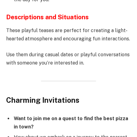
Descriptions and Situations
These playful teases are perfect for creating a light-
hearted atmosphere and encouraging fun interactions.
Use them during casual dates or playful conversations
with someone you’re interested in.
Charming Invitations
Want to join me on a quest to find the best pizza
in town?