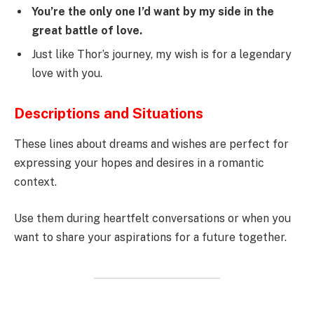
You’re the only one I’d want by my side in the
great battle of love.
Just like Thor’s journey, my wish is for a legendary
love with you.
Descriptions and Situations
These lines about dreams and wishes are perfect for
expressing your hopes and desires in a romantic
context.
Use them during heartfelt conversations or when you
want to share your aspirations for a future together.