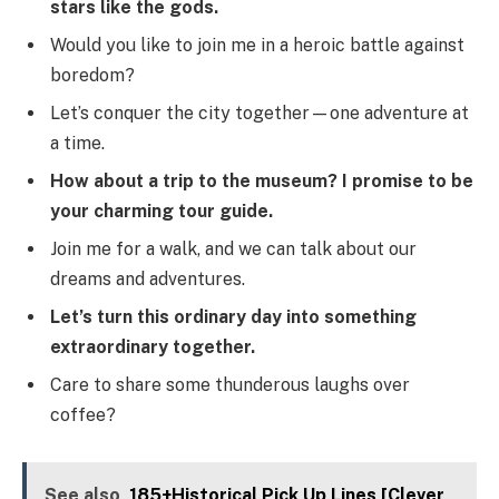
stars like the gods.
Would you like to join me in a heroic battle against
boredom?
Let’s conquer the city together—one adventure at
a time.
How about a trip to the museum? I promise to be
your charming tour guide.
Join me for a walk, and we can talk about our
dreams and adventures.
Let’s turn this ordinary day into something
extraordinary together.
Care to share some thunderous laughs over
coffee?
See also
185+Historical Pick Up Lines [Clever,