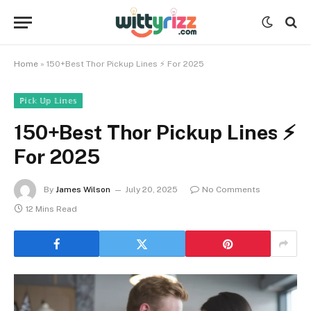
Home
»
150+Best Thor Pickup Lines ⚡️ For 2025
ℙ𝕚𝕔𝕜 𝕌𝕡 𝕃𝕚𝕟𝕖𝕤
150+Best Thor Pickup Lines ⚡️
For 2025
By
James Wilson
July 20, 2025
No Comments
12 Mins Read