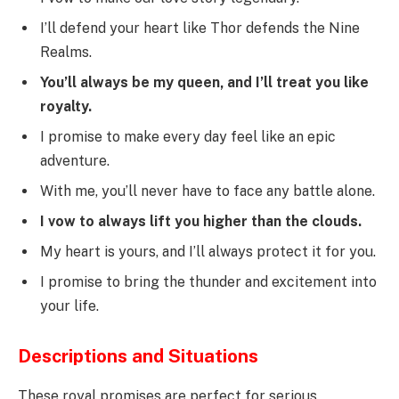
I’ll defend your heart like Thor defends the Nine
Realms.
You’ll always be my queen, and I’ll treat you like
royalty.
I promise to make every day feel like an epic
adventure.
With me, you’ll never have to face any battle alone.
I vow to always lift you higher than the clouds.
My heart is yours, and I’ll always protect it for you.
I promise to bring the thunder and excitement into
your life.
Descriptions and Situations
These royal promises are perfect for serious