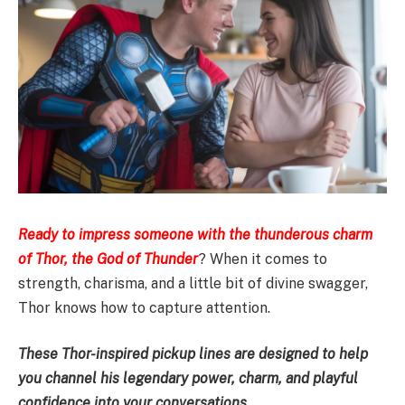
Ready to impress someone with the thunderous charm
of Thor, the God of Thunder
? When it comes to
strength, charisma, and a little bit of divine swagger,
Thor knows how to capture attention.
These Thor-inspired pickup lines are designed to help
you channel his legendary power, charm, and playful
confidence into your conversations.