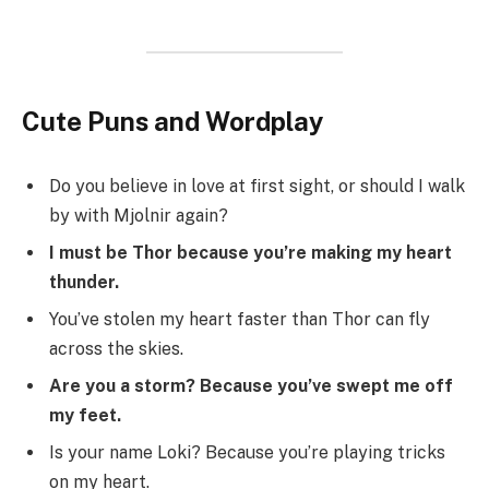
Cute Puns and Wordplay
Do you believe in love at first sight, or should I walk
by with Mjolnir again?
I must be Thor because you’re making my heart
thunder.
You’ve stolen my heart faster than Thor can fly
across the skies.
Are you a storm? Because you’ve swept me off
my feet.
Is your name Loki? Because you’re playing tricks
on my heart.