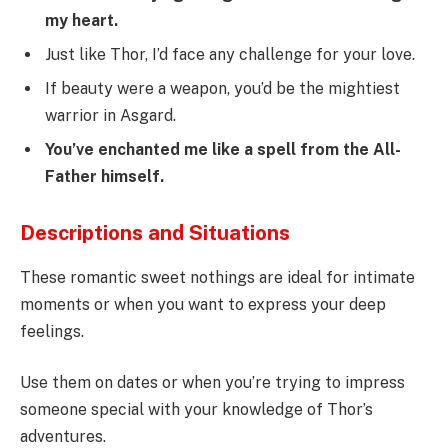
my heart.
Just like Thor, I’d face any challenge for your love.
If beauty were a weapon, you’d be the mightiest
warrior in Asgard.
You’ve enchanted me like a spell from the All-
Father himself.
Descriptions and Situations
These romantic sweet nothings are ideal for intimate
moments or when you want to express your deep
feelings.
Use them on dates or when you’re trying to impress
someone special with your knowledge of Thor’s
adventures.