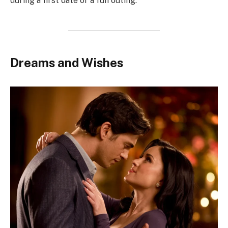
during a first date or a fun outing.
Dreams and Wishes