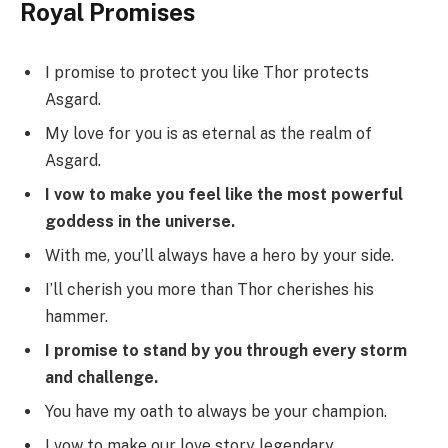
Royal Promises
I promise to protect you like Thor protects
Asgard.
My love for you is as eternal as the realm of
Asgard.
I vow to make you feel like the most powerful
goddess in the universe.
With me, you’ll always have a hero by your side.
I’ll cherish you more than Thor cherishes his
hammer.
I promise to stand by you through every storm
and challenge.
You have my oath to always be your champion.
I vow to make our love story legendary.