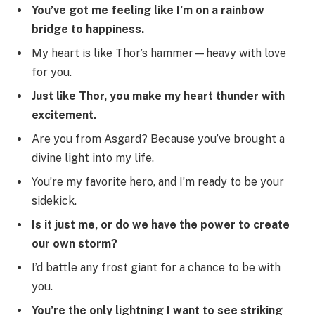
You’ve got me feeling like I’m on a rainbow
bridge to happiness.
My heart is like Thor’s hammer—heavy with love
for you.
Just like Thor, you make my heart thunder with
excitement.
Are you from Asgard? Because you’ve brought a
divine light into my life.
You’re my favorite hero, and I’m ready to be your
sidekick.
Is it just me, or do we have the power to create
our own storm?
I’d battle any frost giant for a chance to be with
you.
You’re the only lightning I want to see striking