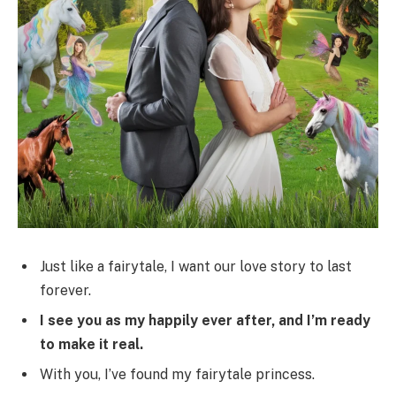
Just like a fairytale, I want our love story to last
forever.
I see you as my happily ever after, and I’m ready
to make it real.
With you, I’ve found my fairytale princess.