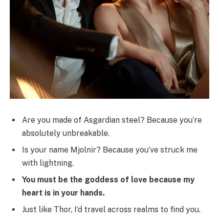
Are you made of Asgardian steel? Because you’re
absolutely unbreakable.
Is your name Mjolnir? Because you’ve struck me
with lightning.
You must be the goddess of love because my
heart is in your hands.
Just like Thor, I’d travel across realms to find you.