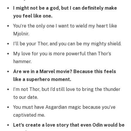
I might not be a god, but I can definitely make
you feel like one.
You’re the only one I want to wield my heart like
Mjolnir.
I’ll be your Thor, and you can be my mighty shield.
My love for you is more powerful than Thor’s
hammer.
Are we in a Marvel movie? Because this feels
like a superhero moment.
I’m not Thor, but I’d still love to bring the thunder
to our date.
You must have Asgardian magic because you’ve
captivated me.
Let’s create a love story that even Odin would be