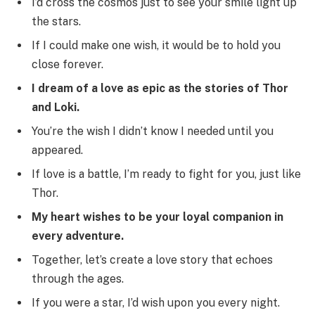
I’d cross the cosmos just to see your smile light up
the stars.
If I could make one wish, it would be to hold you
close forever.
I dream of a love as epic as the stories of Thor
and Loki.
You’re the wish I didn’t know I needed until you
appeared.
If love is a battle, I’m ready to fight for you, just like
Thor.
My heart wishes to be your loyal companion in
every adventure.
Together, let’s create a love story that echoes
through the ages.
If you were a star, I’d wish upon you every night.