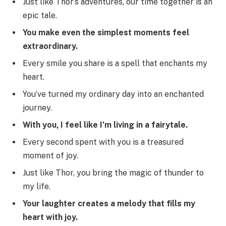
Just like Thor’s adventures, our time together is an
epic tale.
You make even the simplest moments feel
extraordinary.
Every smile you share is a spell that enchants my
heart.
You’ve turned my ordinary day into an enchanted
journey.
With you, I feel like I’m living in a fairytale.
Every second spent with you is a treasured
moment of joy.
Just like Thor, you bring the magic of thunder to
my life.
Your laughter creates a melody that fills my
heart with joy.