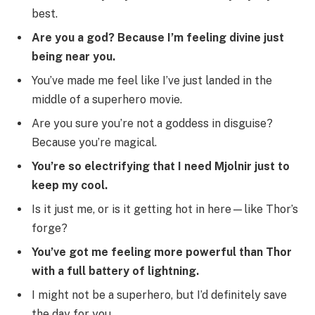
best.
Are you a god? Because I’m feeling divine just
being near you.
You’ve made me feel like I’ve just landed in the
middle of a superhero movie.
Are you sure you’re not a goddess in disguise?
Because you’re magical.
You’re so electrifying that I need Mjolnir just to
keep my cool.
Is it just me, or is it getting hot in here—like Thor’s
forge?
You’ve got me feeling more powerful than Thor
with a full battery of lightning.
I might not be a superhero, but I’d definitely save
the day for you.