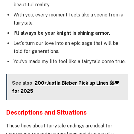
beautiful reality.
With you, every moment feels like a scene from a
fairytale.
I’ll always be your knight in shining armor.
Let’s turn our love into an epic saga that will be
told for generations.
You’ve made my life feel like a fairytale come true.
See also
200+Justin Bieber Pick up Lines 🎤💖
for 2025
Descriptions and Situations
These lines about fairytale endings are ideal for
expressing romantic aspirations and dreams of a