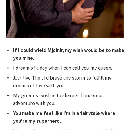
If I could wield Mjolnir, my wish would be to make
you mine.
I dream of a day when I can call you my queen.
Just like Thor, I’d brave any storm to fulfill my
dreams of love with you.
My greatest wish is to share a thunderous
adventure with you.
You make me feel like I’m in a fairytale where
you’re my superhero.