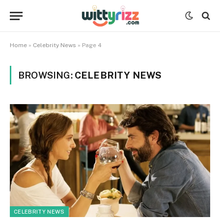
Home
»
Celebrity News
»
Page 4
BROWSING:
CELEBRITY NEWS
CELEBRITY NEWS