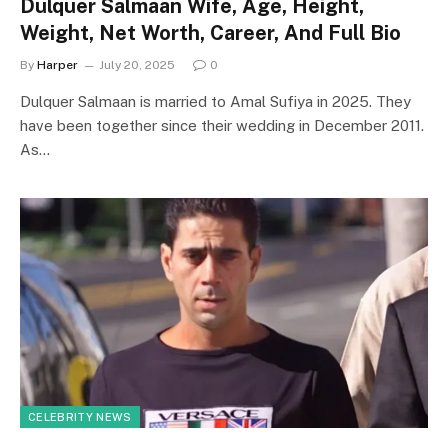
Dulquer Salmaan Wife, Age, Height,
Weight, Net Worth, Career, And Full Bio
By
Harper
July 20, 2025
0
Dulquer Salmaan is married to Amal Sufiya in 2025. They
have been together since their wedding in December 2011.
As…
CELEBRITY NEWS