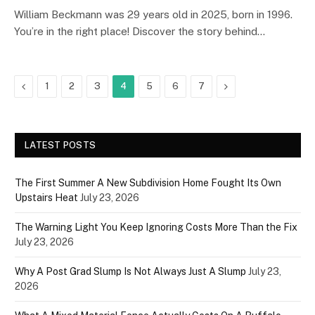
William Beckmann was 29 years old in 2025, born in 1996.
You’re in the right place! Discover the story behind…
Previous
Next
1
2
3
4
5
6
7
LATEST POSTS
The First Summer A New Subdivision Home Fought Its Own
Upstairs Heat
July 23, 2026
The Warning Light You Keep Ignoring Costs More Than the Fix
July 23, 2026
Why A Post Grad Slump Is Not Always Just A Slump
July 23,
2026