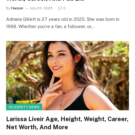
By
Harper
July 20, 2025
0
Adriana Gillett is 27 years old in 2025. She was born in
1998. Whether you’re a fan, a follower, or…
CELEBRITY NEWS
Larissa Liveir Age, Height, Weight, Career,
Net Worth, And More