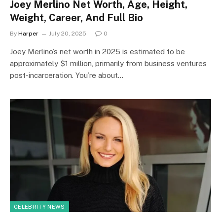
Joey Merlino Net Worth, Age, Height,
Weight, Career, And Full Bio
By
Harper
July 20, 2025
0
Joey Merlino’s net worth in 2025 is estimated to be
approximately $1 million, primarily from business ventures
post-incarceration. You’re about…
CELEBRITY NEWS