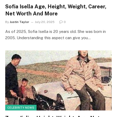
Sofia Isella Age, Height, Weight, Career,
Net Worth And More
By
Justin Taylor
July 20, 2025
0
As of 2025, Sofia Isella is 20 years old. She was born in
2005. Understanding this aspect can give you…
CELEBRITY NEWS