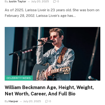
By
Justin Taylor
July 20, 2025
0
As of 2025, Larissa Liveir is 23 years old. She was born on
February 28, 2002. Larissa Liveir’s age has…
CELEBRITY NEWS
William Beckmann Age, Height, Weight,
Net Worth, Career, And Full Bio
By
Harper
July 20, 2025
0