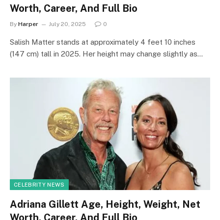
Worth, Career, And Full Bio
By
Harper
July 20, 2025
0
Salish Matter stands at approximately 4 feet 10 inches
(147 cm) tall in 2025. Her height may change slightly as…
CELEBRITY NEWS
Adriana Gillett Age, Height, Weight, Net
Worth, Career, And Full Bio