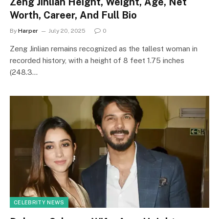
Zeng Jinlian Height, Weight, Age, Net
Worth, Career, And Full Bio
By
Harper
July 20, 2025
0
Zeng Jinlian remains recognized as the tallest woman in
recorded history, with a height of 8 feet 1.75 inches
(248.3…
CELEBRITY NEWS