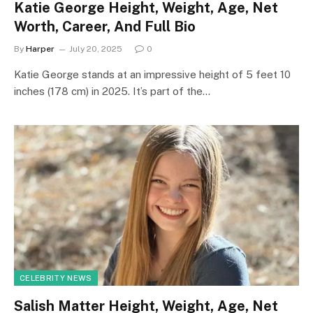
Katie George Height, Weight, Age, Net
Worth, Career, And Full Bio
By
Harper
July 20, 2025
0
Katie George stands at an impressive height of 5 feet 10
inches (178 cm) in 2025. It’s part of the…
CELEBRITY NEWS
Salish Matter Height, Weight, Age, Net