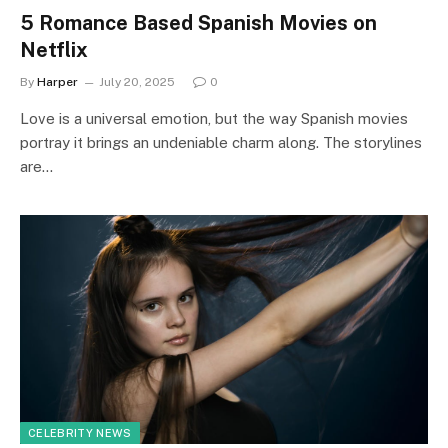
5 Romance Based Spanish Movies on
Netflix
By
Harper
July 20, 2025
0
Love is a universal emotion, but the way Spanish movies
portray it brings an undeniable charm along. The storylines
are…
CELEBRITY NEWS