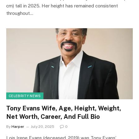
cm) tall in 2025. Her height has remained consistent
throughout…
CELEBRITY NEWS
Tony Evans Wife, Age, Height, Weight,
Net Worth, Career, And Full Bio
By
Harper
July 20, 2025
0
Lois Irene Evans (deceased, 2019) was Tony Evans’