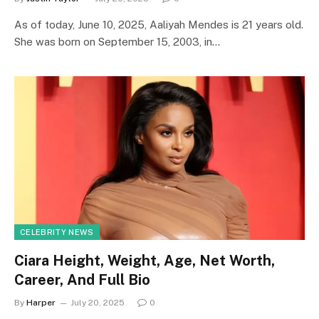
As of today, June 10, 2025, Aaliyah Mendes is 21 years old.
She was born on September 15, 2003, in…
CELEBRITY NEWS
Ciara Height, Weight, Age, Net Worth,
Career, And Full Bio
By
Harper
July 20, 2025
0