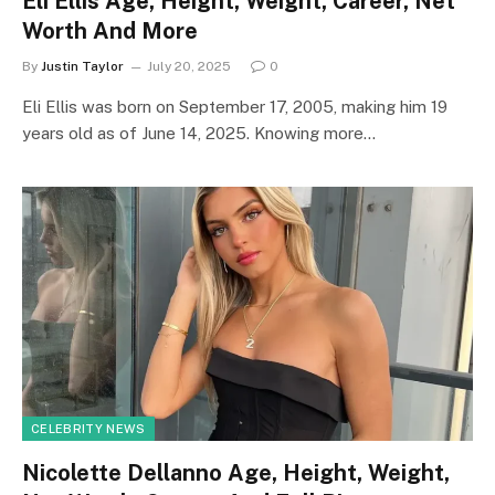
Eli Ellis Age, Height, Weight, Career, Net
Worth And More
By
Justin Taylor
July 20, 2025
0
Eli Ellis was born on September 17, 2005, making him 19
years old as of June 14, 2025. Knowing more…
CELEBRITY NEWS
Nicolette Dellanno Age, Height, Weight,