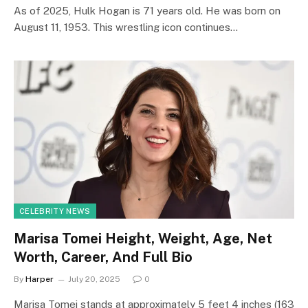
As of 2025, Hulk Hogan is 71 years old. He was born on
August 11, 1953. This wrestling icon continues…
CELEBRITY NEWS
Marisa Tomei Height, Weight, Age, Net
Worth, Career, And Full Bio
By
Harper
July 20, 2025
0
Marisa Tomei stands at approximately 5 feet 4 inches (163