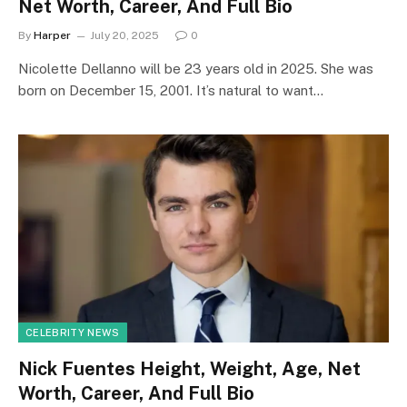
Net Worth, Career, And Full Bio
By
Harper
July 20, 2025
0
Nicolette Dellanno will be 23 years old in 2025. She was
born on December 15, 2001. It’s natural to want…
CELEBRITY NEWS
Nick Fuentes Height, Weight, Age, Net
Worth, Career, And Full Bio