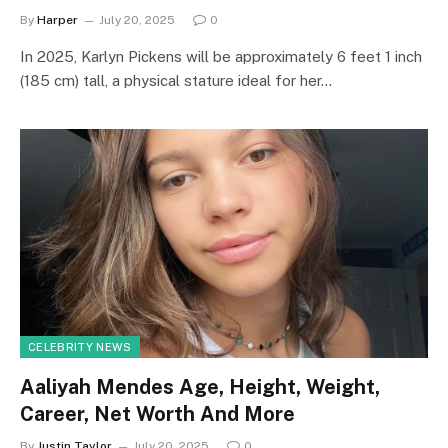
By
Harper
July 20, 2025
0
In 2025, Karlyn Pickens will be approximately 6 feet 1 inch
(185 cm) tall, a physical stature ideal for her…
CELEBRITY NEWS
Aaliyah Mendes Age, Height, Weight,
Career, Net Worth And More
By
Justin Taylor
July 20, 2025
0