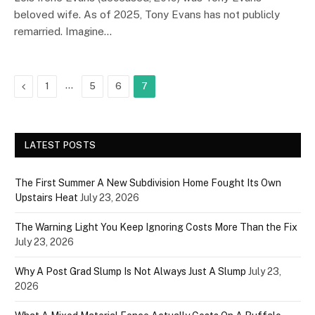
beloved wife. As of 2025, Tony Evans has not publicly
remarried. Imagine…
Previous
…
1
5
6
7
LATEST POSTS
The First Summer A New Subdivision Home Fought Its Own
Upstairs Heat
July 23, 2026
The Warning Light You Keep Ignoring Costs More Than the Fix
July 23, 2026
Why A Post Grad Slump Is Not Always Just A Slump
July 23,
2026