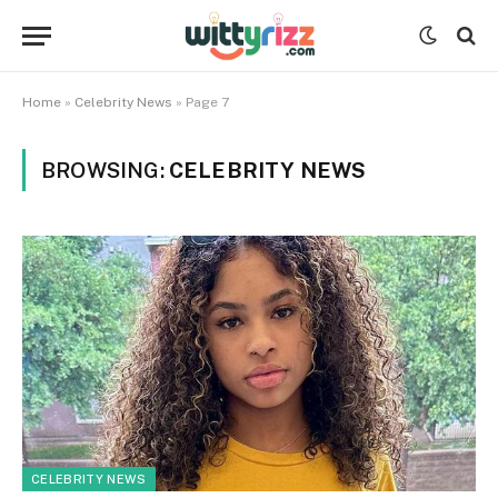
Home
»
Celebrity News
»
Page 7
BROWSING:
CELEBRITY NEWS
CELEBRITY NEWS