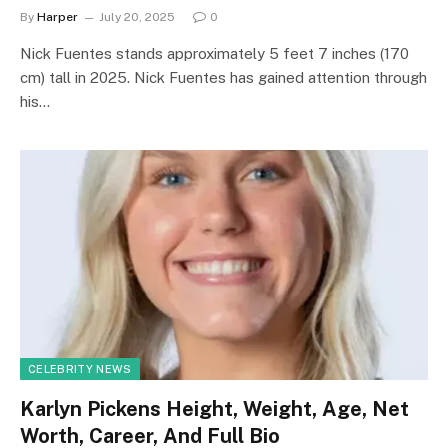
By
Harper
July 20, 2025
0
Nick Fuentes stands approximately 5 feet 7 inches (170
cm) tall in 2025. Nick Fuentes has gained attention through
his…
CELEBRITY NEWS
Karlyn Pickens Height, Weight, Age, Net
Worth, Career, And Full Bio