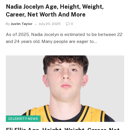
Nadia Jocelyn Age, Height, Weight,
Career, Net Worth And More
By
Justin Taylor
July 20, 2025
0
As of 2025, Nadia Jocelyn is estimated to be between 22
and 24 years old. Many people are eager to…
CELEBRITY NEWS