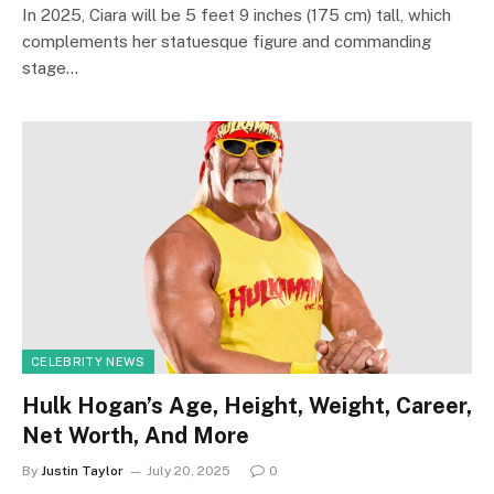
In 2025, Ciara will be 5 feet 9 inches (175 cm) tall, which
complements her statuesque figure and commanding
stage…
CELEBRITY NEWS
Hulk Hogan’s Age, Height, Weight, Career,
Net Worth, And More
By
Justin Taylor
July 20, 2025
0