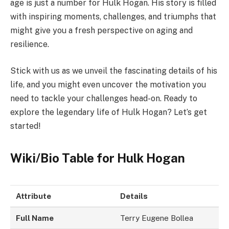
age is just a number for Hulk Hogan. His story is filled
with inspiring moments, challenges, and triumphs that
might give you a fresh perspective on aging and
resilience.
Stick with us as we unveil the fascinating details of his
life, and you might even uncover the motivation you
need to tackle your challenges head-on. Ready to
explore the legendary life of Hulk Hogan? Let’s get
started!
Wiki/Bio Table for Hulk Hogan
Attribute
Details
Full Name
Terry Eugene Bollea