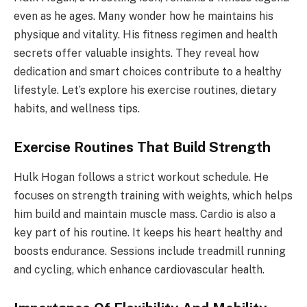
even as he ages. Many wonder how he maintains his
physique and vitality. His fitness regimen and health
secrets offer valuable insights. They reveal how
dedication and smart choices contribute to a healthy
lifestyle. Let’s explore his exercise routines, dietary
habits, and wellness tips.
Exercise Routines That Build Strength
Hulk Hogan follows a strict workout schedule. He
focuses on strength training with weights, which helps
him build and maintain muscle mass. Cardio is also a
key part of his routine. It keeps his heart healthy and
boosts endurance. Sessions include treadmill running
and cycling, which enhance cardiovascular health.