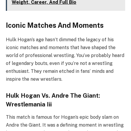
Weight, Career, And Full Bio
Iconic Matches And Moments
Hulk Hogan’s age hasn’t dimmed the legacy of his
iconic matches and moments that have shaped the
world of professional wrestling. You’ve probably heard
of legendary bouts, even if you’re not a wrestling
enthusiast. They remain etched in fans’ minds and
inspire the new wrestlers.
Hulk Hogan Vs. Andre The Giant:
Wrestlemania Iii
This match is famous for Hogan’s epic body slam on
Andre the Giant. It was a defining moment in wrestling