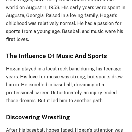
world on August 11, 1953. His early years were spent in
Augusta, Georgia. Raised in a loving family, Hogan’s
childhood was relatively normal. He had a passion for
sports from a young age. Baseball and music were his
first loves.
The Influence Of Music And Sports
Hogan played in a local rock band during his teenage
years. His love for music was strong, but sports drew
him in. He excelled in baseball, dreaming of a
professional career. Unfortunately, an injury ended
those dreams. But it led him to another path.
Discovering Wrestling
After his baseball hopes faded, Hogan’s attention was