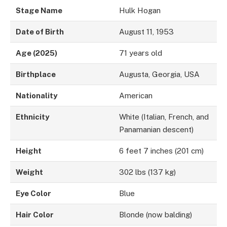
Stage Name
Hulk Hogan
Date of Birth
August 11, 1953
Age (2025)
71 years old
Birthplace
Augusta, Georgia, USA
Nationality
American
Ethnicity
White (Italian, French, and
Panamanian descent)
Height
6 feet 7 inches (201 cm)
Weight
302 lbs (137 kg)
Eye Color
Blue
Hair Color
Blonde (now balding)