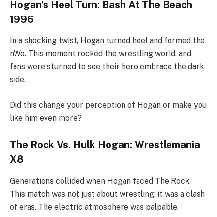
Hogan’s Heel Turn: Bash At The Beach
1996
In a shocking twist, Hogan turned heel and formed the
nWo. This moment rocked the wrestling world, and
fans were stunned to see their hero embrace the dark
side.
Did this change your perception of Hogan or make you
like him even more?
The Rock Vs. Hulk Hogan: Wrestlemania
X8
Generations collided when Hogan faced The Rock.
This match was not just about wrestling; it was a clash
of eras. The electric atmosphere was palpable.