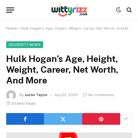
Home
»
Hulk Hogan’s Age, Height, Weight, Career, Net Worth, And More
CELEBRITY NEWS
Hulk Hogan’s Age, Height,
Weight, Career, Net Worth,
And More
By
Justin Taylor
July 20, 2025
No Comments
20 Mins Read