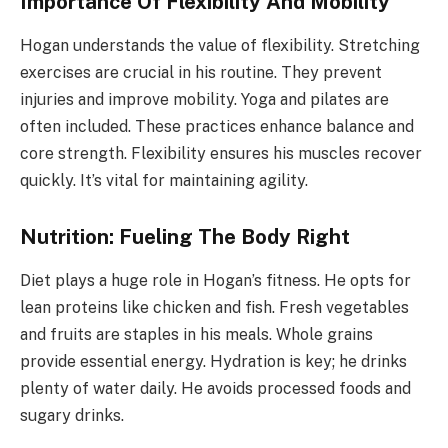
Importance Of Flexibility And Mobility
Hogan understands the value of flexibility. Stretching
exercises are crucial in his routine. They prevent
injuries and improve mobility. Yoga and pilates are
often included. These practices enhance balance and
core strength. Flexibility ensures his muscles recover
quickly. It’s vital for maintaining agility.
Nutrition: Fueling The Body Right
Diet plays a huge role in Hogan’s fitness. He opts for
lean proteins like chicken and fish. Fresh vegetables
and fruits are staples in his meals. Whole grains
provide essential energy. Hydration is key; he drinks
plenty of water daily. He avoids processed foods and
sugary drinks.