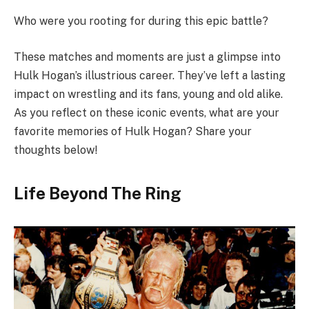
Who were you rooting for during this epic battle?
These matches and moments are just a glimpse into
Hulk Hogan’s illustrious career. They’ve left a lasting
impact on wrestling and its fans, young and old alike.
As you reflect on these iconic events, what are your
favorite memories of Hulk Hogan? Share your
thoughts below!
Life Beyond The Ring