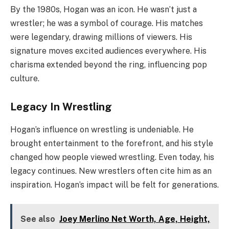
By the 1980s, Hogan was an icon. He wasn’t just a
wrestler; he was a symbol of courage. His matches
were legendary, drawing millions of viewers. His
signature moves excited audiences everywhere. His
charisma extended beyond the ring, influencing pop
culture.
Legacy In Wrestling
Hogan’s influence on wrestling is undeniable. He
brought entertainment to the forefront, and his style
changed how people viewed wrestling. Even today, his
legacy continues. New wrestlers often cite him as an
inspiration. Hogan’s impact will be felt for generations.
See also
Joey Merlino Net Worth, Age, Height,