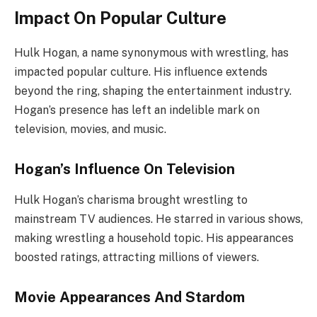
Impact On Popular Culture
Hulk Hogan, a name synonymous with wrestling, has
impacted popular culture. His influence extends
beyond the ring, shaping the entertainment industry.
Hogan’s presence has left an indelible mark on
television, movies, and music.
Hogan’s Influence On Television
Hulk Hogan’s charisma brought wrestling to
mainstream TV audiences. He starred in various shows,
making wrestling a household topic. His appearances
boosted ratings, attracting millions of viewers.
Movie Appearances And Stardom