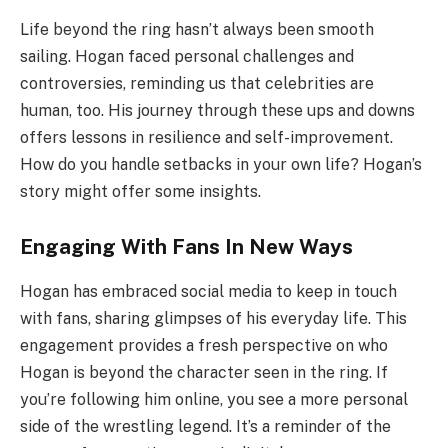
Life beyond the ring hasn’t always been smooth
sailing. Hogan faced personal challenges and
controversies, reminding us that celebrities are
human, too. His journey through these ups and downs
offers lessons in resilience and self-improvement.
How do you handle setbacks in your own life? Hogan’s
story might offer some insights.
Engaging With Fans In New Ways
Hogan has embraced social media to keep in touch
with fans, sharing glimpses of his everyday life. This
engagement provides a fresh perspective on who
Hogan is beyond the character seen in the ring. If
you’re following him online, you see a more personal
side of the wrestling legend. It’s a reminder of the