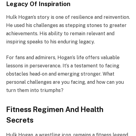
Legacy Of Inspiration
Hulk Hogan’s story is one of resilience and reinvention.
He used his challenges as stepping stones to greater
achievements. His ability to remain relevant and
inspiring speaks to his enduring legacy.
For fans and admirers, Hogan’s life offers valuable
lessons in perseverance. It’s a testament to facing
obstacles head-on and emerging stronger. What
personal challenges are you facing, and how can you
turn them into triumphs?
Fitness Regimen And Health
Secrets
Hulk Hogan, a wrestling icon, remains a fitness legend