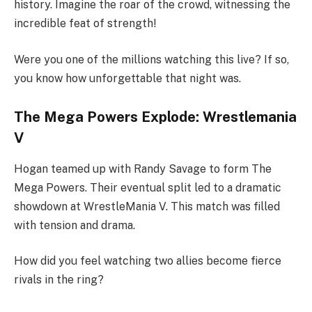
history. Imagine the roar of the crowd, witnessing the
incredible feat of strength!
Were you one of the millions watching this live? If so,
you know how unforgettable that night was.
The Mega Powers Explode: Wrestlemania
V
Hogan teamed up with Randy Savage to form The
Mega Powers. Their eventual split led to a dramatic
showdown at WrestleMania V. This match was filled
with tension and drama.
How did you feel watching two allies become fierce
rivals in the ring?