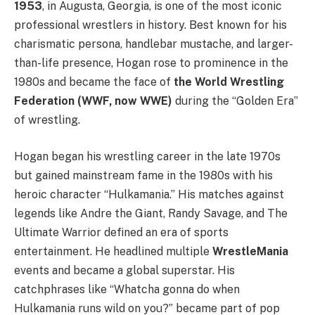
1953
, in Augusta, Georgia, is one of the most iconic
professional wrestlers in history. Best known for his
charismatic persona, handlebar mustache, and larger-
than-life presence, Hogan rose to prominence in the
1980s and became the face of
the World Wrestling
Federation (WWF, now WWE)
during the “Golden Era”
of wrestling.
Hogan began his wrestling career in the late 1970s
but gained mainstream fame in the 1980s with his
heroic character “Hulkamania.” His matches against
legends like Andre the Giant, Randy Savage, and The
Ultimate Warrior defined an era of sports
entertainment. He headlined multiple
WrestleMania
events and became a global superstar. His
catchphrases like “Whatcha gonna do when
Hulkamania runs wild on you?” became part of pop