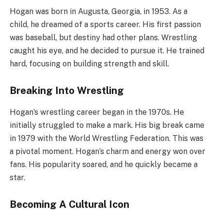
Hogan was born in Augusta, Georgia, in 1953. As a
child, he dreamed of a sports career. His first passion
was baseball, but destiny had other plans. Wrestling
caught his eye, and he decided to pursue it. He trained
hard, focusing on building strength and skill.
Breaking Into Wrestling
Hogan’s wrestling career began in the 1970s. He
initially struggled to make a mark. His big break came
in 1979 with the World Wrestling Federation. This was
a pivotal moment. Hogan’s charm and energy won over
fans. His popularity soared, and he quickly became a
star.
Becoming A Cultural Icon