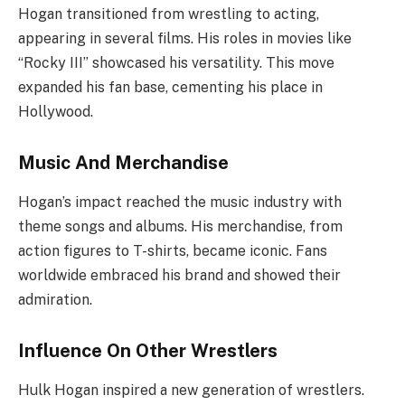
Hogan transitioned from wrestling to acting,
appearing in several films. His roles in movies like
“Rocky III” showcased his versatility. This move
expanded his fan base, cementing his place in
Hollywood.
Music And Merchandise
Hogan’s impact reached the music industry with
theme songs and albums. His merchandise, from
action figures to T-shirts, became iconic. Fans
worldwide embraced his brand and showed their
admiration.
Influence On Other Wrestlers
Hulk Hogan inspired a new generation of wrestlers.