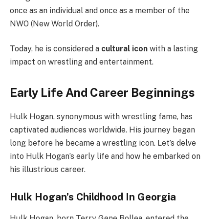
once as an individual and once as a member of the
NWO (New World Order).
Today, he is considered a
cultural icon
with a lasting
impact on wrestling and entertainment.
Early Life And Career Beginnings
Hulk Hogan, synonymous with wrestling fame, has
captivated audiences worldwide. His journey began
long before he became a wrestling icon. Let’s delve
into Hulk Hogan’s early life and how he embarked on
his illustrious career.
Hulk Hogan’s Childhood In Georgia
Hulk Hogan, born Terry Gene Bollea, entered the