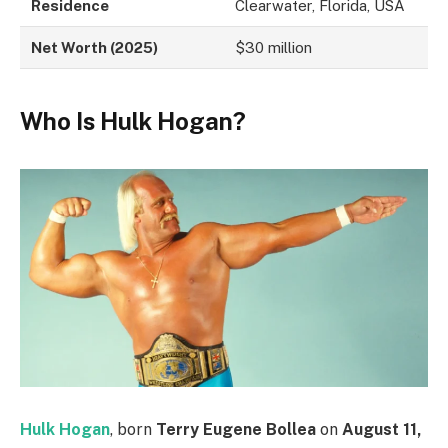
Residence
Clearwater, Florida, USA
Net Worth (2025)
$30 million
Who Is Hulk Hogan?
Hulk Hogan
, born
Terry Eugene Bollea
on
August 11,