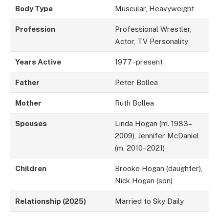
Body Type
Muscular, Heavyweight
Profession
Professional Wrestler,
Actor, TV Personality
Years Active
1977–present
Father
Peter Bollea
Mother
Ruth Bollea
Spouses
Linda Hogan (m. 1983–
2009), Jennifer McDaniel
(m. 2010–2021)
Children
Brooke Hogan (daughter),
Nick Hogan (son)
Relationship (2025)
Married to Sky Daily