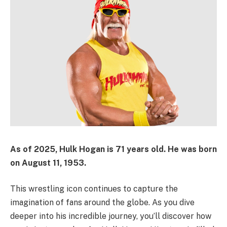
As of
2025
,
Hulk Hogan
is
71 years old
. He was born
on
August 11, 1953
.
This wrestling icon continues to capture the
imagination of fans around the globe. As you dive
deeper into his incredible journey, you’ll discover how