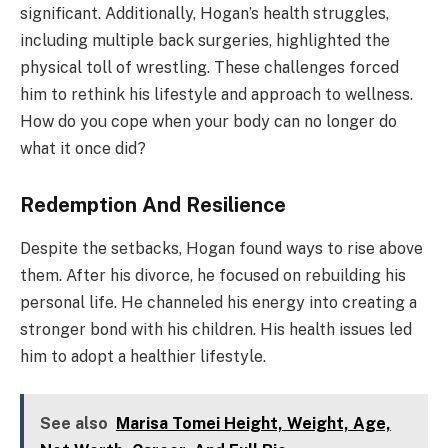
significant. Additionally, Hogan’s health struggles,
including multiple back surgeries, highlighted the
physical toll of wrestling. These challenges forced
him to rethink his lifestyle and approach to wellness.
How do you cope when your body can no longer do
what it once did?
Redemption And Resilience
Despite the setbacks, Hogan found ways to rise above
them. After his divorce, he focused on rebuilding his
personal life. He channeled his energy into creating a
stronger bond with his children. His health issues led
him to adopt a healthier lifestyle.
See also
Marisa Tomei Height, Weight, Age,