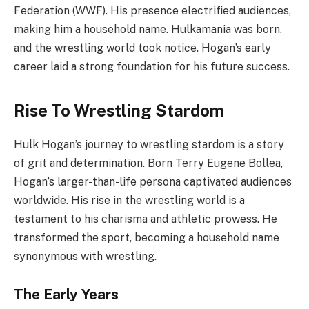
Federation (WWF). His presence electrified audiences,
making him a household name. Hulkamania was born,
and the wrestling world took notice. Hogan’s early
career laid a strong foundation for his future success.
Rise To Wrestling Stardom
Hulk Hogan’s journey to wrestling stardom is a story
of grit and determination. Born Terry Eugene Bollea,
Hogan’s larger-than-life persona captivated audiences
worldwide. His rise in the wrestling world is a
testament to his charisma and athletic prowess. He
transformed the sport, becoming a household name
synonymous with wrestling.
The Early Years