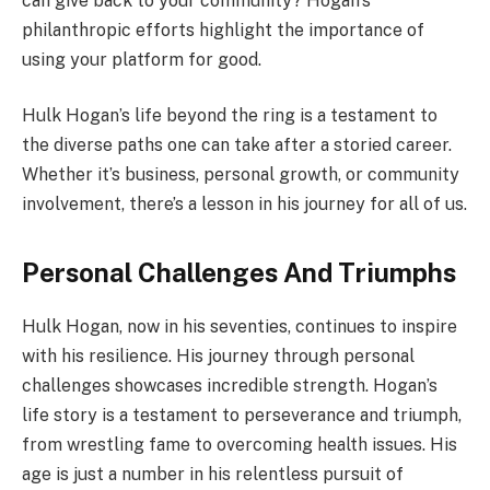
can give back to your community? Hogan’s
philanthropic efforts highlight the importance of
using your platform for good.
Hulk Hogan’s life beyond the ring is a testament to
the diverse paths one can take after a storied career.
Whether it’s business, personal growth, or community
involvement, there’s a lesson in his journey for all of us.
Personal Challenges And Triumphs
Hulk Hogan, now in his seventies, continues to inspire
with his resilience. His journey through personal
challenges showcases incredible strength. Hogan’s
life story is a testament to perseverance and triumph,
from wrestling fame to overcoming health issues. His
age is just a number in his relentless pursuit of