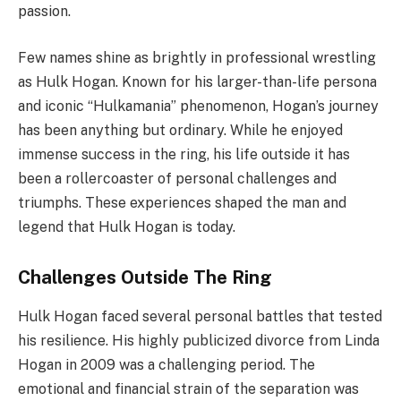
passion.
Few names shine as brightly in professional wrestling
as Hulk Hogan. Known for his larger-than-life persona
and iconic “Hulkamania” phenomenon, Hogan’s journey
has been anything but ordinary. While he enjoyed
immense success in the ring, his life outside it has
been a rollercoaster of personal challenges and
triumphs. These experiences shaped the man and
legend that Hulk Hogan is today.
Challenges Outside The Ring
Hulk Hogan faced several personal battles that tested
his resilience. His highly publicized divorce from Linda
Hogan in 2009 was a challenging period. The
emotional and financial strain of the separation was