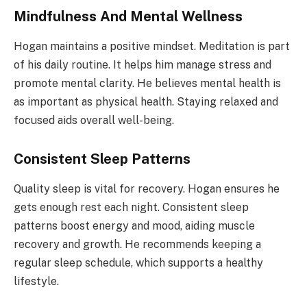
Mindfulness And Mental Wellness
Hogan maintains a positive mindset. Meditation is part
of his daily routine. It helps him manage stress and
promote mental clarity. He believes mental health is
as important as physical health. Staying relaxed and
focused aids overall well-being.
Consistent Sleep Patterns
Quality sleep is vital for recovery. Hogan ensures he
gets enough rest each night. Consistent sleep
patterns boost energy and mood, aiding muscle
recovery and growth. He recommends keeping a
regular sleep schedule, which supports a healthy
lifestyle.