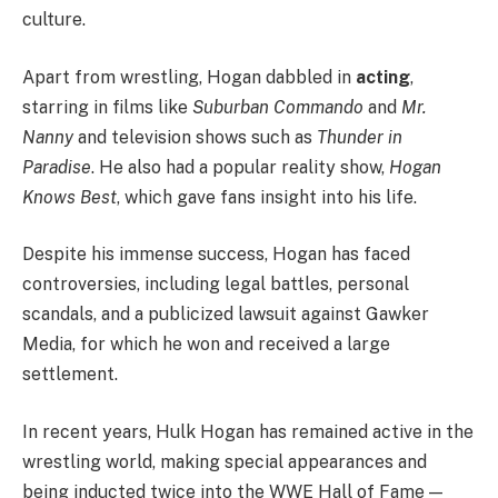
culture.
Apart from wrestling, Hogan dabbled in
acting
,
starring in films like
Suburban Commando
and
Mr.
Nanny
and television shows such as
Thunder in
Paradise
. He also had a popular reality show,
Hogan
Knows Best
, which gave fans insight into his life.
Despite his immense success, Hogan has faced
controversies, including legal battles, personal
scandals, and a publicized lawsuit against Gawker
Media, for which he won and received a large
settlement.
In recent years, Hulk Hogan has remained active in the
wrestling world, making special appearances and
being inducted twice into the WWE Hall of Fame —