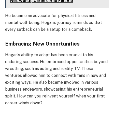
Net Worth, Career, And Full Bio
He became an advocate for physical fitness and
mental well-being. Hogan’s journey reminds us that
every setback can be a setup for a comeback.
Embracing New Opportunities
Hogan’s ability to adapt has been crucial to his
enduring success. He embraced opportunities beyond
wrestling, such as acting and reality TV. These
ventures allowed him to connect with fans in new and
exciting ways. He also became involved in various
business endeavors, showcasing his entrepreneurial
spirit. How can you reinvent yourself when your first
career winds down?