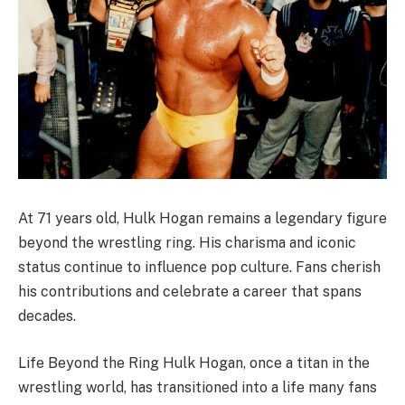
At 71 years old, Hulk Hogan remains a legendary figure
beyond the wrestling ring. His charisma and iconic
status continue to influence pop culture. Fans cherish
his contributions and celebrate a career that spans
decades.
Life Beyond the Ring Hulk Hogan, once a titan in the
wrestling world, has transitioned into a life many fans