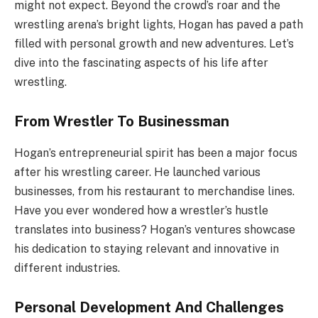
might not expect. Beyond the crowd’s roar and the
wrestling arena’s bright lights, Hogan has paved a path
filled with personal growth and new adventures. Let’s
dive into the fascinating aspects of his life after
wrestling.
From Wrestler To Businessman
Hogan’s entrepreneurial spirit has been a major focus
after his wrestling career. He launched various
businesses, from his restaurant to merchandise lines.
Have you ever wondered how a wrestler’s hustle
translates into business? Hogan’s ventures showcase
his dedication to staying relevant and innovative in
different industries.
Personal Development And Challenges