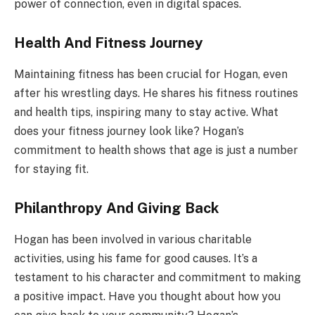
power of connection, even in digital spaces.
Health And Fitness Journey
Maintaining fitness has been crucial for Hogan, even
after his wrestling days. He shares his fitness routines
and health tips, inspiring many to stay active. What
does your fitness journey look like? Hogan’s
commitment to health shows that age is just a number
for staying fit.
Philanthropy And Giving Back
Hogan has been involved in various charitable
activities, using his fame for good causes. It’s a
testament to his character and commitment to making
a positive impact. Have you thought about how you