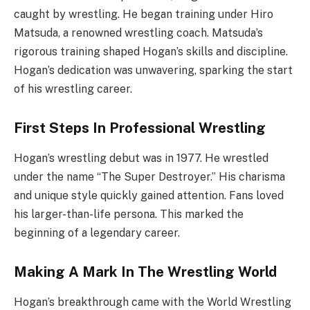
caught by wrestling. He began training under Hiro
Matsuda, a renowned wrestling coach. Matsuda’s
rigorous training shaped Hogan’s skills and discipline.
Hogan’s dedication was unwavering, sparking the start
of his wrestling career.
First Steps In Professional Wrestling
Hogan’s wrestling debut was in 1977. He wrestled
under the name “The Super Destroyer.” His charisma
and unique style quickly gained attention. Fans loved
his larger-than-life persona. This marked the
beginning of a legendary career.
Making A Mark In The Wrestling World
Hogan’s breakthrough came with the World Wrestling