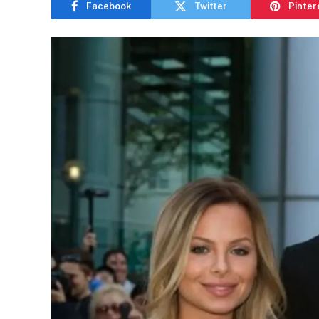
Facebook
Twitter
Pinter