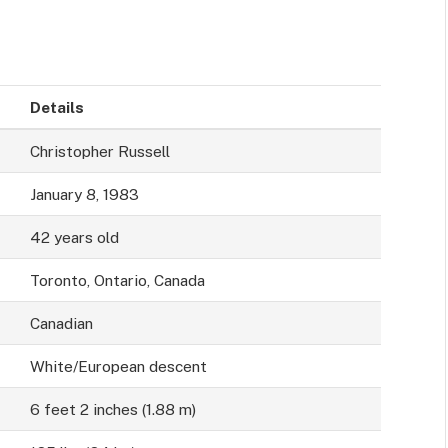
Details
Christopher Russell
January 8, 1983
42 years old
Toronto, Ontario, Canada
Canadian
White/European descent
6 feet 2 inches (1.88 m)