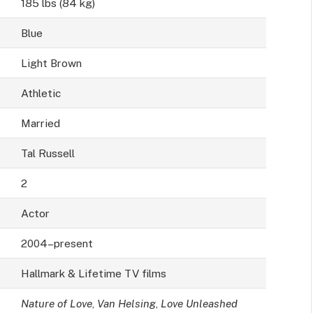
185 lbs (84 kg)
Blue
Light Brown
Athletic
Married
Tal Russell
2
Actor
2004–present
Hallmark & Lifetime TV films
Nature of Love
,
Van Helsing
,
Love Unleashed