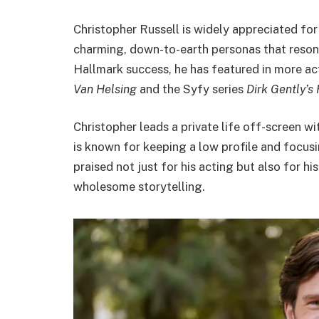
Christopher Russell is widely appreciated for
charming, down-to-earth personas that resonat
Hallmark success, he has featured in more act
Van Helsing
and the Syfy series
Dirk Gently’s
Christopher leads a private life off-screen wit
is known for keeping a low profile and focusin
praised not just for his acting but also for hi
wholesome storytelling.