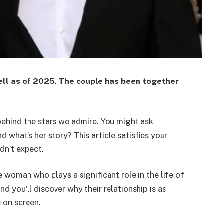
ell
as of 2025. The couple has been together
 behind the stars we admire. You might ask
d what’s her story? This article satisfies your
idn’t expect.
e woman who plays a significant role in the life of
d you’ll discover why their relationship is as
e on screen.