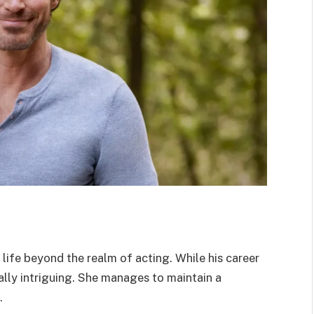
 life beyond the realm of acting. While his career
ually intriguing. She manages to maintain a
.