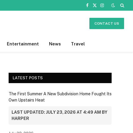
Facebook
X
Instagram
(Twitter)
CONTACT US
Entertainment
News
Travel
LATEST POSTS
The First Summer A New Subdivision Home Fought Its
Own Upstairs Heat
LAST UPDATED: JULY 23, 2026 AT 4:49 AM BY
HARPER