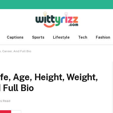
Captions
Sports
Lifestyle
Tech
Fashion
, Career, And Full Bio
fe, Age, Height, Weight,
 Full Bio
ns Read