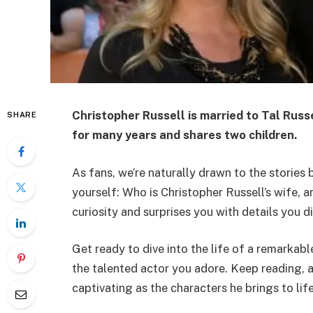
Christopher Russell is married to
Tal Russ
SHARE
for many years and shares two children.
As fans, we’re naturally drawn to the stories
yourself: Who is Christopher Russell’s wife, an
curiosity and surprises you with details you d
Get ready to dive into the life of a remarkabl
the talented actor you adore. Keep reading, an
captivating as the characters he brings to lif