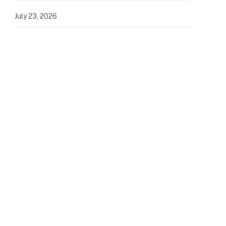
July 23, 2026