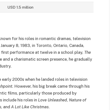
USD 1.5 million
known for his roles in romantic dramas, television
January 8, 1983, in Toronto, Ontario, Canada,
 first performance at twelve in a school play,
The
ce and a charismatic screen presence, he gradually
dustry.
he early 2000s when he landed roles in television
shpoint
. However, his big break came through his
ic films, particularly those produced by
include his roles in
Love Unleashed
,
Nature of
s
, and
A Lot Like Christmas
.