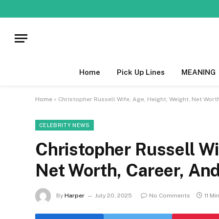
Home
Pick Up Lines
MEANING
Home
»
Christopher Russell Wife, Age, Height, Weight, Net Worth
CELEBRITY NEWS
Christopher Russell Wi
Net Worth, Career, And
By
Harper
July 20, 2025
No Comments
11 Mi