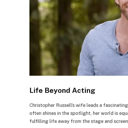
Life Beyond Acting
Christopher Russell’s wife leads a fascinating
often shines in the spotlight, her world is eq
fulfilling life away from the stage and screen