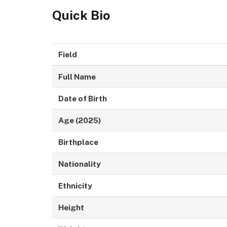
Quick Bio
Field
Full Name
Date of Birth
Age (2025)
Birthplace
Nationality
Ethnicity
Height