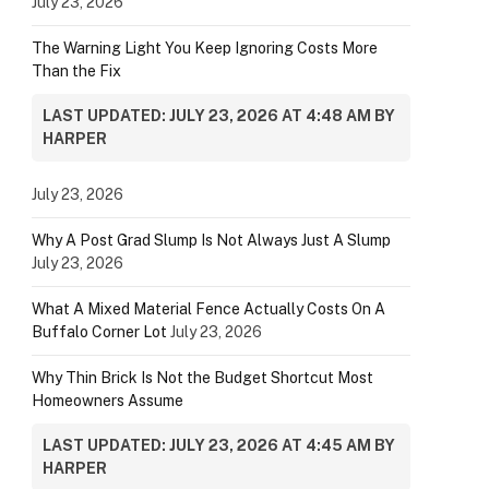
July 23, 2026
The Warning Light You Keep Ignoring Costs More
Than the Fix
LAST UPDATED: JULY 23, 2026 AT 4:48 AM BY
HARPER
July 23, 2026
Why A Post Grad Slump Is Not Always Just A Slump
July 23, 2026
What A Mixed Material Fence Actually Costs On A
Buffalo Corner Lot
July 23, 2026
Why Thin Brick Is Not the Budget Shortcut Most
Homeowners Assume
LAST UPDATED: JULY 23, 2026 AT 4:45 AM BY
HARPER