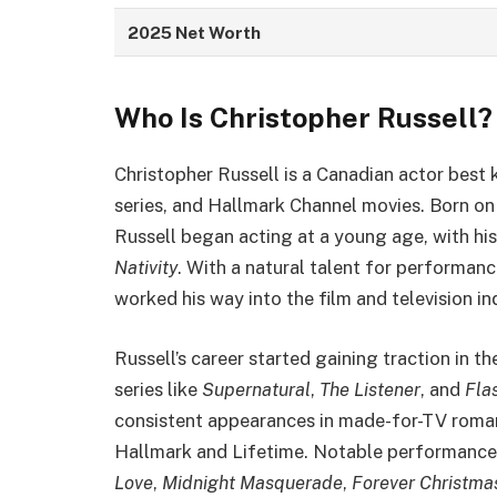
2025 Net Worth
Who Is Christopher Russell?
Christopher Russell is a Canadian actor best 
series, and Hallmark Channel movies. Born on 
Russell began acting at a young age, with his
Nativity
. With a natural talent for performan
worked his way into the film and television in
Russell’s career started gaining traction in t
series like
Supernatural
,
The Listener
, and
Fla
consistent appearances in made-for-TV romant
Hallmark and Lifetime. Notable performances 
Love
,
Midnight Masquerade
,
Forever Christma