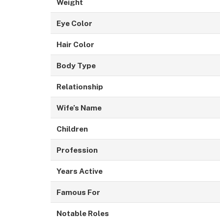
Weight
Eye Color
Hair Color
Body Type
Relationship
Wife’s Name
Children
Profession
Years Active
Famous For
Notable Roles