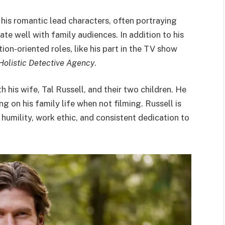
 his romantic lead characters, often portraying
e well with family audiences. In addition to his
ion-oriented roles, like his part in the TV show
 Holistic Detective Agency
.
h his wife, Tal Russell, and their two children. He
g on his family life when not filming. Russell is
s humility, work ethic, and consistent dedication to