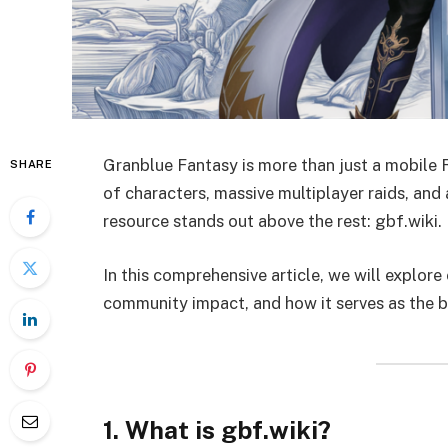
Granblue Fantasy is more than just a mobile 
SHARE
of characters, massive multiplayer raids, and
resource stands out above the rest: gbf.wiki.
In this comprehensive article, we will explore
community impact, and how it serves as the b
1. What is gbf.wiki?