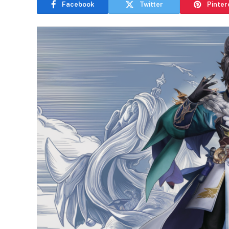
Facebook
Twitter
Pinter