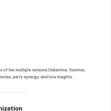
 of her multiple versions (Valentine, Summer,
notes, party synergy, and lore insights.
mization