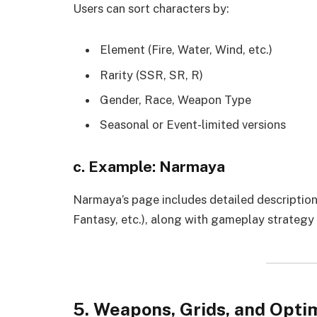
Users can sort characters by:
Element (Fire, Water, Wind, etc.)
Rarity (SSR, SR, R)
Gender, Race, Weapon Type
Seasonal or Event-limited versions
c. Example: Narmaya
Narmaya’s page includes detailed descriptions
Fantasy, etc.), along with gameplay strategy 
5. Weapons, Grids, and Opti