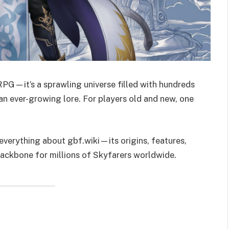
RPG—it’s a sprawling universe filled with hundreds
 an ever-growing lore. For players old and new, one
 everything about gbf.wiki—its origins, features,
ackbone for millions of Skyfarers worldwide.