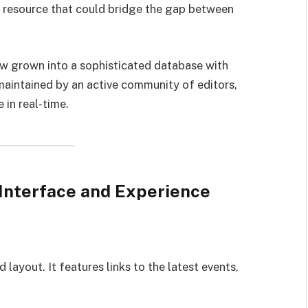
 resource that could bridge the gap between
w grown into a sophisticated database with
maintained by an active community of editors,
in real-time.
 Interface and Experience
ayout. It features links to the latest events,