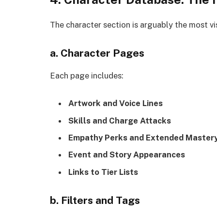
The character section is arguably the most vis
a. Character Pages
Each page includes:
Artwork and Voice Lines
Skills and Charge Attacks
Empathy Perks and Extended Master
Event and Story Appearances
Links to Tier Lists
b. Filters and Tags