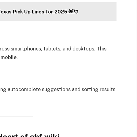
exas Pick Up Lines for 2025 🌟💘
cross smartphones, tablets, and desktops. This
 mobile.
ring autocomplete suggestions and sorting results
eart of gbf.wiki