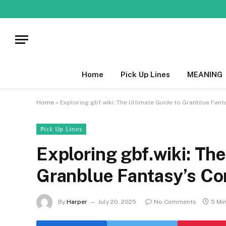
Home
Pick Up Lines
MEANING
Home
»
Exploring gbf.wiki: The Ultimate Guide to Granblue Fa
ℙ𝕚𝕔𝕜 𝕌𝕡 𝕃𝕚𝕟𝕖𝕤
Exploring gbf.wiki: The
Granblue Fantasy’s C
By
Harper
July 20, 2025
No Comments
5 Mi