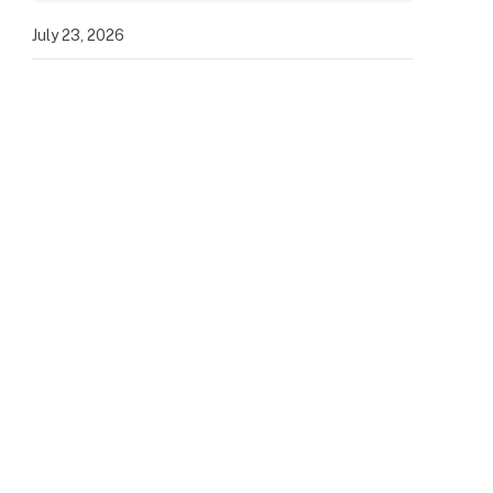
July 23, 2026