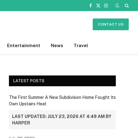
Facebook
X
Instagram
(Twitter)
CONTACT US
Entertainment
News
Travel
LATEST POSTS
The First Summer A New Subdivision Home Fought Its
Own Upstairs Heat
LAST UPDATED: JULY 23, 2026 AT 4:49 AM BY
HARPER