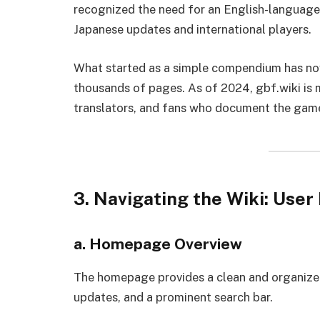
recognized the need for an English-language
Japanese updates and international players.
What started as a simple compendium has no
thousands of pages. As of 2024, gbf.wiki is 
translators, and fans who document the game 
3. Navigating the Wiki: User
a. Homepage Overview
The homepage provides a clean and organized l
updates, and a prominent search bar.