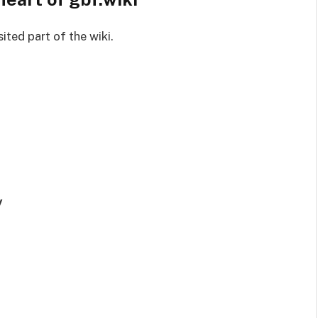
ited part of the wiki.
y