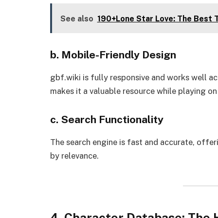
See also
190+Lone Star Love: The Best T
b. Mobile-Friendly Design
gbf.wiki is fully responsive and works well a
makes it a valuable resource while playing on
c. Search Functionality
The search engine is fast and accurate, offe
by relevance.
4. Character Database: The H