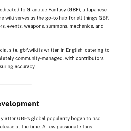
 dedicated to Granblue Fantasy (GBF), a Japanese
wiki serves as the go-to hub for all things GBF,
ers, events, weapons, summons, mechanics, and
al site, gbf.wiki is written in English, catering to
ompletely community-managed, with contributors
suring accuracy.
Development
y after GBF’s global popularity began to rise
release at the time. A few passionate fans