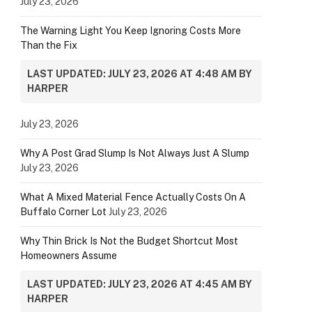
July 23, 2026
The Warning Light You Keep Ignoring Costs More
Than the Fix
LAST UPDATED: JULY 23, 2026 AT 4:48 AM BY
HARPER
July 23, 2026
Why A Post Grad Slump Is Not Always Just A Slump
July 23, 2026
What A Mixed Material Fence Actually Costs On A
Buffalo Corner Lot
July 23, 2026
Why Thin Brick Is Not the Budget Shortcut Most
Homeowners Assume
LAST UPDATED: JULY 23, 2026 AT 4:45 AM BY
HARPER