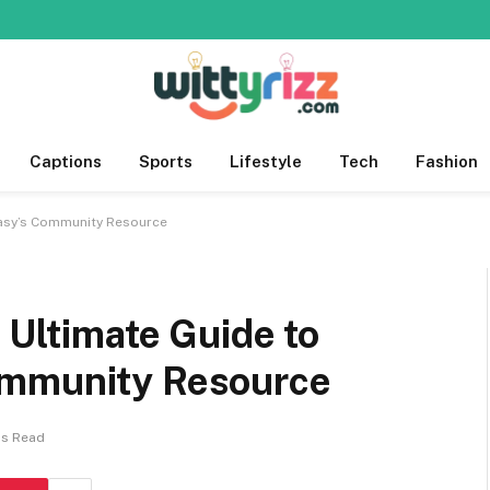
Captions
Sports
Lifestyle
Tech
Fashion
ntasy’s Community Resource
 Ultimate Guide to
ommunity Resource
ns Read