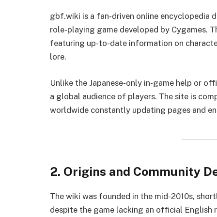
gbf.wiki is a fan-driven online encyclopedia
role-playing game developed by Cygames. The 
featuring up-to-date information on charact
lore.
Unlike the Japanese-only in-game help or offici
a global audience of players. The site is c
worldwide constantly updating pages and en
2. Origins and Community 
The wiki was founded in the mid-2010s, shortl
despite the game lacking an official English 