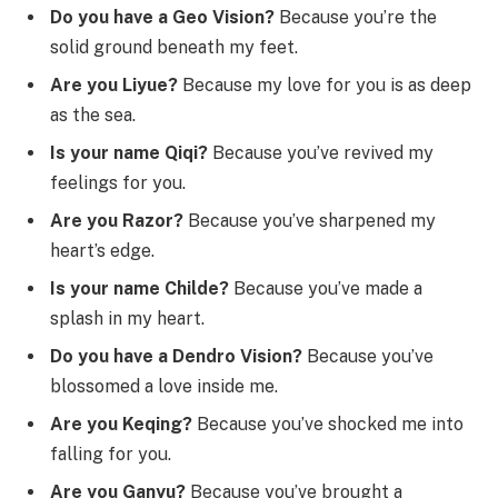
Do you have a Geo Vision?
Because you’re the
solid ground beneath my feet.
Are you Liyue?
Because my love for you is as deep
as the sea.
Is your name Qiqi?
Because you’ve revived my
feelings for you.
Are you Razor?
Because you’ve sharpened my
heart’s edge.
Is your name Childe?
Because you’ve made a
splash in my heart.
Do you have a Dendro Vision?
Because you’ve
blossomed a love inside me.
Are you Keqing?
Because you’ve shocked me into
falling for you.
Are you Ganyu?
Because you’ve brought a