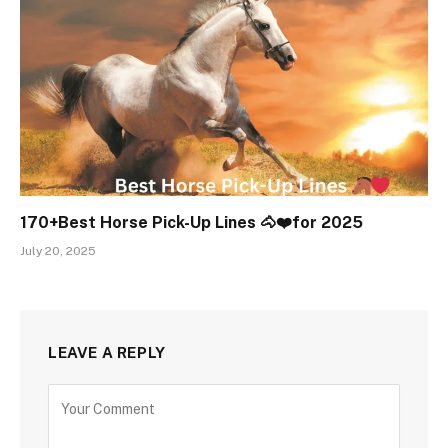
170+Best Horse Pick-Up Lines 🐴❤️for 2025
July 20, 2025
LEAVE A REPLY