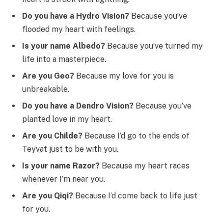
Do you have a Hydro Vision?
Because you’ve
flooded my heart with feelings.
Is your name Albedo?
Because you’ve turned my
life into a masterpiece.
Are you Geo?
Because my love for you is
unbreakable.
Do you have a Dendro Vision?
Because you’ve
planted love in my heart.
Are you Childe?
Because I’d go to the ends of
Teyvat just to be with you.
Is your name Razor?
Because my heart races
whenever I’m near you.
Are you Qiqi?
Because I’d come back to life just
for you.