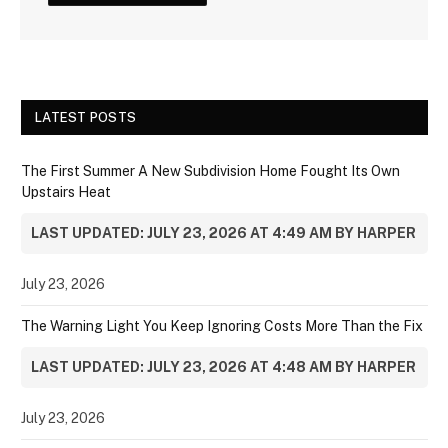
LATEST POSTS
The First Summer A New Subdivision Home Fought Its Own
Upstairs Heat
LAST UPDATED: JULY 23, 2026 AT 4:49 AM BY HARPER
July 23, 2026
The Warning Light You Keep Ignoring Costs More Than the Fix
LAST UPDATED: JULY 23, 2026 AT 4:48 AM BY HARPER
July 23, 2026