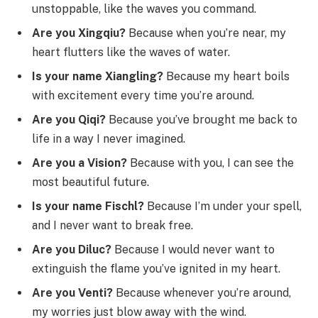
unstoppable, like the waves you command.
Are you Xingqiu?
Because when you’re near, my
heart flutters like the waves of water.
Is your name Xiangling?
Because my heart boils
with excitement every time you’re around.
Are you Qiqi?
Because you’ve brought me back to
life in a way I never imagined.
Are you a Vision?
Because with you, I can see the
most beautiful future.
Is your name Fischl?
Because I’m under your spell,
and I never want to break free.
Are you Diluc?
Because I would never want to
extinguish the flame you’ve ignited in my heart.
Are you Venti?
Because whenever you’re around,
my worries just blow away with the wind.