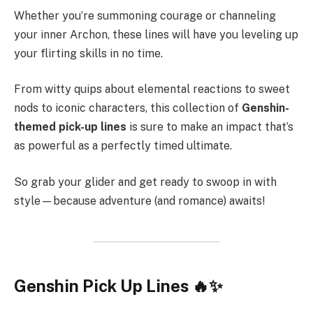
Whether you’re summoning courage or channeling
your inner Archon, these lines will have you leveling up
your flirting skills in no time.
From witty quips about elemental reactions to sweet
nods to iconic characters, this collection of
Genshin-
themed pick-up lines
is sure to make an impact that’s
as powerful as a perfectly timed ultimate.
So grab your glider and get ready to swoop in with
style—because adventure (and romance) awaits!
Genshin Pick Up Lines 🔥✨