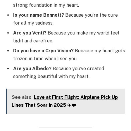
strong foundation in my heart.
Is your name Bennett?
Because you’re the cure
for all my sadness.
Are you Venti?
Because you make my world feel
light and carefree.
Do you have a Cryo Vision?
Because my heart gets
frozen in time when I see you.
Are you Albedo?
Because you’ve created
something beautiful with my heart.
See also
Love at First Flight: Airplane Pick Up
Lines That Soar in 2025 ✈️❤️