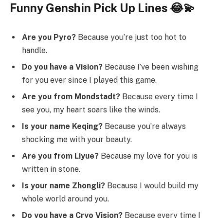
Funny Genshin Pick Up Lines 😂💫
Are you Pyro?
Because you’re just too hot to
handle.
Do you have a Vision?
Because I’ve been wishing
for you ever since I played this game.
Are you from Mondstadt?
Because every time I
see you, my heart soars like the winds.
Is your name Keqing?
Because you’re always
shocking me with your beauty.
Are you from Liyue?
Because my love for you is
written in stone.
Is your name Zhongli?
Because I would build my
whole world around you.
Do you have a Cryo Vision?
Because every time I