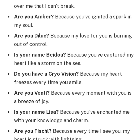
over me that I can’t break.
Are you Amber?
Because you’ve ignited a spark in
my soul.
Are you Diluc?
Because my love for you is burning
out of control.
Is your name Beidou?
Because you’ve captured my
heart like a storm on the sea.
Do you have a Cryo Vision?
Because my heart
freezes every time you smile.
Are you Venti?
Because every moment with you is
a breeze of joy.
Is your name Lisa?
Because you’ve enchanted me
with your knowledge and charm.
Are you Fischl?
Because every time I see you, my
heart is struck with lightning.