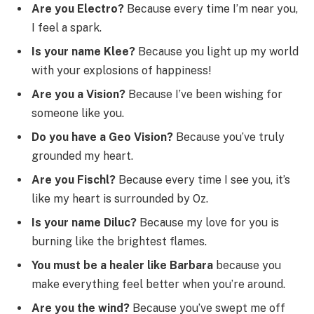
Are you Electro?
Because every time I’m near you,
I feel a spark.
Is your name Klee?
Because you light up my world
with your explosions of happiness!
Are you a Vision?
Because I’ve been wishing for
someone like you.
Do you have a Geo Vision?
Because you’ve truly
grounded my heart.
Are you Fischl?
Because every time I see you, it’s
like my heart is surrounded by Oz.
Is your name Diluc?
Because my love for you is
burning like the brightest flames.
You must be a healer like Barbara
because you
make everything feel better when you’re around.
Are you the wind?
Because you’ve swept me off