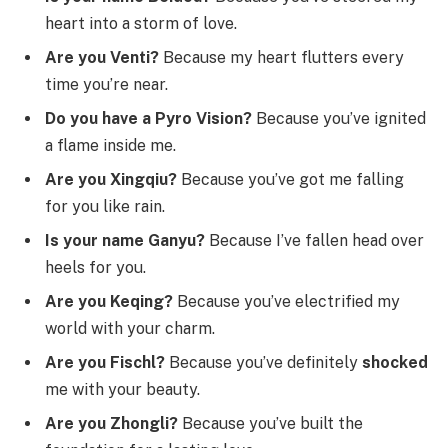
heart into a storm of love.
Are you Venti?
Because my heart flutters every
time you’re near.
Do you have a Pyro Vision?
Because you’ve ignited
a flame inside me.
Are you Xingqiu?
Because you’ve got me falling
for you like rain.
Is your name Ganyu?
Because I’ve fallen head over
heels for you.
Are you Keqing?
Because you’ve electrified my
world with your charm.
Are you Fischl?
Because you’ve definitely
shocked
me with your beauty.
Are you Zhongli?
Because you’ve built the