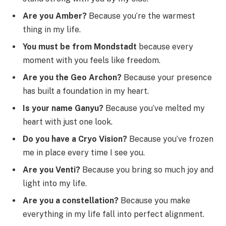
Are you Amber?
Because you’re the warmest
thing in my life.
You must be from Mondstadt
because every
moment with you feels like freedom.
Are you the Geo Archon?
Because your presence
has built a foundation in my heart.
Is your name Ganyu?
Because you’ve melted my
heart with just one look.
Do you have a Cryo Vision?
Because you’ve frozen
me in place every time I see you.
Are you Venti?
Because you bring so much joy and
light into my life.
Are you a constellation?
Because you make
everything in my life fall into perfect alignment.