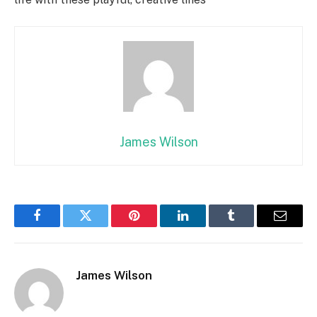
James Wilson
Facebook
Twitter
Pinterest
LinkedIn
Tumblr
Email
James Wilson