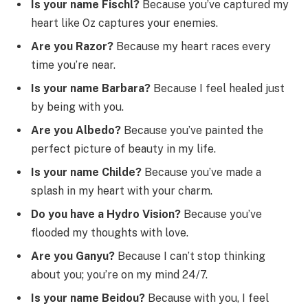
Is your name Fischl?
Because you’ve captured my
heart like Oz captures your enemies.
Are you Razor?
Because my heart races every
time you’re near.
Is your name Barbara?
Because I feel healed just
by being with you.
Are you Albedo?
Because you’ve painted the
perfect picture of beauty in my life.
Is your name Childe?
Because you’ve made a
splash in my heart with your charm.
Do you have a Hydro Vision?
Because you’ve
flooded my thoughts with love.
Are you Ganyu?
Because I can’t stop thinking
about you; you’re on my mind 24/7.
Is your name Beidou?
Because with you, I feel