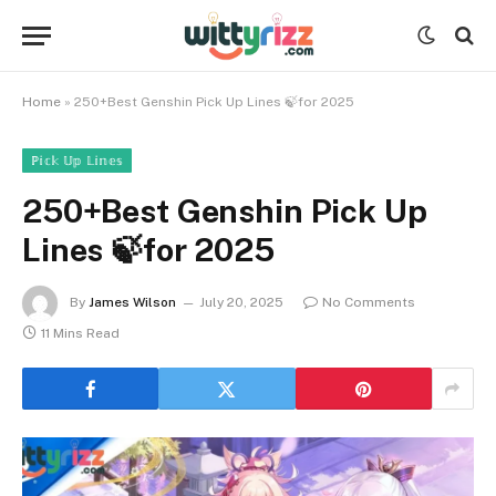
Home
»
250+Best Genshin Pick Up Lines 🍃for 2025
ℙ𝕚𝕔𝕜 𝕌𝕡 𝕃𝕚𝕟𝕖𝕤
250+Best Genshin Pick Up
Lines 🍃for 2025
By
James Wilson
July 20, 2025
No Comments
11 Mins Read