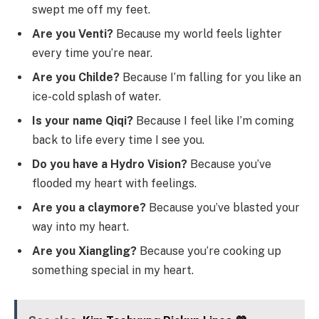
swept me off my feet.
Are you Venti?
Because my world feels lighter
every time you’re near.
Are you Childe?
Because I’m falling for you like an
ice-cold splash of water.
Is your name Qiqi?
Because I feel like I’m coming
back to life every time I see you.
Do you have a Hydro Vision?
Because you’ve
flooded my heart with feelings.
Are you a claymore?
Because you’ve blasted your
way into my heart.
Are you Xiangling?
Because you’re cooking up
something special in my heart.