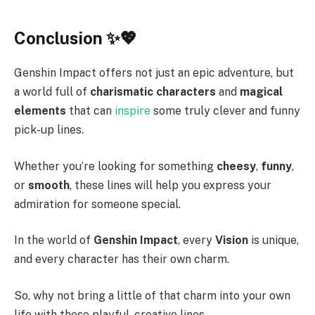
Conclusion ✨💖
Genshin Impact offers not just an epic adventure, but
a world full of
charismatic characters
and
magical
elements
that can
inspire
some truly clever and funny
pick-up lines.
Whether you’re looking for something
cheesy
,
funny
,
or
smooth
, these lines will help you express your
admiration for someone special.
In the world of
Genshin Impact
, every
Vision
is unique,
and every character has their own charm.
So, why not bring a little of that charm into your own
life with these playful, creative lines