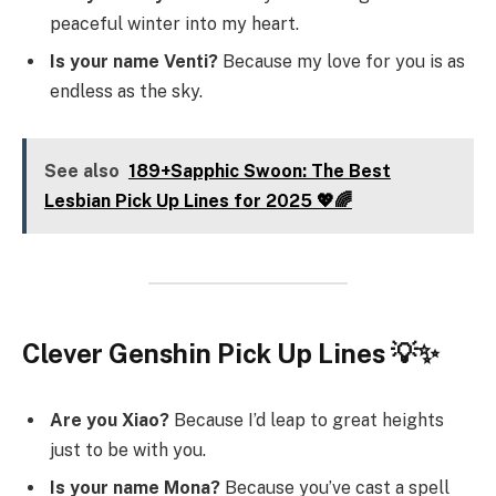
peaceful winter into my heart.
Is your name Venti?
Because my love for you is as
endless as the sky.
See also
189+Sapphic Swoon: The Best
Lesbian Pick Up Lines for 2025 💖🌈
Clever Genshin Pick Up Lines 💡✨
Are you Xiao?
Because I’d leap to great heights
just to be with you.
Is your name Mona?
Because you’ve cast a spell