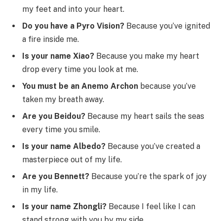
my feet and into your heart.
Do you have a Pyro Vision?
Because you’ve ignited
a fire inside me.
Is your name Xiao?
Because you make my heart
drop every time you look at me.
You must be an Anemo Archon
because you’ve
taken my breath away.
Are you Beidou?
Because my heart sails the seas
every time you smile.
Is your name Albedo?
Because you’ve created a
masterpiece out of my life.
Are you Bennett?
Because you’re the spark of joy
in my life.
Is your name Zhongli?
Because I feel like I can
stand strong with you by my side.