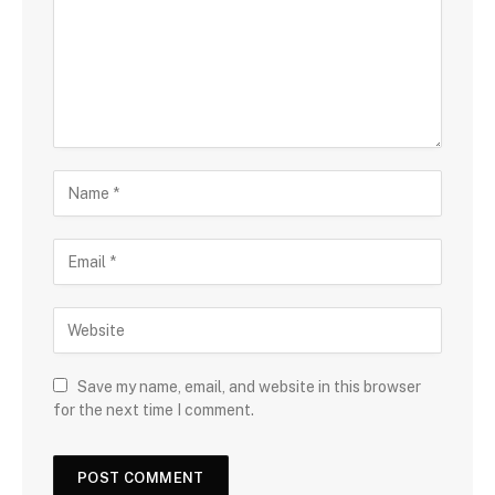
Save my name, email, and website in this browser
for the next time I comment.