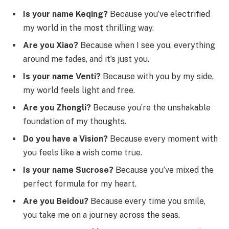
Is your name Keqing?
Because you’ve electrified
my world in the most thrilling way.
Are you Xiao?
Because when I see you, everything
around me fades, and it’s just you.
Is your name Venti?
Because with you by my side,
my world feels light and free.
Are you Zhongli?
Because you’re the unshakable
foundation of my thoughts.
Do you have a Vision?
Because every moment with
you feels like a wish come true.
Is your name Sucrose?
Because you’ve mixed the
perfect formula for my heart.
Are you Beidou?
Because every time you smile,
you take me on a journey across the seas.