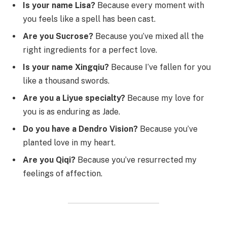
Is your name Lisa?
Because every moment with
you feels like a spell has been cast.
Are you Sucrose?
Because you’ve mixed all the
right ingredients for a perfect love.
Is your name Xingqiu?
Because I’ve fallen for you
like a thousand swords.
Are you a Liyue specialty?
Because my love for
you is as enduring as Jade.
Do you have a Dendro Vision?
Because you’ve
planted love in my heart.
Are you Qiqi?
Because you’ve resurrected my
feelings of affection.