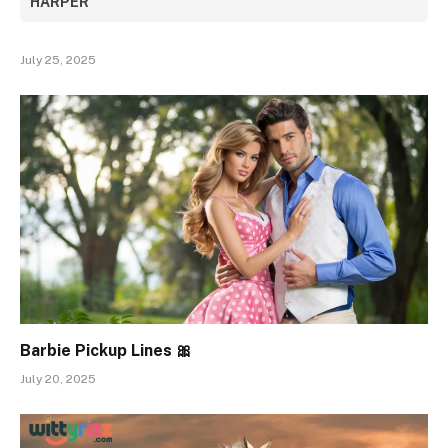
HARPER
July 25, 2025
Barbie Pickup Lines 🎀
July 20, 2025