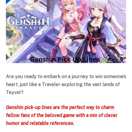
Are you ready to embark on a journey to win someone’s
heart, just like a Traveler exploring the vast lands of
Teyvat?
Genshin pick-up lines are the perfect way to charm
fellow fans of the beloved game with a mix of clever
humor and relatable references.