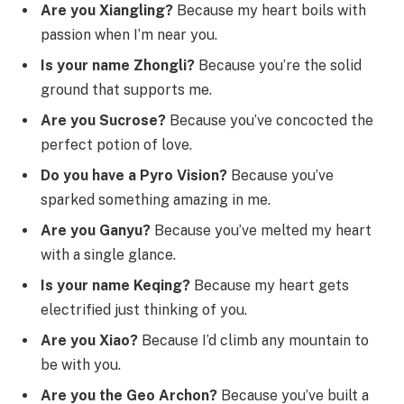
Are you Xiangling?
Because my heart boils with
passion when I’m near you.
Is your name Zhongli?
Because you’re the solid
ground that supports me.
Are you Sucrose?
Because you’ve concocted the
perfect potion of love.
Do you have a Pyro Vision?
Because you’ve
sparked something amazing in me.
Are you Ganyu?
Because you’ve melted my heart
with a single glance.
Is your name Keqing?
Because my heart gets
electrified just thinking of you.
Are you Xiao?
Because I’d climb any mountain to
be with you.
Are you the Geo Archon?
Because you’ve built a