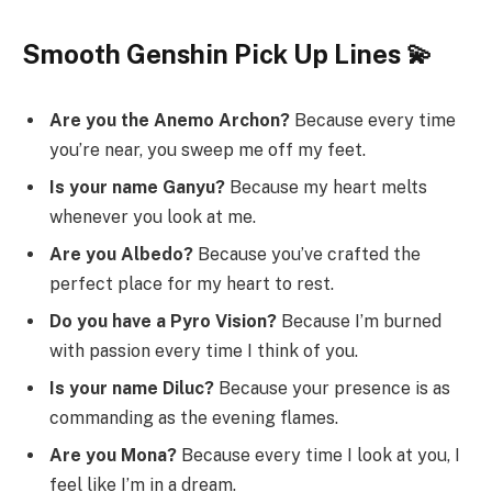
Smooth Genshin Pick Up Lines 💫
Are you the Anemo Archon?
Because every time
you’re near, you sweep me off my feet.
Is your name Ganyu?
Because my heart melts
whenever you look at me.
Are you Albedo?
Because you’ve crafted the
perfect place for my heart to rest.
Do you have a Pyro Vision?
Because I’m burned
with passion every time I think of you.
Is your name Diluc?
Because your presence is as
commanding as the evening flames.
Are you Mona?
Because every time I look at you, I
feel like I’m in a dream.