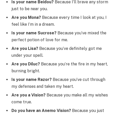
Is your name Beidou?
Because I’ll brave any storm
just to be near you.
Are you Mona?
Because every time I look at you, I
feel like I’m in a dream.
Is your name Sucrose?
Because you’ve mixed the
perfect potion of love for me.
Are you Lisa?
Because you’ve definitely got me
under your spell.
Are you Diluc?
Because you’re the fire in my heart,
burning bright.
Is your name Razor?
Because you’ve cut through
my defenses and taken my heart.
Are you a Vision?
Because you make all my wishes
come true.
Do you have an Anemo Vision?
Because you just