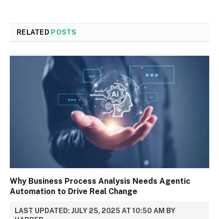
RELATED
POSTS
Why Business Process Analysis Needs Agentic
Automation to Drive Real Change
LAST UPDATED: JULY 25, 2025 AT 10:50 AM BY