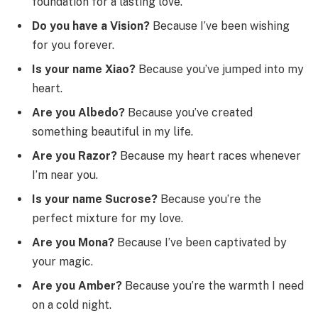
foundation for a lasting love.
Do you have a Vision?
Because I’ve been wishing
for you forever.
Is your name Xiao?
Because you’ve jumped into my
heart.
Are you Albedo?
Because you’ve created
something beautiful in my life.
Are you Razor?
Because my heart races whenever
I’m near you.
Is your name Sucrose?
Because you’re the
perfect mixture for my love.
Are you Mona?
Because I’ve been captivated by
your magic.
Are you Amber?
Because you’re the warmth I need
on a cold night.