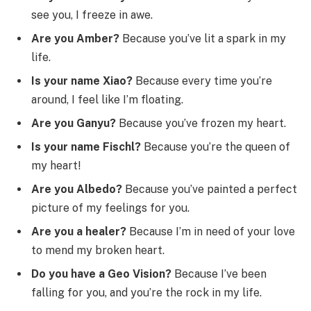
see you, I freeze in awe.
Are you Amber?
Because you’ve lit a spark in my
life.
Is your name Xiao?
Because every time you’re
around, I feel like I’m floating.
Are you Ganyu?
Because you’ve frozen my heart.
Is your name Fischl?
Because you’re the queen of
my heart!
Are you Albedo?
Because you’ve painted a perfect
picture of my feelings for you.
Are you a healer?
Because I’m in need of your love
to mend my broken heart.
Do you have a Geo Vision?
Because I’ve been
falling for you, and you’re the rock in my life.