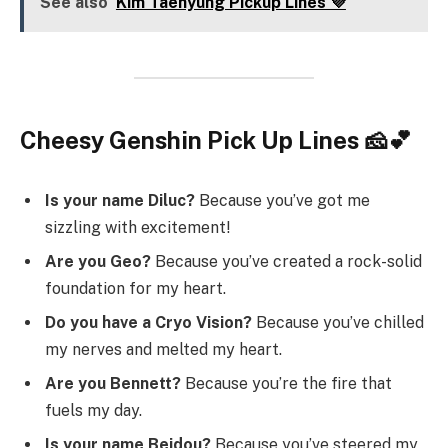
See also
Kim Taehyung Pickup Lines 💜
Cheesy Genshin Pick Up Lines 🧀💕
Is your name Diluc?
Because you’ve got me
sizzling with excitement!
Are you Geo?
Because you’ve created a rock-solid
foundation for my heart.
Do you have a Cryo Vision?
Because you’ve chilled
my nerves and melted my heart.
Are you Bennett?
Because you’re the fire that
fuels my day.
Is your name Beidou?
Because you’ve steered my