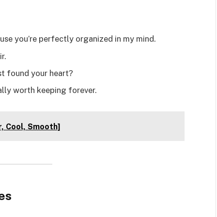
e you’re perfectly organized in my mind.
r.
ust found your heart?
lly worth keeping forever.
r, Cool, Smooth]
es