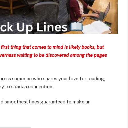
first thing that comes to mind is likely books, but
everness waiting to be discovered among the pages
mpress someone who shares your love for reading,
ay to spark a connection.
, and smoothest lines guaranteed to make an