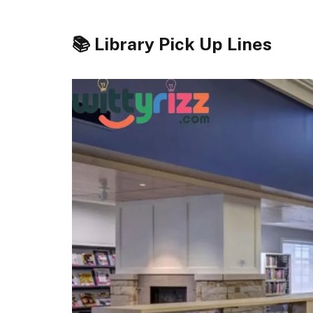
📚 Library Pick Up Lines