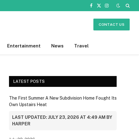
Facebook
X
Instagram
(Twitter)
CONTACT US
Entertainment
News
Travel
LATEST POSTS
The First Summer A New Subdivision Home Fought Its
Own Upstairs Heat
LAST UPDATED: JULY 23, 2026 AT 4:49 AM BY
HARPER