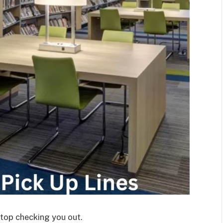
stop checking you out.