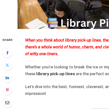
When you think about library pick-up lines, the 
SHARE
there’s a whole world of humor, charm, and cl
of witty one-liners.
Whether you’re looking to break the ice or i
these
library pick-up lines
are the perfect w
Let’s dive into the best, funniest, cleverest
impression!