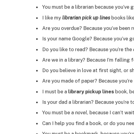
You must be a librarian because you’ve g
I like my
librarian pick up lines
books like
Are you overdue? Because you’ve been r
Is your name Google? Because you’ve got
Do you like to read? Because you’re the
Are we in a library? Because I’m falling 
Do you believe in love at first sight, or
Are you made of paper? Because you’re 
I must be a
library pickup lines
book, be
Is your dad a librarian? Because you’re t
You must be a
novel
, because I can’t wai
Can I help you find a book, or do you ne
You must be a bookmark, because you’re