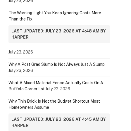
July 23, 2026
The Warning Light You Keep Ignoring Costs More
Than the Fix
LAST UPDATED: JULY 23, 2026 AT 4:48 AM BY
HARPER
July 23, 2026
Why A Post Grad Slump Is Not Always Just A Slump
July 23, 2026
What A Mixed Material Fence Actually Costs On A
Buffalo Corner Lot
July 23, 2026
Why Thin Brick Is Not the Budget Shortcut Most
Homeowners Assume
LAST UPDATED: JULY 23, 2026 AT 4:45 AM BY
HARPER