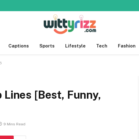
Captions
Sports
Lifestyle
Tech
Fashion
25
 Lines [Best, Funny,
9 Mins Read