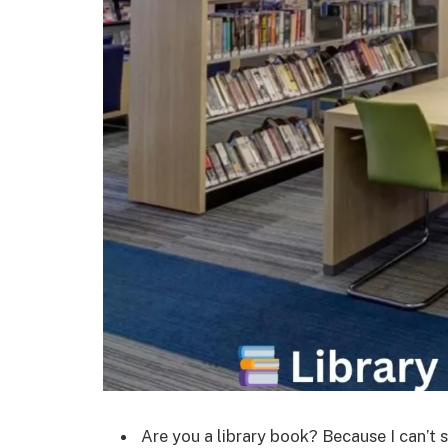
Are you a library book? Because I can’t 