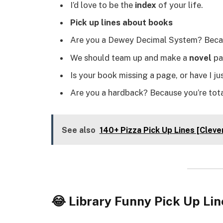
I’d love to be the
index
of your life.
Pick up lines about books
Are you a Dewey Decimal System? Becaus
We should team up and make a
novel
pai
Is your book missing a page, or have I j
Are you a hardback? Because you’re tota
See also
140+ Pizza Pick Up Lines [Cleve
😂 Library Funny Pick Up Lin