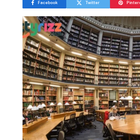
Facebook
Twitter
Pinter