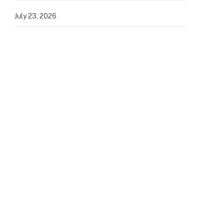
July 23, 2026