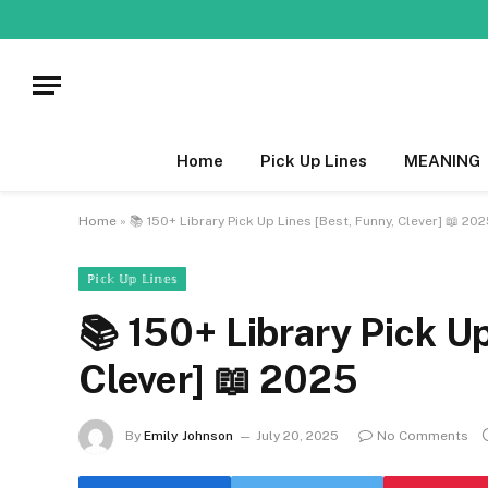
Home
Pick Up Lines
MEANING
Home
»
📚 150+ Library Pick Up Lines [Best, Funny, Clever] 📖 20
ℙ𝕚𝕔𝕜 𝕌𝕡 𝕃𝕚𝕟𝕖𝕤
📚 150+ Library Pick Up
Clever] 📖 2025
By
Emily Johnson
July 20, 2025
No Comments