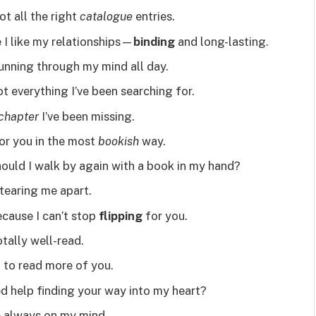
ot all the right
catalogue
entries.
 I like my relationships—
binding
and long-lasting.
unning through my mind all day.
 everything I’ve been searching for.
chapter
I’ve been missing.
for you in the most
bookish
way.
 should I walk by again with a book in my hand?
tearing me apart.
cause I can’t stop
flipping
for you.
otally well-read.
t to read more of you.
ed help finding your way into my heart?
 always on my mind.