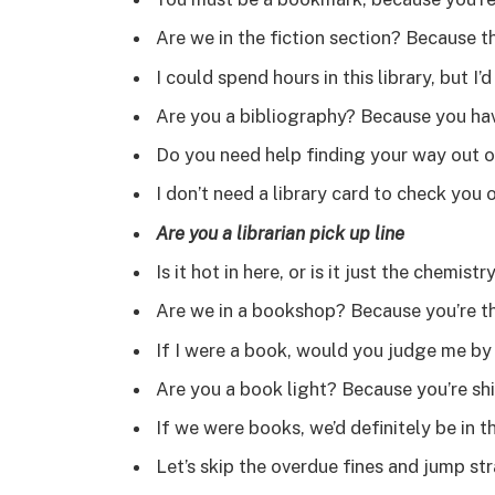
Are we in the fiction section? Because thi
I could spend hours in this library, but I
Are you a bibliography? Because you hav
Do you need help finding your way out of
I don’t need a library card to check you 
Are you a librarian pick up line
Is it hot in here, or is it just the chemis
Are we in a bookshop? Because you’re t
If I were a book, would you judge me b
Are you a book light? Because you’re shi
If we were books, we’d definitely be in 
Let’s skip the overdue fines and jump st