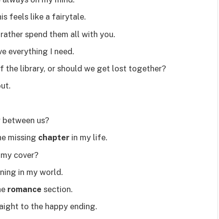
s feels like a fairytale.
’d rather spend them all with you.
e everything I need.
 the library, or should we get lost together?
out.
try between us?
he missing
chapter
in my life.
y my cover?
ning in my world.
the
romance
section.
raight to the happy ending.