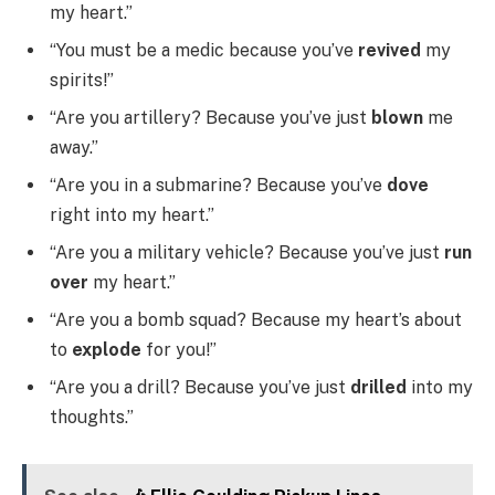
my heart.”
“You must be a medic because you’ve
revived
my
spirits!”
“Are you artillery? Because you’ve just
blown
me
away.”
“Are you in a submarine? Because you’ve
dove
right into my heart.”
“Are you a military vehicle? Because you’ve just
run
over
my heart.”
“Are you a bomb squad? Because my heart’s about
to
explode
for you!”
“Are you a drill? Because you’ve just
drilled
into my
thoughts.”