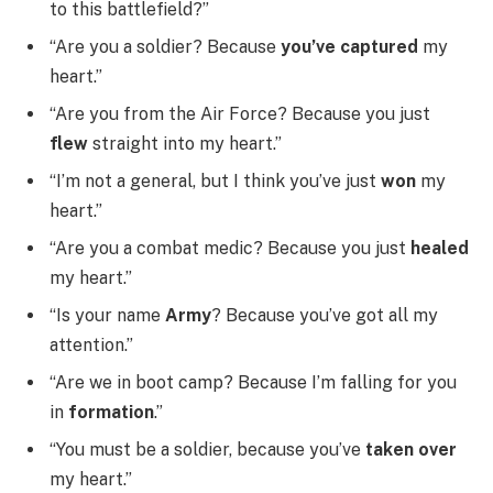
to this battlefield?”
“Are you a soldier? Because
you’ve captured
my
heart.”
“Are you from the Air Force? Because you just
flew
straight into my heart.”
“I’m not a general, but I think you’ve just
won
my
heart.”
“Are you a combat medic? Because you just
healed
my heart.”
“Is your name
Army
? Because you’ve got all my
attention.”
“Are we in boot camp? Because I’m falling for you
in
formation
.”
“You must be a soldier, because you’ve
taken over
my heart.”