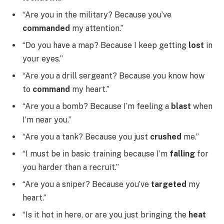
“Are you in the military? Because you’ve
commanded
my attention.”
“Do you have a map? Because I keep getting
lost
in
your eyes.”
“Are you a drill sergeant? Because you know how
to
command
my heart.”
“Are you a bomb? Because I’m feeling a
blast
when
I’m near you.”
“Are you a tank? Because you just
crushed
me.”
“I must be in basic training because I’m
falling
for
you harder than a recruit.”
“Are you a sniper? Because you’ve
targeted
my
heart.”
“Is it hot in here, or are you just bringing the
heat