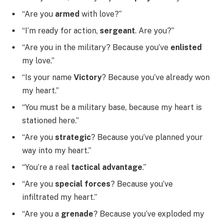
“Are you
armed
with love?”
“I’m ready for action,
sergeant
. Are you?”
“Are you in the military? Because you’ve
enlisted
my love.”
“Is your name
Victory
? Because you’ve already won
my heart.”
“You must be a military base, because my heart is
stationed here.”
“Are you
strategic
? Because you’ve planned your
way into my heart.”
“You’re a real
tactical advantage
.”
“Are you
special forces
? Because you’ve
infiltrated my heart.”
“Are you a
grenade
? Because you’ve exploded my