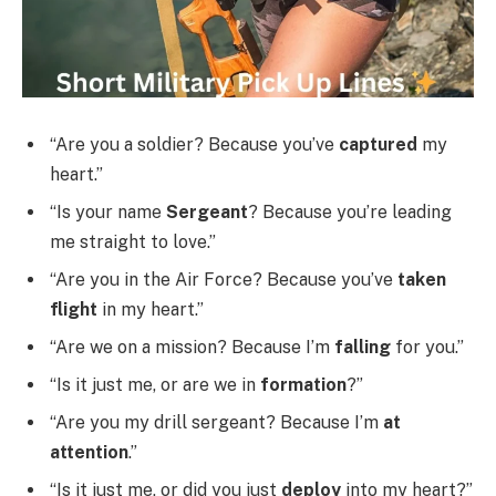
“Are you a soldier? Because you’ve
captured
my
heart.”
“Is your name
Sergeant
? Because you’re leading
me straight to love.”
“Are you in the Air Force? Because you’ve
taken
flight
in my heart.”
“Are we on a mission? Because I’m
falling
for you.”
“Is it just me, or are we in
formation
?”
“Are you my drill sergeant? Because I’m
at
attention
.”
“Is it just me, or did you just
deploy
into my heart?”