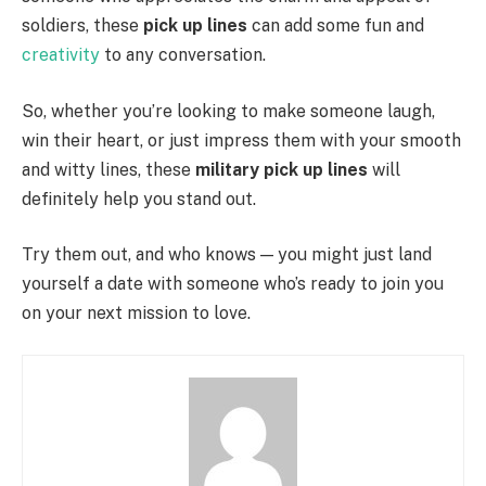
soldiers, these
pick up lines
can add some fun and
creativity
to any conversation.
So, whether you’re looking to make someone laugh,
win their heart, or just impress them with your smooth
and witty lines, these
military pick up lines
will
definitely help you stand out.
Try them out, and who knows — you might just land
yourself a date with someone who’s ready to join you
on your next mission to love.