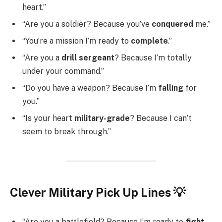
heart.”
“Are you a soldier? Because you’ve
conquered
me.”
“You’re a mission I’m ready to
complete
.”
“Are you a
drill sergeant
? Because I’m totally
under your command.”
“Do you have a weapon? Because I’m
falling
for
you.”
“Is your heart
military-grade
? Because I can’t
seem to break through.”
Clever Military Pick Up Lines 💡
“Are you a battlefield? Because I’m ready to
fight