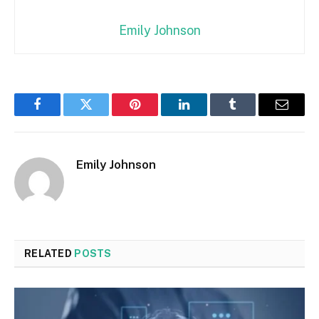
Emily Johnson
Facebook
Twitter
Pinterest
LinkedIn
Tumblr
Email
Emily Johnson
RELATED
POSTS