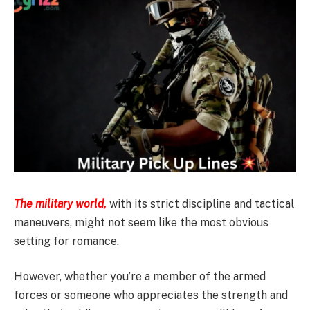
The military world,
with its strict discipline and tactical
maneuvers, might not seem like the most obvious
setting for romance.
However, whether you’re a member of the armed
forces or someone who appreciates the strength and