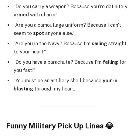
“Do you carry a weapon? Because you’re definitely
armed
with charm.”
“Are you a camouflage uniform? Because I can’t
seem to
spot
anyone else.”
“Are you in the Navy? Because I’m
sailing
straight
to your heart.”
“Do you have a parachute? Because I’m
falling
for
you fast!”
“You must be an artillery shell because
you’re
blasting
through my heart.”
Funny Military Pick Up Lines 😂