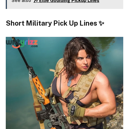
See also
🎶 Ellie Goulding Pickup Lines
Short Military Pick Up Lines ✨