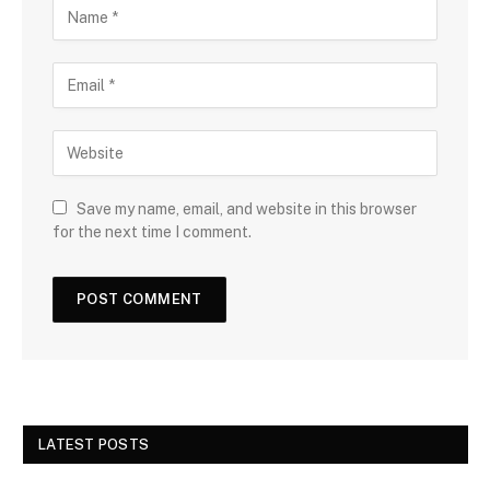
Save my name, email, and website in this browser
for the next time I comment.
LATEST POSTS