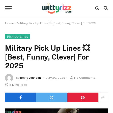
Home
»
Military Pick Up Lines 💥 [Best, Funny, Clever] For 2025
ℙ𝕚𝕔𝕜 𝕌𝕡 𝕃𝕚𝕟𝕖𝕤
Military Pick Up Lines 💥
[Best, Funny, Clever] For
2025
By
Emily Johnson
July 20, 2025
No Comments
8 Mins Read