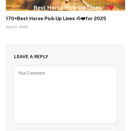
170+Best Horse Pick-Up Lines 🐴❤️for 2025
July 20, 2025
LEAVE A REPLY