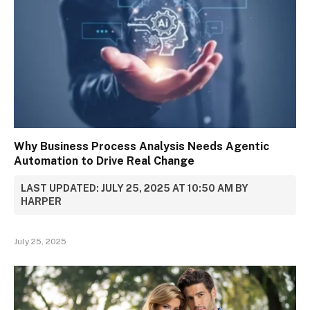
Why Business Process Analysis Needs Agentic
Automation to Drive Real Change
LAST UPDATED: JULY 25, 2025 AT 10:50 AM BY
HARPER
July 25, 2025