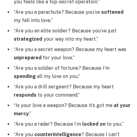
you feels like a top-secret operation.”
“Are you a parachute? Because you’ve
softened
my fall into love.”
“Are you an elite soldier? Because you’ve just
strategized
your way into my heart.”
“Are you a secret weapon? Because my heart was
unprepared
for your love.”
“Are you a soldier of fortune? Because I’m
spending
all my love on you.”
“Are you a drill sergeant? Because my heart
responds
to your command.”
“Is your love a weapon? Because it’s got me
at your
mercy
.”
“Are you a radar? Because I’m
locked on
to you.”
“Are you
counterintelligence
? Because I can’t