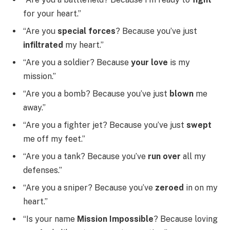
for your heart.”
“Are you
special forces
? Because you’ve just
infiltrated
my heart.”
“Are you a soldier? Because
your love
is my
mission.”
“Are you a bomb? Because you’ve just
blown
me
away.”
“Are you a fighter jet? Because you’ve just
swept
me off my feet.”
“Are you a tank? Because you’ve
run over
all my
defenses.”
“Are you a sniper? Because you’ve
zeroed
in on my
heart.”
“Is your name
Mission Impossible
? Because loving