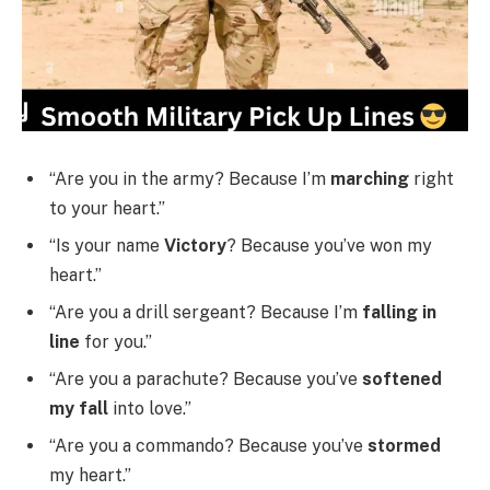
“Are you in the army? Because I’m
marching
right
to your heart.”
“Is your name
Victory
? Because you’ve won my
heart.”
“Are you a drill sergeant? Because I’m
falling in
line
for you.”
“Are you a parachute? Because you’ve
softened
my fall
into love.”
“Are you a commando? Because you’ve
stormed
my heart.”