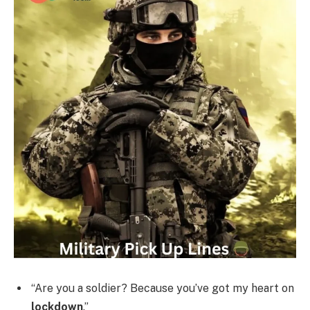
“Are you a soldier? Because you’ve got my heart on
lockdown
.”