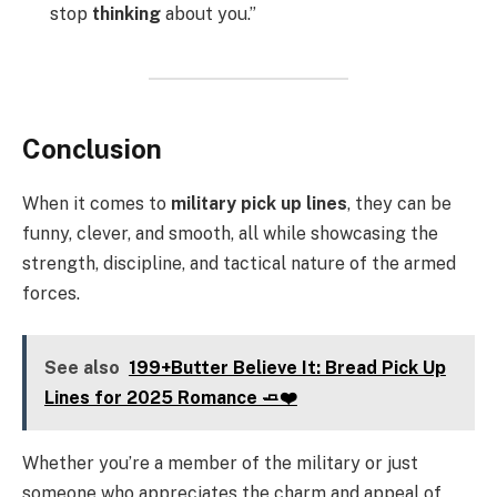
stop
thinking
about you.”
Conclusion
When it comes to
military pick up lines
, they can be
funny, clever, and smooth, all while showcasing the
strength, discipline, and tactical nature of the armed
forces.
See also
199+Butter Believe It: Bread Pick Up
Lines for 2025 Romance 🧈❤️
Whether you’re a member of the military or just
someone who appreciates the charm and appeal of