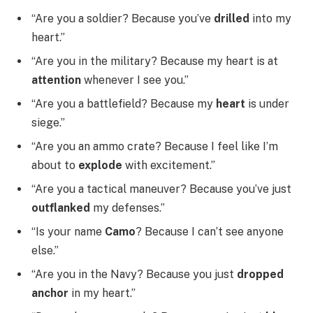
“Are you a soldier? Because you’ve
drilled
into my
heart.”
“Are you in the military? Because my heart is at
attention
whenever I see you.”
“Are you a battlefield? Because my
heart
is under
siege.”
“Are you an ammo crate? Because I feel like I’m
about to
explode
with excitement.”
“Are you a tactical maneuver? Because you’ve just
outflanked
my defenses.”
“Is your name
Camo
? Because I can’t see anyone
else.”
“Are you in the Navy? Because you just
dropped
anchor
in my heart.”