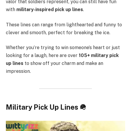
valor that soldiers represent, you can still have fun
with
military-inspired pick up lines
.
These lines can range from lighthearted and funny to
clever and smooth, perfect for breaking the ice.
Whether you’re trying to win someone’s heart or just
looking for a laugh, here are over
105+ military pick
up lines
to show off your charm and make an
impression.
Military Pick Up Lines 🪖