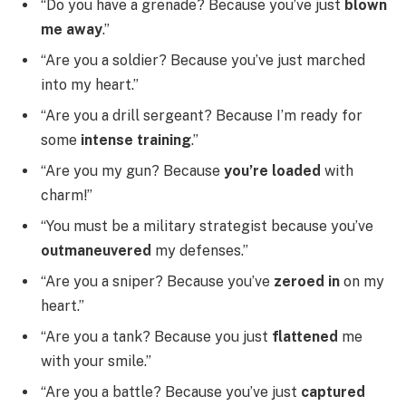
“Do you have a grenade? Because you’ve just
blown
me away
.”
“Are you a soldier? Because you’ve just marched
into my heart.”
“Are you a drill sergeant? Because I’m ready for
some
intense training
.”
“Are you my gun? Because
you’re loaded
with
charm!”
“You must be a military strategist because you’ve
outmaneuvered
my defenses.”
“Are you a sniper? Because you’ve
zeroed in
on my
heart.”
“Are you a tank? Because you just
flattened
me
with your smile.”
“Are you a battle? Because you’ve just
captured