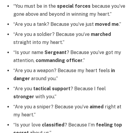
“You must be in the
special forces
because you’ve
gone above and beyond in winning my heart.”
“Are you a tank? Because you’ve just
moved me
.”
“Are you a soldier? Because you’ve
marched
straight into my heart.”
“Is your name
Sergeant
? Because you’ve got my
attention,
commanding officer
.”
“Are you a weapon? Because my heart feels
in
danger
around you.”
“Are you
tactical support
? Because I feel
stronger
with you.”
“Are you a sniper? Because you’ve
aimed
right at
my heart.”
“Is your love
classified
? Because I’m
feeling top
secret
about us.”