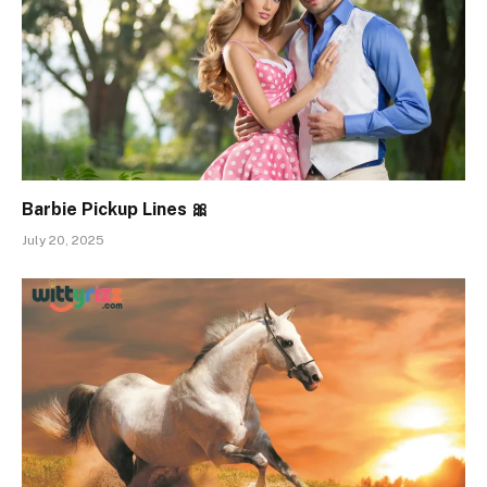
Barbie Pickup Lines 🎀
July 20, 2025