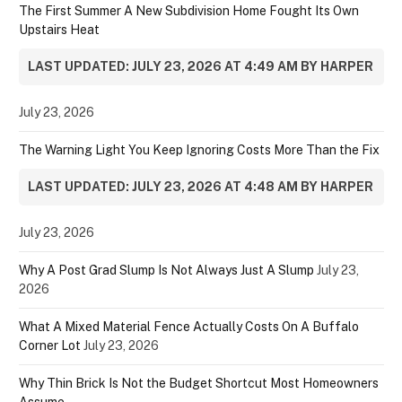
The First Summer A New Subdivision Home Fought Its Own
Upstairs Heat
LAST UPDATED: JULY 23, 2026 AT 4:49 AM BY HARPER
July 23, 2026
The Warning Light You Keep Ignoring Costs More Than the Fix
LAST UPDATED: JULY 23, 2026 AT 4:48 AM BY HARPER
July 23, 2026
Why A Post Grad Slump Is Not Always Just A Slump
July 23,
2026
What A Mixed Material Fence Actually Costs On A Buffalo
Corner Lot
July 23, 2026
Why Thin Brick Is Not the Budget Shortcut Most Homeowners