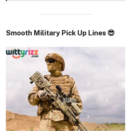
Smooth Military Pick Up Lines 😎