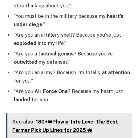
stop thinking about you.”
“You must be in the military because my
heart’s
under siege
.”
“Are you an artillery shell? Because you’ve just
exploded
into my life.”
“Are you a
tactical genius
? Because you’ve
outwitted
my defenses.”
“Are you an army? Because I’m totally
at attention
for you.”
“Are you
Air Force One
? Because my heart just
landed
for you.”
See also
180+❤️Plowin’ Into Love: The Best
Farmer Pick Up Lines for 2025 🚜