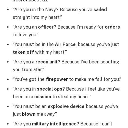
“Are you in the Navy? Because you’ve
sailed
straight into my heart.”
“Are you an
officer
? Because I’m ready for
orders
to love you.”
“You must be in the
Air Force
, because you’ve just
taken off
with my heart.”
“Are you a
recon unit
? Because I’ve been scouting
you from afar.”
“You’ve got the
firepower
to make me fall for you.”
“Are you in
special ops
? Because I feel like you’ve
been on a
mission
to steal my heart.”
“You must be an
explosive device
because you’ve
just
blown
me away.”
“Are you
military intelligence
? Because I can’t