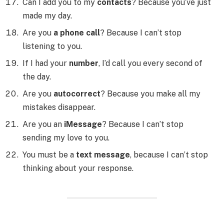
Can I add you to my
contacts
? Because you’ve just
made my day.
Are you
a phone call
? Because I can’t stop
listening to you.
If I had your
number
, I’d call you every second of
the day.
Are you
autocorrect
? Because you make all my
mistakes disappear.
Are you an
iMessage
? Because I can’t stop
sending my love to you.
You must be a
text message
, because I can’t stop
thinking about your response.