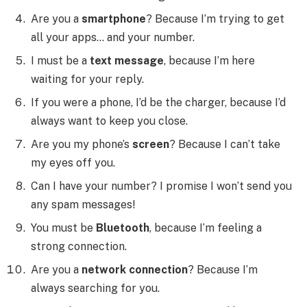
Are you a
smartphone
? Because I’m trying to get
all your apps… and your number.
I must be a
text message
, because I’m here
waiting for your reply.
If you were a phone, I’d be the charger, because I’d
always want to keep you close.
Are you my phone’s
screen
? Because I can’t take
my eyes off you.
Can I have your number? I promise I won’t send you
any spam messages!
You must be
Bluetooth
, because I’m feeling a
strong connection.
Are you a
network connection
? Because I’m
always searching for you.