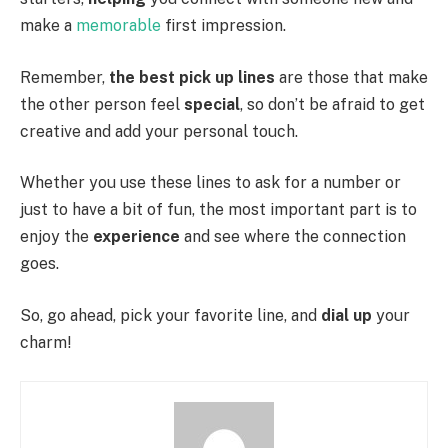
make a
memorable
first impression.
Remember,
the best pick up lines
are those that make
the other person feel
special
, so don’t be afraid to get
creative and add your personal touch.
Whether you use these lines to ask for a number or
just to have a bit of fun, the most important part is to
enjoy the
experience
and see where the connection
goes.
So, go ahead, pick your favorite line, and
dial up
your
charm!