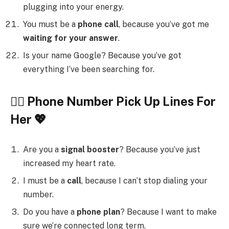
plugging into your energy.
You must be a
phone call
, because you’ve got me
waiting for your answer
.
Is your name Google? Because you’ve got
everything I’ve been searching for.
💁‍♀️ Phone Number Pick Up Lines For
Her 💖
Are you a
signal booster
? Because you’ve just
increased my heart rate.
I must be a
call
, because I can’t stop dialing your
number.
Do you have a
phone plan
? Because I want to make
sure we’re connected long term.