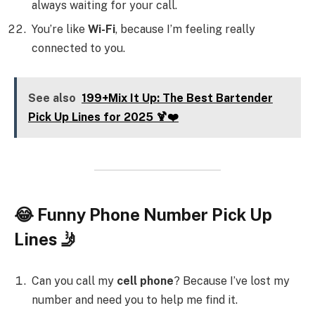
always waiting for your call.
You’re like
Wi-Fi
, because I’m feeling really
connected to you.
See also
199+Mix It Up: The Best Bartender
Pick Up Lines for 2025 🍹❤️
😂 Funny Phone Number Pick Up
Lines 🤳
Can you call my
cell phone
? Because I’ve lost my
number and need you to help me find it.