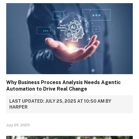
Why Business Process Analysis Needs Agentic
Automation to Drive Real Change
LAST UPDATED: JULY 25, 2025 AT 10:50 AM BY
HARPER
July 25, 2025