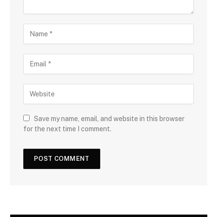
Save my name, email, and website in this browser
for the next time I comment.