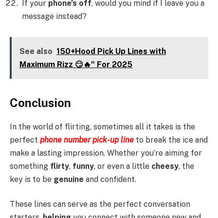
If your
phone’s off
, would you mind if I leave you a
message instead?
See also
150+Hood Pick Up Lines with
Maximum Rizz 😏🔥" For 2025
Conclusion
In the world of flirting, sometimes all it takes is the
perfect
phone number pick-up line
to break the ice and
make a lasting impression. Whether you’re aiming for
something
flirty
,
funny
, or even a little
cheesy
, the
key is to be
genuine
and confident.
These lines can serve as the perfect conversation
starters,
helping
you connect with someone new and