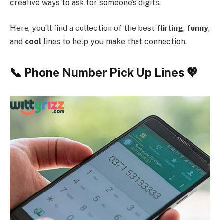
creative ways to ask for someone’s digits.
Here, you’ll find a collection of the best
flirting
,
funny
,
and
cool
lines to help you make that connection.
📞 Phone Number Pick Up Lines 💖