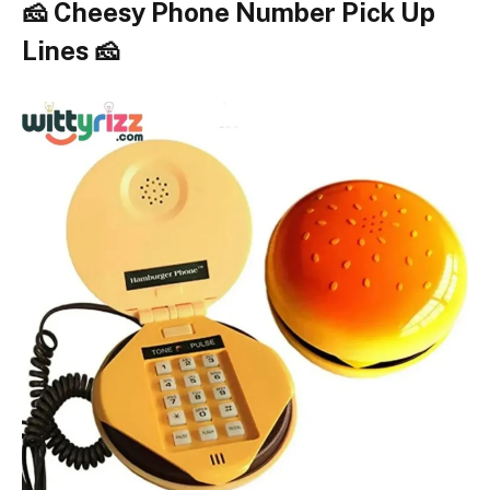
🧀 Cheesy Phone Number Pick Up
Lines 🧀