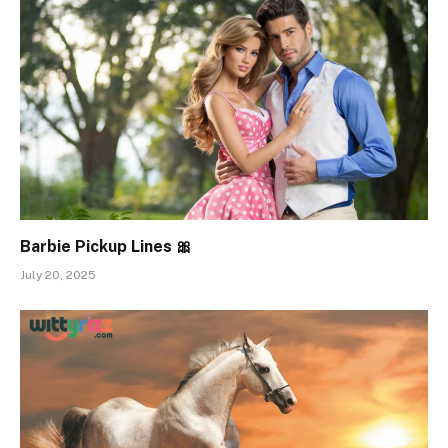
Barbie Pickup Lines 🎀
July 20, 2025