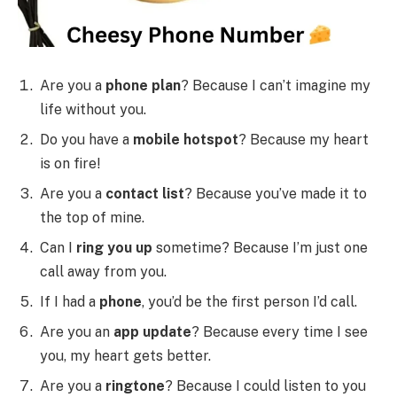
Are you a
phone plan
? Because I can’t imagine my
life without you.
Do you have a
mobile hotspot
? Because my heart
is on fire!
Are you a
contact list
? Because you’ve made it to
the top of mine.
Can I
ring you up
sometime? Because I’m just one
call away from you.
If I had a
phone
, you’d be the first person I’d call.
Are you an
app update
? Because every time I see
you, my heart gets better.
Are you a
ringtone
? Because I could listen to you