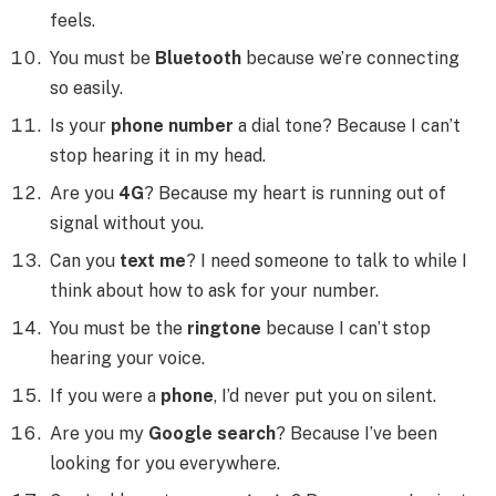
feels.
You must be
Bluetooth
because we’re connecting
so easily.
Is your
phone number
a dial tone? Because I can’t
stop hearing it in my head.
Are you
4G
? Because my heart is running out of
signal without you.
Can you
text me
? I need someone to talk to while I
think about how to ask for your number.
You must be the
ringtone
because I can’t stop
hearing your voice.
If you were a
phone
, I’d never put you on silent.
Are you my
Google search
? Because I’ve been
looking for you everywhere.