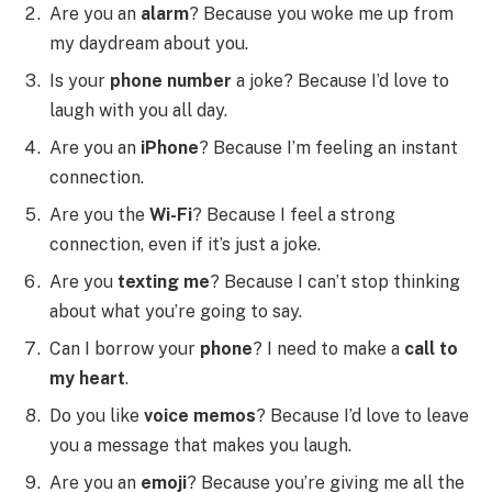
Are you an
alarm
? Because you woke me up from
my daydream about you.
Is your
phone number
a joke? Because I’d love to
laugh with you all day.
Are you an
iPhone
? Because I’m feeling an instant
connection.
Are you the
Wi-Fi
? Because I feel a strong
connection, even if it’s just a joke.
Are you
texting me
? Because I can’t stop thinking
about what you’re going to say.
Can I borrow your
phone
? I need to make a
call to
my heart
.
Do you like
voice memos
? Because I’d love to leave
you a message that makes you laugh.
Are you an
emoji
? Because you’re giving me all the