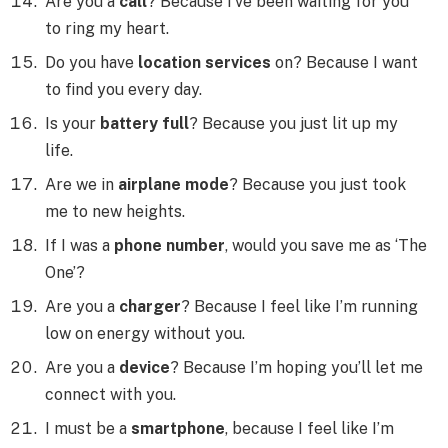
Are you a
call
? Because I’ve been waiting for you
to ring my heart.
Do you have
location services
on? Because I want
to find you every day.
Is your
battery full
? Because you just lit up my
life.
Are we in
airplane mode
? Because you just took
me to new heights.
If I was a
phone number
, would you save me as ‘The
One’?
Are you a
charger
? Because I feel like I’m running
low on energy without you.
Are you a
device
? Because I’m hoping you’ll let me
connect with you.
I must be a
smartphone
, because I feel like I’m