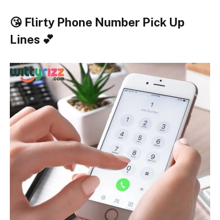
😘 Flirty Phone Number Pick Up
Lines 💕