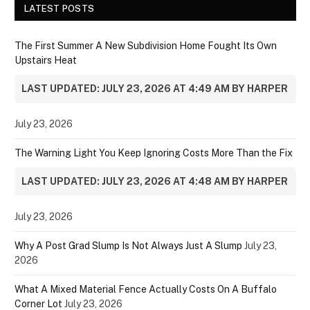
LATEST POSTS
The First Summer A New Subdivision Home Fought Its Own
Upstairs Heat
LAST UPDATED: JULY 23, 2026 AT 4:49 AM BY HARPER
July 23, 2026
The Warning Light You Keep Ignoring Costs More Than the Fix
LAST UPDATED: JULY 23, 2026 AT 4:48 AM BY HARPER
July 23, 2026
Why A Post Grad Slump Is Not Always Just A Slump
July 23,
2026
What A Mixed Material Fence Actually Costs On A Buffalo
Corner Lot
July 23, 2026