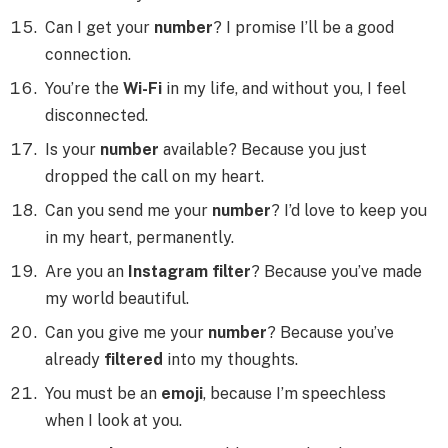
Can I get your
number
? I promise I’ll be a good
connection.
You’re the
Wi-Fi
in my life, and without you, I feel
disconnected.
Is your
number
available? Because you just
dropped the call on my heart.
Can you send me your
number
? I’d love to keep you
in my heart, permanently.
Are you an
Instagram filter
? Because you’ve made
my world beautiful.
Can you give me your
number
? Because you’ve
already
filtered
into my thoughts.
You must be an
emoji
, because I’m speechless
when I look at you.