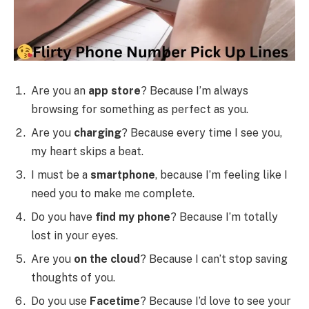
Are you an
app store
? Because I’m always
browsing for something as perfect as you.
Are you
charging
? Because every time I see you,
my heart skips a beat.
I must be a
smartphone
, because I’m feeling like I
need you to make me complete.
Do you have
find my phone
? Because I’m totally
lost in your eyes.
Are you
on the cloud
? Because I can’t stop saving
thoughts of you.
Do you use
Facetime
? Because I’d love to see your