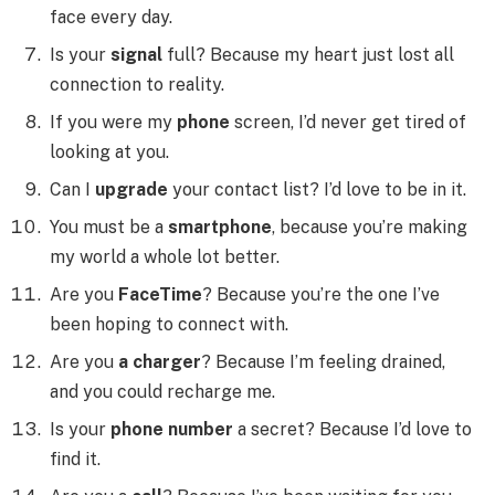
face every day.
Is your
signal
full? Because my heart just lost all
connection to reality.
If you were my
phone
screen, I’d never get tired of
looking at you.
Can I
upgrade
your contact list? I’d love to be in it.
You must be a
smartphone
, because you’re making
my world a whole lot better.
Are you
FaceTime
? Because you’re the one I’ve
been hoping to connect with.
Are you
a charger
? Because I’m feeling drained,
and you could recharge me.
Is your
phone number
a secret? Because I’d love to
find it.