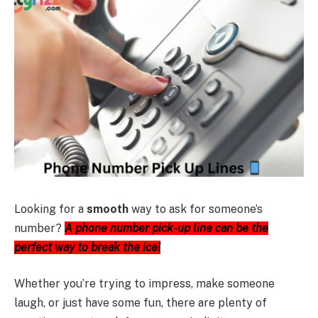
Looking for a
smooth
way to ask for someone’s
number?
A phone number pick-up line can be the
perfect way to break the ice!
Whether you’re trying to impress, make someone
laugh, or just have some fun, there are plenty of