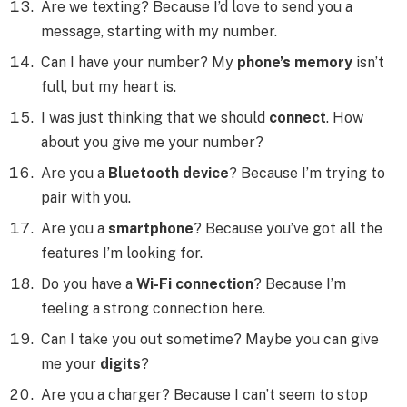
Are we texting? Because I’d love to send you a
message, starting with my number.
Can I have your number? My
phone’s memory
isn’t
full, but my heart is.
I was just thinking that we should
connect
. How
about you give me your number?
Are you a
Bluetooth device
? Because I’m trying to
pair with you.
Are you a
smartphone
? Because you’ve got all the
features I’m looking for.
Do you have a
Wi-Fi connection
? Because I’m
feeling a strong connection here.
Can I take you out sometime? Maybe you can give
me your
digits
?
Are you a charger? Because I can’t seem to stop