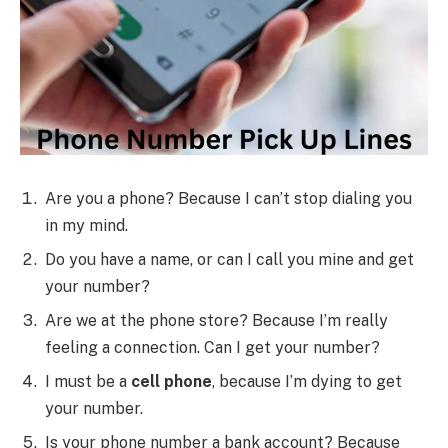
Are you a phone? Because I can’t stop dialing you
in my mind.
Do you have a name, or can I call you mine and get
your number?
Are we at the phone store? Because I’m really
feeling a connection. Can I get your number?
I must be a
cell phone
, because I’m dying to get
your number.
Is your phone number a bank account? Because