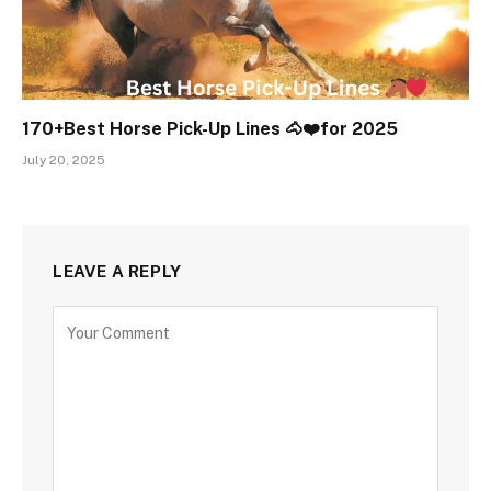
170+Best Horse Pick-Up Lines 🐴❤️for 2025
July 20, 2025
LEAVE A REPLY