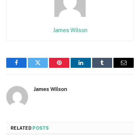
James Wilson
Facebook
Twitter
Pinterest
LinkedIn
Tumblr
Email
James Wilson
RELATED
POSTS