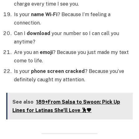
charge every time I see you.
Is your
name Wi-Fi
? Because I’m feeling a
connection.
Can I
download
your number so I can call you
anytime?
Are you an
emoji
? Because you just made my text
come to life.
Is your
phone screen cracked
? Because you’ve
definitely caught my attention.
See also
189+From Salsa to Swoon: Pick Up
Lines for Latinas She’ll Love 🕺💖