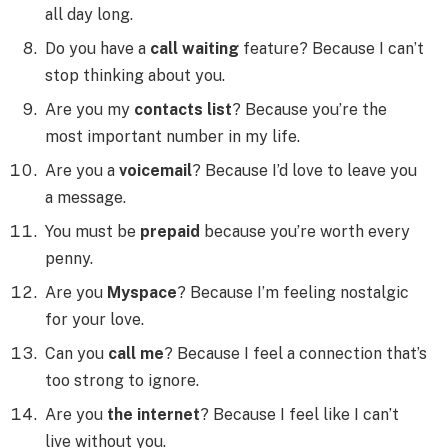
all day long.
Do you have a
call waiting
feature? Because I can’t
stop thinking about you.
Are you my
contacts list
? Because you’re the
most important number in my life.
Are you a
voicemail
? Because I’d love to leave you
a message.
You must be
prepaid
because you’re worth every
penny.
Are you
Myspace
? Because I’m feeling nostalgic
for your love.
Can you
call me
? Because I feel a connection that’s
too strong to ignore.
Are you
the internet
? Because I feel like I can’t
live without you.