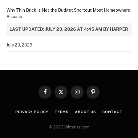
Why Thin Brick Is Not the Budget Shortcut Most Homeowners
Assume
LAST UPDATED: JULY 23, 2026 AT 4:45 AM BY HARPER
July 23, 2026
Facebook
X
Instagram
Pinterest
(Twitter)
PRIVACY POLICY
TERMS
ABOUT US
CONTACT
© 2026 Wittyrizz.com