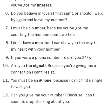
you’ve got my interest.
Do you believe in love at first sight, or should I walk
by again and leave my number?
I must be a number, because you’ve got me
counting the moments until we talk.
I don’t have a
map
, but I can show you the way to
my heart with your number.
If you were a phone number, I’d dial you 24/7.
Are you
the signal
? Because you’re giving me a
connection I can’t resist.
You must be an
iPhone
, because I can’t find a single
flaw in you.
Can you give me your number? Because I can’t
seem to stop thinking about you.