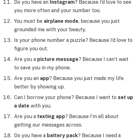
Do you have an
Instagram
? Because I’d love to see
you more often and your number too.
You must be
airplane mode
, because you just
grounded me with your beauty.
Is your phone number a puzzle? Because I’d love to
figure you out.
Are you a
picture message
? Because I can’t wait
to save you in my phone.
Are you an
app
? Because you just made my life
better by showing up.
Can I borrow your phone? Because I want to
set up
a date
with you.
Are you a
texting app
? Because I’m all about
getting our messages across.
Do you have a
battery pack
? Because I need a