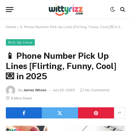
Home
»
📱 Phone Number Pick Up Lines [Flirting, Funny, Cool] 💌 in 2025
ℙ𝕚𝕔𝕜 𝕌𝕡 𝕃𝕚𝕟𝕖𝕤
📱 Phone Number Pick Up
Lines [Flirting, Funny, Cool]
💌 in 2025
By
James Wilson
July 20, 2025
No Comments
9 Mins Read