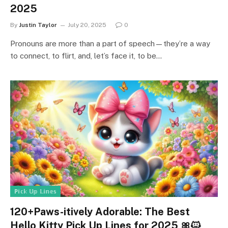
2025
By
Justin Taylor
July 20, 2025
0
Pronouns are more than a part of speech—they’re a way
to connect, to flirt, and, let’s face it, to be…
ℙ𝕚𝕔𝕜 𝕌𝕡 𝕃𝕚𝕟𝕖𝕤
120+Paws-itively Adorable: The Best
Hello Kitty Pick Up Lines for 2025 🎀🐱