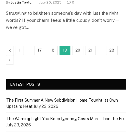
By
Justin Taylor
July 20, 2025
0
Struggling to brighten someone’s day with just the right
words? If your charm feels a little cloudy, don’t worry—
we’ve got…
Previous
…
…
1
17
18
19
20
21
28
Next
LATEST POSTS
The First Summer A New Subdivision Home Fought Its Own
Upstairs Heat
July 23, 2026
The Warning Light You Keep Ignoring Costs More Than the Fix
July 23, 2026