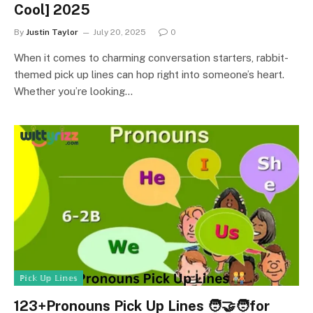
Cool] 2025
By
Justin Taylor
July 20, 2025
0
When it comes to charming conversation starters, rabbit-
themed pick up lines can hop right into someone’s heart.
Whether you’re looking…
ℙ𝕚𝕔𝕜 𝕌𝕡 𝕃𝕚𝕟𝕖𝕤
123+Pronouns Pick Up Lines 🧑‍🤝‍🧑for