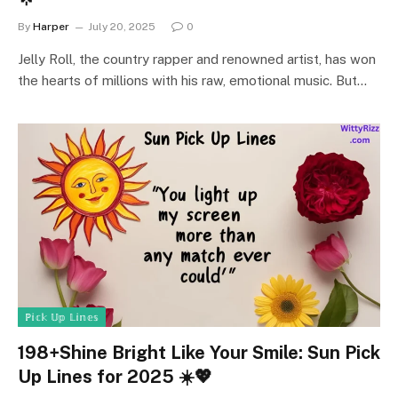
By
Harper
July 20, 2025
0
Jelly Roll, the country rapper and renowned artist, has won
the hearts of millions with his raw, emotional music. But…
ℙ𝕚𝕔𝕜 𝕌𝕡 𝕃𝕚𝕟𝕖𝕤
198+Shine Bright Like Your Smile: Sun Pick
Up Lines for 2025 ☀️💖