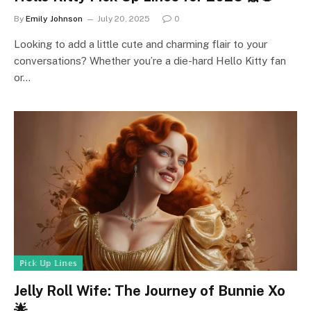
By
Emily Johnson
July 20, 2025
0
Looking to add a little cute and charming flair to your
conversations? Whether you’re a die-hard Hello Kitty fan
or…
ℙ𝕚𝕔𝕜 𝕌𝕡 𝕃𝕚𝕟𝕖𝕤
Jelly Roll Wife: The Journey of Bunnie Xo
🌟