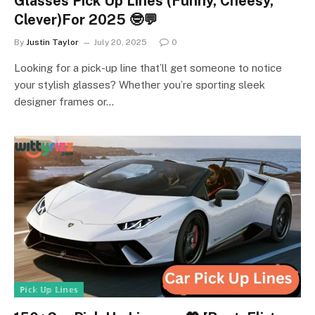
Glasses Pick Up Lines (Funny, Cheesy,
Clever)For 2025 🤓💬
By
Justin Taylor
July 20, 2025
0
Looking for a pick-up line that’ll get someone to notice
your stylish glasses? Whether you’re sporting sleek
designer frames or…
ℙ𝕚𝕔𝕜 𝕌𝕡 𝕃𝕚𝕟𝕖𝕤