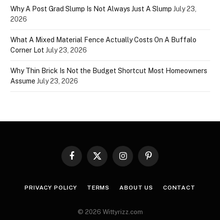
Why A Post Grad Slump Is Not Always Just A Slump
July 23,
2026
What A Mixed Material Fence Actually Costs On A Buffalo
Corner Lot
July 23, 2026
Why Thin Brick Is Not the Budget Shortcut Most Homeowners
Assume
July 23, 2026
Facebook
X
Instagram
Pinterest
(Twitter)
PRIVACY POLICY
TERMS
ABOUT US
CONTACT
© 2026 Wittyrizz.com