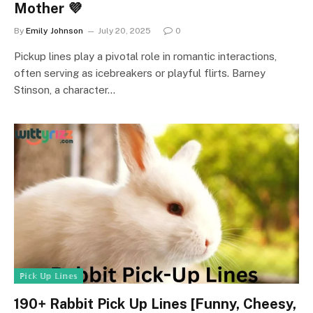
Mother 💜
By
Emily Johnson
July 20, 2025
0
Pickup lines play a pivotal role in romantic interactions,
often serving as icebreakers or playful flirts. Barney
Stinson, a character…
ℙ𝕚𝕔𝕜 𝕌𝕡 𝕃𝕚𝕟𝕖𝕤
190+ Rabbit Pick Up Lines [Funny, Cheesy,