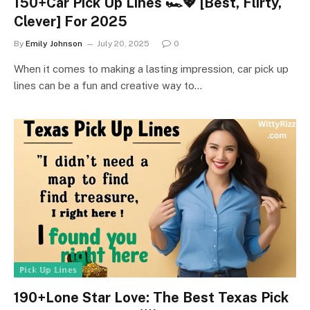
150+Car Pick Up Lines 🏎️💖 [Best, Flirty,
Clever] For 2025
By
Emily Johnson
July 20, 2025
0
When it comes to making a lasting impression, car pick up
lines can be a fun and creative way to…
ℙ𝕚𝕔𝕜 𝕌𝕡 𝕃𝕚𝕟𝕖𝕤
190+Lone Star Love: The Best Texas Pick