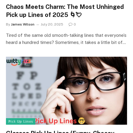
Chaos Meets Charm: The Most Unhinged
Pick up Lines of 2025 🌀💘
By
James Wilson
July 20, 2025
0
Tired of the same old smooth-talking lines that everyone’s
heard a hundred times? Sometimes, it takes a little bit of…
ℙ𝕚𝕔𝕜 𝕌𝕡 𝕃𝕚𝕟𝕖𝕤