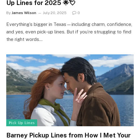
Up Lines for 2025 🌟💘
By
James Wilson
July 20, 2025
0
Everything’s bigger in Texas—including charm, confidence,
and yes, even pick-up lines. But if you’re struggling to find
the right words…
ℙ𝕚𝕔𝕜 𝕌𝕡 𝕃𝕚𝕟𝕖𝕤
Barney Pickup Lines from How I Met Your