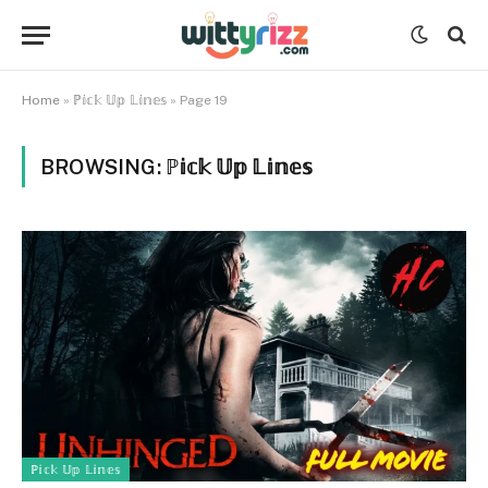
Home
»
ℙ𝕚𝕔𝕜 𝕌𝕡 𝕃𝕚𝕟𝕖𝕤
»
Page 19
BROWSING:
ℙ𝕚𝕔𝕜 𝕌𝕡 𝕃𝕚𝕟𝕖𝕤
ℙ𝕚𝕔𝕜 𝕌𝕡 𝕃𝕚𝕟𝕖𝕤