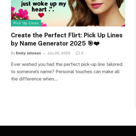
ℙ𝕚𝕔𝕜 𝕌𝕡 𝕃𝕚𝕟𝕖𝕤
Create the Perfect Flirt: Pick Up Lines
by Name Generator 2025 🎯❤️
By
Emily Johnson
July 20, 2025
0
Ever wished you had the perfect pick-up line tailored
to someone’s name? Personal touches can make all
the difference when…