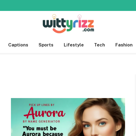
Captions
Sports
Lifestyle
Tech
Fashion