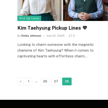
ℙ𝕚𝕔𝕜 𝕌𝕡 𝕃𝕚𝕟𝕖𝕤
Kim Taehyung Pickup Lines 💜
By
Emily Johnson
July 20, 2025
0
Looking to charm someone with the magnetic
charisma of Kim Taehyung? When it comes to
captivating hearts with effortless charm…
Previous
…
1
26
27
28