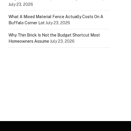
July 23, 2026
What A Mixed Material Fence Actually Costs On A
Buffalo Corner Lot
July 23, 2026
Why Thin Brick Is Not the Budget Shortcut Most
Homeowners Assume
July 23, 2026