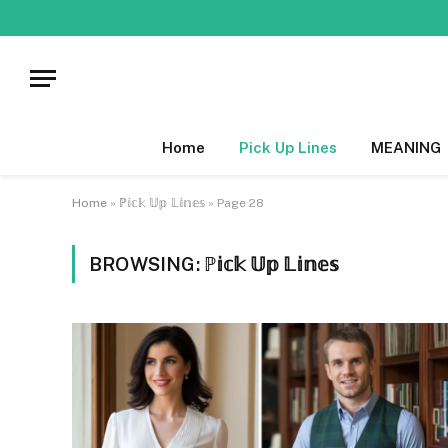
Home
Pick Up Lines
MEANING
Home
»
ℙ𝕚𝕔𝕜 𝕌𝕡 𝕃𝕚𝕟𝕖𝕤
»
Page 28
BROWSING:
ℙ𝕚𝕔𝕜 𝕌𝕡 𝕃𝕚𝕟𝕖𝕤