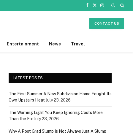
Facebook
X
Instagram
(Twitter)
CONTACT US
Entertainment
News
Travel
LATEST POSTS
The First Summer A New Subdivision Home Fought Its
Own Upstairs Heat
July 23, 2026
The Warning Light You Keep Ignoring Costs More
Than the Fix
July 23, 2026
Why A Post Grad Slump Is Not Always Just A Slump