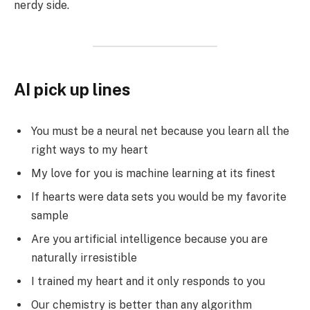
nerdy side.
AI pick up lines
You must be a neural net because you learn all the
right ways to my heart
My love for you is machine learning at its finest
If hearts were data sets you would be my favorite
sample
Are you artificial intelligence because you are
naturally irresistible
I trained my heart and it only responds to you
Our chemistry is better than any algorithm