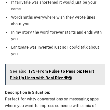
If fairytale was shortened it would just be your
name
Wordsmiths everywhere wish they wrote lines
about you
In my story the word forever starts and ends with
you
Language was invented just so I could talk about
you
See also
179+From Pulse to Passion: Heart
Pick Up Lines with Real Rizz 💗😏
Description & Situation:
Perfect for witty conversations on messaging apps
where you want to impress someone with a mix of