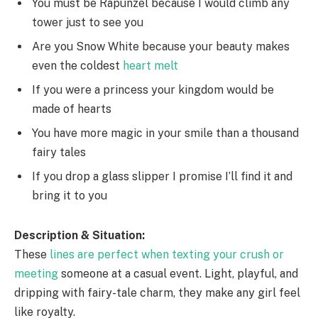
You must be Rapunzel because I would climb any
tower just to see you
Are you Snow White because your beauty makes
even the coldest
heart melt
If you were a princess your kingdom would be
made of hearts
You have more magic in your smile than a thousand
fairy tales
If you drop a glass slipper I promise I’ll find it and
bring it to you
Description & Situation:
These
lines are perfect when texting your crush or
meeting
someone at a casual event. Light, playful, and
dripping with fairy-tale charm, they make any girl feel
like royalty.