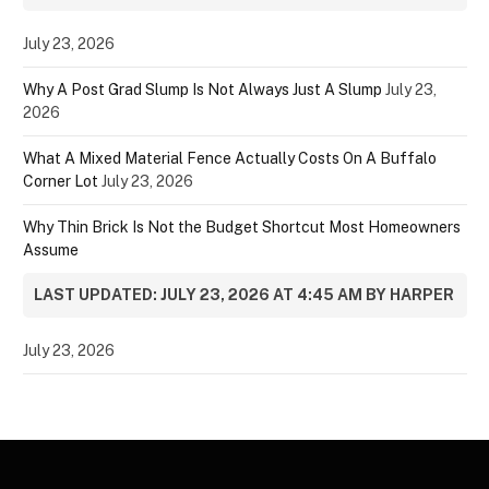
July 23, 2026
Why A Post Grad Slump Is Not Always Just A Slump
July 23,
2026
What A Mixed Material Fence Actually Costs On A Buffalo
Corner Lot
July 23, 2026
Why Thin Brick Is Not the Budget Shortcut Most Homeowners
Assume
LAST UPDATED: JULY 23, 2026 AT 4:45 AM BY HARPER
July 23, 2026