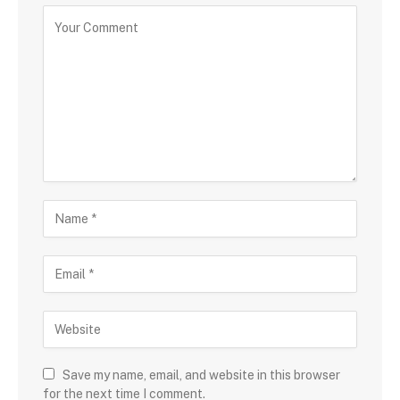
Save my name, email, and website in this browser
for the next time I comment.