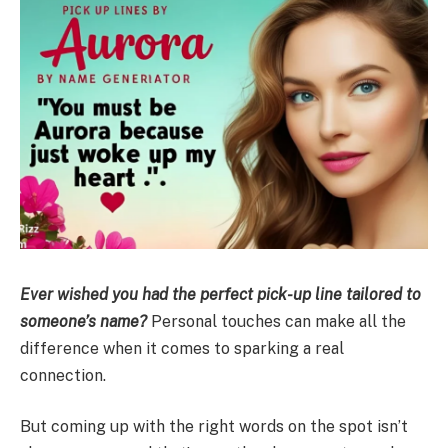
Ever wished you had the perfect pick-up line tailored to
someone’s name?
Personal touches can make all the
difference when it comes to sparking a real
connection.
But coming up with the right words on the spot isn’t