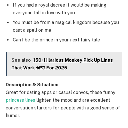
If you had a royal decree it would be making
everyone fall in love with you
You must be from a magical kingdom because you
cast a spell on me
Can I be the prince in your next fairy tale
See also
150+Hilarious Monkey Pick Up Lines
That Work 🐒💘 For 2025
Description & Situation:
Great for dating apps or casual convos, these funny
princess lines
lighten the mood and are excellent
conversation starters for people with a good sense of
humor.