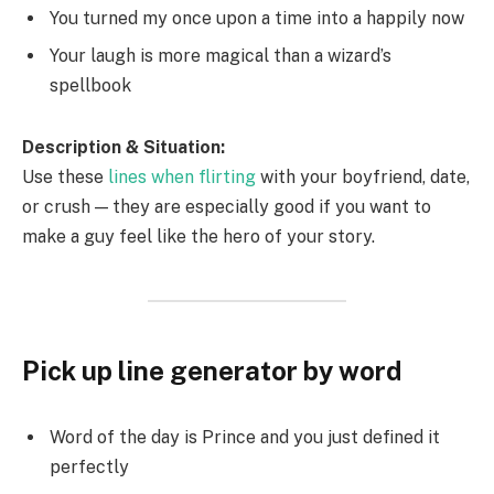
You turned my once upon a time into a happily now
Your laugh is more magical than a wizard’s
spellbook
Description & Situation:
Use these
lines when flirting
with your boyfriend, date,
or crush — they are especially good if you want to
make a guy feel like the hero of your story.
Pick up line generator by word
Word of the day is Prince and you just defined it
perfectly