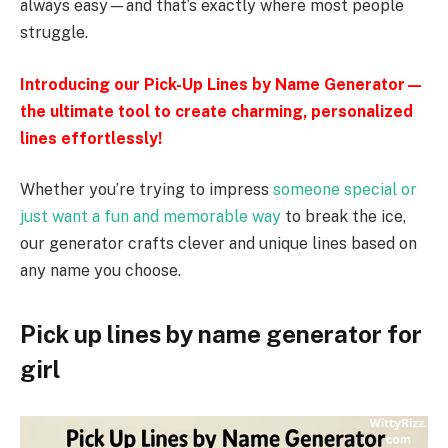
always easy—and that’s exactly where most people
struggle.
Introducing our Pick-Up Lines by Name Generator—
the ultimate tool to create charming, personalized
lines effortlessly!
Whether you’re trying to impress
someone special or
just want a fun and memorable way
to break the ice,
our generator crafts clever and unique lines based on
any name you choose.
Pick up lines by name generator for
girl