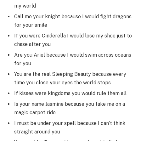
my world
Call me your knight because I would fight dragons
for your smile
If you were Cinderella I would lose my shoe just to
chase after you
Are you Ariel because I would swim across oceans
for you
You are the real Sleeping Beauty because every
time you close your eyes the world stops
If kisses were kingdoms you would rule them all
Is your name Jasmine because you take me on a
magic carpet ride
I must be under your spell because I can’t think
straight around you