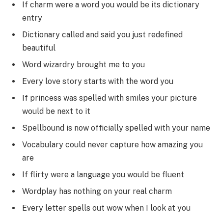
If charm were a word you would be its dictionary
entry
Dictionary called and said you just redefined
beautiful
Word wizardry brought me to you
Every love story starts with the word you
If princess was spelled with smiles your picture
would be next to it
Spellbound is now officially spelled with your name
Vocabulary could never capture how amazing you
are
If flirty were a language you would be fluent
Wordplay has nothing on your real charm
Every letter spells out wow when I look at you