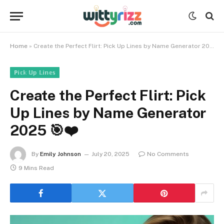
Home
»
Create the Perfect Flirt: Pick Up Lines by Name Generator 2025 🎯❤️
ℙ𝕚𝕔𝕜 𝕌𝕡 𝕃𝕚𝕟𝕖𝕤
Create the Perfect Flirt: Pick
Up Lines by Name Generator
2025 🎯❤️
By
Emily Johnson
July 20, 2025
No Comments
9 Mins Read