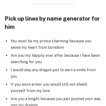
Pick up lines by name generator for
him
You must be my prince charming because you
saved my heart from boredom
Are you my happily ever after because I have been
searching for you
I would slay any dragon just to earn a smile from
you
If you wore armor you would still not shield
yourself from my love
Are you a knight because you just jousted your way
into my dreams