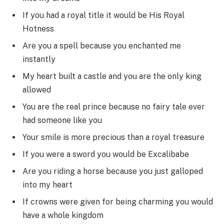
If you had a royal title it would be His Royal
Hotness
Are you a spell because you enchanted me
instantly
My heart built a castle and you are the only king
allowed
You are the real prince because no fairy tale ever
had someone like you
Your smile is more precious than a royal treasure
If you were a sword you would be Excalibabe
Are you riding a horse because you just galloped
into my heart
If crowns were given for being charming you would
have a whole kingdom