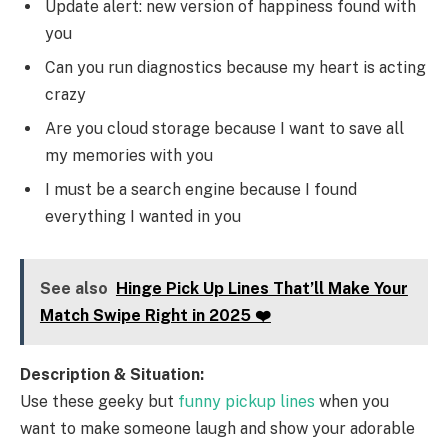
Update alert: new version of happiness found with
you
Can you run diagnostics because my heart is acting
crazy
Are you cloud storage because I want to save all
my memories with you
I must be a search engine because I found
everything I wanted in you
See also
Hinge Pick Up Lines That’ll Make Your
Match Swipe Right in 2025 ❤️
Description & Situation:
Use these geeky but
funny pickup lines
when you
want to make someone laugh and show your adorable