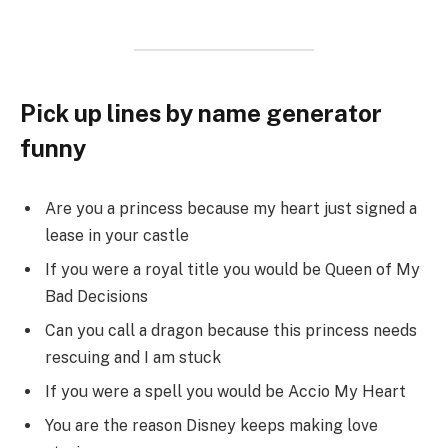
Pick up lines by name generator
funny
Are you a princess because my heart just signed a
lease in your castle
If you were a royal title you would be Queen of My
Bad Decisions
Can you call a dragon because this princess needs
rescuing and I am stuck
If you were a spell you would be Accio My Heart
You are the reason Disney keeps making love