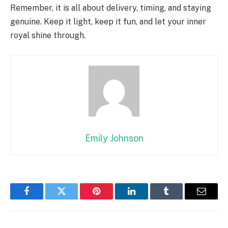
Remember, it is all about delivery, timing, and staying
genuine. Keep it light, keep it fun, and let your inner
royal shine through.
Emily Johnson
Facebook
Twitter
Pinterest
LinkedIn
Tumblr
Email