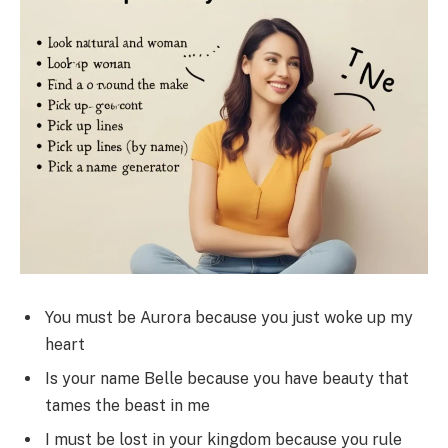
You must be Aurora because you just woke up my
heart
Is your name Belle because you have beauty that
tames the beast in me
I must be lost in your kingdom because you rule