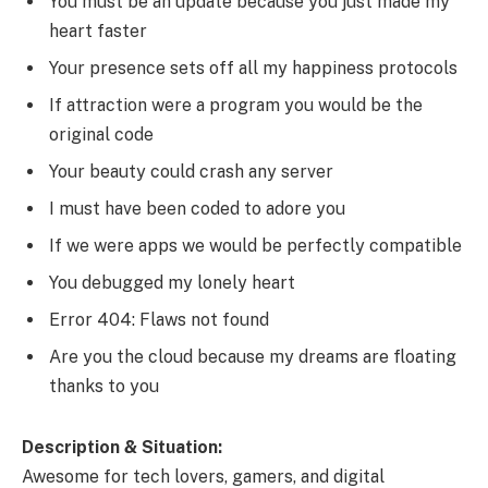
You must be an update because you just made my
heart faster
Your presence sets off all my happiness protocols
If attraction were a program you would be the
original code
Your beauty could crash any server
I must have been coded to adore you
If we were apps we would be perfectly compatible
You debugged my lonely heart
Error 404: Flaws not found
Are you the cloud because my dreams are floating
thanks to you
Description & Situation:
Awesome for tech lovers, gamers, and digital