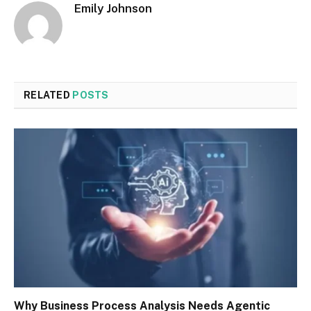
Emily Johnson
RELATED
POSTS
Why Business Process Analysis Needs Agentic