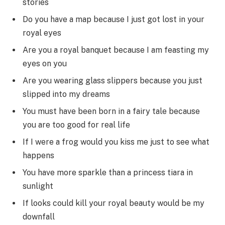
stories
Do you have a map because I just got lost in your
royal eyes
Are you a royal banquet because I am feasting my
eyes on you
Are you wearing glass slippers because you just
slipped into my dreams
You must have been born in a fairy tale because
you are too good for real life
If I were a frog would you kiss me just to see what
happens
You have more sparkle than a princess tiara in
sunlight
If looks could kill your royal beauty would be my
downfall