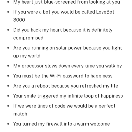
My heart just blue-screened from looking at you
If you were a bot you would be called LoveBot
3000
Did you hack my heart because it is definitely
compromised
Are you running on solar power because you light
up my world
My processor slows down every time you walk by
You must be the Wi-Fi password to happiness
Are you a reboot because you refreshed my life
Your smile triggered my infinite loop of happiness
If we were lines of code we would be a perfect
match
You turned my firewall into a warm welcome