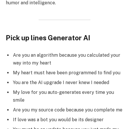
humor and intelligence.
Pick up lines Generator AI
Are you an algorithm because you calculated your
way into my heart
My heart must have been programmed to find you
You are the AI upgrade I never knew I needed
My love for you auto-generates every time you
smile
Are you my source code because you complete me
If love was a bot you would be its designer