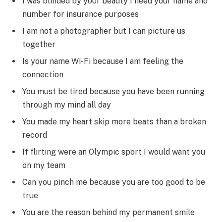
I was blinded by your beauty I need your name and
number for insurance purposes
I am not a photographer but I can picture us
together
Is your name Wi-Fi because I am feeling the
connection
You must be tired because you have been running
through my mind all day
You made my heart skip more beats than a broken
record
If flirting were an Olympic sport I would want you
on my team
Can you pinch me because you are too good to be
true
You are the reason behind my permanent smile