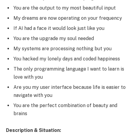
You are the output to my most beautiful input
My dreams are now operating on your frequency
If AI had a face it would look just like you
You are the upgrade my soul needed
My systems are processing nothing but you
You hacked my lonely days and coded happiness
The only programming language I want to learn is
love with you
Are you my user interface because life is easier to
navigate with you
You are the perfect combination of beauty and
brains
Description & Situation: