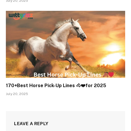
July 20, 2025
170+Best Horse Pick-Up Lines 🐴❤️for 2025
July 20, 2025
LEAVE A REPLY