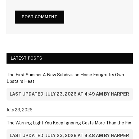
LATEST POSTS
The First Summer A New Subdivision Home Fought Its Own
Upstairs Heat
LAST UPDATED: JULY 23, 2026 AT 4:49 AM BY HARPER
July 23, 2026
The Warning Light You Keep Ignoring Costs More Than the Fix
LAST UPDATED: JULY 23, 2026 AT 4:48 AM BY HARPER