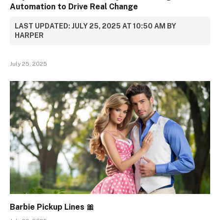
Automation to Drive Real Change
LAST UPDATED: JULY 25, 2025 AT 10:50 AM BY
HARPER
July 25, 2025
Barbie Pickup Lines 🎀