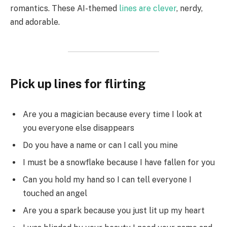
romantics. These AI-themed
lines are clever
, nerdy,
and adorable.
Pick up lines for flirting
Are you a magician because every time I look at
you everyone else disappears
Do you have a name or can I call you mine
I must be a snowflake because I have fallen for you
Can you hold my hand so I can tell everyone I
touched an angel
Are you a spark because you just lit up my heart