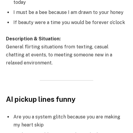
today
I must be a bee because I am drawn to your honey
If beauty were a time you would be forever o’clock
Description & Situation:
General flirting situations from texting, casual
chatting at events, to meeting someone new in a
relaxed environment.
AI pickup lines funny
Are you a system glitch because you are making
my heart skip