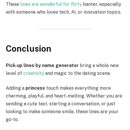
These
lines are wonderful for flirty
banter, especially
with someone who loves tech, AI, or innovation topics.
Conclusion
Pick-up lines by name generator
bring a whole new
level of
creativity
and magic to the dating scene.
Adding a
princess
touch makes everything more
charming, playful, and heart-melting. Whether you are
sending a cute text, starting a conversation, or just
looking to make someone smile, these lines are your
go-to.