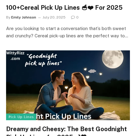
100+Cereal Pick Up Lines 🥣❤️ For 2025
By
Emily Johnson
July 20, 2025
0
Are you looking to start a conversation that’s both sweet
and crunchy? Cereal pick-up lines are the perfect way to…
ℙ𝕚𝕔𝕜 𝕌𝕡 𝕃𝕚𝕟𝕖𝕤
Dreamy and Cheesy: The Best Goodnight