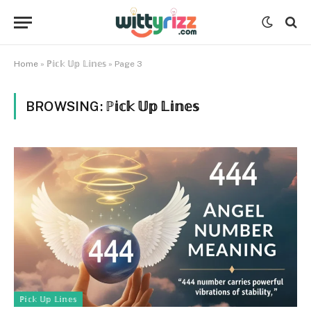
Home
»
ℙ𝕚𝕔𝕜 𝕌𝕡 𝕃𝕚𝕟𝕖𝕤
»
Page 3
BROWSING:
ℙ𝕚𝕔𝕜 𝕌𝕡 𝕃𝕚𝕟𝕖𝕤
ℙ𝕚𝕔𝕜 𝕌𝕡 𝕃𝕚𝕟𝕖𝕤