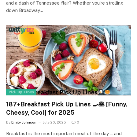
and a dash of Tennessee flair? Whether you’re strolling
down Broadway…
ℙ𝕚𝕔𝕜 𝕌𝕡 𝕃𝕚𝕟𝕖𝕤
187+Breakfast Pick Up Lines 🍳🥞 [Funny,
Cheesy, Cool] for 2025
By
Emily Johnson
July 20, 2025
0
Breakfast is the most important meal of the day—and