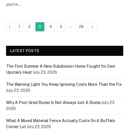
you’re…
Previous
…
Next
1
2
3
4
5
28
LATEST POSTS
The First Summer A New Subdivision Home Fought Its Own
Upstairs Heat
July 23, 2026
The Warning Light You Keep Ignoring Costs More Than the Fix
July 23, 2026
Why A Post Grad Slump Is Not Always Just A Slump
July 23,
2026
What A Mixed Material Fence Actually Costs On A Buffalo
Corner Lot
July 23, 2026