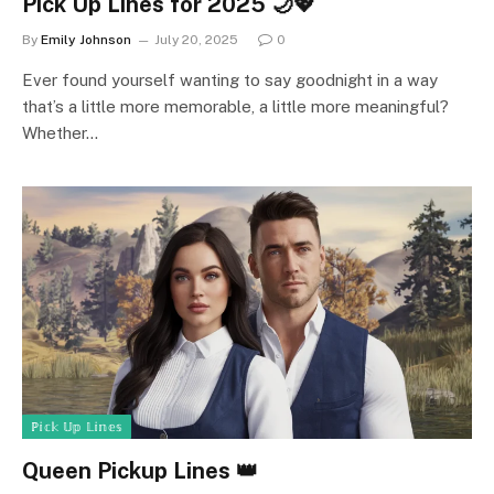
Pick Up Lines for 2025 🌙💖
By
Emily Johnson
July 20, 2025
0
Ever found yourself wanting to say goodnight in a way
that’s a little more memorable, a little more meaningful?
Whether…
ℙ𝕚𝕔𝕜 𝕌𝕡 𝕃𝕚𝕟𝕖𝕤
Queen Pickup Lines 👑