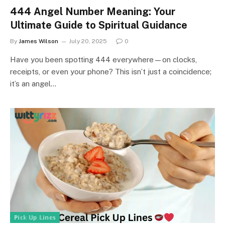
444 Angel Number Meaning: Your
Ultimate Guide to Spiritual Guidance
By
James Wilson
July 20, 2025
0
Have you been spotting 444 everywhere—on clocks,
receipts, or even your phone? This isn’t just a coincidence;
it’s an angel…
ℙ𝕚𝕔𝕜 𝕌𝕡 𝕃𝕚𝕟𝕖𝕤