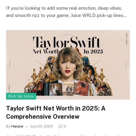
If you’re looking to add some real emotion, deep vibes,
and smooth rizz to your game, Juice WRLD pick-up lines…
ℙ𝕚𝕔𝕜 𝕌𝕡 𝕃𝕚𝕟𝕖𝕤
Taylor Swift Net Worth in 2025: A
Comprehensive Overview
By
Harper
July 20, 2025
0