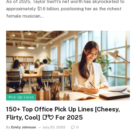
As of 2025, Taylor Swift’s net worth has skyrocketed to
approximately $1.6 billion, positioning her as the richest
female musician…
ℙ𝕚𝕔𝕜 𝕌𝕡 𝕃𝕚𝕟𝕖𝕤
150+ Top Office Pick Up Lines [Cheesy,
Flirty, Cool] 📑💘 For 2025
By
Emily Johnson
July 20, 2025
0