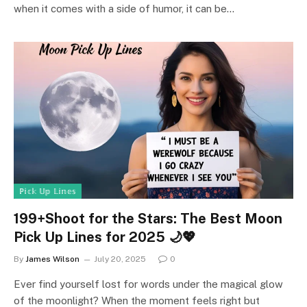
when it comes with a side of humor, it can be…
ℙ𝕚𝕔𝕜 𝕌𝕡 𝕃𝕚𝕟𝕖𝕤
199+Shoot for the Stars: The Best Moon
Pick Up Lines for 2025 🌙💖
By
James Wilson
July 20, 2025
0
Ever find yourself lost for words under the magical glow
of the moonlight? When the moment feels right but