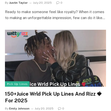
By
Justin Taylor
July 20, 2025
0
Ready to make someone feel like royalty? When it comes
to making an unforgettable impression, few can do it like…
ℙ𝕚𝕔𝕜 𝕌𝕡 𝕃𝕚𝕟𝕖𝕤
150+Juice Wrld Pick Up Lines And Rizz 🍓
For 2025
By
Emily Johnson
July 20, 2025
0