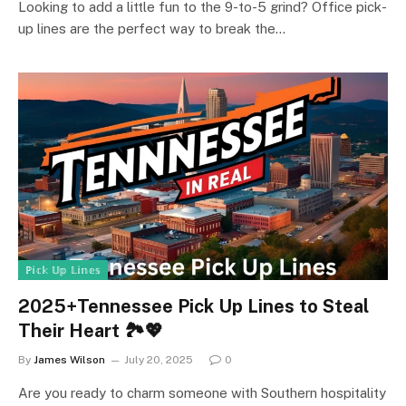
Looking to add a little fun to the 9-to-5 grind? Office pick-
up lines are the perfect way to break the…
ℙ𝕚𝕔𝕜 𝕌𝕡 𝕃𝕚𝕟𝕖𝕤
2025+Tennessee Pick Up Lines to Steal
Their Heart 🏞️💖
By
James Wilson
July 20, 2025
0
Are you ready to charm someone with Southern hospitality