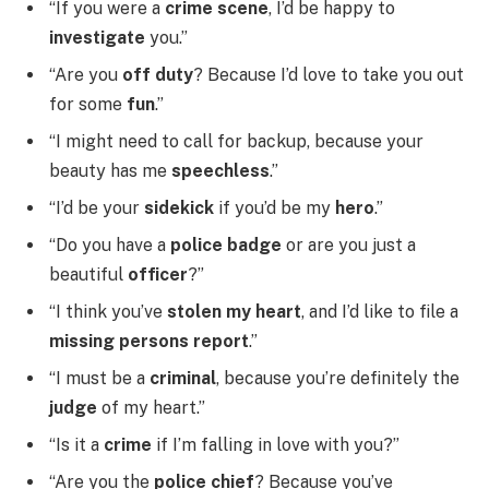
“If you were a
crime scene
, I’d be happy to
investigate
you.”
“Are you
off duty
? Because I’d love to take you out
for some
fun
.”
“I might need to call for backup, because your
beauty has me
speechless
.”
“I’d be your
sidekick
if you’d be my
hero
.”
“Do you have a
police badge
or are you just a
beautiful
officer
?”
“I think you’ve
stolen my heart
, and I’d like to file a
missing persons report
.”
“I must be a
criminal
, because you’re definitely the
judge
of my heart.”
“Is it a
crime
if I’m falling in love with you?”
“Are you the
police chief
? Because you’ve