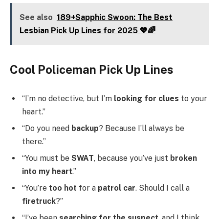
See also
189+Sapphic Swoon: The Best
Lesbian Pick Up Lines for 2025 💖🌈
Cool Policeman Pick Up Lines
“I’m no detective, but I’m
looking for clues
to your
heart.”
“Do you need
backup
? Because I’ll always be
there.”
“You must be
SWAT
, because you’ve just
broken
into my heart
.”
“You’re
too hot
for a
patrol car
. Should I call a
firetruck
?”
“I’ve been
searching for the suspect
, and I think