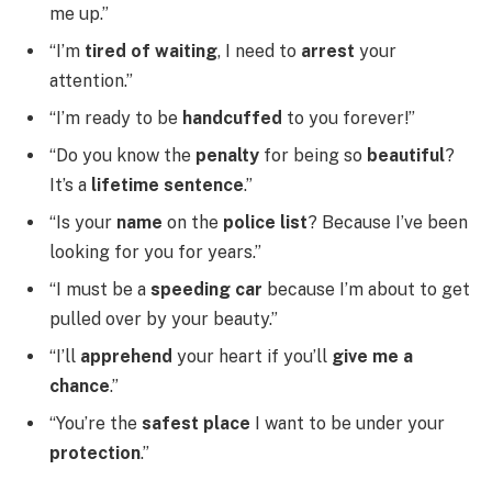
me up.”
“I’m
tired of waiting
, I need to
arrest
your
attention.”
“I’m ready to be
handcuffed
to you forever!”
“Do you know the
penalty
for being so
beautiful
?
It’s a
lifetime sentence
.”
“Is your
name
on the
police list
? Because I’ve been
looking for you for years.”
“I must be a
speeding car
because I’m about to get
pulled over by your beauty.”
“I’ll
apprehend
your heart if you’ll
give me a
chance
.”
“You’re the
safest place
I want to be under your
protection
.”