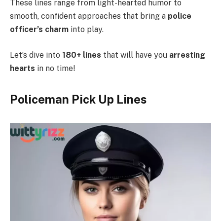
These lines range from light-hearted humor to
smooth, confident approaches that bring a
police
officer’s charm
into play.
Let’s dive into
180+ lines
that will have you
arresting
hearts
in no time!
Policeman Pick Up Lines