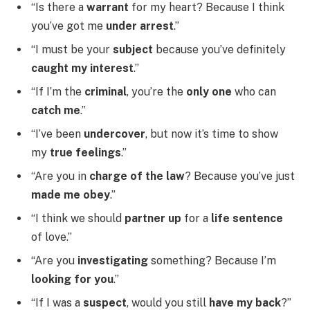
“Is there a
warrant
for my heart? Because I think
you’ve got me
under arrest
.”
“I must be your
subject
because you’ve definitely
caught my interest
.”
“If I’m the
criminal
, you’re the
only one
who can
catch me
.”
“I’ve been
undercover
, but now it’s time to show
my
true feelings
.”
“Are you in
charge of the law
? Because you’ve just
made me obey
.”
“I think we should
partner up
for a
life sentence
of love.”
“Are you
investigating
something? Because I’m
looking for you
.”
“If I was a
suspect
, would you still
have my back
?”