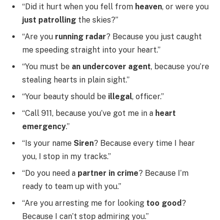
“Did it hurt when you fell from
heaven
, or were you
just patrolling
the skies?”
“Are you
running radar
? Because you just caught
me speeding straight into your heart.”
“You must be
an undercover agent
, because you’re
stealing hearts in plain sight.”
“Your beauty should be
illegal
, officer.”
“Call 911, because you’ve got me in a
heart
emergency
.”
“Is your name
Siren
? Because every time I hear
you, I stop in my tracks.”
“Do you need a
partner in crime
? Because I’m
ready to team up with you.”
“Are you arresting me for looking
too good
?
Because I can’t stop admiring you.”