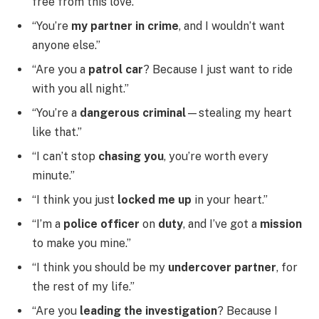
free from this love.”
“You’re
my partner in crime
, and I wouldn’t want
anyone else.”
“Are you a
patrol car
? Because I just want to ride
with you all night.”
“You’re a
dangerous criminal
—stealing my heart
like that.”
“I can’t stop
chasing you
, you’re worth every
minute.”
“I think you just
locked me up
in your heart.”
“I’m a
police officer
on
duty
, and I’ve got a
mission
to make you mine.”
“I think you should be my
undercover partner
, for
the rest of my life.”
“Are you
leading the investigation
? Because I