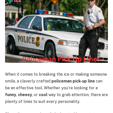
When it comes to breaking the ice or making someone
smile, a cleverly crafted
policeman pick-up line
can
be an effective tool. Whether you’re looking for a
funny
,
cheesy
, or
cool
way to grab attention, there are
plenty of lines to suit every personality.