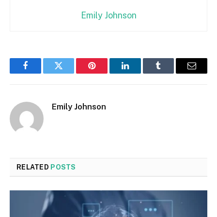
Emily Johnson
Facebook
Twitter
Pinterest
LinkedIn
Tumblr
Email
Emily Johnson
RELATED
POSTS