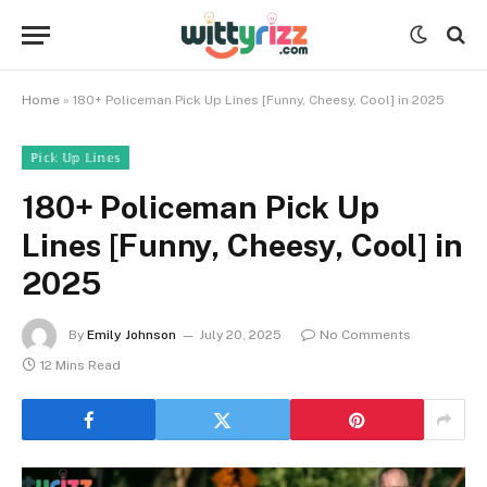
Home
»
180+ Policeman Pick Up Lines [Funny, Cheesy, Cool] in 2025
ℙ𝕚𝕔𝕜 𝕌𝕡 𝕃𝕚𝕟𝕖𝕤
180+ Policeman Pick Up
Lines [Funny, Cheesy, Cool] in
2025
By
Emily Johnson
July 20, 2025
No Comments
12 Mins Read