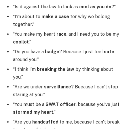
“Is it against the law to look as
cool as you do
?”
“I’m about to
make a case
for why we belong
together.”
“You make my heart
race
, and I need you to be my
copilot
.”
“Do you have a
badge
? Because I just feel
safe
around you.”
“I think I’m
breaking the law
by thinking about
you.”
“Are we under
surveillance
? Because I can’t stop
staring at you.”
“You must be a
SWAT officer
, because you’ve just
stormed my heart
.”
“Are you
handcuffed
to me, because I can’t break