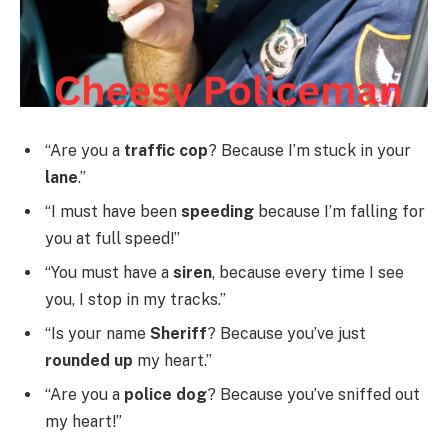
“Are you a
traffic cop
? Because I’m stuck in your
lane
.”
“I must have been
speeding
because I’m falling for
you at full speed!”
“You must have a
siren
, because every time I see
you, I stop in my tracks.”
“Is your name
Sheriff
? Because you’ve just
rounded up
my heart.”
“Are you a
police dog
? Because you’ve sniffed out
my heart!”