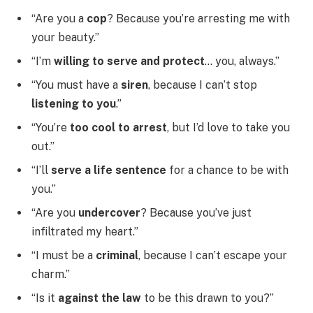
“Are you a
cop
? Because you’re arresting me with
your beauty.”
“I’m
willing to serve and protect
… you, always.”
“You must have a
siren
, because I can’t stop
listening to you
.”
“You’re
too cool to arrest
, but I’d love to take you
out.”
“I’ll
serve a life sentence
for a chance to be with
you.”
“Are you
undercover
? Because you’ve just
infiltrated my heart.”
“I must be a
criminal
, because I can’t escape your
charm.”
“Is it
against the law
to be this drawn to you?”