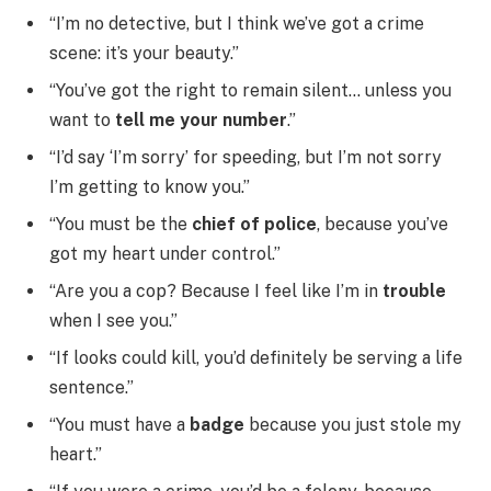
“I’m no detective, but I think we’ve got a crime
scene: it’s your beauty.”
“You’ve got the right to remain silent… unless you
want to
tell me your number
.”
“I’d say ‘I’m sorry’ for speeding, but I’m not sorry
I’m getting to know you.”
“You must be the
chief of police
, because you’ve
got my heart under control.”
“Are you a cop? Because I feel like I’m in
trouble
when I see you.”
“If looks could kill, you’d definitely be serving a life
sentence.”
“You must have a
badge
because you just stole my
heart.”