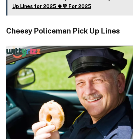
Up Lines for 2025 🍀💚 For 2025
Cheesy Policeman Pick Up Lines