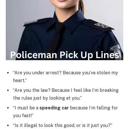
“Are you under arrest? Because you’ve stolen my
heart.”
“Are you the law? Because I feel like I’m breaking
the rules just by looking at you.”
“I must be a
speeding car
because I’m falling for
you fast!”
“Is it illegal to look this good, or is it just you?”