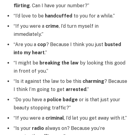
flirting
. Can I have your number?”
“I’d love to be
handcuffed
to you for a while.”
“If you were a
crime
, I’d turn myself in
immediately.”
“Are you a
cop
? Because I think you just
busted
into my heart
.”
“I might be
breaking the law
by looking this good
in front of you.”
“Is it against the law to be this
charming
? Because
I think I’m going to get
arrested
.”
“Do you have a
police badge
or is that just your
beauty stopping traffic?”
“If you were a
criminal
, I’d let you get away with it.”
“Is your
radio
always on? Because you’re