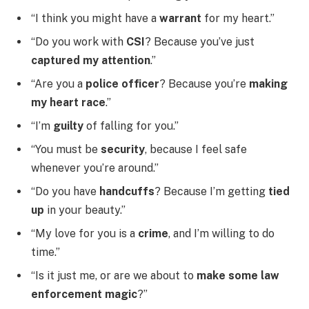
“I think you might have a
warrant
for my heart.”
“Do you work with
CSI
? Because you’ve just
captured my attention
.”
“Are you a
police officer
? Because you’re
making
my heart race
.”
“I’m
guilty
of falling for you.”
“You must be
security
, because I feel safe
whenever you’re around.”
“Do you have
handcuffs
? Because I’m getting
tied
up
in your beauty.”
“My love for you is a
crime
, and I’m willing to do
time.”
“Is it just me, or are we about to
make some law
enforcement magic
?”