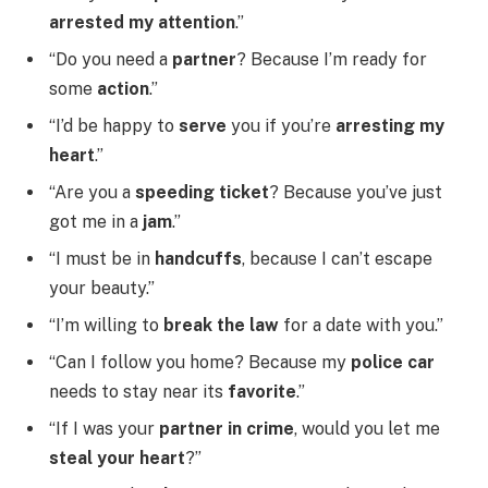
arrested my attention
.”
“Do you need a
partner
? Because I’m ready for
some
action
.”
“I’d be happy to
serve
you if you’re
arresting my
heart
.”
“Are you a
speeding ticket
? Because you’ve just
got me in a
jam
.”
“I must be in
handcuffs
, because I can’t escape
your beauty.”
“I’m willing to
break the law
for a date with you.”
“Can I follow you home? Because my
police car
needs to stay near its
favorite
.”
“If I was your
partner in crime
, would you let me
steal your heart
?”