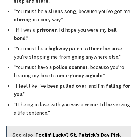
stop and stare
.”
“You must be a
sirens song
, because you’ve got me
stirring
in every way.”
“If I was a
prisoner
, I’d hope you were my
bail
bond
.”
“You must be a
highway patrol officer
because
you’re stopping me from going anywhere else.”
“You must have a
police scanner
, because you’re
hearing my heart’s
emergency signals
.”
“I feel like I’ve been
pulled over
, and I’m
falling for
you
.”
“If being in love with you was a
crime
, I’d be serving
a life sentence.”
See also
Feelin’ Lucky? St. Patrick’s Day Pick