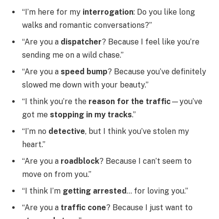
“I’m here for my
interrogation
: Do you like long
walks and romantic conversations?”
“Are you a
dispatcher
? Because I feel like you’re
sending me on a wild chase.”
“Are you a
speed bump
? Because you’ve definitely
slowed me down with your beauty.”
“I think you’re the
reason for the traffic
—you’ve
got me
stopping in my tracks
.”
“I’m no
detective
, but I think you’ve stolen my
heart.”
“Are you a
roadblock
? Because I can’t seem to
move on from you.”
“I think I’m
getting arrested
… for loving you.”
“Are you a
traffic cone
? Because I just want to