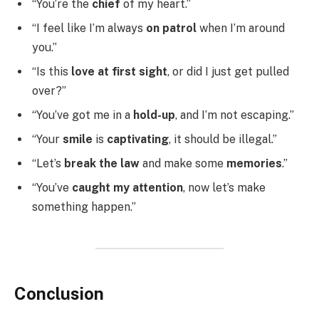
“You’re the
chief
of my heart.”
“I feel like I’m always
on patrol
when I’m around
you.”
“Is this
love at first sight
, or did I just get pulled
over?”
“You’ve got me in a
hold-up
, and I’m not escaping.”
“Your
smile
is
captivating
, it should be illegal.”
“Let’s
break the law
and make some
memories
.”
“You’ve
caught my attention
, now let’s make
something happen.”
Conclusion