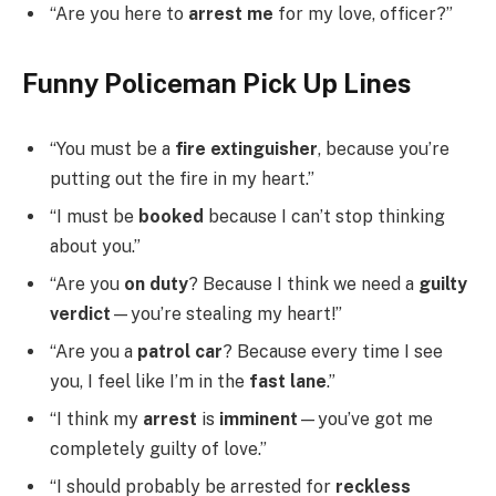
“Are you here to
arrest me
for my love, officer?”
Funny Policeman Pick Up Lines
“You must be a
fire extinguisher
, because you’re
putting out the fire in my heart.”
“I must be
booked
because I can’t stop thinking
about you.”
“Are you
on duty
? Because I think we need a
guilty
verdict
—you’re stealing my heart!”
“Are you a
patrol car
? Because every time I see
you, I feel like I’m in the
fast lane
.”
“I think my
arrest
is
imminent
—you’ve got me
completely guilty of love.”
“I should probably be arrested for
reckless