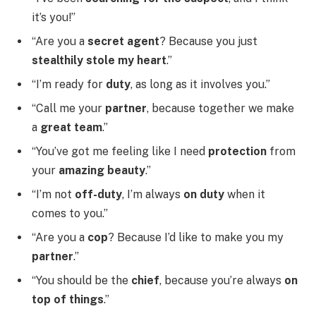
it’s you!”
“Are you a
secret agent
? Because you just
stealthily stole my heart
.”
“I’m ready for
duty
, as long as it involves you.”
“Call me your
partner
, because together we make
a
great team
.”
“You’ve got me feeling like I need
protection
from
your
amazing beauty
.”
“I’m not
off-duty
, I’m always
on duty
when it
comes to you.”
“Are you a
cop
? Because I’d like to make you my
partner
.”
“You should be the
chief
, because you’re always
on
top of things
.”