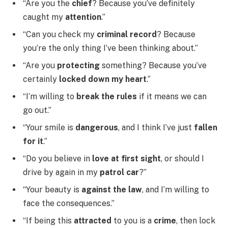
“Are you the
chief
? Because you’ve definitely
caught my
attention
.”
“Can you check my
criminal record
? Because
you’re the only thing I’ve been thinking about.”
“Are you
protecting
something? Because you’ve
certainly
locked down my heart
.”
“I’m willing to
break the rules
if it means we can
go out.”
“Your smile is
dangerous
, and I think I’ve just
fallen
for it
.”
“Do you believe in
love at first sight
, or should I
drive by again in my
patrol car
?”
“Your beauty is
against the law
, and I’m willing to
face the consequences.”
“If being this
attracted
to you is a
crime
, then lock