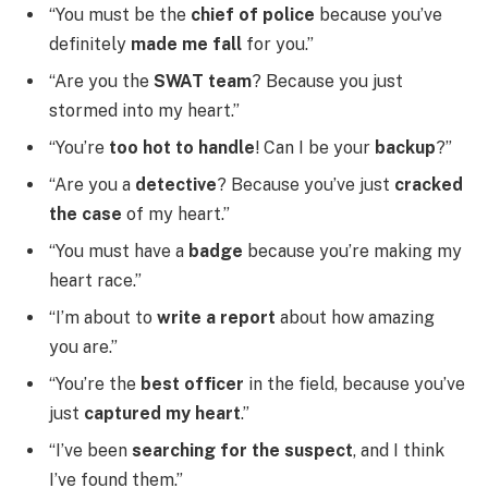
“You must be the
chief of police
because you’ve
definitely
made me fall
for you.”
“Are you the
SWAT team
? Because you just
stormed into my heart.”
“You’re
too hot to handle
! Can I be your
backup
?”
“Are you a
detective
? Because you’ve just
cracked
the case
of my heart.”
“You must have a
badge
because you’re making my
heart race.”
“I’m about to
write a report
about how amazing
you are.”
“You’re the
best officer
in the field, because you’ve
just
captured my heart
.”
“I’ve been
searching for the suspect
, and I think
I’ve found them.”