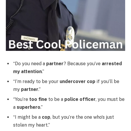
“Do you need a
partner
? Because you’ve
arrested
my attention
.”
“I’m ready to be your
undercover cop
if you’ll be
my
partner
.”
“You’re
too fine
to be a
police officer
, you must be
a
superhero
.”
“I might be a
cop
, but you’re the one who’s just
stolen my heart.”