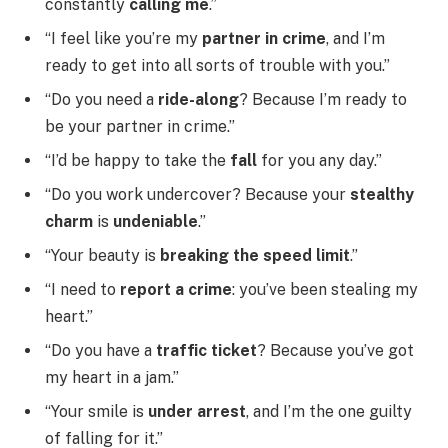
constantly
calling me
.”
“I feel like you’re my
partner in crime
, and I’m
ready to get into all sorts of trouble with you.”
“Do you need a
ride-along
? Because I’m ready to
be your partner in crime.”
“I’d be happy to take the
fall
for you any day.”
“Do you work undercover? Because your
stealthy
charm
is
undeniable
.”
“Your beauty is
breaking the speed limit
.”
“I need to
report a crime
: you’ve been stealing my
heart.”
“Do you have a
traffic ticket
? Because you’ve got
my heart in a jam.”
“Your smile is
under arrest
, and I’m the one guilty
of falling for it.”