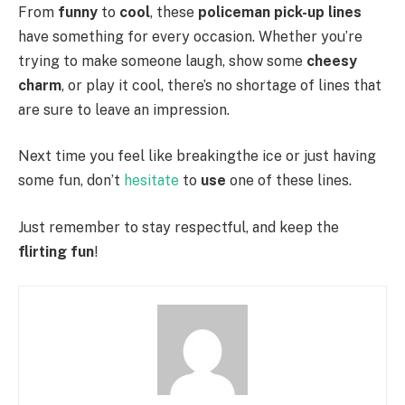
From
funny
to
cool
, these
policeman pick-up lines
have something for every occasion. Whether you’re
trying to make someone laugh, show some
cheesy
charm
, or play it cool, there’s no shortage of lines that
are sure to leave an impression.
Next time you feel like breakingthe ice or just having
some fun, don’t
hesitate
to
use
one of these lines.
Just remember to stay respectful, and keep the
flirting fun
!