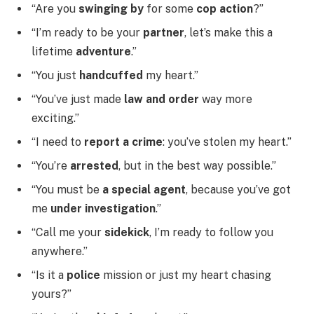
“Are you
swinging by
for some
cop action
?”
“I’m ready to be your
partner
, let’s make this a
lifetime
adventure
.”
“You just
handcuffed
my heart.”
“You’ve just made
law and order
way more
exciting.”
“I need to
report a crime
: you’ve stolen my heart.”
“You’re
arrested
, but in the best way possible.”
“You must be
a special agent
, because you’ve got
me
under investigation
.”
“Call me your
sidekick
, I’m ready to follow you
anywhere.”
“Is it a
police
mission or just my heart chasing
yours?”