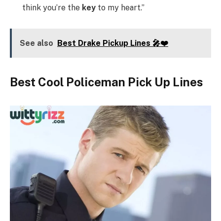
think you’re the
key
to my heart.”
See also
Best Drake Pickup Lines 🎤❤️
Best Cool Policeman Pick Up Lines