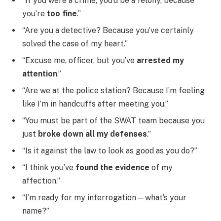
“If you were a crime, you’d be a felony, because
you’re
too fine
.”
“Are you a detective? Because you’ve certainly
solved the case of my heart.”
“Excuse me, officer, but you’ve
arrested my
attention
.”
“Are we at the police station? Because I’m feeling
like I’m in handcuffs after meeting you.”
“You must be part of the SWAT team because you
just
broke down all my defenses
.”
“Is it against the law to look as good as you do?”
“I think you’ve
found the evidence
of my
affection.”
“I’m ready for my interrogation—what’s your
name?”