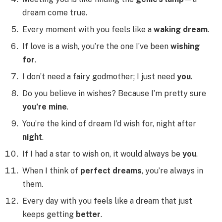
dream come true.
Every moment with you feels like a
waking dream
.
If love is a wish, you’re the one I’ve been
wishing
for
.
I don’t need a fairy godmother; I just need
you
.
Do you believe in wishes? Because I’m pretty sure
you’re mine
.
You’re the kind of dream I’d wish for, night after
night
.
If I had a star to wish on, it would always be
you
.
When I think of
perfect dreams
, you’re always in
them.
Every day with you feels like a dream that just
keeps getting
better
.