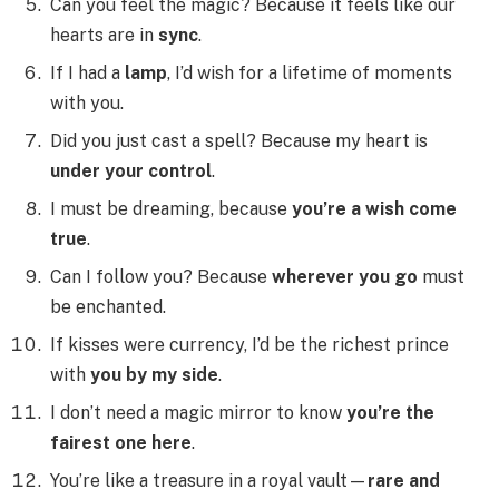
Can you feel the magic? Because it feels like our
hearts are in
sync
.
If I had a
lamp
, I’d wish for a lifetime of moments
with you.
Did you just cast a spell? Because my heart is
under your control
.
I must be dreaming, because
you’re a wish come
true
.
Can I follow you? Because
wherever you go
must
be enchanted.
If kisses were currency, I’d be the richest prince
with
you by my side
.
I don’t need a magic mirror to know
you’re the
fairest one here
.
You’re like a treasure in a royal vault—
rare and