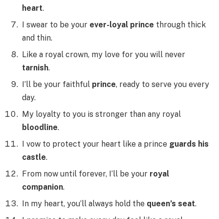
heart
.
I swear to be your
ever-loyal prince
through thick
and thin.
Like a royal crown, my love for you will never
tarnish
.
I’ll be your faithful
prince
, ready to serve you every
day.
My loyalty to you is stronger than any royal
bloodline
.
I vow to protect your heart like a prince
guards his
castle
.
From now until forever, I’ll be your
royal
companion
.
In my heart, you’ll always hold the
queen’s seat
.