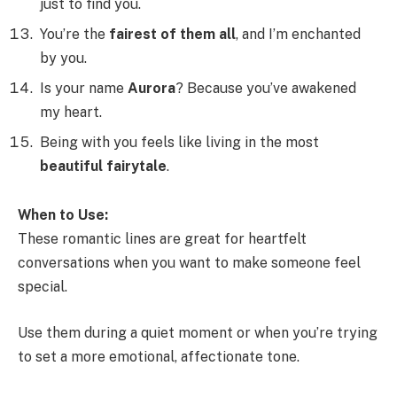
just to find you.
You’re the
fairest of them all
, and I’m enchanted
by you.
Is your name
Aurora
? Because you’ve awakened
my heart.
Being with you feels like living in the most
beautiful fairytale
.
When to Use:
These romantic lines are great for heartfelt
conversations when you want to make someone feel
special.
Use them during a quiet moment or when you’re trying
to set a more emotional, affectionate tone.