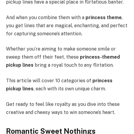
pickup lines have a special place in flirtatious banter.
And when you combine them with a
princess theme
,
you get lines that are magical, enchanting, and perfect
for capturing someone’s attention.
Whether you’re aiming to make someone smile or
sweep them off their feet, these
princess-themed
pickup lines
bring a royal touch to any flirtation.
This article will cover 10 categories of
princess
pickup lines
, each with its own unique charm.
Get ready to feel like royalty as you dive into these
creative and cheesy ways to win someone’s heart.
Romantic Sweet Nothings