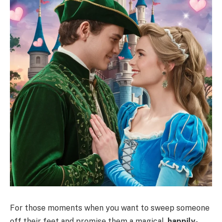
For those moments when you want to sweep someone
off their feet and promise them a magical,
happily-