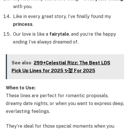
with you.
Like in every great story, I’ve finally found my
princess
.
Our love is like a
fairytale
, and you’re the happy
ending I’ve always dreamed of.
See also
299+Celestial Rizz: The Best LDS
Pick Up Lines for 2025 ✨💒 For 2025
When to Use:
These lines are perfect for romantic proposals,
dreamy date nights, or when you want to express deep,
everlasting feelings.
They’re ideal for those special moments when you