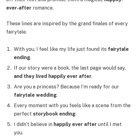
ever-after
romance.
These lines are inspired by the grand finales of every
fairytale.
With you, I feel like my life just found its
fairytale
ending
.
If our story were a book, the last page would say,
and they lived happily ever after
.
Are you a princess? Because I’m ready for our
fairytale wedding
.
Every moment with you feels like a scene from the
perfect
storybook ending
.
I didn’t believe in
happily ever after
until I met
you.