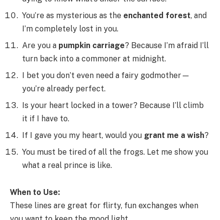
You’re as mysterious as the
enchanted forest
, and
I’m completely lost in you.
Are you a
pumpkin carriage
? Because I’m afraid I’ll
turn back into a commoner at midnight.
I bet you don’t even need a fairy godmother—
you’re already perfect.
Is your heart locked in a tower? Because I’ll climb
it if I have to.
If I gave you my heart, would you
grant me a wish
?
You must be tired of all the frogs. Let me show you
what a real prince is like.
When to Use:
These lines are great for flirty, fun exchanges when
you want to keep the mood light.