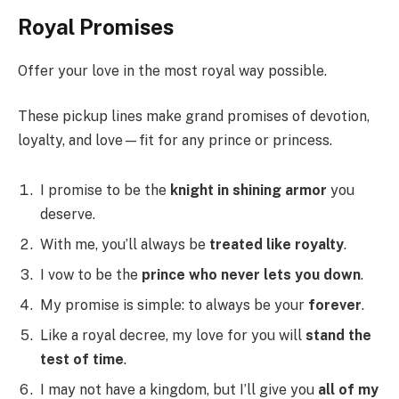
Royal Promises
Offer your love in the most royal way possible.
These pickup lines make grand promises of devotion,
loyalty, and love—fit for any prince or princess.
I promise to be the
knight in shining armor
you
deserve.
With me, you’ll always be
treated like royalty
.
I vow to be the
prince who never lets you down
.
My promise is simple: to always be your
forever
.
Like a royal decree, my love for you will
stand the
test of time
.
I may not have a kingdom, but I’ll give you
all of my