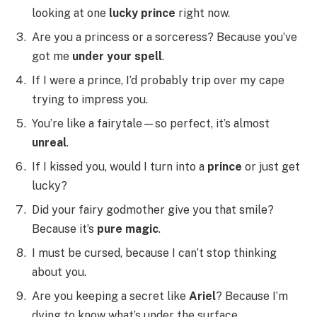
looking at one
lucky prince
right now.
Are you a princess or a sorceress? Because you’ve
got me
under your spell
.
If I were a prince, I’d probably trip over my cape
trying to impress you.
You’re like a fairytale—so perfect, it’s almost
unreal
.
If I kissed you, would I turn into a
prince
or just get
lucky?
Did your fairy godmother give you that smile?
Because it’s
pure magic
.
I must be cursed, because I can’t stop thinking
about you.
Are you keeping a secret like
Ariel
? Because I’m
dying to know what’s under the surface.