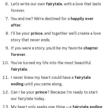
Let’s write our own
fairytale
, with a love that lasts
forever.
You and me? We’re destined for a
happily ever
after
.
I’ll be your
prince
, and together we’ll create a love
story that never ends.
If you were a story, you’d be my favorite
chapter
forever
.
You’ve turned my life into the most beautiful
fairytale
.
I never knew my heart could have a
fairytale
ending
until you came along.
Can I be your
prince
? Because I’m ready to start
our fairytale today.
My heart only seeks one thing—a
fairytale ending