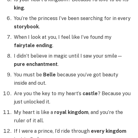
king
.
You’re the princess I’ve been searching for in every
storybook
.
When I look at you, I feel like I’ve found my
fairytale ending
.
I didn’t believe in magic until I saw your smile—
pure enchantment
.
You must be
Belle
because you’ve got beauty
inside and out.
Are you the key to my heart’s
castle
? Because you
just unlocked it.
My heart is like a
royal kingdom
, and you’re the
ruler of it all.
If I were a prince, I’d ride through
every kingdom