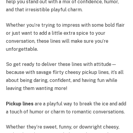
help you stand out with a mix of confidence, humor,
and that irresistible playful charm.
Whether you’re trying to impress with some bold flair
or just want to add a little extra spice to your
conversation, these lines will make sure you’re
unforgettable.
So get ready to deliver these lines with attitude—
because with savage flirty cheesy pickup lines, it’s all
about being daring, confident, and having fun while
leaving them wanting more!
Pickup lines
are a playful way to break the ice and add
a touch of humor or charm to romantic conversations.
Whether they’re sweet, funny, or downright cheesy,