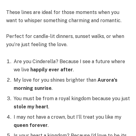
These lines are ideal for those moments when you
want to whisper something charming and romantic.
Perfect for candle-lit dinners, sunset walks, or when
you’re just feeling the love.
Are you Cinderella? Because I see a future where
we live
happily ever after
.
My love for you shines brighter than
Aurora’s
morning sunrise
.
You must be from a royal kingdom because you just
stole my heart
.
I may not have a crown, but I’ll treat you like my
queen forever
.
Is your heart a kingdom? Because I’d love to be its