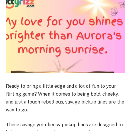
Ready to bring a little edge and a lot of fun to your
flirting game? When it comes to being bold, cheeky,
and just a touch rebellious, savage pickup lines are the
way to go.
These savage yet cheesy pickup lines are designed to