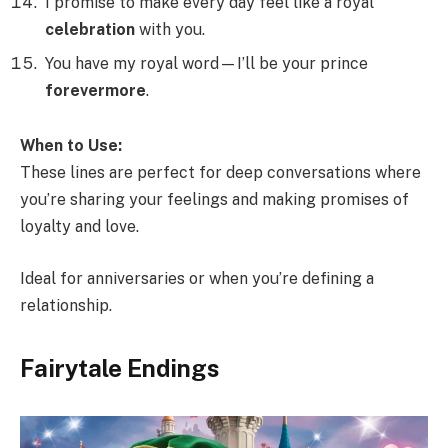
I promise to make every day feel like a royal
celebration
with you.
You have my royal word—I’ll be your prince
forevermore
.
When to Use:
These lines are perfect for deep conversations where
you’re sharing your feelings and making promises of
loyalty and love.
Ideal for anniversaries or when you’re defining a
relationship.
Fairytale Endings