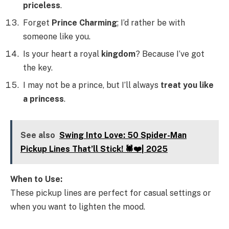
priceless
.
Forget
Prince Charming
; I’d rather be with
someone like you.
Is your heart a royal
kingdom
? Because I’ve got
the key.
I may not be a prince, but I’ll always
treat you like
a princess
.
See also
Swing Into Love: 50 Spider-Man
Pickup Lines That’ll Stick! 🕷️❤️| 2025
When to Use:
These pickup lines are perfect for casual settings or
when you want to lighten the mood.