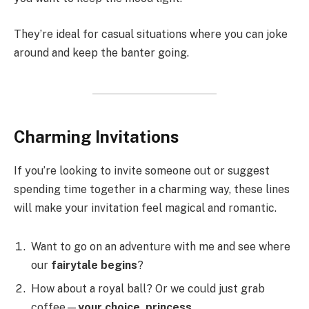
They’re ideal for casual situations where you can joke
around and keep the banter going.
Charming Invitations
If you’re looking to invite someone out or suggest
spending time together in a charming way, these lines
will make your invitation feel magical and romantic.
Want to go on an adventure with me and see where
our
fairytale begins
?
How about a royal ball? Or we could just grab
coffee—
your choice, princess
.