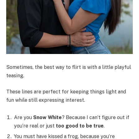
Sometimes, the best way to flirt is with a little playful
teasing.
These lines are perfect for keeping things light and
fun while still expressing interest.
Are you
Snow White
? Because I can’t figure out if
you’re real or just
too good to be true
.
You must have kissed a frog, because you’re