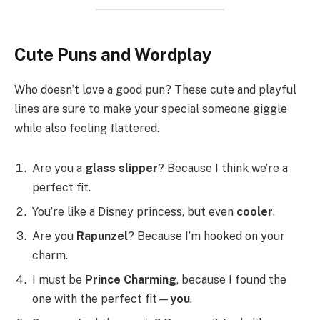
Cute Puns and Wordplay
Who doesn’t love a good pun? These cute and playful
lines are sure to make your special someone giggle
while also feeling flattered.
Are you a
glass slipper
? Because I think we’re a
perfect fit.
You’re like a Disney princess, but even
cooler
.
Are you
Rapunzel
? Because I’m hooked on your
charm.
I must be
Prince Charming
, because I found the
one with the perfect fit—
you
.