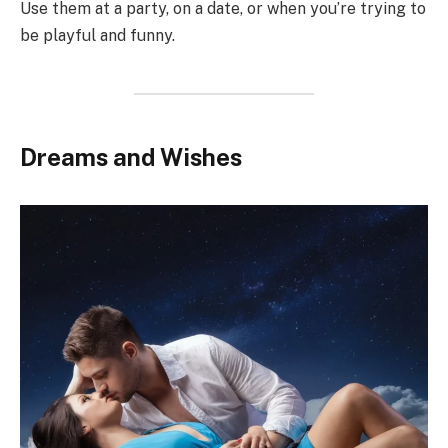
Use them at a party, on a date, or when you’re trying to
be playful and funny.
Dreams and Wishes