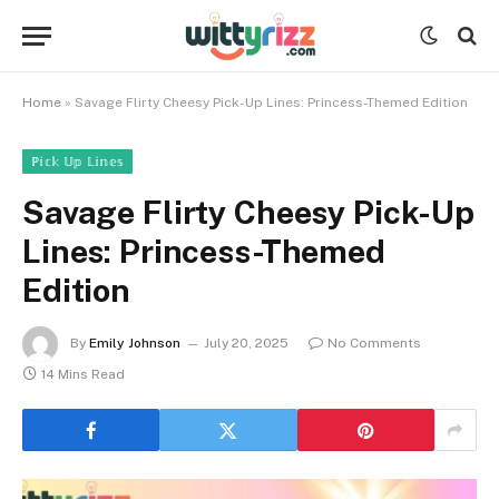
Home
»
Savage Flirty Cheesy Pick-Up Lines: Princess-Themed Edition
ℙ𝕚𝕔𝕜 𝕌𝕡 𝕃𝕚𝕟𝕖𝕤
Savage Flirty Cheesy Pick-Up
Lines: Princess-Themed
Edition
By
Emily Johnson
July 20, 2025
No Comments
14 Mins Read