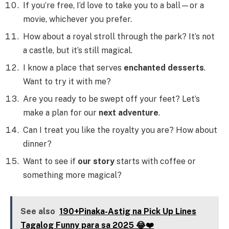
If you’re free, I’d love to take you to a ball—or a
movie, whichever you prefer.
How about a royal stroll through the park? It’s not
a castle, but it’s still magical.
I know a place that serves
enchanted desserts
.
Want to try it with me?
Are you ready to be swept off your feet? Let’s
make a plan for our
next adventure
.
Can I treat you like the royalty you are? How about
dinner?
Want to see if
our story
starts with coffee or
something more magical?
See also
190+Pinaka-Astig na Pick Up Lines
Tagalog Funny para sa 2025 😂❤️