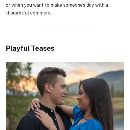
or when you want to make someone’s day with a
thoughtful comment.
Playful Teases