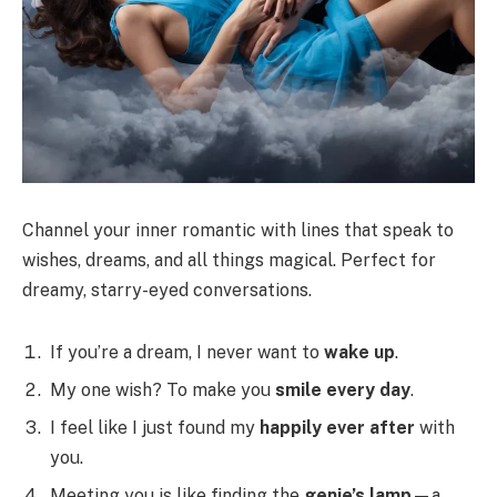
Channel your inner romantic with lines that speak to
wishes, dreams, and all things magical. Perfect for
dreamy, starry-eyed conversations.
If you’re a dream, I never want to
wake up
.
My one wish? To make you
smile every day
.
I feel like I just found my
happily ever after
with
you.
Meeting you is like finding the
genie’s lamp
—a