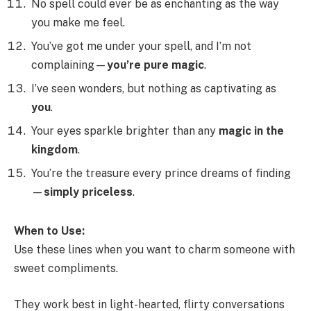
No spell could ever be as enchanting as the way
you make me feel.
You’ve got me under your spell, and I’m not
complaining—
you’re pure magic
.
I’ve seen wonders, but nothing as captivating as
you
.
Your eyes sparkle brighter than any
magic in the
kingdom
.
You’re the treasure every prince dreams of finding
—
simply priceless
.
When to Use:
Use these lines when you want to charm someone with
sweet compliments.
They work best in light-hearted, flirty conversations