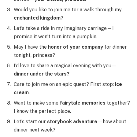
Would you like to join me for a walk through my
enchanted kingdom
?
Let’s take a ride in my imaginary carriage—I
promise it won’t turn into a pumpkin.
May I have the
honor of your company
for dinner
tonight, princess?
I’d love to share a magical evening with you—
dinner under the stars?
Care to join me on an epic quest? First stop:
ice
cream
.
Want to make some
fairytale memories
together?
I know the perfect place.
Let’s start our
storybook adventure
—how about
dinner next week?