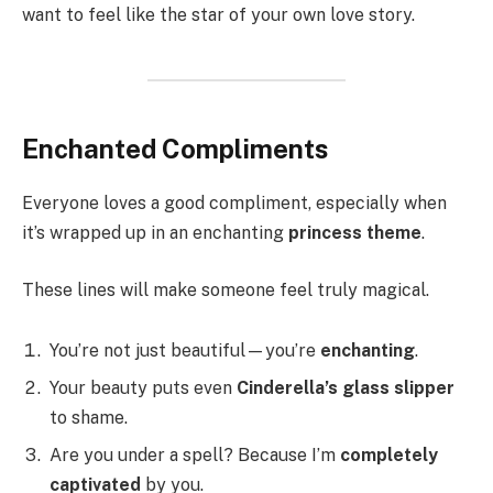
want to feel like the star of your own love story.
Enchanted Compliments
Everyone loves a good compliment, especially when
it’s wrapped up in an enchanting
princess theme
.
These lines will make someone feel truly magical.
You’re not just beautiful—you’re
enchanting
.
Your beauty puts even
Cinderella’s glass slipper
to shame.
Are you under a spell? Because I’m
completely
captivated
by you.