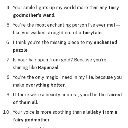
Your smile lights up my world more than any
fairy
godmother’s wand
.
You’re the most enchanting person I’ve ever met—
like you walked straight out of a
fairytale
.
I think you’re the missing piece to my
enchanted
puzzle
.
Is your hair spun from gold? Because you’re
shining like
Rapunzel
.
You’re the only magic I need in my life, because you
make
everything better
.
If there were a beauty contest, you’d be the
fairest
of them all
.
Your voice is more soothing than a
lullaby from a
fairy godmother
.