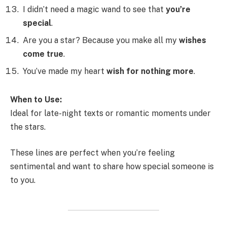
I didn’t need a magic wand to see that
you’re
special
.
Are you a star? Because you make all my
wishes
come true
.
You’ve made my heart
wish for nothing more
.
When to Use:
Ideal for late-night texts or romantic moments under
the stars.
These lines are perfect when you’re feeling
sentimental and want to share how special someone is
to you.