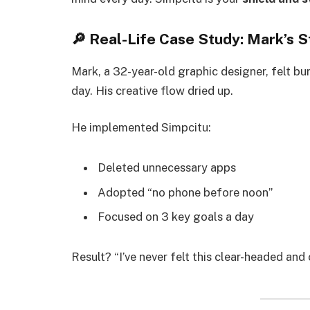
🔎 Real-Life Case Study: Mark’s S
Mark, a 32-year-old graphic designer, felt bur
day. His creative flow dried up.
He implemented Simpcitu:
Deleted unnecessary apps
Adopted “no phone before noon”
Focused on 3 key goals a day
Result? “I’ve never felt this clear-headed and 