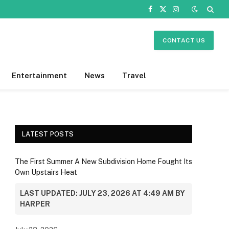
Facebook
X
Instagram
(Twitter)
CONTACT US
Entertainment
News
Travel
LATEST POSTS
The First Summer A New Subdivision Home Fought Its
Own Upstairs Heat
LAST UPDATED: JULY 23, 2026 AT 4:49 AM BY
HARPER