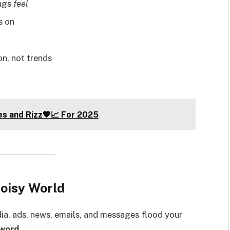
ings
feel
s on
ion, not trends
es and Rizz💖📈 For 2025
Noisy World
dia, ads, news, emails, and messages flood your
sword
.