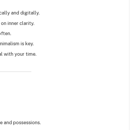
ally and digitally.
n inner clarity.
often.
inimalism is key.
al with your time.
se and possessions.