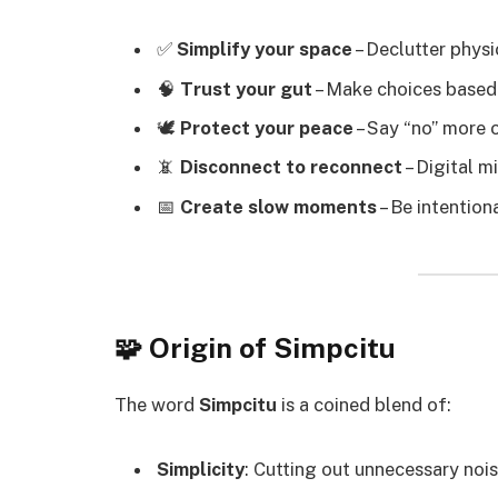
✅
Simplify your space
– Declutter physic
🧠
Trust your gut
– Make choices based o
🕊️
Protect your peace
– Say “no” more 
📵
Disconnect to reconnect
– Digital m
📅
Create slow moments
– Be intention
🧩 Origin of Simpcitu
The word
Simpcitu
is a coined blend of:
Simplicity
: Cutting out unnecessary noi