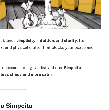
at blends
simplicity
,
intuition
, and
clarity
. It’s
al and physical clutter that blocks your peace and
, decisions, or digital distractions,
Simpcitu
h
less chaos and more calm
.
to Simpcitu