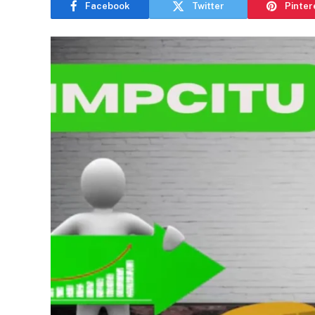
Facebook
Twitter
Pinter