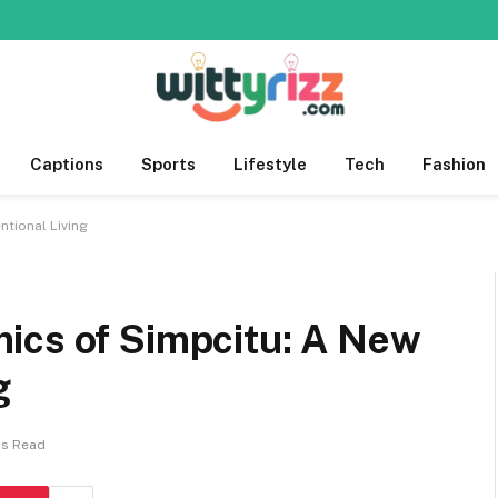
Captions
Sports
Lifestyle
Tech
Fashion
ntional Living
mics of Simpcitu: A New
g
ns Read