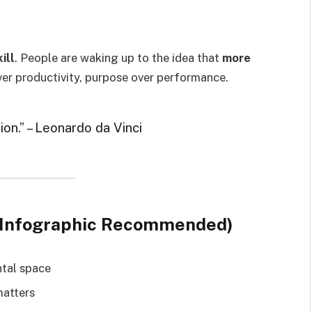
ill
. People are waking up to the idea that
more
ver productivity, purpose over performance.
tion.” – Leonardo da Vinci
tu (Infographic Recommended)
ntal space
matters