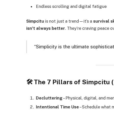
Endless scrolling and digital fatigue
Simpcitu
is not just a trend—it’s a
survival sk
isn’t always better
. They’re craving peace o
“Simplicity is the ultimate sophistica
🛠️ The 7 Pillars of Simpci
Decluttering
– Physical, digital, and me
Intentional Time Use
– Schedule what 