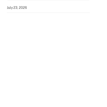
July 23, 2026