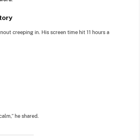
tory
nout creeping in. His screen time hit 11 hours a
calm,” he shared.