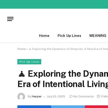
Home
Pick Up Lines
MEANING
Home
»
🧘 Exploring the Dynamics of Simpcitu: A New Era of Inte
ℙ𝕚𝕔𝕜 𝕌𝕡 𝕃𝕚𝕟𝕖𝕤
🧘 Exploring the Dyna
Era of Intentional Livin
By
Harper
July 20, 2025
No Comments
5 Mi