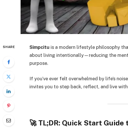
Simpcitu
is a modern lifestyle philosophy th
SHARE
about living intentionally—reducing the ment
purpose.
If you’ve ever felt overwhelmed by life’s noise
invites you to step back, reflect, and live wit
🚀 TL;DR: Quick Start Guide 