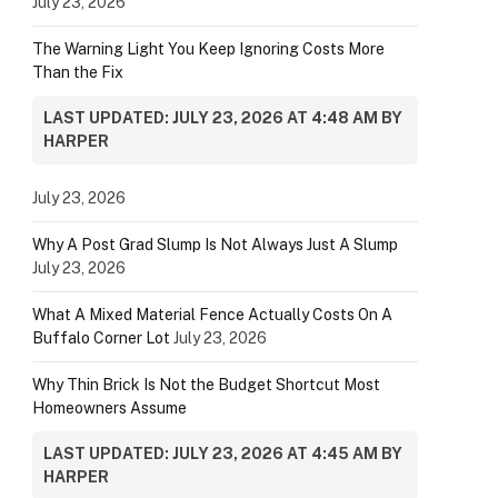
July 23, 2026
The Warning Light You Keep Ignoring Costs More
Than the Fix
LAST UPDATED: JULY 23, 2026 AT 4:48 AM BY
HARPER
July 23, 2026
Why A Post Grad Slump Is Not Always Just A Slump
July 23, 2026
What A Mixed Material Fence Actually Costs On A
Buffalo Corner Lot
July 23, 2026
Why Thin Brick Is Not the Budget Shortcut Most
Homeowners Assume
LAST UPDATED: JULY 23, 2026 AT 4:45 AM BY
HARPER