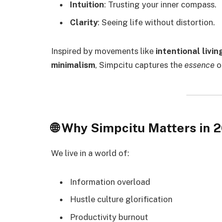
Intuition
: Trusting your inner compass.
Clarity
: Seeing life without distortion.
Inspired by movements like
intentional livin
minimalism
, Simpcitu captures the
essence
o
🌐 Why Simpcitu Matters in
We live in a world of:
Information overload
Hustle culture glorification
Productivity burnout