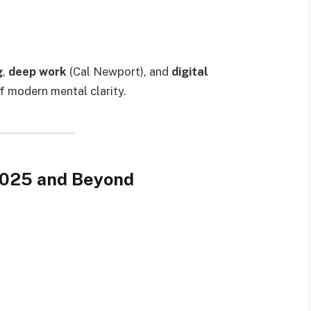
g
,
deep work
(Cal Newport), and
digital
f modern mental clarity.
 2025 and Beyond