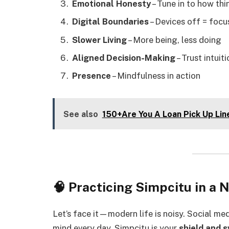
Emotional Honesty
– Tune in to how th
Digital Boundaries
– Devices off = focu
Slower Living
– More being, less doing
Aligned Decision-Making
– Trust intuit
Presence
– Mindfulness in action
See also
150+Are You A Loan Pick Up Lin
🧠 Practicing Simpcitu in a 
Let’s face it—modern life is noisy. Social me
mind every day. Simpcitu is your
shield and 