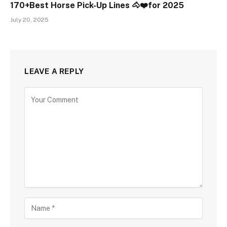
170+Best Horse Pick-Up Lines 🐴❤️for 2025
July 20, 2025
LEAVE A REPLY