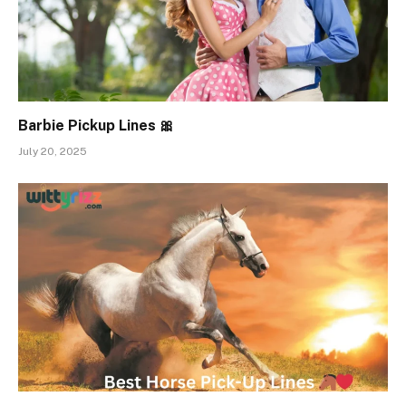
Barbie Pickup Lines 🎀
July 20, 2025