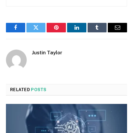
Facebook
Twitter
Pinterest
LinkedIn
Tumblr
Email
Justin Taylor
RELATED
POSTS