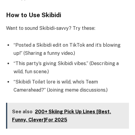
How to Use Skibidi
Want to sound Skibidi-savvy? Try these:
“Posted a Skibidi edit on TikTok and it’s blowing
up!” (Sharing a funny video.)
“This party’s giving Skibidi vibes.” (Describing a
wild, fun scene.)
“Skibidi Toilet lore is wild, who’s Team
Camerahead?” (Joining meme discussions.)
See also
200+ Skiing Pick Up Lines [Best,
Funny, Clever]For 2025