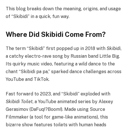
This blog breaks down the meaning, origins, and usage
of “Skibidi” in a quick, fun way.
Where Did Skibidi Come From?
The term “Skibidi” first popped up in 2018 with
Skibidi
,
a catchy electro-rave song by Russian band Little Big.
Its quirky music video, featuring a wild dance to the
chant “Skibidi pa pa,” sparked dance challenges across
YouTube and TikTok.
Fast forward to 2023, and “Skibidi” exploded with
Skibidi Toilet
, a YouTube animated series by Alexey
Gerasimov (DaFuq!?Boom!). Made using Source
Filmmaker (a tool for game-like animations), this
bizarre show features toilets with human heads