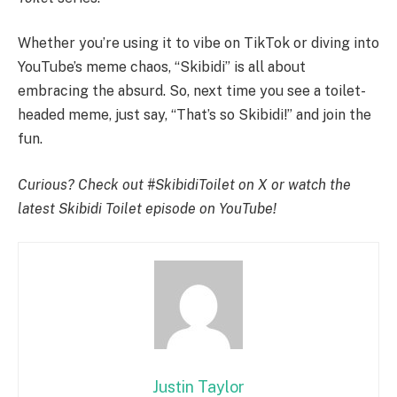
Whether you’re using it to vibe on TikTok or diving into
YouTube’s meme chaos, “Skibidi” is all about
embracing the absurd. So, next time you see a toilet-
headed meme, just say, “That’s so Skibidi!” and join the
fun.
Curious? Check out #SkibidiToilet on X or watch the
latest Skibidi Toilet episode on YouTube!
Justin Taylor