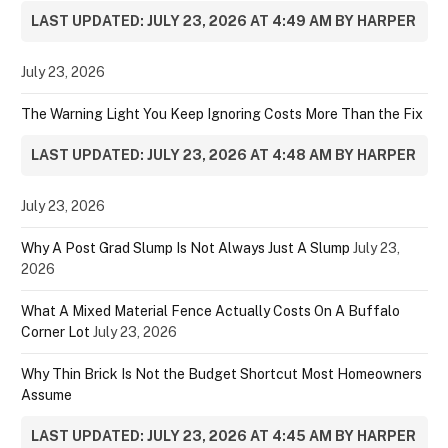
LAST UPDATED: JULY 23, 2026 AT 4:49 AM BY HARPER
July 23, 2026
The Warning Light You Keep Ignoring Costs More Than the Fix
LAST UPDATED: JULY 23, 2026 AT 4:48 AM BY HARPER
July 23, 2026
Why A Post Grad Slump Is Not Always Just A Slump
July 23,
2026
What A Mixed Material Fence Actually Costs On A Buffalo
Corner Lot
July 23, 2026
Why Thin Brick Is Not the Budget Shortcut Most Homeowners
Assume
LAST UPDATED: JULY 23, 2026 AT 4:45 AM BY HARPER