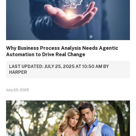
Why Business Process Analysis Needs Agentic
Automation to Drive Real Change
LAST UPDATED: JULY 25, 2025 AT 10:50 AM BY
HARPER
July 25, 2025