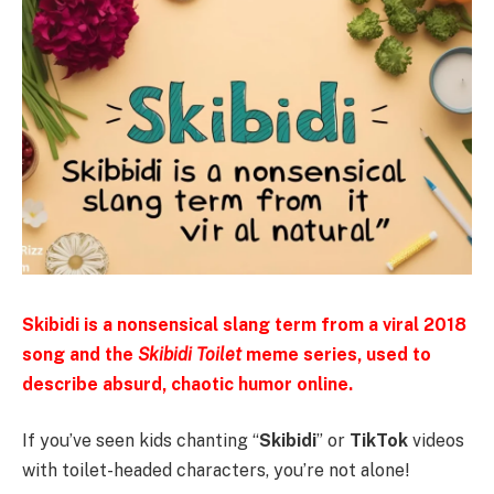
Skibidi is a nonsensical slang term from a viral 2018
song and the
Skibidi Toilet
meme series, used to
describe absurd, chaotic humor online.
If you’ve seen kids chanting “
Skibidi
” or
TikTok
videos
with toilet-headed characters, you’re not alone!