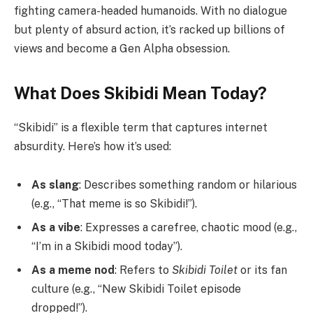
fighting camera-headed humanoids. With no dialogue
but plenty of absurd action, it’s racked up billions of
views and become a Gen Alpha obsession.
What Does Skibidi Mean Today?
“Skibidi” is a flexible term that captures internet
absurdity. Here’s how it’s used:
As slang
: Describes something random or hilarious
(e.g., “That meme is so Skibidi!”).
As a vibe
: Expresses a carefree, chaotic mood (e.g.,
“I’m in a Skibidi mood today”).
As a meme nod
: Refers to
Skibidi Toilet
or its fan
culture (e.g., “New Skibidi Toilet episode
dropped!”).