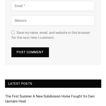
Save my name, email, and website in this browser
for the next time I comment.
LATEST POSTS
The First Summer A New Subdivision Home Fought Its Own
Upstairs Heat