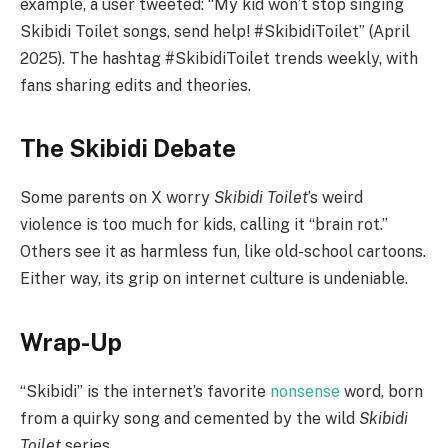
example, a user tweeted: “My kid won’t stop singing
Skibidi Toilet songs, send help! #SkibidiToilet” (April
2025). The hashtag #SkibidiToilet trends weekly, with
fans sharing edits and theories.
The Skibidi Debate
Some parents on X worry
Skibidi Toilet
’s weird
violence is too much for kids, calling it “brain rot.”
Others see it as harmless fun, like old-school cartoons.
Either way, its grip on internet culture is undeniable.
Wrap-Up
“Skibidi” is the internet’s favorite
nonsense
word, born
from a quirky song and cemented by the wild
Skibidi
Toilet
series.