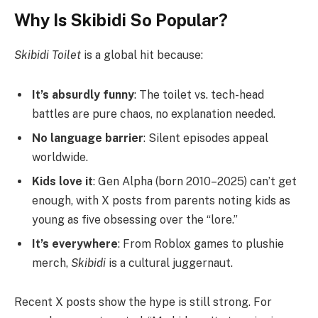
Why Is Skibidi So Popular?
Skibidi Toilet
is a global hit because:
It’s absurdly funny
: The toilet vs. tech-head
battles are pure chaos, no explanation needed.
No language barrier
: Silent episodes appeal
worldwide.
Kids love it
: Gen Alpha (born 2010–2025) can’t get
enough, with X posts from parents noting kids as
young as five obsessing over the “lore.”
It’s everywhere
: From Roblox games to plushie
merch,
Skibidi
is a cultural juggernaut.
Recent X posts show the hype is still strong. For