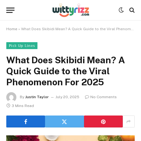
Home
»
What Does Skibidi Mean? A Quick Guide to the Viral Phenomenon For 2025
ℙ𝕚𝕔𝕜 𝕌𝕡 𝕃𝕚𝕟𝕖𝕤
What Does Skibidi Mean? A
Quick Guide to the Viral
Phenomenon For 2025
By
Justin Taylor
July 20, 2025
No Comments
3 Mins Read