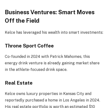
Business Ventures: Smart Moves
Off the Field
Kelce has leveraged his wealth into smart investments:
Throne Sport Coffee
Co-founded in 2024 with Patrick Mahomes, this
energy drink venture is already gaining market share
in the athlete-focused drink space.
Real Estate
Kelce owns luxury properties in Kansas City and
reportedly purchased a home in Los Angeles in 2024.
His real estate portfolio is worth an estimated $10