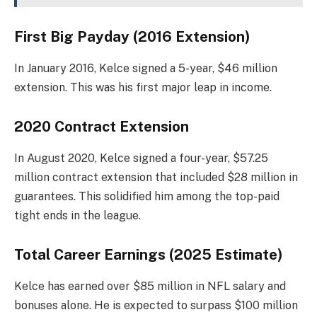
First Big Payday (2016 Extension)
In January 2016, Kelce signed a 5-year, $46 million
extension. This was his first major leap in income.
2020 Contract Extension
In August 2020, Kelce signed a four-year, $57.25
million contract extension that included $28 million in
guarantees. This solidified him among the top-paid
tight ends in the league.
Total Career Earnings (2025 Estimate)
Kelce has earned over $85 million in NFL salary and
bonuses alone. He is expected to surpass $100 million