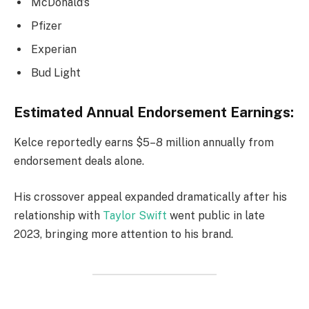
McDonald’s
Pfizer
Experian
Bud Light
Estimated Annual Endorsement Earnings:
Kelce reportedly earns $5–8 million annually from
endorsement deals alone.
His crossover appeal expanded dramatically after his
relationship with
Taylor Swift
went public in late
2023, bringing more attention to his brand.