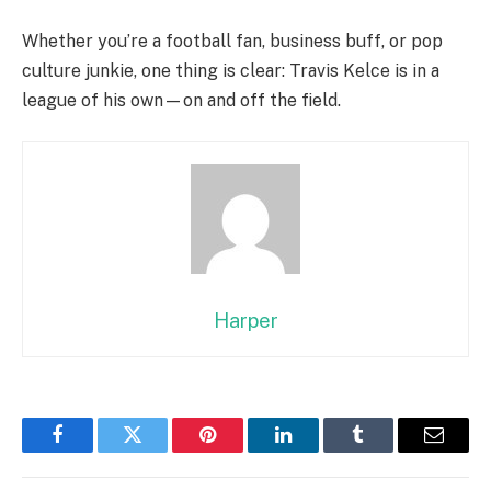
Whether you’re a football fan, business buff, or pop
culture junkie, one thing is clear: Travis Kelce is in a
league of his own—on and off the field.
Harper
Facebook
Twitter
Pinterest
LinkedIn
Tumblr
Email