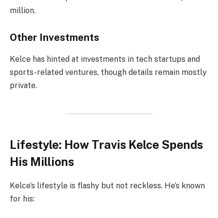
million.
Other Investments
Kelce has hinted at investments in tech startups and
sports-related ventures, though details remain mostly
private.
Lifestyle: How Travis Kelce Spends
His Millions
Kelce’s lifestyle is flashy but not reckless. He’s known
for his: