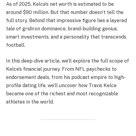
As of 2025, Kelce’s net worth is estimated to be
around $90 million. But that number doesn’t tell the
full story. Behind that impressive figure lies a layered
tale of gridiron dominance, brand-building genius,
smart investments, and a personality that transcends
football.
In this deep-dive article, we’ll explore the full scope of
Kelce’s financial journey. From NFL paychecks to
endorsement deals, from his podcast empire to high-
profile dating life, we’ll uncover how Travis Kelce
became one of the richest and most recognizable
athletes in the world.