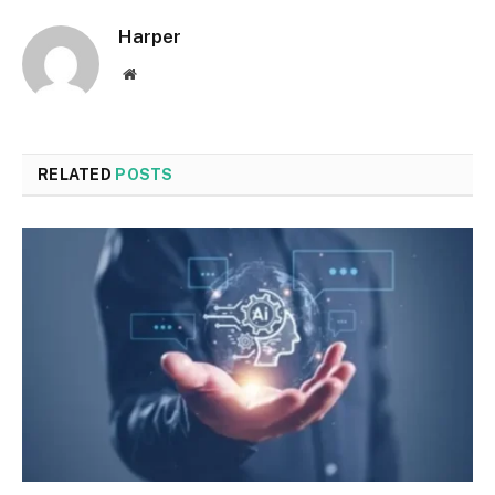
Harper
Website
RELATED
POSTS