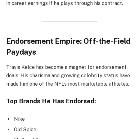
in career earnings if he plays through his contract.
Endorsement Empire: Off-the-Field
Paydays
Travis Kelce has become a magnet for endorsement
deals. His charisma and growing celebrity status have
made him one of the NFL’s most marketable athletes.
Top Brands He Has Endorsed:
Nike
Old Spice