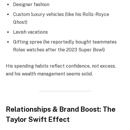
Designer fashion
Custom luxury vehicles (like his Rolls-Royce
Ghost)
Lavish vacations
Gifting spree (he reportedly bought teammates
Rolex watches after the 2023 Super Bowl)
His spending habits reflect confidence, not excess,
and his wealth management seems solid.
Relationships & Brand Boost: The
Taylor Swift Effect