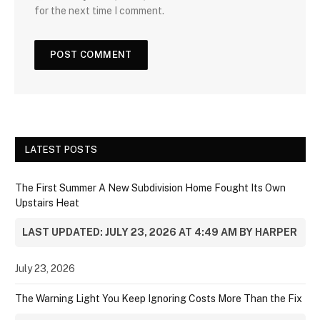
for the next time I comment.
LATEST POSTS
The First Summer A New Subdivision Home Fought Its Own
Upstairs Heat
LAST UPDATED: JULY 23, 2026 AT 4:49 AM BY HARPER
July 23, 2026
The Warning Light You Keep Ignoring Costs More Than the Fix