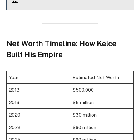
😏
Net Worth Timeline: How Kelce
Built His Empire
Year
Estimated Net Worth
2013
$500,000
2016
$5 million
2020
$30 million
2023
$60 million
2025
$90 million