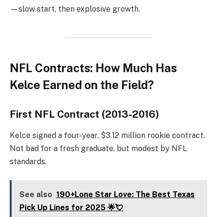
—slow start, then explosive growth.
NFL Contracts: How Much Has
Kelce Earned on the Field?
First NFL Contract (2013-2016)
Kelce signed a four-year, $3.12 million rookie contract.
Not bad for a fresh graduate, but modest by NFL
standards.
See also
190+Lone Star Love: The Best Texas
Pick Up Lines for 2025 🌟💘