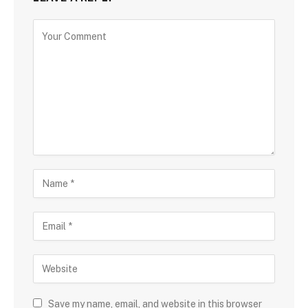
Save my name, email, and website in this browser