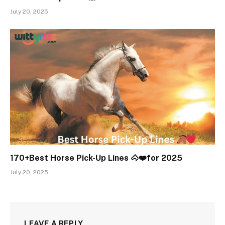
July 20, 2025
170+Best Horse Pick-Up Lines 🐴❤️for 2025
July 20, 2025
LEAVE A REPLY