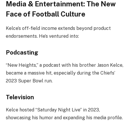
Media & Entertainment: The New
Face of Football Culture
Kelce’s off-field income extends beyond product
endorsements. He’s ventured into:
Podcasting
“New Heights,” a podcast with his brother Jason Kelce,
became a massive hit, especially during the Chiefs’
2023 Super Bowl run.
Television
Kelce hosted “Saturday Night Live” in 2023,
showcasing his humor and expanding his media profile.