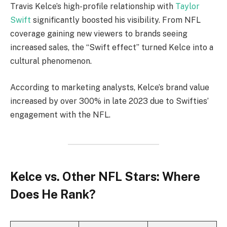
Travis Kelce’s high-profile relationship with
Taylor
Swift
significantly boosted his visibility. From NFL
coverage gaining new viewers to brands seeing
increased sales, the “Swift effect” turned Kelce into a
cultural phenomenon.
According to marketing analysts, Kelce’s brand value
increased by over 300% in late 2023 due to Swifties’
engagement with the NFL.
Kelce vs. Other NFL Stars: Where
Does He Rank?