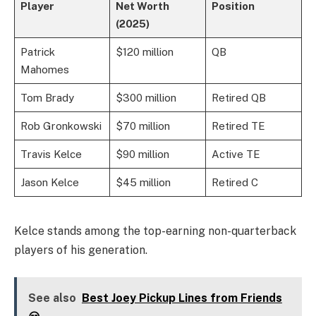
Player
Net Worth
Position
(2025)
Patrick
$120 million
QB
Mahomes
Tom Brady
$300 million
Retired QB
Rob Gronkowski
$70 million
Retired TE
Travis Kelce
$90 million
Active TE
Jason Kelce
$45 million
Retired C
Kelce stands among the top-earning non-quarterback
players of his generation.
See also
Best Joey Pickup Lines from Friends