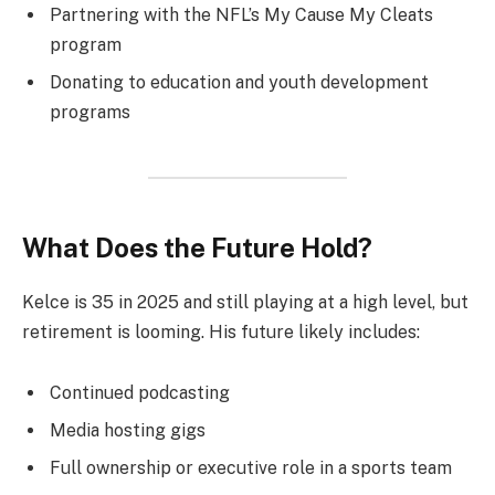
Partnering with the NFL’s My Cause My Cleats
program
Donating to education and youth development
programs
What Does the Future Hold?
Kelce is 35 in 2025 and still playing at a high level, but
retirement is looming. His future likely includes:
Continued podcasting
Media hosting gigs
Full ownership or executive role in a sports team