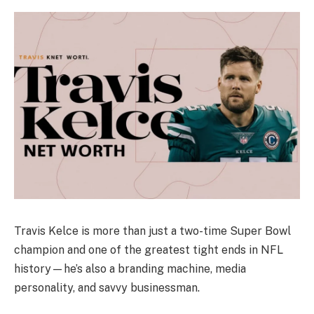
Travis Kelce is more than just a two-time Super Bowl
champion and one of the greatest tight ends in NFL
history—he’s also a branding machine, media
personality, and savvy businessman.