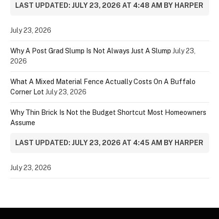
LAST UPDATED: JULY 23, 2026 AT 4:48 AM BY HARPER
July 23, 2026
Why A Post Grad Slump Is Not Always Just A Slump
July 23,
2026
What A Mixed Material Fence Actually Costs On A Buffalo
Corner Lot
July 23, 2026
Why Thin Brick Is Not the Budget Shortcut Most Homeowners
Assume
LAST UPDATED: JULY 23, 2026 AT 4:45 AM BY HARPER
July 23, 2026