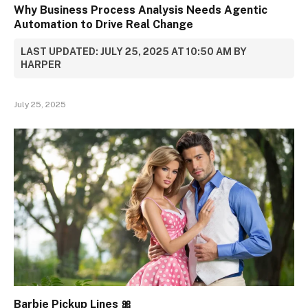
Why Business Process Analysis Needs Agentic
Automation to Drive Real Change
LAST UPDATED: JULY 25, 2025 AT 10:50 AM BY
HARPER
July 25, 2025
Barbie Pickup Lines 🎀