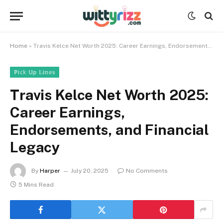
Home
»
Travis Kelce Net Worth 2025: Career Earnings, Endorsements, and Financial Legacy
ℙ𝕚𝕔𝕜 𝕌𝕡 𝕃𝕚𝕟𝕖𝕤
Travis Kelce Net Worth 2025:
Career Earnings,
Endorsements, and Financial
Legacy
By
Harper
July 20, 2025
No Comments
5 Mins Read