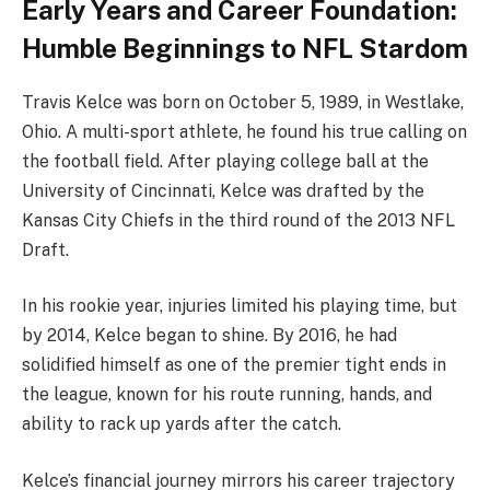
Early Years and Career Foundation:
Humble Beginnings to NFL Stardom
Travis Kelce was born on October 5, 1989, in Westlake,
Ohio. A multi-sport athlete, he found his true calling on
the football field. After playing college ball at the
University of Cincinnati, Kelce was drafted by the
Kansas City Chiefs in the third round of the 2013 NFL
Draft.
In his rookie year, injuries limited his playing time, but
by 2014, Kelce began to shine. By 2016, he had
solidified himself as one of the premier tight ends in
the league, known for his route running, hands, and
ability to rack up yards after the catch.
Kelce’s financial journey mirrors his career trajectory