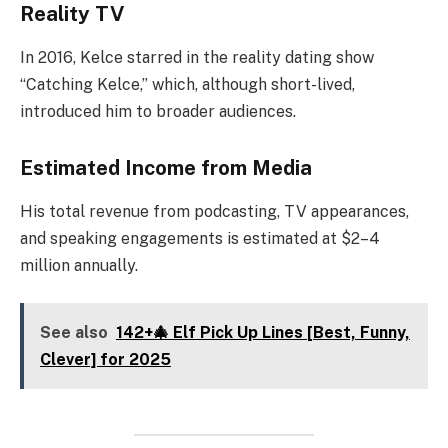
Reality TV
In 2016, Kelce starred in the reality dating show
“Catching Kelce,” which, although short-lived,
introduced him to broader audiences.
Estimated Income from Media
His total revenue from podcasting, TV appearances,
and speaking engagements is estimated at $2–4
million annually.
See also
142+🎄 Elf Pick Up Lines [Best, Funny,
Clever] for 2025