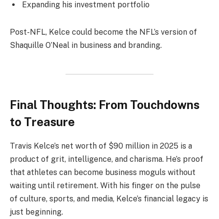
Expanding his investment portfolio
Post-NFL, Kelce could become the NFL’s version of
Shaquille O’Neal in business and branding.
Final Thoughts: From Touchdowns
to Treasure
Travis Kelce’s net worth of $90 million in 2025 is a
product of grit, intelligence, and charisma. He’s proof
that athletes can become business moguls without
waiting until retirement. With his finger on the pulse
of culture, sports, and media, Kelce’s financial legacy is
just beginning.