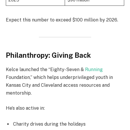
Expect this number to exceed $100 million by 2026.
Philanthropy: Giving Back
Kelce launched the “Eighty-Seven &
Running
Foundation,” which helps underprivileged youth in
Kansas City and Cleveland access resources and
mentorship.
He’s also active in:
Charity drives during the holidays