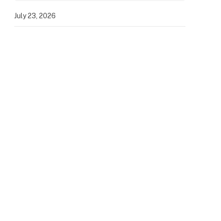
July 23, 2026