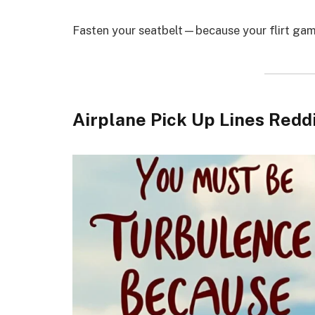
Fasten your seatbelt—because your flirt game
Airplane Pick Up Lines Redd