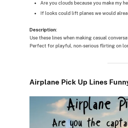
Are you clouds because you make my hea
If looks could lift planes we would alre
Description
:
Use these lines when making casual conversat
Perfect for playful, non-serious flirting on lo
Airplane Pick Up Lines Funn