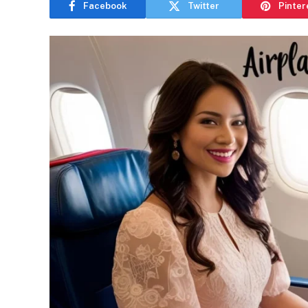
Facebook
Twitter
Pinter