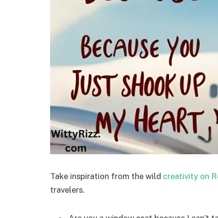
Take inspiration from the wild
creativity on R
travelers.
Are you a window seat because I can’t t