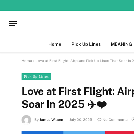
Home
Pick Up Lines
MEANING
Home
»
Love at First Flight: Airplane Pick Up Lines That Soar in 
ℙ𝕚𝕔𝕜 𝕌𝕡 𝕃𝕚𝕟𝕖𝕤
Love at First Flight: Ai
Soar in 2025 ✈️❤️
By
James Wilson
July 20, 2025
No Comments