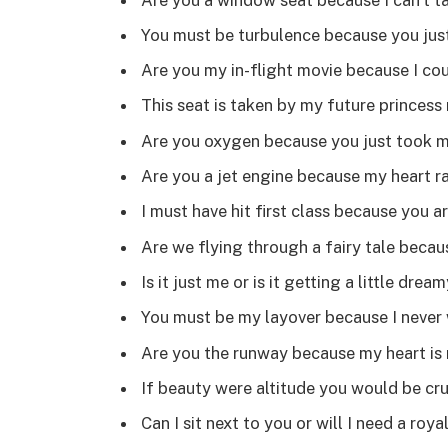
You must be turbulence because you jus
Are you my in-flight movie because I co
This seat is taken by my future princess 
Are you oxygen because you just took 
Are you a jet engine because my heart r
I must have hit first class because you a
Are we flying through a fairy tale becau
Is it just me or is it getting a little drea
You must be my layover because I never 
Are you the runway because my heart is 
If beauty were altitude you would be cru
Can I sit next to you or will I need a royal