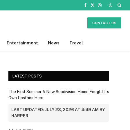
Facebook
X
Instagram
(Twitter)
CONTACT US
Entertainment
News
Travel
LATEST POSTS
The First Summer A New Subdivision Home Fought Its
Own Upstairs Heat
LAST UPDATED: JULY 23, 2026 AT 4:49 AM BY
HARPER