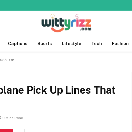
Captions
Sports
Lifestyle
Tech
Fashion
2025 ✈️❤️
rplane Pick Up Lines That
9 Mins Read