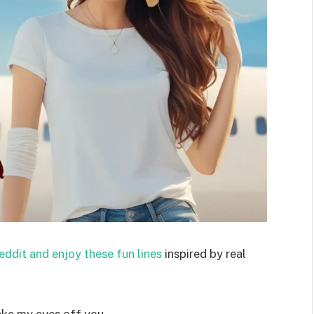
eddit and enjoy these fun lines
inspired by real
ake my eyes off you