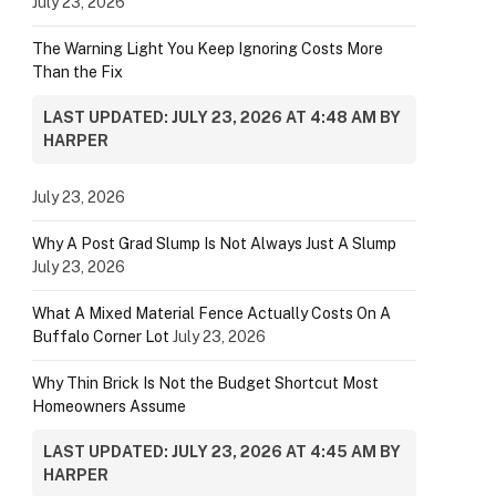
July 23, 2026
The Warning Light You Keep Ignoring Costs More
Than the Fix
LAST UPDATED: JULY 23, 2026 AT 4:48 AM BY
HARPER
July 23, 2026
Why A Post Grad Slump Is Not Always Just A Slump
July 23, 2026
What A Mixed Material Fence Actually Costs On A
Buffalo Corner Lot
July 23, 2026
Why Thin Brick Is Not the Budget Shortcut Most
Homeowners Assume
LAST UPDATED: JULY 23, 2026 AT 4:45 AM BY
HARPER