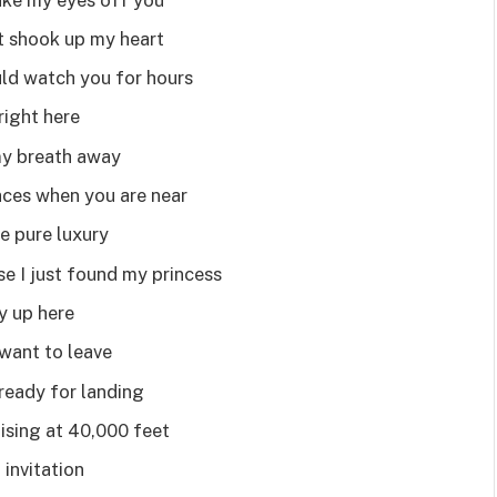
t shook up my heart
uld watch you for hours
right here
my breath away
aces when you are near
re pure luxury
se I just found my princess
my up here
want to leave
ready for landing
ising at 40,000 feet
 invitation