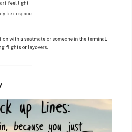
rt feel light
ady be in space
ion with a seatmate or someone in the terminal.
ng flights or layovers.
y