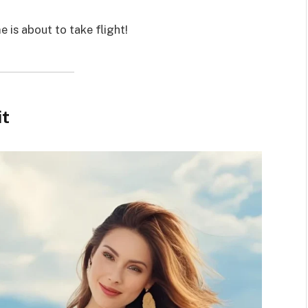
 is about to take flight!
it