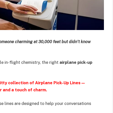
someone charming at 30,000 feet but didn’t know
le in-flight chemistry, the right
airplane pick-up
tty collection of Airplane Pick-Up Lines—
r and a touch of charm.
e lines are designed to help your conversations