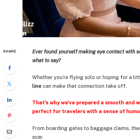
Ever found yourself making eye contact with 
SHARE
what to say?
Whether you’re flying solo or hoping for a litt
line
can make that connection take off.
That’s why we’ve prepared a smooth and wi
perfect for travelers with a sense of humo
From boarding gates to baggage claims, thes
soar.