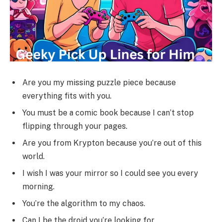
Are you my missing puzzle piece because
everything fits with you.
You must be a comic book because I can’t stop
flipping through your pages.
Are you from Krypton because you’re out of this
world.
I wish I was your mirror so I could see you every
morning.
You’re the algorithm to my chaos.
Can I be the droid you’re looking for.