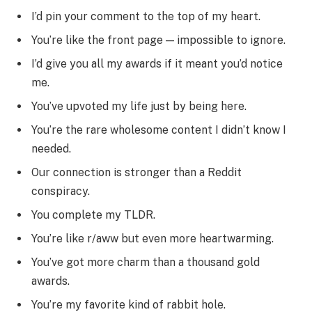
I’d pin your comment to the top of my heart.
You’re like the front page — impossible to ignore.
I’d give you all my awards if it meant you’d notice
me.
You’ve upvoted my life just by being here.
You’re the rare wholesome content I didn’t know I
needed.
Our connection is stronger than a Reddit
conspiracy.
You complete my TLDR.
You’re like r/aww but even more heartwarming.
You’ve got more charm than a thousand gold
awards.
You’re my favorite kind of rabbit hole.