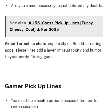
Are you a mod because you just deleted my doubts.
See also
♟️ 155+Chess Pick Up Lines [Funny,
Cheesy, Cool] ♟️ For 2025
Great for online chats
, especially on Reddit or dating
apps. These lines add a layer of relatability and humor
to your nerdy flirting game.
Gamer Pick Up Lines
You must be a health potion because I feel better
just seeing you.