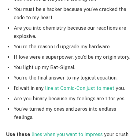
You must be a hacker because you’ve cracked the
code to my heart.
Are you into chemistry because our reactions are
explosive.
You’re the reason I’d upgrade my hardware.
If love were a superpower, you’d be my origin story.
You light up my Bat-Signal.
You’re the final answer to my logical equation.
I’d wait in any
line at Comic-Con just to meet
you.
Are you binary because my feelings are 1 for yes.
You’ve turned my ones and zeros into endless
feelings.
Use these
lines when you want to impress
your crush