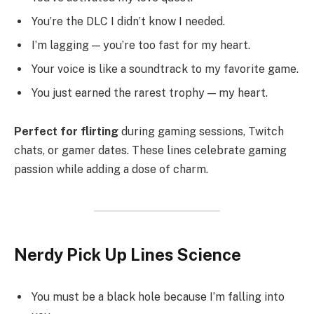
You’re the DLC I didn’t know I needed.
I’m lagging — you’re too fast for my heart.
Your voice is like a soundtrack to my favorite game.
You just earned the rarest trophy — my heart.
Perfect for flirting
during gaming sessions, Twitch
chats, or gamer dates. These lines celebrate gaming
passion while adding a dose of charm.
Nerdy Pick Up Lines Science
You must be a black hole because I’m falling into