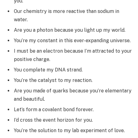
you.
Our chemistry is more reactive than sodium in
water.
Are you a photon because you light up my world.
You’re my constant in this ever-expanding universe.
I must be an electron because I’m attracted to your
positive charge.
You complete my DNA strand.
You’re the catalyst to my reaction.
Are you made of quarks because you’re elementary
and beautiful.
Let’s form a covalent bond forever.
I’d cross the event horizon for you.
You’re the solution to my lab experiment of love.