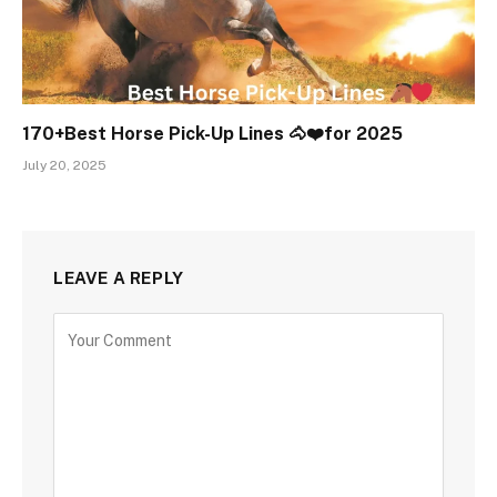
170+Best Horse Pick-Up Lines 🐴❤️for 2025
July 20, 2025
LEAVE A REPLY