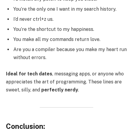
You’re the only one I want in my search history.
I’d never ctrl+z us.
You’re the shortcut to my happiness.
You make all my commands return love.
Are you a compiler because you make my heart run
without errors.
Ideal for tech dates
, messaging apps, or anyone who
appreciates the art of programming. These lines are
sweet, silly, and
perfectly nerdy
.
Conclusion: