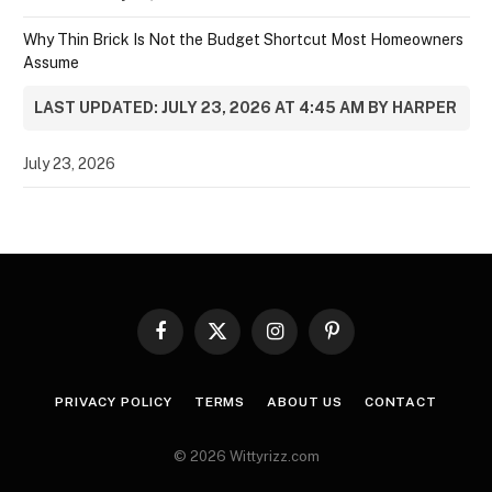
Why Thin Brick Is Not the Budget Shortcut Most Homeowners
Assume
LAST UPDATED: JULY 23, 2026 AT 4:45 AM BY HARPER
July 23, 2026
Facebook
X
Instagram
Pinterest
(Twitter)
PRIVACY POLICY
TERMS
ABOUT US
CONTACT
© 2026 Wittyrizz.com