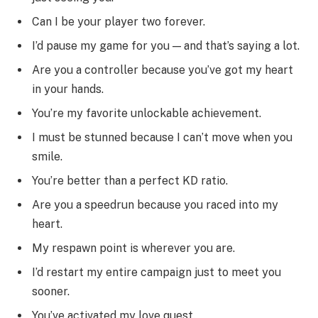
Can I be your player two forever.
I’d pause my game for you — and that’s saying a lot.
Are you a controller because you’ve got my heart
in your hands.
You’re my favorite unlockable achievement.
I must be stunned because I can’t move when you
smile.
You’re better than a perfect KD ratio.
Are you a speedrun because you raced into my
heart.
My respawn point is wherever you are.
I’d restart my entire campaign just to meet you
sooner.
You’ve activated my love quest.