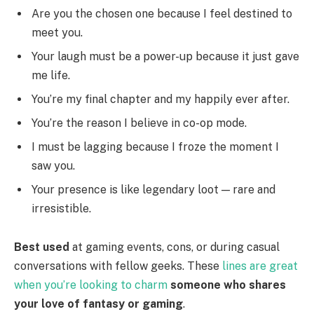
Are you the chosen one because I feel destined to
meet you.
Your laugh must be a power-up because it just gave
me life.
You’re my final chapter and my happily ever after.
You’re the reason I believe in co-op mode.
I must be lagging because I froze the moment I
saw you.
Your presence is like legendary loot — rare and
irresistible.
Best used
at gaming events, cons, or during casual
conversations with fellow geeks. These
lines are great
when you’re looking to charm
someone who shares
your love of fantasy or gaming
.