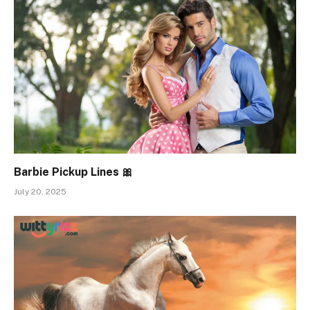
Barbie Pickup Lines 🎀
July 20, 2025