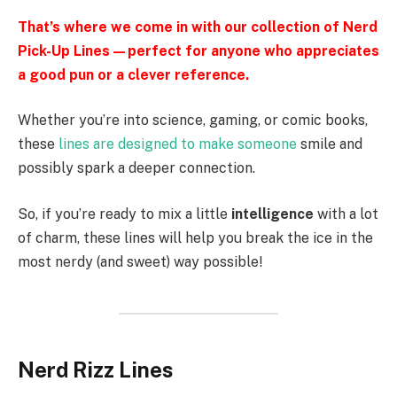
That’s where we come in with our collection of Nerd
Pick-Up Lines—perfect for anyone who appreciates
a good pun or a clever reference.
Whether you’re into science, gaming, or comic books,
these
lines are designed to make someone
smile and
possibly spark a deeper connection.
So, if you’re ready to mix a little
intelligence
with a lot
of charm, these lines will help you break the ice in the
most nerdy (and sweet) way possible!
Nerd Rizz Lines