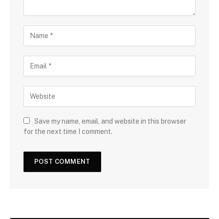
Save my name, email, and website in this browser
for the next time I comment.