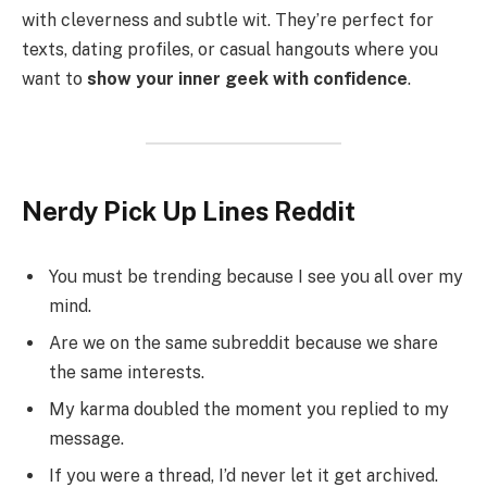
with cleverness and subtle wit. They’re perfect for
texts, dating profiles, or casual hangouts where you
want to
show your inner geek with confidence
.
Nerdy Pick Up Lines Reddit
You must be trending because I see you all over my
mind.
Are we on the same subreddit because we share
the same interests.
My karma doubled the moment you replied to my
message.
If you were a thread, I’d never let it get archived.