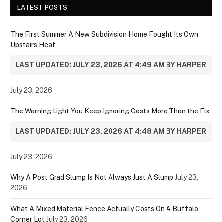
LATEST POSTS
The First Summer A New Subdivision Home Fought Its Own
Upstairs Heat
LAST UPDATED: JULY 23, 2026 AT 4:49 AM BY HARPER
July 23, 2026
The Warning Light You Keep Ignoring Costs More Than the Fix
LAST UPDATED: JULY 23, 2026 AT 4:48 AM BY HARPER
July 23, 2026
Why A Post Grad Slump Is Not Always Just A Slump
July 23,
2026
What A Mixed Material Fence Actually Costs On A Buffalo
Corner Lot
July 23, 2026