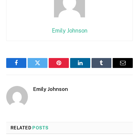
Emily Johnson
Facebook
Twitter
Pinterest
LinkedIn
Tumblr
Email
Emily Johnson
RELATED
POSTS