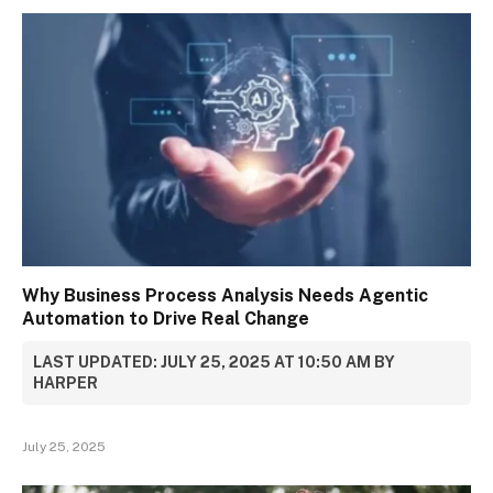
Why Business Process Analysis Needs Agentic
Automation to Drive Real Change
LAST UPDATED: JULY 25, 2025 AT 10:50 AM BY
HARPER
July 25, 2025