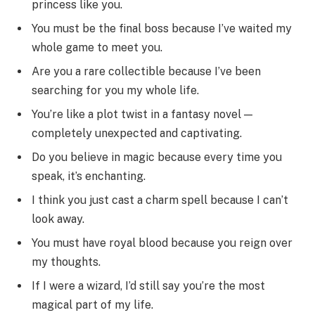
princess like you.
You must be the final boss because I’ve waited my
whole game to meet you.
Are you a rare collectible because I’ve been
searching for you my whole life.
You’re like a plot twist in a fantasy novel —
completely unexpected and captivating.
Do you believe in magic because every time you
speak, it’s enchanting.
I think you just cast a charm spell because I can’t
look away.
You must have royal blood because you reign over
my thoughts.
If I were a wizard, I’d still say you’re the most
magical part of my life.