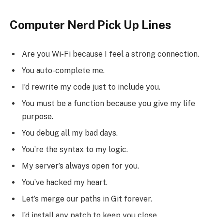
Computer Nerd Pick Up Lines
Are you Wi-Fi because I feel a strong connection.
You auto-complete me.
I’d rewrite my code just to include you.
You must be a function because you give my life
purpose.
You debug all my bad days.
You’re the syntax to my logic.
My server’s always open for you.
You’ve hacked my heart.
Let’s merge our paths in Git forever.
I’d install any patch to keep you close.