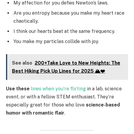
My affection for you defies Newton’s laws.
Are you entropy because you make my heart race
chaotically.
I think our hearts beat at the same frequency.
You make my particles collide with joy.
See also
200+Take Love to New Heights: The
Best Hiking Pick Up Lines for 2025 🏔️❤️
Use these
lines when you’re flirting
in a lab, science
event, or with a fellow STEM enthusiast. They’re
especially great for those who love
science-based
humor with romantic flair
.