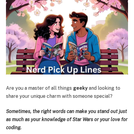
Are you a master of all things
geeky
and looking to
share your unique charm with someone special?
Sometimes, the right words can make you stand out just
as much as your knowledge of Star Wars or your love for
coding.