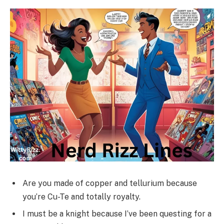
Are you made of copper and tellurium because
you’re Cu-Te and totally royalty.
I must be a knight because I’ve been questing for a