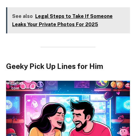
See also
Legal Steps to Take If Someone
Leaks Your Private Photos For 2025
Geeky Pick Up Lines for Him