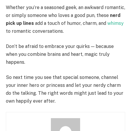
Whether you’re a seasoned geek, an awkward romantic,
or simply someone who loves a good pun, these
nerd
pick up lines
add a touch of humor, charm, and
whimsy
to romantic conversations.
Don’t be afraid to embrace your quirks — because
when you combine brains and heart, magic truly
happens.
So next time you see that special someone, channel
your inner hero or princess and let your nerdy charm
do the talking. The right words might just lead to your
own happily ever after.