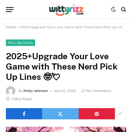
Home
»
2025+Upgrade Your Love Game with These Nerd Pick Up Lines 🤓💘
ℙ𝕚𝕔𝕜 𝕌𝕡 𝕃𝕚𝕟𝕖𝕤
2025+Upgrade Your Love
Game with These Nerd Pick
Up Lines 🤓💘
By
Emily Johnson
July 20, 2025
No Comments
7 Mins Read