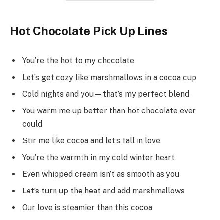
Hot Chocolate Pick Up Lines
You’re the hot to my chocolate
Let’s get cozy like marshmallows in a cocoa cup
Cold nights and you—that’s my perfect blend
You warm me up better than hot chocolate ever
could
Stir me like cocoa and let’s fall in love
You’re the warmth in my cold winter heart
Even whipped cream isn’t as smooth as you
Let’s turn up the heat and add marshmallows
Our love is steamier than this cocoa