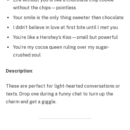
without the chips—pointless
Your smile is the only thing sweeter than chocolate
I didn’t believe in love at first bite until I met you
You’re like a Hershey’s Kiss—small but powerful
You’re my cocoa queen ruling over my sugar-
crushed soul
Description
:
These are perfect for light-hearted conversations or
texts. Drop one during a funny chat to turn up the
charm and get a giggle.