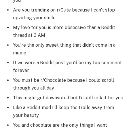
you
Are you trending on r/Cute because I can’t stop
upvoting your smile
My love for you is more obsessive than a Reddit
thread at 3 AM
You’re the only sweet thing that didn’t come in a
meme
If we were a Reddit post you’d be my top comment
forever
You must be r/Chocolate because I could scroll
through you all day
This might get downvoted but I’d still risk it for you
Like a Reddit mod I’ll keep the trolls away from
your beauty
You and chocolate are the only things I want