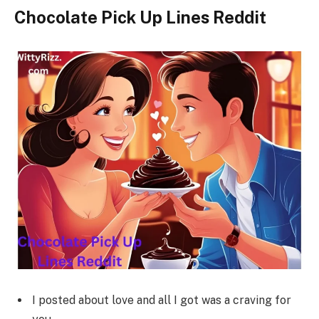
Chocolate Pick Up Lines Reddit
I posted about love and all I got was a craving for