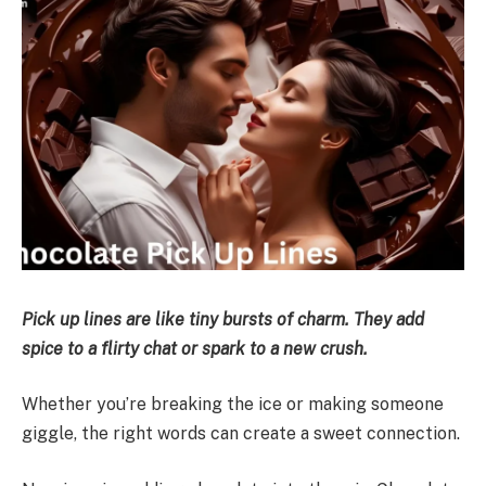
Pick up lines are like tiny bursts of charm. They add
spice to a flirty chat or spark to a new crush.
Whether you’re breaking the ice or making someone
giggle, the right words can create a sweet connection.