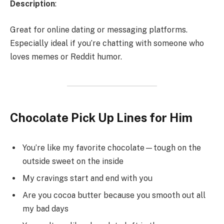
Description
:
Great for online dating or messaging platforms.
Especially ideal if you’re chatting with someone who
loves memes or Reddit humor.
Chocolate Pick Up Lines for Him
You’re like my favorite chocolate—tough on the
outside sweet on the inside
My cravings start and end with you
Are you cocoa butter because you smooth out all
my bad days