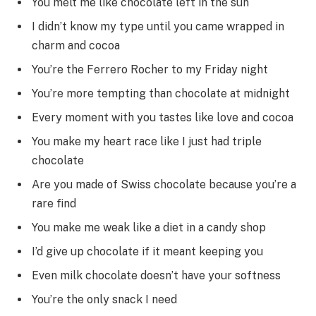
You melt me like chocolate left in the sun
I didn’t know my type until you came wrapped in
charm and cocoa
You’re the Ferrero Rocher to my Friday night
You’re more tempting than chocolate at midnight
Every moment with you tastes like love and cocoa
You make my heart race like I just had triple
chocolate
Are you made of Swiss chocolate because you’re a
rare find
You make me weak like a diet in a candy shop
I’d give up chocolate if it meant keeping you
Even milk chocolate doesn’t have your softness
You’re the only snack I need