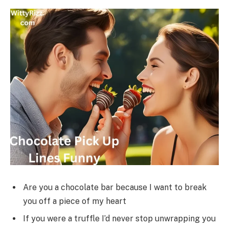
Are you a chocolate bar because I want to break
you off a piece of my heart
If you were a truffle I’d never stop unwrapping you