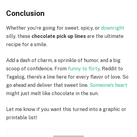
Conclusion
Whether you’re going for sweet, spicy, or
downright
silly, these
chocolate pick up lines
are the ultimate
recipe for a smile.
Add a dash of charm, a sprinkle of humor, and a big
scoop of confidence. From
funny to flirty
, Reddit to
Tagalog, there’s a line here for every flavor of love. So
go ahead and deliver that sweet line.
Someone’s heart
might just melt like chocolate in the sun.
Let me know if you want this turned into a graphic or
printable list!