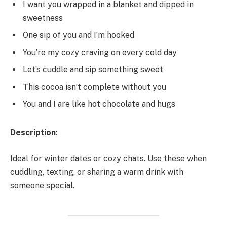
I want you wrapped in a blanket and dipped in
sweetness
One sip of you and I’m hooked
You’re my cozy craving on every cold day
Let’s cuddle and sip something sweet
This cocoa isn’t complete without you
You and I are like hot chocolate and hugs
Description
:
Ideal for winter dates or cozy chats. Use these when
cuddling, texting, or sharing a warm drink with
someone special.