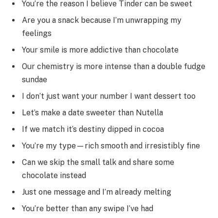
You’re the reason I believe Tinder can be sweet
Are you a snack because I’m unwrapping my
feelings
Your smile is more addictive than chocolate
Our chemistry is more intense than a double fudge
sundae
I don’t just want your number I want dessert too
Let’s make a date sweeter than Nutella
If we match it’s destiny dipped in cocoa
You’re my type—rich smooth and irresistibly fine
Can we skip the small talk and share some
chocolate instead
Just one message and I’m already melting
You’re better than any swipe I’ve had