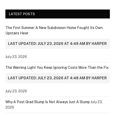
LATEST POSTS
The First Summer A New Subdivision Home Fought Its Own
Upstairs Heat
LAST UPDATED: JULY 23, 2026 AT 4:49 AM BY HARPER
July 23, 2026
The Warning Light You Keep Ignoring Costs More Than the Fix
LAST UPDATED: JULY 23, 2026 AT 4:48 AM BY HARPER
July 23, 2026
Why A Post Grad Slump Is Not Always Just A Slump
July 23,
2026