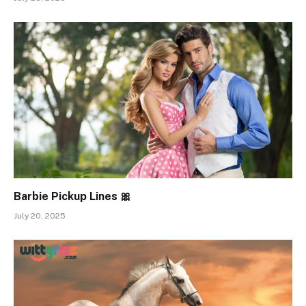
Barbie Pickup Lines 🎀
July 20, 2025