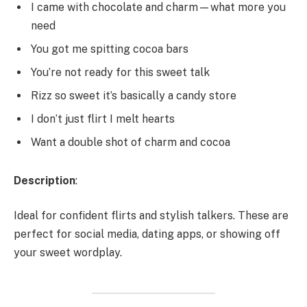
I came with chocolate and charm—what more you
need
You got me spitting cocoa bars
You’re not ready for this sweet talk
Rizz so sweet it’s basically a candy store
I don’t just flirt I melt hearts
Want a double shot of charm and cocoa
Description
:
Ideal for confident flirts and stylish talkers. These are
perfect for social media, dating apps, or showing off
your sweet wordplay.