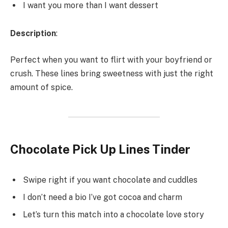
I want you more than I want dessert
Description
:
Perfect when you want to flirt with your boyfriend or
crush. These lines bring sweetness with just the right
amount of spice.
Chocolate Pick Up Lines Tinder
Swipe right if you want chocolate and cuddles
I don’t need a bio I’ve got cocoa and charm
Let’s turn this match into a chocolate love story