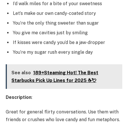
I’d walk miles for a bite of your sweetness
Let’s make our own candy-coated story
You’re the only thing sweeter than sugar
You give me cavities just by smiling
If kisses were candy you’d be a jaw-dropper
You’re my sugar rush every single day
See also
189+Steaming Hot! The Best
Starbucks Pick Up Lines for 2025 ☕💘
Description
:
Great for general flirty conversations. Use them with
friends or crushes who love candy and fun metaphors.