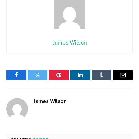
James Wilson
Facebook
Twitter
Pinterest
LinkedIn
Tumblr
Email
James Wilson