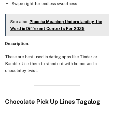
Swipe right for endless sweetness
See also
Plancha Meaning: Understanding the
Word in Different Contexts For 2025
Description
:
These are best used in dating apps like Tinder or
Bumble. Use them to stand out with humor and a
chocolatey twist.
Chocolate Pick Up Lines Tagalog