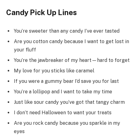
Candy Pick Up Lines
You’re sweeter than any candy I’ve ever tasted
Are you cotton candy because I want to get lost in
your fluff
You’re the jawbreaker of my heart—hard to forget
My love for you sticks like caramel
If you were a gummy bear I’d save you for last
You’re a lollipop and I want to take my time
Just like sour candy you’ve got that tangy charm
I don’t need Halloween to want your treats
Are you rock candy because you sparkle in my
eyes