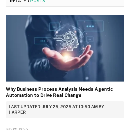
RELATED
POSTS
Why Business Process Analysis Needs Agentic
Automation to Drive Real Change
LAST UPDATED: JULY 25, 2025 AT 10:50 AM BY
HARPER
July 25, 2025