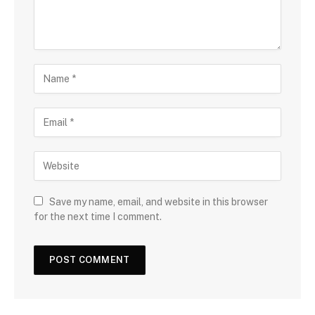
Save my name, email, and website in this browser
for the next time I comment.