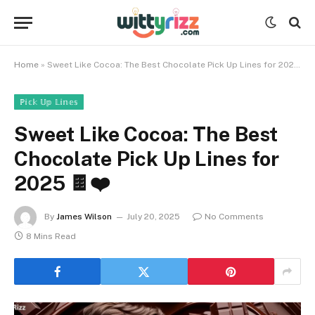
Home
»
Sweet Like Cocoa: The Best Chocolate Pick Up Lines for 2025 🍫❤️
ℙ𝕚𝕔𝕜 𝕌𝕡 𝕃𝕚𝕟𝕖𝕤
Sweet Like Cocoa: The Best
Chocolate Pick Up Lines for
2025 🍫❤️
By
James Wilson
July 20, 2025
No Comments
8 Mins Read