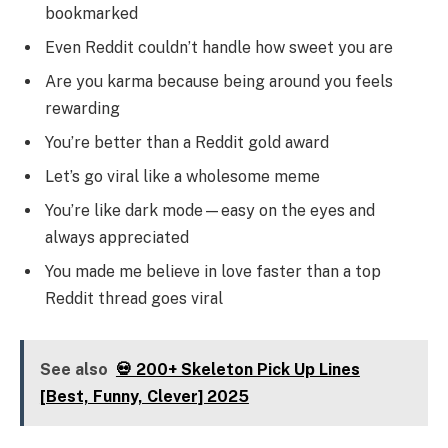
bookmarked
Even Reddit couldn’t handle how sweet you are
Are you karma because being around you feels
rewarding
You’re better than a Reddit gold award
Let’s go viral like a wholesome meme
You’re like dark mode—easy on the eyes and
always appreciated
You made me believe in love faster than a top
Reddit thread goes viral
See also
💀 200+ Skeleton Pick Up Lines
[Best, Funny, Clever] 2025