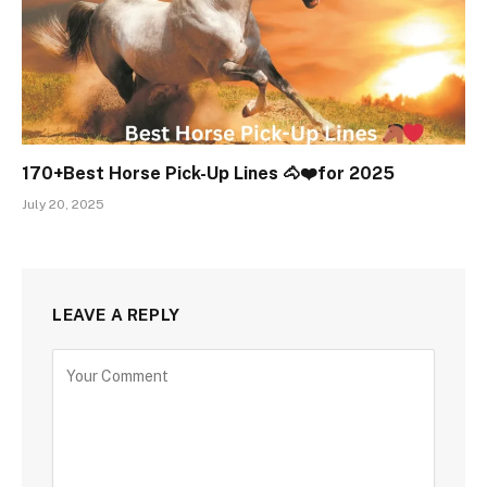
170+Best Horse Pick-Up Lines 🐴❤️for 2025
July 20, 2025
LEAVE A REPLY