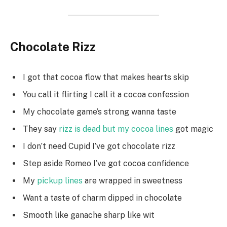
Chocolate Rizz
I got that cocoa flow that makes hearts skip
You call it flirting I call it a cocoa confession
My chocolate game’s strong wanna taste
They say
rizz is dead but my cocoa lines
got magic
I don’t need Cupid I’ve got chocolate rizz
Step aside Romeo I’ve got cocoa confidence
My
pickup lines
are wrapped in sweetness
Want a taste of charm dipped in chocolate
Smooth like ganache sharp like wit