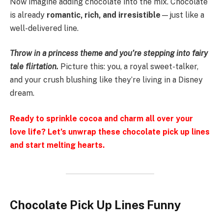
Now imagine adding chocolate into the mix. Chocolate
is already
romantic, rich, and irresistible
—just like a
well-delivered line.
Throw in a princess theme and you’re stepping into fairy
tale flirtation.
Picture this: you, a royal sweet-talker,
and your crush blushing like they’re living in a Disney
dream.
Ready to sprinkle cocoa and charm all over your
love life? Let’s unwrap these chocolate pick up lines
and start melting hearts.
Chocolate Pick Up Lines Funny