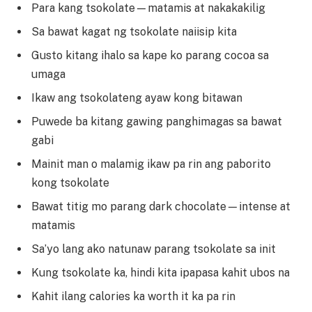
Para kang tsokolate—matamis at nakakakilig
Sa bawat kagat ng tsokolate naiisip kita
Gusto kitang ihalo sa kape ko parang cocoa sa
umaga
Ikaw ang tsokolateng ayaw kong bitawan
Puwede ba kitang gawing panghimagas sa bawat
gabi
Mainit man o malamig ikaw pa rin ang paborito
kong tsokolate
Bawat titig mo parang dark chocolate—intense at
matamis
Sa’yo lang ako natunaw parang tsokolate sa init
Kung tsokolate ka, hindi kita ipapasa kahit ubos na
Kahit ilang calories ka worth it ka pa rin