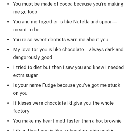
You must be made of cocoa because you’re making
me go loco
You and me together is like Nutella and spoon—
meant to be
You’re so sweet dentists warn me about you
My love for you is like chocolate—always dark and
dangerously good
I tried to diet but then I saw you and knew I needed
extra sugar
Is your name Fudge because you’ve got me stuck
on you
If kisses were chocolate I’d give you the whole
factory
You make my heart melt faster than a hot brownie
Life without you is like a chocolate chip cookie