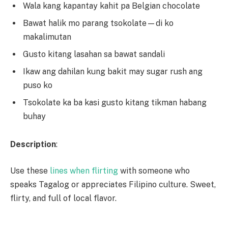
Wala kang kapantay kahit pa Belgian chocolate
Bawat halik mo parang tsokolate—di ko
makalimutan
Gusto kitang lasahan sa bawat sandali
Ikaw ang dahilan kung bakit may sugar rush ang
puso ko
Tsokolate ka ba kasi gusto kitang tikman habang
buhay
Description
:
Use these
lines when flirting
with someone who
speaks Tagalog or appreciates Filipino culture. Sweet,
flirty, and full of local flavor.