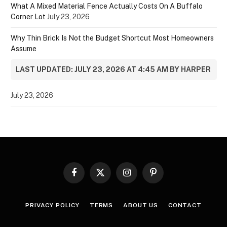
What A Mixed Material Fence Actually Costs On A Buffalo
Corner Lot
July 23, 2026
Why Thin Brick Is Not the Budget Shortcut Most Homeowners
Assume
LAST UPDATED: JULY 23, 2026 AT 4:45 AM BY HARPER
July 23, 2026
Facebook
X
Instagram
Pinterest
(Twitter)
PRIVACY POLICY
TERMS
ABOUT US
CONTACT