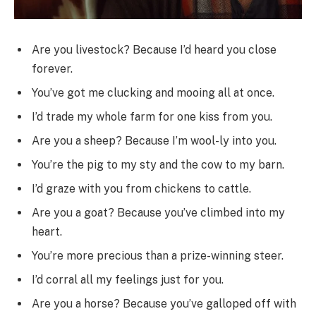
Are you livestock? Because I’d heard you close
forever.
You’ve got me clucking and mooing all at once.
I’d trade my whole farm for one kiss from you.
Are you a sheep? Because I’m wool-ly into you.
You’re the pig to my sty and the cow to my barn.
I’d graze with you from chickens to cattle.
Are you a goat? Because you’ve climbed into my
heart.
You’re more precious than a prize-winning steer.
I’d corral all my feelings just for you.
Are you a horse? Because you’ve galloped off with