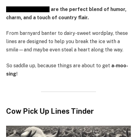
Cow Pick-Up Lines
are the perfect blend of humor,
charm, and a touch of country flair.
From barnyard banter to dairy-sweet wordplay, these
lines are designed to help you break the ice with a
smile—and maybe even steal a heart along the way.
So saddle up, because things are about to get
a-moo-
sing
!
Cow Pick Up Lines Tinder