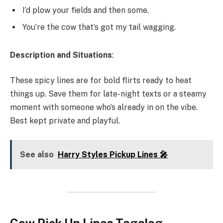
I’d plow your fields and then some.
You’re the cow that’s got my tail wagging.
Description and Situations
:
These spicy lines are for bold flirts ready to heat
things up. Save them for late-night texts or a steamy
moment with someone who’s already in on the vibe.
Best kept private and playful.
See also
Harry Styles Pickup Lines 🎤