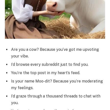
Are you a cow? Because you’ve got me upvoting
your vibe.
I’d browse every subreddit just to find you.
You’re the top post in my heart’s feed.
Is your name Moo-dit? Because you’re moderating
my feelings.
I’d graze through a thousand threads to chat with
you.