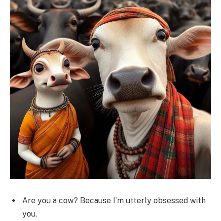
Are you a cow? Because I’m utterly obsessed with
you.