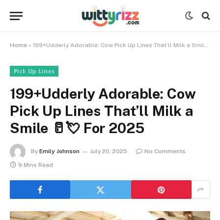
Home
»
199+Udderly Adorable: Cow Pick Up Lines That’ll Milk a Smile 🥛💘 For 2025
ℙ𝕚𝕔𝕜 𝕌𝕡 𝕃𝕚𝕟𝕖𝕤
199+Udderly Adorable: Cow
Pick Up Lines That’ll Milk a
Smile 🥛💘 For 2025
By
Emily Johnson
July 20, 2025
No Comments
9 Mins Read