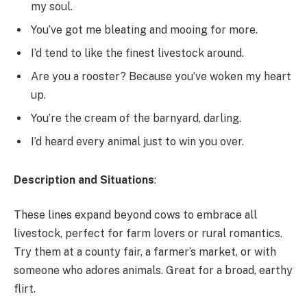
my soul.
You’ve got me bleating and mooing for more.
I’d tend to like the finest livestock around.
Are you a rooster? Because you’ve woken my heart
up.
You’re the cream of the barnyard, darling.
I’d heard every animal just to win you over.
Description and Situations
:
These lines expand beyond cows to embrace all
livestock, perfect for farm lovers or rural romantics.
Try them at a county fair, a farmer’s market, or with
someone who adores animals. Great for a broad, earthy
flirt.