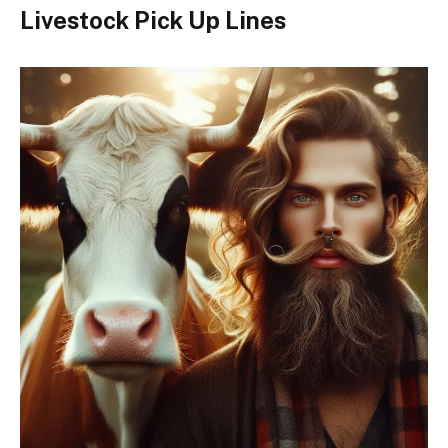
Livestock Pick Up Lines