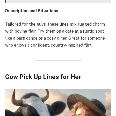
Description and Situations
:
Tailored for the guys, these lines mix rugged charm
with bovine flair. Try them on a date at a rustic spot
like a barn dance or a cozy diner. Great for someone
who enjoys a confident, country-inspired flirt.
Cow Pick Up Lines for Her