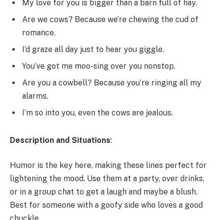
My love for you is bigger than a barn full of hay.
Are we cows? Because we’re chewing the cud of
romance.
I’d graze all day just to hear you giggle.
You’ve got me moo-sing over you nonstop.
Are you a cowbell? Because you’re ringing all my
alarms.
I’m so into you, even the cows are jealous.
Description and Situations
:
Humor is the key here, making these lines perfect for
lightening the mood. Use them at a party, over drinks,
or in a group chat to get a laugh and maybe a blush.
Best for someone with a goofy side who loves a good
chuckle.