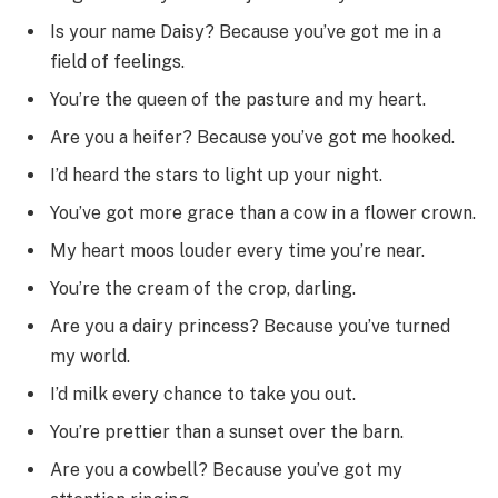
Is your name Daisy? Because you’ve got me in a
field of feelings.
You’re the queen of the pasture and my heart.
Are you a heifer? Because you’ve got me hooked.
I’d heard the stars to light up your night.
You’ve got more grace than a cow in a flower crown.
My heart moos louder every time you’re near.
You’re the cream of the crop, darling.
Are you a dairy princess? Because you’ve turned
my world.
I’d milk every chance to take you out.
You’re prettier than a sunset over the barn.
Are you a cowbell? Because you’ve got my