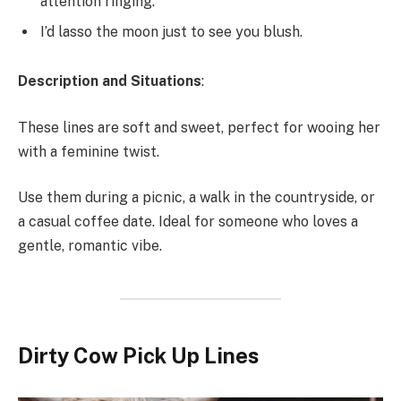
attention ringing.
I’d lasso the moon just to see you blush.
Description and Situations
:
These lines are soft and sweet, perfect for wooing her
with a feminine twist.
Use them during a picnic, a walk in the countryside, or
a casual coffee date. Ideal for someone who loves a
gentle, romantic vibe.
Dirty Cow Pick Up Lines