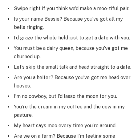
Swipe right if you think we’d make a moo-tiful pair.
Is your name Bessie? Because you’ve got all my
bells ringing.
I’d graze the whole field just to get a date with you.
You must be a dairy queen, because you’ve got me
churned up.
Let’s skip the small talk and head straight to a date.
Are you a heifer? Because you’ve got me head over
hooves.
I’m no cowboy, but I’d lasso the moon for you.
You’re the cream in my coffee and the cow in my
pasture.
My heart says moo every time you’re around.
Are we on a farm? Because I’m feeling some