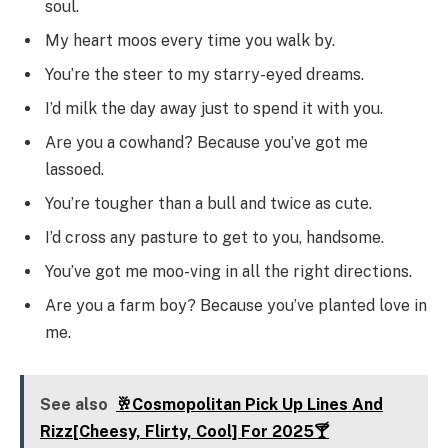
soul.
My heart moos every time you walk by.
You’re the steer to my starry-eyed dreams.
I’d milk the day away just to spend it with you.
Are you a cowhand? Because you’ve got me
lassoed.
You’re tougher than a bull and twice as cute.
I’d cross any pasture to get to you, handsome.
You’ve got me moo-ving in all the right directions.
Are you a farm boy? Because you’ve planted love in
me.
See also
🥂Cosmopolitan Pick Up Lines And
Rizz[Cheesy, Flirty, Cool] For 2025🍸