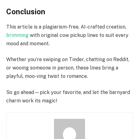
Conclusion
This article is a plagiarism-free, AI-crafted creation,
brimming
with original cow pickup lines to suit every
mood and moment.
Whether you’re swiping on Tinder, chatting on Reddit,
or wooing someone in person, these lines bring a
playful, moo-ving twist to romance.
So go ahead—pick your favorite, and let the barnyard
charm work its magic!