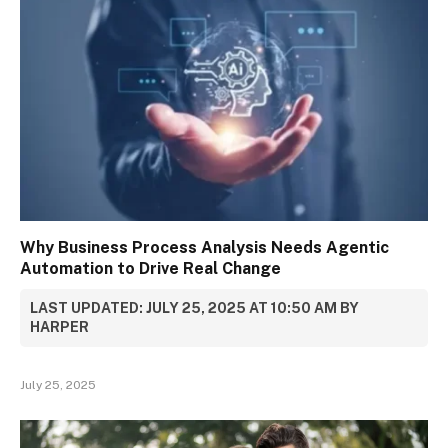
Why Business Process Analysis Needs Agentic
Automation to Drive Real Change
LAST UPDATED: JULY 25, 2025 AT 10:50 AM BY
HARPER
July 25, 2025