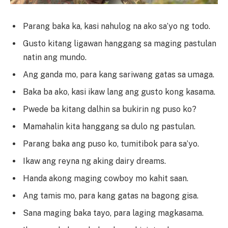
Parang baka ka, kasi nahulog na ako sa’yo ng todo.
Gusto kitang ligawan hanggang sa maging pastulan
natin ang mundo.
Ang ganda mo, para kang sariwang gatas sa umaga.
Baka ba ako, kasi ikaw lang ang gusto kong kasama.
Pwede ba kitang dalhin sa bukirin ng puso ko?
Mamahalin kita hanggang sa dulo ng pastulan.
Parang baka ang puso ko, tumitibok para sa’yo.
Ikaw ang reyna ng aking dairy dreams.
Handa akong maging cowboy mo kahit saan.
Ang tamis mo, para kang gatas na bagong gisa.
Sana maging baka tayo, para laging magkasama.