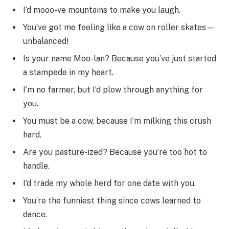
I’d mooo-ve mountains to make you laugh.
You’ve got me feeling like a cow on roller skates—
unbalanced!
Is your name Moo-lan? Because you’ve just started
a stampede in my heart.
I’m no farmer, but I’d plow through anything for
you.
You must be a cow, because I’m milking this crush
hard.
Are you pasture-ized? Because you’re too hot to
handle.
I’d trade my whole herd for one date with you.
You’re the funniest thing since cows learned to
dance.