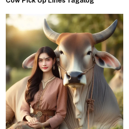
Cow Pick Up Lines Tagalog