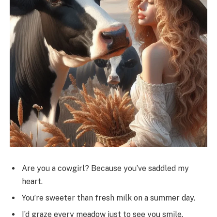
Are you a cowgirl? Because you’ve saddled my
heart.
You’re sweeter than fresh milk on a summer day.
I’d graze every meadow just to see you smile.