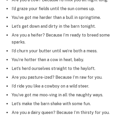
I’d graze your fields until the sun comes up.
You’ve got me harder than a bull in springtime.
Let’s get down and dirty in the barn tonight.
Are you a heifer? Because I’m ready to breed some
sparks.
I’d churn your butter until we’re both a mess.
You’re hotter than a cow in heat, baby.
Let’s herd ourselves straight to the hayloft.
Are you pasture-ized? Because I’m raw for you.
I’d ride you like a cowboy on a wild steer.
You’ve got me moo-ving in all the naughty ways.
Let’s make the barn shake with some fun.
Are you a dairy queen? Because I’m thirsty for you.