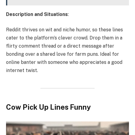
Description and Situations
:
Reddit thrives on wit and niche humor, so these lines
cater to the platform’s clever crowd. Drop them in a
flirty comment thread or a direct message after
bonding over a shared love for farm puns. Ideal for
online banter with someone who appreciates a good
internet twist.
Cow Pick Up Lines Funny