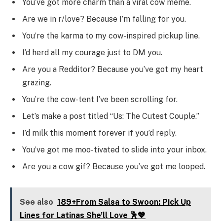
You’ve got more charm than a viral cow meme.
Are we in r/love? Because I’m falling for you.
You’re the karma to my cow-inspired pickup line.
I’d herd all my courage just to DM you.
Are you a Redditor? Because you’ve got my heart
grazing.
You’re the cow-tent I’ve been scrolling for.
Let’s make a post titled “Us: The Cutest Couple.”
I’d milk this moment forever if you’d reply.
You’ve got me moo-tivated to slide into your inbox.
Are you a cow gif? Because you’ve got me looped.
See also
189+From Salsa to Swoon: Pick Up
Lines for Latinas She’ll Love 🕺💖