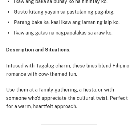
Ikaw ang baka sa buhay ko na hinintay ko.
Gusto kitang yayain sa pastulan ng pag-ibig.
Parang baka ka, kasi ikaw ang laman ng isip ko.
Ikaw ang gatas na nagpapalakas sa araw ko.
Description and Situations
:
Infused with Tagalog charm, these lines blend Filipino
romance with cow-themed fun.
Use them at a family gathering, a fiesta, or with
someone who’d appreciate the cultural twist. Perfect
for a warm, heartfelt approach.