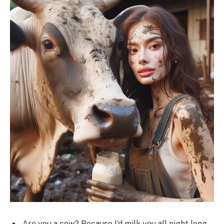
Are you a cow? Because I’d milk you all night long.