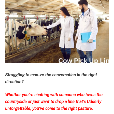
Struggling to moo-ve the conversation in the right
direction?
Whether you’re chatting with someone who loves the
countryside or just want to drop a line that’s Udderly
unforgettable, you’ve come to the right pasture.