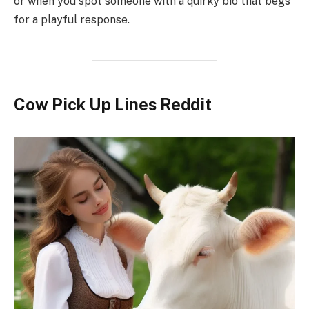
or when you spot someone with a quirky bio that begs
for a playful response.
Cow Pick Up Lines Reddit