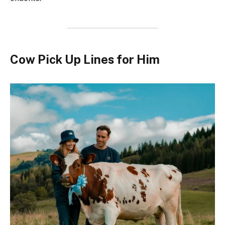
Cow Pick Up Lines for Him