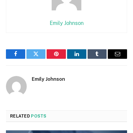
Emily Johnson
Facebook
Twitter
Pinterest
LinkedIn
Tumblr
Email
Emily Johnson
RELATED
POSTS