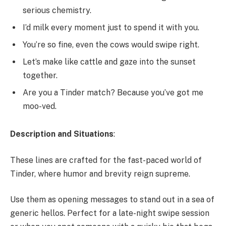
serious chemistry.
I’d milk every moment just to spend it with you.
You’re so fine, even the cows would swipe right.
Let’s make like cattle and gaze into the sunset
together.
Are you a Tinder match? Because you’ve got me
moo-ved.
Description and Situations
:
These lines are crafted for the fast-paced world of
Tinder, where humor and brevity reign supreme.
Use them as opening messages to stand out in a sea of
generic hellos. Perfect for a late-night swipe session