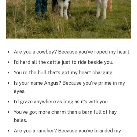
Are you a cowboy? Because you’ve roped my heart.
I’d herd all the cattle just to ride beside you.
You’re the bull that’s got my heart charging.
Is your name Angus? Because you’re prime in my
eyes.
I’d graze anywhere as long as it’s with you.
You’ve got more charm than a barn full of hay
bales.
Are you a rancher? Because you’ve branded my