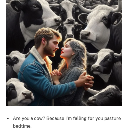
Are you a cow? Because I’m falling for you pasture
bedtime.