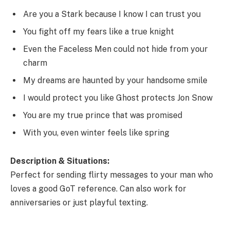
Are you a Stark because I know I can trust you
You fight off my fears like a true knight
Even the Faceless Men could not hide from your
charm
My dreams are haunted by your handsome smile
I would protect you like Ghost protects Jon Snow
You are my true prince that was promised
With you, even winter feels like spring
Description & Situations:
Perfect for sending flirty messages to your man who
loves a good GoT reference. Can also work for
anniversaries or just playful texting.