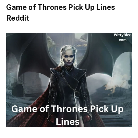
Game of Thrones Pick Up Lines
Reddit