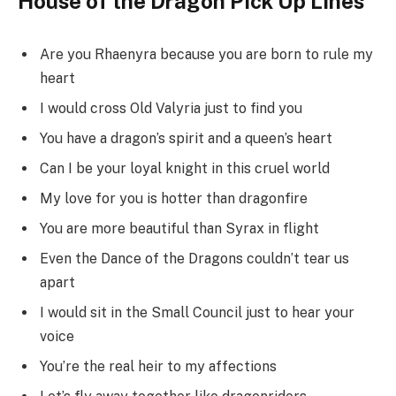
House of the Dragon Pick Up Lines
Are you Rhaenyra because you are born to rule my
heart
I would cross Old Valyria just to find you
You have a dragon’s spirit and a queen’s heart
Can I be your loyal knight in this cruel world
My love for you is hotter than dragonfire
You are more beautiful than Syrax in flight
Even the Dance of the Dragons couldn’t tear us
apart
I would sit in the Small Council just to hear your
voice
You’re the real heir to my affections