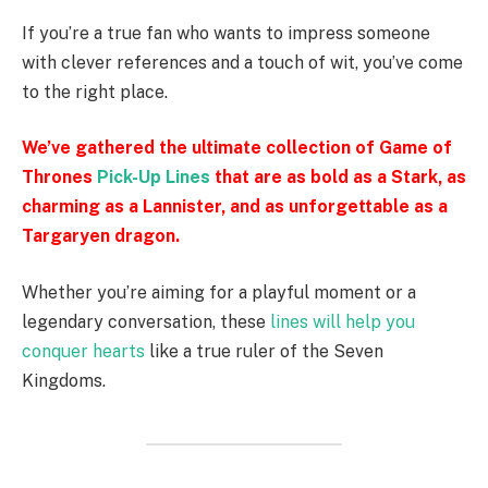
If you’re a true fan who wants to impress someone
with clever references and a touch of wit, you’ve come
to the right place.
We’ve gathered the ultimate collection of Game of
Thrones
Pick-Up Lines
that are as bold as a Stark, as
charming as a Lannister, and as unforgettable as a
Targaryen dragon.
Whether you’re aiming for a playful moment or a
legendary conversation, these
lines will help you
conquer hearts
like a true ruler of the Seven
Kingdoms.