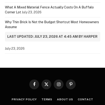
What A Mixed Material Fence Actually Costs On A Buffalo
Corner Lot
July 23, 2026
Why Thin Brick Is Not the Budget Shortcut Most Homeowners
Assume
LAST UPDATED: JULY 23, 2026 AT 4:45 AM BY HARPER
July 23, 2026
Facebook
X
Instagram
Pinterest
(Twitter)
PRIVACY POLICY
TERMS
ABOUT US
CONTACT