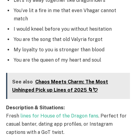
Let’s fly away together like dragonriders
You’ve lit a fire in me that even Vhagar cannot
match
I would kneel before you without hesitation
You are the song that old Valyria forgot
My loyalty to you is stronger than blood
You are the queen of my heart and soul
See also
Chaos Meets Charm: The Most
Unhinged Pick up Lines of 2025 🌀💘
Description & Situations:
Fresh
lines for House of the Dragon fans
. Perfect for
casual banter, dating app profiles, or Instagram
captions with a GoT twist.