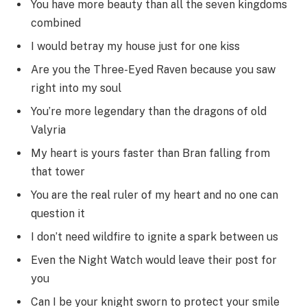
You have more beauty than all the seven kingdoms
combined
I would betray my house just for one kiss
Are you the Three-Eyed Raven because you saw
right into my soul
You’re more legendary than the dragons of old
Valyria
My heart is yours faster than Bran falling from
that tower
You are the real ruler of my heart and no one can
question it
I don’t need wildfire to ignite a spark between us
Even the Night Watch would leave their post for
you
Can I be your knight sworn to protect your smile