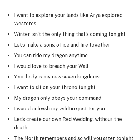
I want to explore your lands like Arya explored
Westeros
Winter isn’t the only thing that’s coming tonight
Let’s make a song of ice and fire together
You can ride my dragon anytime
I would love to breach your Wall
Your body is my new seven kingdoms
I want to sit on your throne tonight
My dragon only obeys your command
I would unleash my wildfire just for you
Let’s create our own Red Wedding, without the
death
The North remembers and so will you after tonight