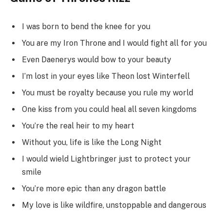
I was born to bend the knee for you
You are my Iron Throne and I would fight all for you
Even Daenerys would bow to your beauty
I’m lost in your eyes like Theon lost Winterfell
You must be royalty because you rule my world
One kiss from you could heal all seven kingdoms
You’re the real heir to my heart
Without you, life is like the Long Night
I would wield Lightbringer just to protect your
smile
You’re more epic than any dragon battle
My love is like wildfire, unstoppable and dangerous