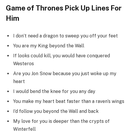
Game of Thrones Pick Up Lines For
Him
I don’t need a dragon to sweep you off your feet
You are my King beyond the Wall
If looks could kill, you would have conquered
Westeros
Are you Jon Snow because you just woke up my
heart
I would bend the knee for you any day
You make my heart beat faster than a raven’s wings
I’d follow you beyond the Wall and back
My love for you is deeper than the crypts of
Winterfell