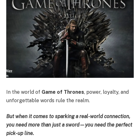
In the world of
Game of Thrones
, power, loyalty, and
unforgettable words rule the realm.
But when it comes to sparking a real-world connection,
you need more than just a sword—you need the perfect
pick-up line.