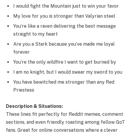
I would fight the Mountain just to win your favor
My love for you is stronger than Valyrian steel
You’re like a raven delivering the best message
straight to my heart
Are you a Stark because you’ve made me loyal
forever
You’re the only wildfire I want to get burned by
I am no knight, but I would swear my sword to you
You have bewitched me stronger than any Red
Priestess
Description & Situations:
These lines fit perfectly for Reddit memes, comment
sections, and even friendly roasting among fellow GoT
fans. Great for online conversations where a clever