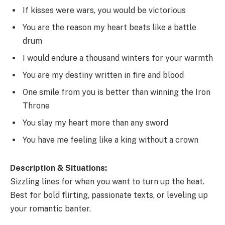
If kisses were wars, you would be victorious
You are the reason my heart beats like a battle
drum
I would endure a thousand winters for your warmth
You are my destiny written in fire and blood
One smile from you is better than winning the Iron
Throne
You slay my heart more than any sword
You have me feeling like a king without a crown
Description & Situations:
Sizzling lines for when you want to turn up the heat.
Best for bold flirting, passionate texts, or leveling up
your romantic banter.