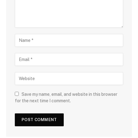
Save my name, email, and website in this browser
for the next time I comment.