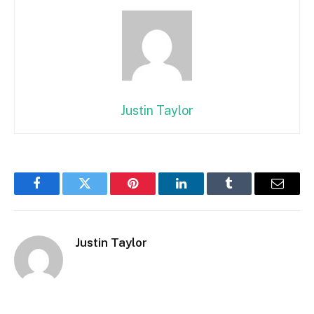
Justin Taylor
Facebook
Twitter
Pinterest
LinkedIn
Tumblr
Email
Justin Taylor