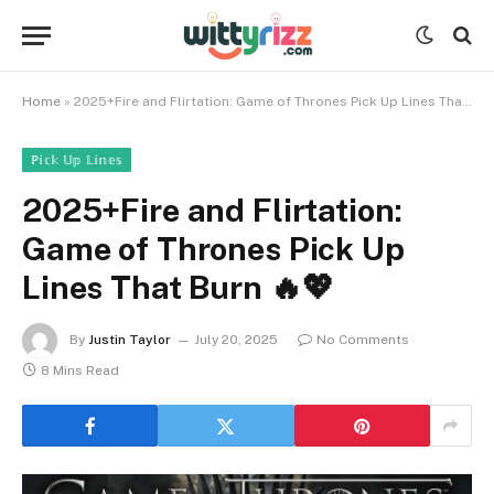
Home
»
2025+Fire and Flirtation: Game of Thrones Pick Up Lines That Burn 🔥💖
ℙ𝕚𝕔𝕜 𝕌𝕡 𝕃𝕚𝕟𝕖𝕤
2025+Fire and Flirtation:
Game of Thrones Pick Up
Lines That Burn 🔥💖
By
Justin Taylor
July 20, 2025
No Comments
8 Mins Read