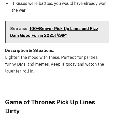
If kisses were battles, you would have already won
the war
See also
100+Beaver Pick-Up Lines and Rizz
Dam Good Fun in 2025! 🦫❤️"
Description & Situations:
Lighten the mood with these. Perfect for parties,
funny DMs, and memes. Keep it goofy and watch the
laughter roll in.
Game of Thrones Pick Up Lines
Dirty