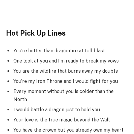
Hot Pick Up Lines
You’re hotter than dragonfire at full blast
One look at you and I’m ready to break my vows
You are the wildfire that burns away my doubts
You’re my Iron Throne and I would fight for you
Every moment without you is colder than the
North
I would battle a dragon just to hold you
Your love is the true magic beyond the Wall
You have the crown but you already own my heart