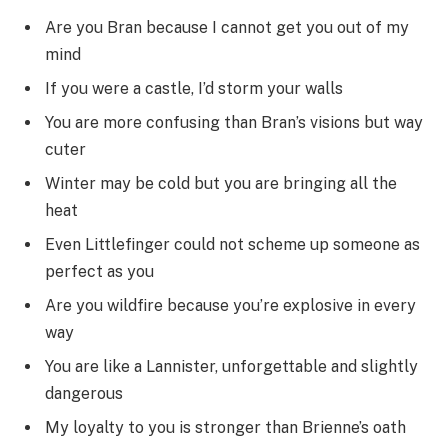
Are you Bran because I cannot get you out of my
mind
If you were a castle, I’d storm your walls
You are more confusing than Bran’s visions but way
cuter
Winter may be cold but you are bringing all the
heat
Even Littlefinger could not scheme up someone as
perfect as you
Are you wildfire because you’re explosive in every
way
You are like a Lannister, unforgettable and slightly
dangerous
My loyalty to you is stronger than Brienne’s oath