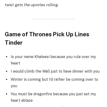
twist gets the upvotes rolling.
Game of Thrones Pick Up Lines
Tinder
Is your name Khaleesi because you rule over my
heart
I would climb the Wall just to have dinner with you
Winter is coming but I’d rather be coming over to
you
You must be dragonfire because you just set my
heart ablaze