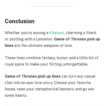
Conclusion
Whether you’re wooing a
Khaleesi
, charming a Stark,
or plotting with a Lannister,
Game of Thrones pick up
lines
are the ultimate weapons of love.
These lines combine fantasy, humor, and a little bit of
royal spice to make your flirting unforgettable.
Game of Thrones pick up lines
can turn any casual
chat into an epic love story. Choose your favorite
house, raise your metaphorical banners, and go win
some hearts.