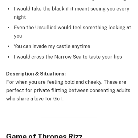
I would take the black if it meant seeing you every
night
Even the Unsullied would feel something looking at
you
You can invade my castle anytime
I would cross the Narrow Sea to taste your lips
Description & Situations:
For when you are feeling bold and cheeky. These are
perfect for private flirting between consenting adults
who share a love for GoT.
Game of Thrones Rizz