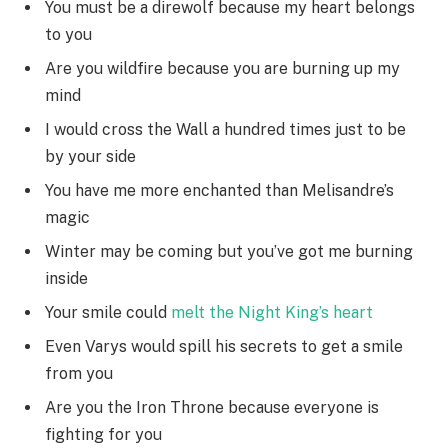
You must be a direwolf because my heart belongs
to you
Are you wildfire because you are burning up my
mind
I would cross the Wall a hundred times just to be
by your side
You have me more enchanted than Melisandre’s
magic
Winter may be coming but you’ve got me burning
inside
Your smile could
melt the Night King’s heart
Even Varys would spill his secrets to get a smile
from you
Are you the Iron Throne because everyone is
fighting for you