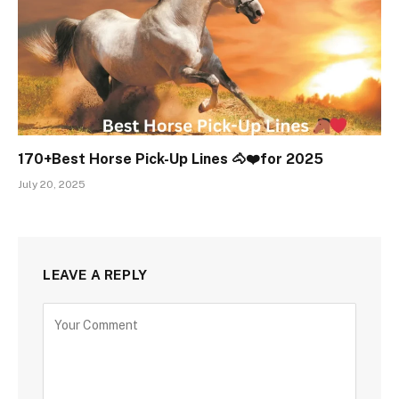
170+Best Horse Pick-Up Lines 🐴❤️for 2025
July 20, 2025
LEAVE A REPLY