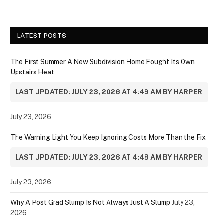
LATEST POSTS
The First Summer A New Subdivision Home Fought Its Own
Upstairs Heat
LAST UPDATED: JULY 23, 2026 AT 4:49 AM BY HARPER
July 23, 2026
The Warning Light You Keep Ignoring Costs More Than the Fix
LAST UPDATED: JULY 23, 2026 AT 4:48 AM BY HARPER
July 23, 2026
Why A Post Grad Slump Is Not Always Just A Slump
July 23,
2026