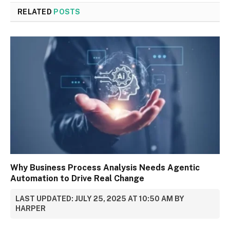
RELATED
POSTS
Why Business Process Analysis Needs Agentic
Automation to Drive Real Change
LAST UPDATED: JULY 25, 2025 AT 10:50 AM BY
HARPER