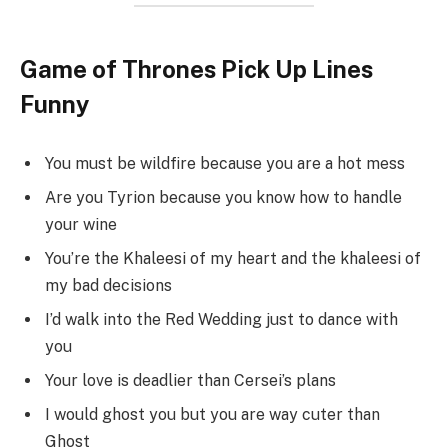
Game of Thrones Pick Up Lines
Funny
You must be wildfire because you are a hot mess
Are you Tyrion because you know how to handle
your wine
You’re the Khaleesi of my heart and the khaleesi of
my bad decisions
I’d walk into the Red Wedding just to dance with
you
Your love is deadlier than Cersei’s plans
I would ghost you but you are way cuter than
Ghost