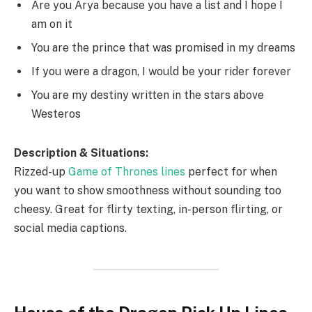
Are you Arya because you have a list and I hope I
am on it
You are the prince that was promised in my dreams
If you were a dragon, I would be your rider forever
You are my destiny written in the stars above
Westeros
Description & Situations:
Rizzed-up
Game of Thrones lines
perfect for when
you want to show smoothness without sounding too
cheesy. Great for flirty texting, in-person flirting, or
social media captions.