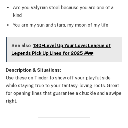
Are you Valyrian steel because you are one of a
kind
You are my sun and stars, my moon of my life
See also
190+Level Up Your Love: League of
Legends Pick Up Lines for 2025 🎮❤️
Description & Situations:
Use these on Tinder to show off your playful side
while staying true to your fantasy-loving roots. Great
for opening lines that guarantee a chuckle and a swipe
right.