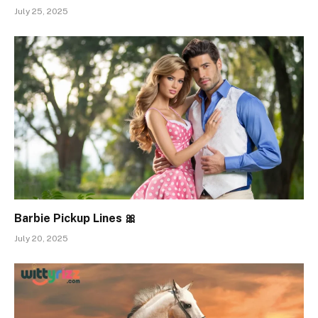
July 25, 2025
Barbie Pickup Lines 🎀
July 20, 2025