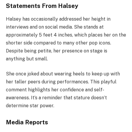
Statements From Halsey
Halsey has occasionally addressed her height in
interviews and on social media. She stands at
approximately 5 feet 4 inches, which places her on the
shorter side compared to many other pop icons.
Despite being petite, her presence on stage is
anything but small.
She once joked about wearing heels to keep up with
her taller peers during performances. This playful
comment highlights her confidence and self-
awareness. It’s a reminder that stature doesn’t
determine star power.
Media Reports