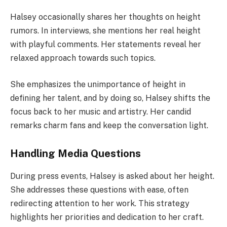
Halsey occasionally shares her thoughts on height
rumors. In interviews, she mentions her real height
with playful comments. Her statements reveal her
relaxed approach towards such topics.
She emphasizes the unimportance of height in
defining her talent, and by doing so, Halsey shifts the
focus back to her music and artistry. Her candid
remarks charm fans and keep the conversation light.
Handling Media Questions
During press events, Halsey is asked about her height.
She addresses these questions with ease, often
redirecting attention to her work. This strategy
highlights her priorities and dedication to her craft.