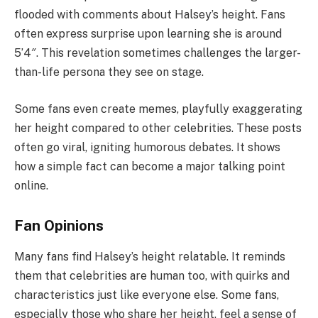
flooded with comments about Halsey’s height. Fans
often express surprise upon learning she is around
5’4″. This revelation sometimes challenges the larger-
than-life persona they see on stage.
Some fans even create memes, playfully exaggerating
her height compared to other celebrities. These posts
often go viral, igniting humorous debates. It shows
how a simple fact can become a major talking point
online.
Fan Opinions
Many fans find Halsey’s height relatable. It reminds
them that celebrities are human too, with quirks and
characteristics just like everyone else. Some fans,
especially those who share her height, feel a sense of