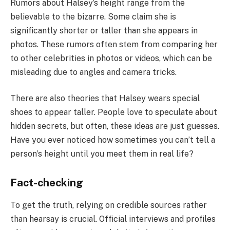
Rumors about Halsey’s height range from the
believable to the bizarre. Some claim she is
significantly shorter or taller than she appears in
photos. These rumors often stem from comparing her
to other celebrities in photos or videos, which can be
misleading due to angles and camera tricks.
There are also theories that Halsey wears special
shoes to appear taller. People love to speculate about
hidden secrets, but often, these ideas are just guesses.
Have you ever noticed how sometimes you can’t tell a
person’s height until you meet them in real life?
Fact-checking
To get the truth, relying on credible sources rather
than hearsay is crucial. Official interviews and profiles