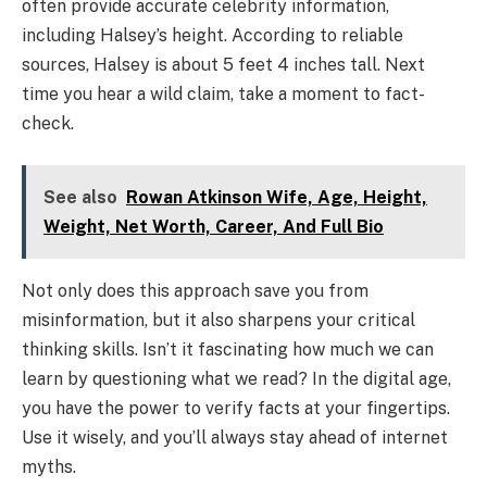
often provide accurate celebrity information,
including Halsey’s height. According to reliable
sources, Halsey is about 5 feet 4 inches tall. Next
time you hear a wild claim, take a moment to fact-
check.
See also
Rowan Atkinson Wife, Age, Height,
Weight, Net Worth, Career, And Full Bio
Not only does this approach save you from
misinformation, but it also sharpens your critical
thinking skills. Isn’t it fascinating how much we can
learn by questioning what we read? In the digital age,
you have the power to verify facts at your fingertips.
Use it wisely, and you’ll always stay ahead of internet
myths.