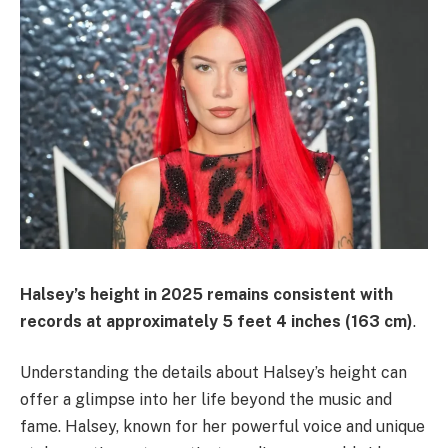
Halsey’s height in 2025 remains consistent with
records at approximately
5 feet 4 inches (163 cm)
.
Understanding the details about Halsey’s height can
offer a glimpse into her life beyond the music and
fame. Halsey, known for her powerful voice and unique