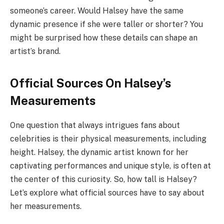
someone’s career. Would Halsey have the same
dynamic presence if she were taller or shorter? You
might be surprised how these details can shape an
artist’s brand.
Official Sources On Halsey’s
Measurements
One question that always intrigues fans about
celebrities is their physical measurements, including
height. Halsey, the dynamic artist known for her
captivating performances and unique style, is often at
the center of this curiosity. So, how tall is Halsey?
Let’s explore what official sources have to say about
her measurements.