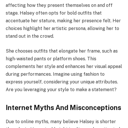
affecting how they present themselves on and off
stage. Halsey often opts for bold outfits that
accentuate her stature, making her presence felt. Her
choices highlight her artistic persona, allowing her to
stand out in the crowd.
She chooses outfits that elongate her frame, such as
high-waisted pants or platform shoes. This
complements her style and enhances her visual appeal
during performances. Imagine using fashion to
express yourself, considering your unique attributes.
Are you leveraging your style to make a statement?
Internet Myths And Misconceptions
Due to online myths, many believe Halsey is shorter