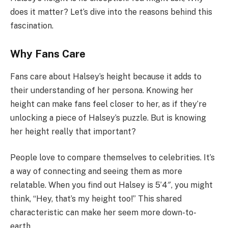
does it matter? Let’s dive into the reasons behind this
fascination.
Why Fans Care
Fans care about Halsey’s height because it adds to
their understanding of her persona. Knowing her
height can make fans feel closer to her, as if they’re
unlocking a piece of Halsey’s puzzle. But is knowing
her height really that important?
People love to compare themselves to celebrities. It’s
a way of connecting and seeing them as more
relatable. When you find out Halsey is 5’4″, you might
think, “Hey, that’s my height too!” This shared
characteristic can make her seem more down-to-
earth.