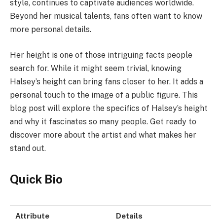
style, continues to captivate audiences worldwide.
Beyond her musical talents, fans often want to know
more personal details.
Her height is one of those intriguing facts people
search for. While it might seem trivial, knowing
Halsey’s height can bring fans closer to her. It adds a
personal touch to the image of a public figure. This
blog post will explore the specifics of Halsey’s height
and why it fascinates so many people. Get ready to
discover more about the artist and what makes her
stand out.
Quick Bio
Attribute
Details