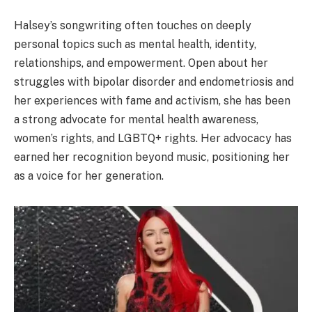
Halsey’s songwriting often touches on deeply
personal topics such as mental health, identity,
relationships, and empowerment. Open about her
struggles with bipolar disorder and endometriosis and
her experiences with fame and activism, she has been
a strong advocate for mental health awareness,
women’s rights, and LGBTQ+ rights. Her advocacy has
earned her recognition beyond music, positioning her
as a voice for her generation.