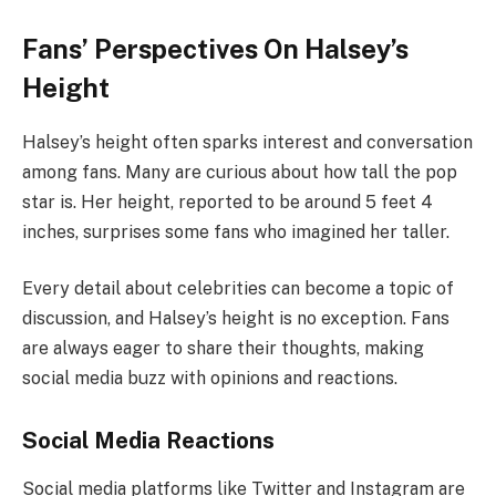
Fans’ Perspectives On Halsey’s
Height
Halsey’s height often sparks interest and conversation
among fans. Many are curious about how tall the pop
star is. Her height, reported to be around 5 feet 4
inches, surprises some fans who imagined her taller.
Every detail about celebrities can become a topic of
discussion, and Halsey’s height is no exception. Fans
are always eager to share their thoughts, making
social media buzz with opinions and reactions.
Social Media Reactions
Social media platforms like Twitter and Instagram are