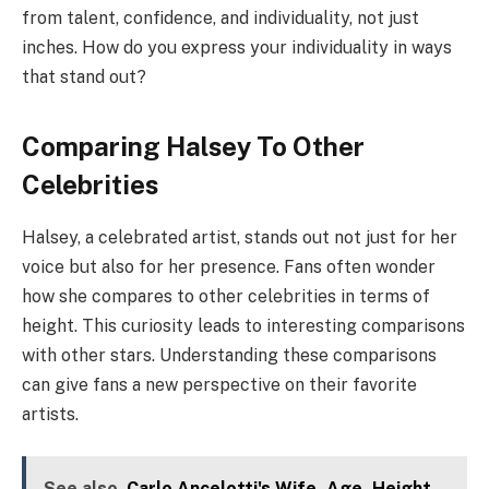
from talent, confidence, and individuality, not just
inches. How do you express your individuality in ways
that stand out?
Comparing Halsey To Other
Celebrities
Halsey, a celebrated artist, stands out not just for her
voice but also for her presence. Fans often wonder
how she compares to other celebrities in terms of
height. This curiosity leads to interesting comparisons
with other stars. Understanding these comparisons
can give fans a new perspective on their favorite
artists.
See also
Carlo Ancelotti's Wife, Age, Height,