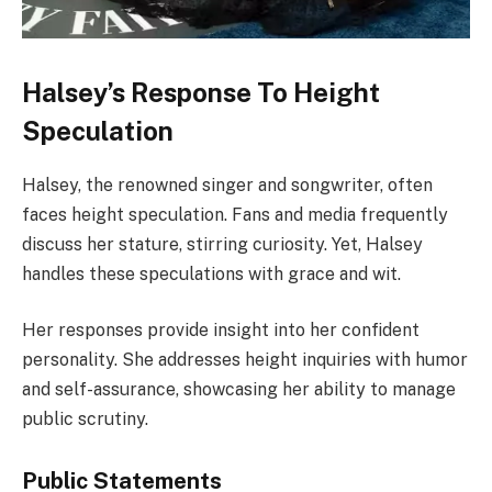
Halsey’s Response To Height
Speculation
Halsey, the renowned singer and songwriter, often
faces height speculation. Fans and media frequently
discuss her stature, stirring curiosity. Yet, Halsey
handles these speculations with grace and wit.
Her responses provide insight into her confident
personality. She addresses height inquiries with humor
and self-assurance, showcasing her ability to manage
public scrutiny.
Public Statements