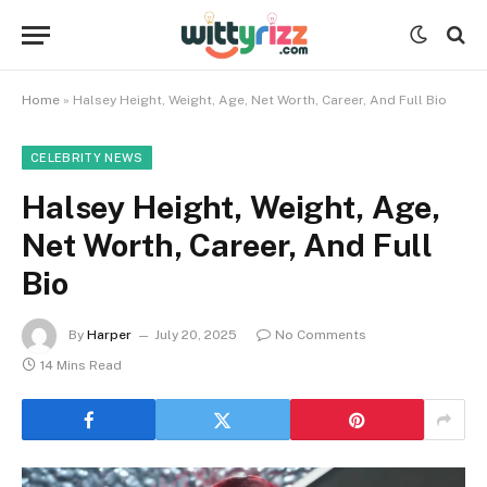
Home
»
Halsey Height, Weight, Age, Net Worth, Career, And Full Bio
CELEBRITY NEWS
Halsey Height, Weight, Age,
Net Worth, Career, And Full
Bio
By
Harper
July 20, 2025
No Comments
14 Mins Read