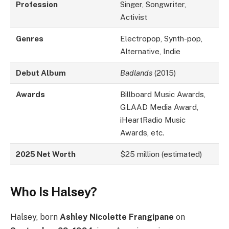
Profession
Singer, Songwriter,
Activist
Genres
Electropop, Synth-pop,
Alternative, Indie
Debut Album
Badlands
(2015)
Awards
Billboard Music Awards,
GLAAD Media Award,
iHeartRadio Music
Awards, etc.
2025 Net Worth
$25 million (estimated)
Who Is Halsey?
Halsey, born
Ashley Nicolette Frangipane
on