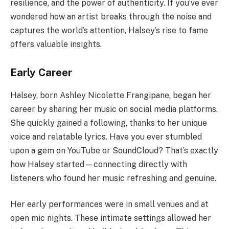
resilience, and the power of authenticity. If you’ve ever
wondered how an artist breaks through the noise and
captures the world’s attention, Halsey’s rise to fame
offers valuable insights.
Early Career
Halsey, born Ashley Nicolette Frangipane, began her
career by sharing her music on social media platforms.
She quickly gained a following, thanks to her unique
voice and relatable lyrics. Have you ever stumbled
upon a gem on YouTube or SoundCloud? That’s exactly
how Halsey started—connecting directly with
listeners who found her music refreshing and genuine.
Her early performances were in small venues and at
open mic nights. These intimate settings allowed her