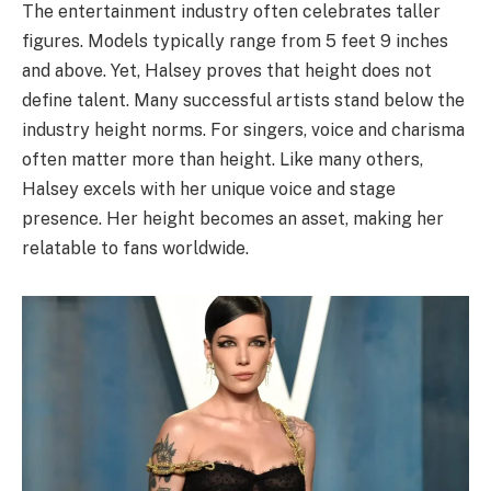
The entertainment industry often celebrates taller
figures. Models typically range from 5 feet 9 inches
and above. Yet, Halsey proves that height does not
define talent. Many successful artists stand below the
industry height norms. For singers, voice and charisma
often matter more than height. Like many others,
Halsey excels with her unique voice and stage
presence. Her height becomes an asset, making her
relatable to fans worldwide.