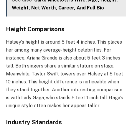
Weight, Net Worth, Career, And Full Bio
Height Comparisons
Halsey’s height is around 5 feet 4 inches. This places
her among many average-height celebrities. For
instance, Ariana Grande is also about 5 feet 3 inches
tall. Both singers share a similar stature on stage.
Meanwhile, Taylor Swift towers over Halsey at 5 feet
10 inches. This height difference is noticeable when
they stand together. Another interesting comparison
is with Lady Gaga, who stands 5 feet 1 inch tall. Gaga’s
unique style often makes her appear taller.
Industry Standards