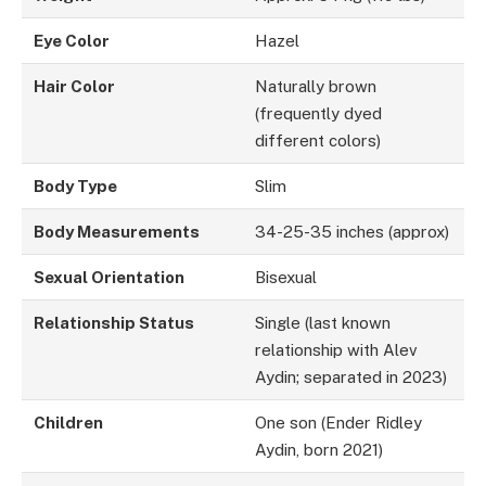
Eye Color
Hazel
Hair Color
Naturally brown
(frequently dyed
different colors)
Body Type
Slim
Body Measurements
34-25-35 inches (approx)
Sexual Orientation
Bisexual
Relationship Status
Single (last known
relationship with Alev
Aydin; separated in 2023)
Children
One son (Ender Ridley
Aydin, born 2021)