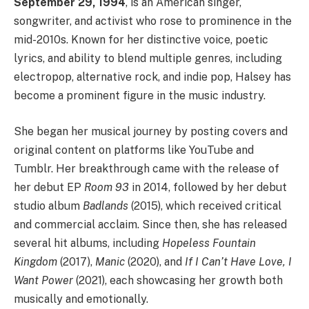
September 29, 1994
, is an American singer,
songwriter, and activist who rose to prominence in the
mid-2010s. Known for her distinctive voice, poetic
lyrics, and ability to blend multiple genres, including
electropop, alternative rock, and indie pop, Halsey has
become a prominent figure in the music industry.
She began her musical journey by posting covers and
original content on platforms like YouTube and
Tumblr. Her breakthrough came with the release of
her debut EP
Room 93
in 2014, followed by her debut
studio album
Badlands
(2015), which received critical
and commercial acclaim. Since then, she has released
several hit albums, including
Hopeless Fountain
Kingdom
(2017),
Manic
(2020), and
If I Can’t Have Love, I
Want Power
(2021), each showcasing her growth both
musically and emotionally.