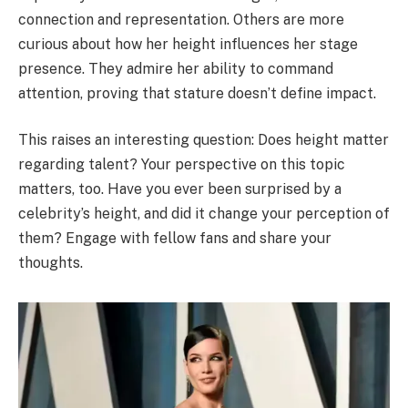
connection and representation. Others are more
curious about how her height influences her stage
presence. They admire her ability to command
attention, proving that stature doesn’t define impact.
This raises an interesting question: Does height matter
regarding talent? Your perspective on this topic
matters, too. Have you ever been surprised by a
celebrity’s height, and did it change your perception of
them? Engage with fellow fans and share your
thoughts.