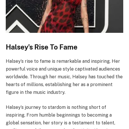
Halsey’s Rise To Fame
Halsey’s rise to fame is remarkable and inspiring. Her
powerful voice and unique style captivated audiences
worldwide. Through her music, Halsey has touched the
hearts of millions, establishing her as a prominent
figure in the music industry.
Halsey’s journey to stardom is nothing short of
inspiring. From humble beginnings to becoming a
global sensation, her story is a testament to talent,