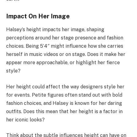
Impact On Her Image
Halsey’s height impacts her image, shaping
perceptions around her stage presence and fashion
choices. Being 5’4″ might influence how she carries
herself in music videos or on stage. Does it make her
appear more approachable, or highlight her fierce
style?
Her height could affect the way designers style her
for events. Petite figures often stand out with bold
fashion choices, and Halsey is known for her daring
outfits. Does this mean that her height is a factor in
her iconic looks?
Think about the subtle influences height can have on