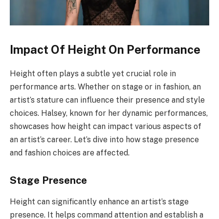
Impact Of Height On Performance
Height often plays a subtle yet crucial role in
performance arts. Whether on stage or in fashion, an
artist’s stature can influence their presence and style
choices. Halsey, known for her dynamic performances,
showcases how height can impact various aspects of
an artist’s career. Let’s dive into how stage presence
and fashion choices are affected.
Stage Presence
Height can significantly enhance an artist’s stage
presence. It helps command attention and establish a