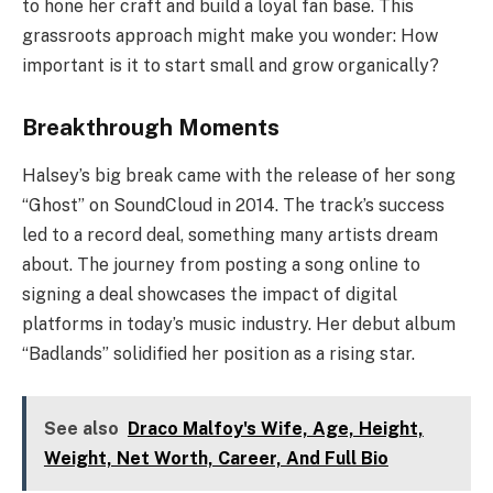
to hone her craft and build a loyal fan base. This
grassroots approach might make you wonder: How
important is it to start small and grow organically?
Breakthrough Moments
Halsey’s big break came with the release of her song
“Ghost” on SoundCloud in 2014. The track’s success
led to a record deal, something many artists dream
about. The journey from posting a song online to
signing a deal showcases the impact of digital
platforms in today’s music industry. Her debut album
“Badlands” solidified her position as a rising star.
See also
Draco Malfoy's Wife, Age, Height,
Weight, Net Worth, Career, And Full Bio