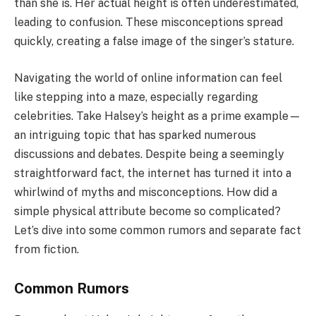
than she is. Her actual height is often underestimated,
leading to confusion. These misconceptions spread
quickly, creating a false image of the singer’s stature.
Navigating the world of online information can feel
like stepping into a maze, especially regarding
celebrities. Take Halsey’s height as a prime example—
an intriguing topic that has sparked numerous
discussions and debates. Despite being a seemingly
straightforward fact, the internet has turned it into a
whirlwind of myths and misconceptions. How did a
simple physical attribute become so complicated?
Let’s dive into some common rumors and separate fact
from fiction.
Common Rumors