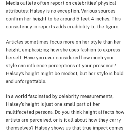
Media outlets often report on celebrities’ physical
attributes; Halsey is no exception. Various sources
confirm her height to be around 5 feet 4 inches. This
consistency in reports adds credibility to the figure.
Articles sometimes focus more on her style than her
height, emphasizing how she uses fashion to express
herself. Have you ever considered how much your
style can influence perceptions of your presence?
Halsey’s height might be modest, but her style is bold
and unforgettable.
In a world fascinated by celebrity measurements,
Halsey’s height is just one small part of her
multifaceted persona. Do you think height affects how
artists are perceived, or is it all about how they carry
themselves? Halsey shows us that true impact comes