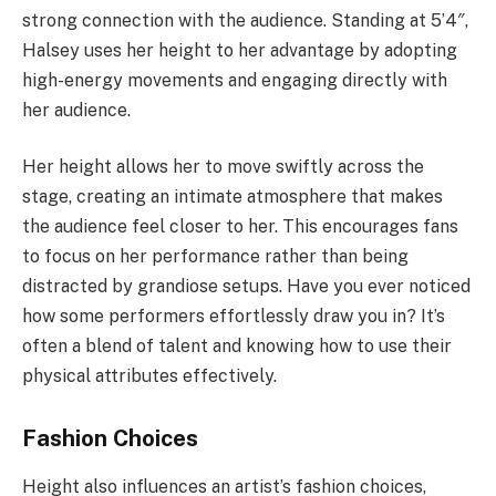
strong connection with the audience. Standing at 5’4″,
Halsey uses her height to her advantage by adopting
high-energy movements and engaging directly with
her audience.
Her height allows her to move swiftly across the
stage, creating an intimate atmosphere that makes
the audience feel closer to her. This encourages fans
to focus on her performance rather than being
distracted by grandiose setups. Have you ever noticed
how some performers effortlessly draw you in? It’s
often a blend of talent and knowing how to use their
physical attributes effectively.
Fashion Choices
Height also influences an artist’s fashion choices,