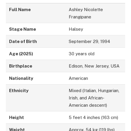
Full Name
Ashley Nicolette
Frangipane
Stage Name
Halsey
Date of Birth
September 29, 1994
Age (2025)
30 years old
Birthplace
Edison, New Jersey, USA
Nationality
American
Ethnicity
Mixed (Italian, Hungarian,
Irish, and African-
American descent)
Height
5 feet 4 inches (163 cm)
Weight
Approx. 54 kg (119 lbs)