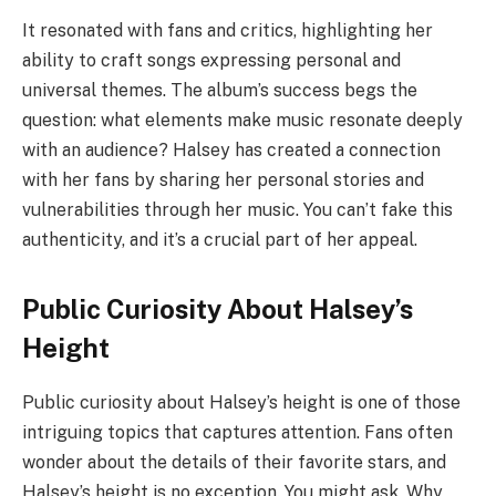
It resonated with fans and critics, highlighting her
ability to craft songs expressing personal and
universal themes. The album’s success begs the
question: what elements make music resonate deeply
with an audience? Halsey has created a connection
with her fans by sharing her personal stories and
vulnerabilities through her music. You can’t fake this
authenticity, and it’s a crucial part of her appeal.
Public Curiosity About Halsey’s
Height
Public curiosity about Halsey’s height is one of those
intriguing topics that captures attention. Fans often
wonder about the details of their favorite stars, and
Halsey’s height is no exception. You might ask, Why