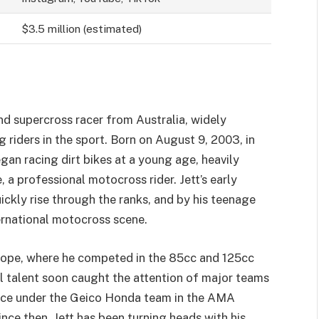
$3.5 million (estimated)
nd supercross racer from Australia, widely
riders in the sport. Born on August 9, 2003, in
an racing dirt bikes at a young age, heavily
 a professional motocross rider. Jett’s early
ckly rise through the ranks, and by his teenage
ernational motocross scene.
rope, where he competed in the 85cc and 125cc
l talent soon caught the attention of major teams
 race under the Geico Honda team in the AMA
e then, Jett has been turning heads with his