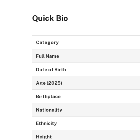
Quick Bio
Category
Full Name
Date of Birth
Age (2025)
Birthplace
Nationality
Ethnicity
Height