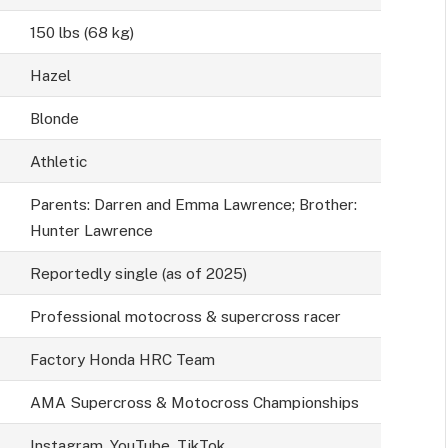
150 lbs (68 kg)
Hazel
Blonde
Athletic
Parents: Darren and Emma Lawrence; Brother:
Hunter Lawrence
Reportedly single (as of 2025)
Professional motocross & supercross racer
Factory Honda HRC Team
AMA Supercross & Motocross Championships
Instagram, YouTube, TikTok