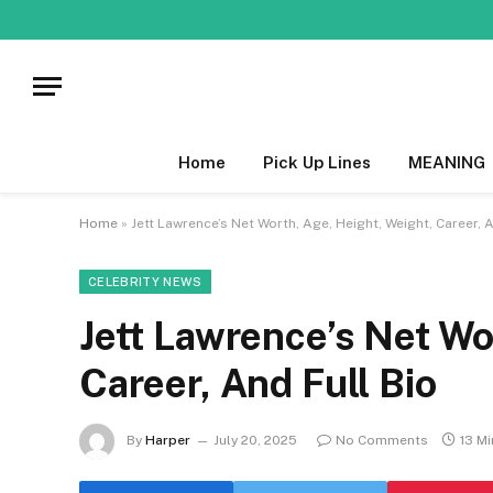
Home
Pick Up Lines
MEANING
Home
»
Jett Lawrence’s Net Worth, Age, Height, Weight, Career, A
CELEBRITY NEWS
Jett Lawrence’s Net Wo
Career, And Full Bio
By
Harper
July 20, 2025
No Comments
13 M