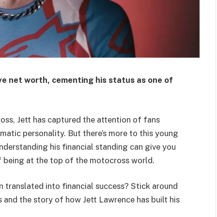
e net worth, cementing his status as one of
oss, Jett has captured the attention of fans
smatic personality. But there’s more to this young
nderstanding his financial standing can give you
f being at the top of the motocross world.
 translated into financial success? Stick around
 and the story of how Jett Lawrence has built his