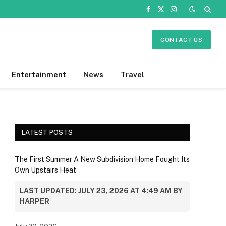
Facebook
X
Instagram
(Twitter)
CONTACT US
Entertainment
News
Travel
LATEST POSTS
The First Summer A New Subdivision Home Fought Its
Own Upstairs Heat
LAST UPDATED: JULY 23, 2026 AT 4:49 AM BY
HARPER