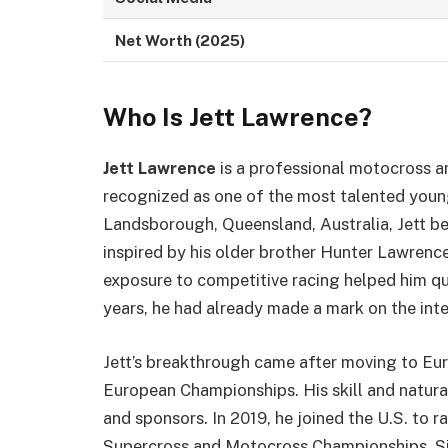
Net Worth (2025)
Who Is Jett Lawrence?
Jett Lawrence
is a professional motocross a
recognized as one of the most talented young 
Landsborough, Queensland, Australia, Jett beg
inspired by his older brother Hunter Lawrence,
exposure to competitive racing helped him qui
years, he had already made a mark on the int
Jett’s breakthrough came after moving to Eu
European Championships. His skill and natura
and sponsors. In 2019, he joined the U.S. to
Supercross and Motocross Championships. Sinc