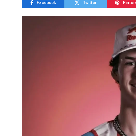
Facebook
Twitter
Pinter