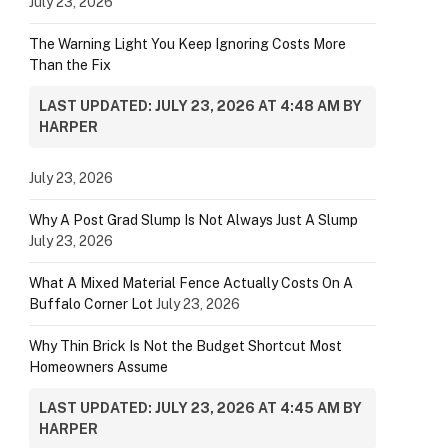
July 23, 2026
The Warning Light You Keep Ignoring Costs More
Than the Fix
LAST UPDATED: JULY 23, 2026 AT 4:48 AM BY
HARPER
July 23, 2026
Why A Post Grad Slump Is Not Always Just A Slump
July 23, 2026
What A Mixed Material Fence Actually Costs On A
Buffalo Corner Lot
July 23, 2026
Why Thin Brick Is Not the Budget Shortcut Most
Homeowners Assume
LAST UPDATED: JULY 23, 2026 AT 4:45 AM BY
HARPER