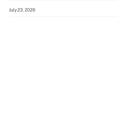
July 23, 2026