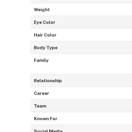
Weight
Eye Color
Hair Color
Body Type
Family
Relationship
Career
Team
Known For
Social Media