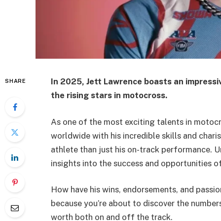
In 2025,
Jett Lawrence
boasts an impressiv
SHARE
the rising stars in motocross.
As one of the most exciting talents in motocr
worldwide with his incredible skills and chari
athlete than just his on-track performance. U
insights into the success and opportunities o
How have his wins, endorsements, and passion
because you’re about to discover the numbers
worth both on and off the track.