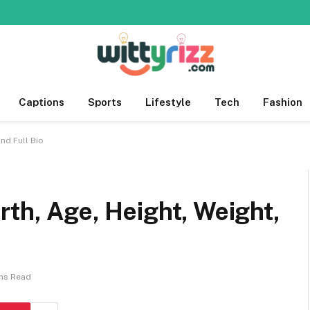
Captions
Sports
Lifestyle
Tech
Fashion
nd Full Bio
rth, Age, Height, Weight,
ins Read