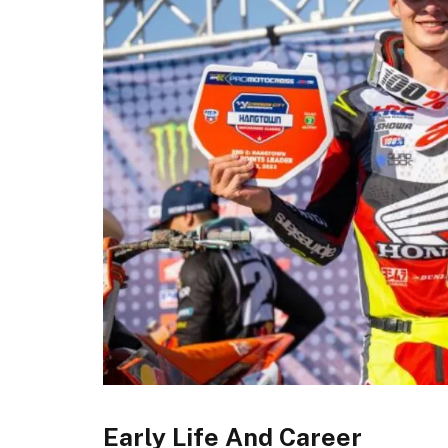
Early Life And Career