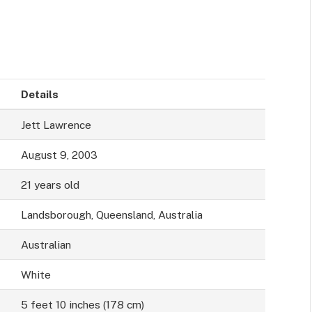
Details
Jett Lawrence
August 9, 2003
21 years old
Landsborough, Queensland, Australia
Australian
White
5 feet 10 inches (178 cm)