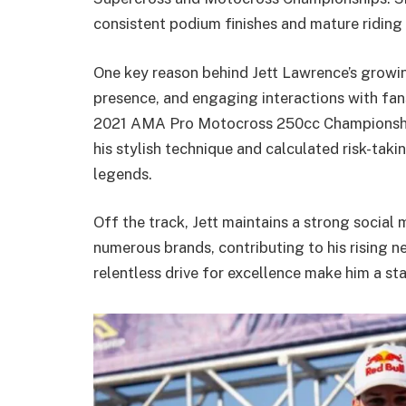
consistent podium finishes and mature riding 
One key reason behind Jett Lawrence’s growing
presence, and engaging interactions with fan
2021 AMA Pro Motocross 250cc Championship
his stylish technique and calculated risk-tak
legends.
Off the track, Jett maintains a strong social
numerous brands, contributing to his rising n
relentless drive for excellence make him a s