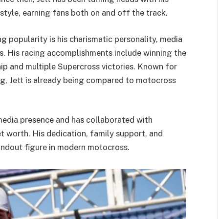
style, earning fans both on and off the track.
 popularity is his charismatic personality, media
s. His racing accomplishments include winning the
 and multiple Supercross victories. Known for
ing, Jett is already being compared to motocross
 media presence and has collaborated with
et worth. His dedication, family support, and
tandout figure in modern motocross.