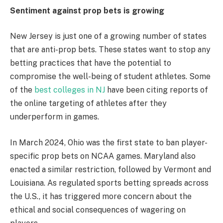
Sentiment against prop bets is growing
New Jersey is just one of a growing number of states
that are anti-prop bets. These states want to stop any
betting practices that have the potential to
compromise the well-being of student athletes. Some
of the
best colleges in NJ
have been citing reports of
the online targeting of athletes after they
underperform in games.
In March 2024, Ohio was the first state to ban player-
specific prop bets on NCAA games. Maryland also
enacted a similar restriction, followed by Vermont and
Louisiana. As regulated sports betting spreads across
the U.S., it has triggered more concern about the
ethical and social consequences of wagering on