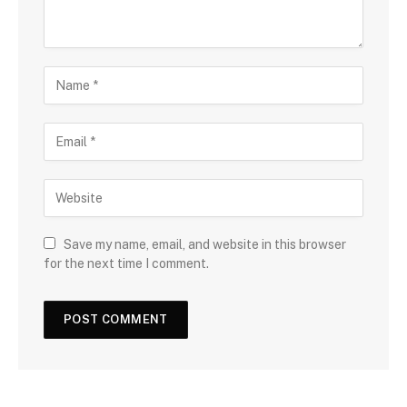
Save my name, email, and website in this browser
for the next time I comment.