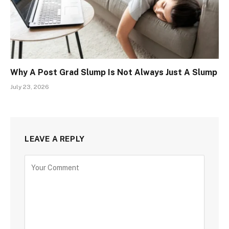
Why A Post Grad Slump Is Not Always Just A Slump
July 23, 2026
LEAVE A REPLY