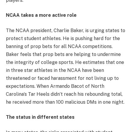
players.
NCAA takes a more active role
The NCAA president, Charlie Baker, is urging states to
protect student athletes. He is pushing hard for the
banning of prop bets for all NCAA competitions.
Baker feels that prop bets are helping to undermine
the integrity of college sports. He estimates that one
in three star athletes in the NCAA have been
threatened or faced harassment for not living up to
expectations. When Armando Bacot of North
Carolina’s Tar Heels didn’t reach his rebounding total,
he received more than 100 malicious DMs in one night.
The status in different states