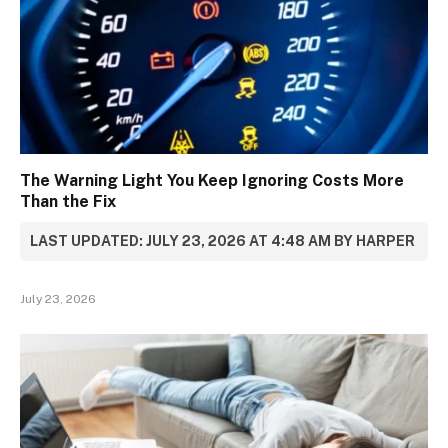
The Warning Light You Keep Ignoring Costs More
Than the Fix
LAST UPDATED: JULY 23, 2026 AT 4:48 AM BY HARPER
July 23, 2026