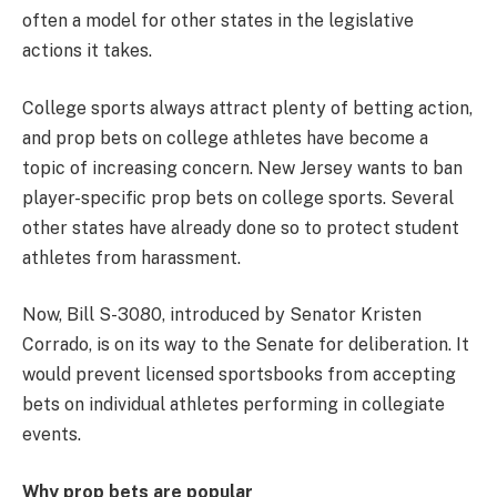
often a model for other states in the legislative
actions it takes.
College sports always attract plenty of betting action,
and prop bets on college athletes have become a
topic of increasing concern. New Jersey wants to ban
player-specific prop bets on college sports. Several
other states have already done so to protect student
athletes from harassment.
Now, Bill S-3080, introduced by Senator Kristen
Corrado, is on its way to the Senate for deliberation. It
would prevent licensed sportsbooks from accepting
bets on individual athletes performing in collegiate
events.
Why prop bets are popular