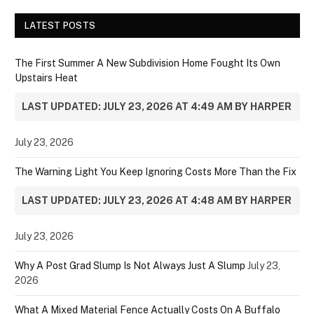
LATEST POSTS
The First Summer A New Subdivision Home Fought Its Own
Upstairs Heat
LAST UPDATED: JULY 23, 2026 AT 4:49 AM BY HARPER
July 23, 2026
The Warning Light You Keep Ignoring Costs More Than the Fix
LAST UPDATED: JULY 23, 2026 AT 4:48 AM BY HARPER
July 23, 2026
Why A Post Grad Slump Is Not Always Just A Slump
July 23,
2026
What A Mixed Material Fence Actually Costs On A Buffalo