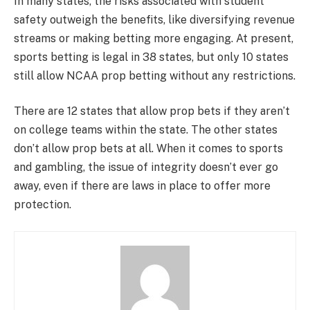
In many states, the risks associated with student
safety outweigh the benefits, like diversifying revenue
streams or making betting more engaging. At present,
sports betting is legal in 38 states, but only 10 states
still allow NCAA prop betting without any restrictions.
There are 12 states that allow prop bets if they aren’t
on college teams within the state. The other states
don’t allow prop bets at all. When it comes to sports
and gambling, the issue of integrity doesn’t ever go
away, even if there are laws in place to offer more
protection.