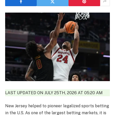
LAST UPDATED ON JULY 25TH, 2026 AT 05:20 AM
New Jersey helped to pioneer legalized sports betting
in the U.S. As one of the largest betting markets, it is