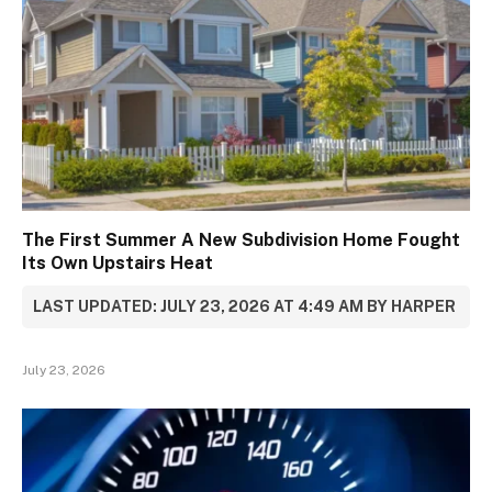
The First Summer A New Subdivision Home Fought
Its Own Upstairs Heat
LAST UPDATED: JULY 23, 2026 AT 4:49 AM BY HARPER
July 23, 2026