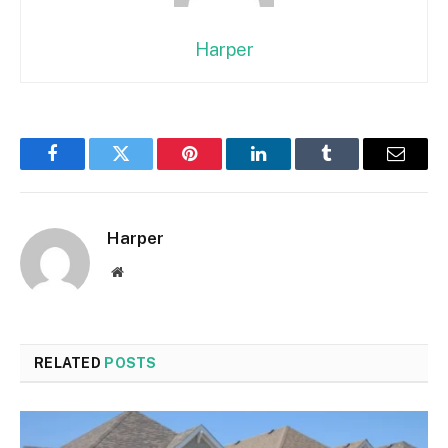
Harper
Facebook
Twitter
Pinterest
LinkedIn
Tumblr
Email
Harper
Website
RELATED
POSTS