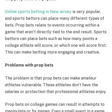
Online sports betting in New Jersey
is very popular,
and sports bettors can place many different types of
bets. Prop bets relate to events occurring within a
game that aren’t directly tied to the end result. Sports
bettors can place bets such as how many points a
college athlete will score, or which one will score first.
This can make betting more engaging and creative.
Problems with prop bets
The problem is that prop bets can make amateur
athletes vulnerable. These athletes don’t have the
salaries or protection that professional athletes enjoy.
Prop bets on college games can result in attempts to
manipulate or fix games. Even a small event in a game