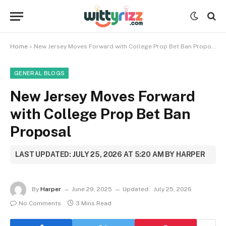
Home
»
New Jersey Moves Forward with College Prop Bet Ban Proposal
GENERAL BLOGS
New Jersey Moves Forward
with College Prop Bet Ban
Proposal
LAST UPDATED: JULY 25, 2026 AT 5:20 AM BY HARPER
By
Harper
June 29, 2025
Updated:
July 25, 2026
No Comments
3 Mins Read