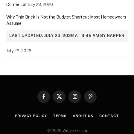
Corner Lot
July 23, 2026
Why Thin Brick Is Not the Budget Shortcut Most Homeowners
Assume
LAST UPDATED: JULY 23, 2026 AT 4:45 AM BY HARPER
July 23, 2026
Facebook
X
Instagram
Pinterest
(Twitter)
PRIVACY POLICY
TERMS
ABOUT US
CONTACT
© 2026 Wittyrizz.com