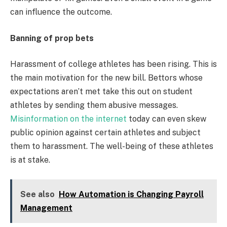
can influence the outcome.
Banning of prop bets
Harassment of college athletes has been rising. This is
the main motivation for the new bill. Bettors whose
expectations aren’t met take this out on student
athletes by sending them abusive messages.
Misinformation on the internet
today can even skew
public opinion against certain athletes and subject
them to harassment. The well-being of these athletes
is at stake.
See also
How Automation is Changing Payroll
Management