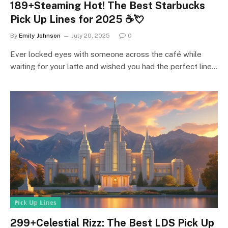
189+Steaming Hot! The Best Starbucks
Pick Up Lines for 2025 ☕💘
By
Emily Johnson
July 20, 2025
0
Ever locked eyes with someone across the café while
waiting for your latte and wished you had the perfect line…
ℙ𝕚𝕔𝕜 𝕌𝕡 𝕃𝕚𝕟𝕖𝕤
299+Celestial Rizz: The Best LDS Pick Up