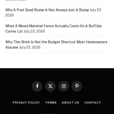
Why A Post Grad Slump Is Not Always Just A Slump
July 23,
2026
What A Mixed Material Fence Actually Costs On A Buffalo
Corner Lot
July 23, 2026
Why Thin Brick Is Not the Budget Shortcut Most Homeowners
Assume
July 23, 2026
Facebook
X
Instagram
Pinterest
(Twitter)
PRIVACY POLICY
TERMS
ABOUT US
CONTACT