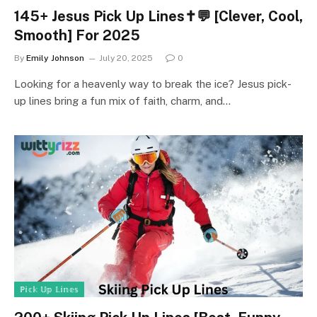
145+ Jesus Pick Up Lines✝️💬 [Clever, Cool,
Smooth] For 2025
By
Emily Johnson
July 20, 2025
0
Looking for a heavenly way to break the ice? Jesus pick-
up lines bring a fun mix of faith, charm, and…
ℙ𝕚𝕔𝕜 𝕌𝕡 𝕃𝕚𝕟𝕖𝕤