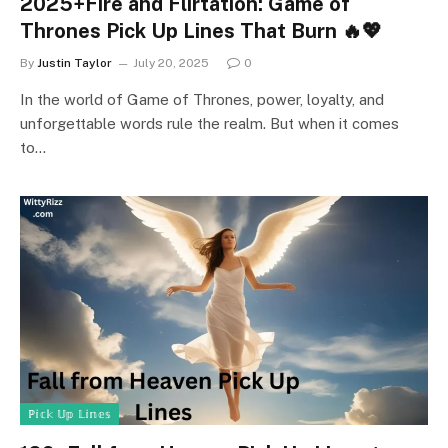
2025+Fire and Flirtation: Game of
Thrones Pick Up Lines That Burn 🔥💖
By
Justin Taylor
July 20, 2025
0
In the world of Game of Thrones, power, loyalty, and
unforgettable words rule the realm. But when it comes
to…
ℙ𝕚𝕔𝕜 𝕌𝕡 𝕃𝕚𝕟𝕖𝕤