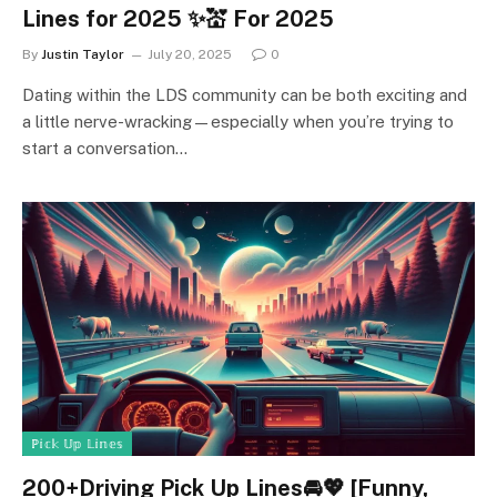
Lines for 2025 ✨💒 For 2025
By
Justin Taylor
July 20, 2025
0
Dating within the LDS community can be both exciting and
a little nerve-wracking—especially when you’re trying to
start a conversation…
ℙ𝕚𝕔𝕜 𝕌𝕡 𝕃𝕚𝕟𝕖𝕤
200+Driving Pick Up Lines🚘💖 [Funny,