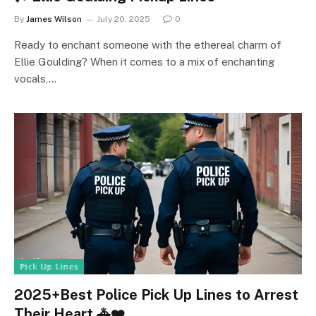
By
James Wilson
July 20, 2025
0
Ready to enchant someone with the ethereal charm of
Ellie Goulding? When it comes to a mix of enchanting
vocals,…
ℙ𝕚𝕔𝕜 𝕌𝕡 𝕃𝕚𝕟𝕖𝕤
2025+Best Police Pick Up Lines to Arrest
Their Heart 🚓❤️