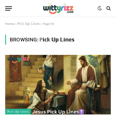
Home
»
ℙ𝕚𝕔𝕜 𝕌𝕡 𝕃𝕚𝕟𝕖𝕤
»
Page 16
BROWSING:
ℙ𝕚𝕔𝕜 𝕌𝕡 𝕃𝕚𝕟𝕖𝕤
ℙ𝕚𝕔𝕜 𝕌𝕡 𝕃𝕚𝕟𝕖𝕤