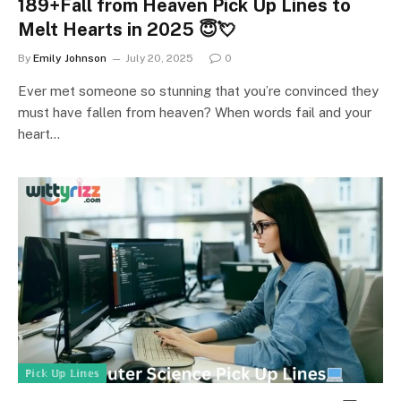
189+Fall from Heaven Pick Up Lines to
Melt Hearts in 2025 😇💘
By
Emily Johnson
July 20, 2025
0
Ever met someone so stunning that you’re convinced they
must have fallen from heaven? When words fail and your
heart…
ℙ𝕚𝕔𝕜 𝕌𝕡 𝕃𝕚𝕟𝕖𝕤