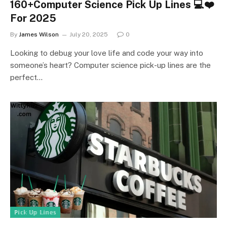
160+Computer Science Pick Up Lines 💻❤️
For 2025
By
James Wilson
July 20, 2025
0
Looking to debug your love life and code your way into
someone’s heart? Computer science pick-up lines are the
perfect…
ℙ𝕚𝕔𝕜 𝕌𝕡 𝕃𝕚𝕟𝕖𝕤