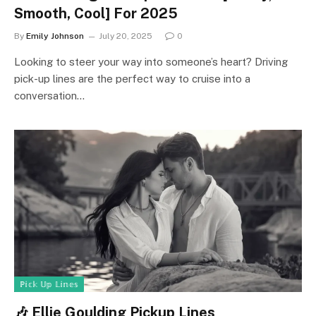
Smooth, Cool] For 2025
By
Emily Johnson
July 20, 2025
0
Looking to steer your way into someone’s heart? Driving
pick-up lines are the perfect way to cruise into a
conversation…
ℙ𝕚𝕔𝕜 𝕌𝕡 𝕃𝕚𝕟𝕖𝕤
🎶 Ellie Goulding Pickup Lines