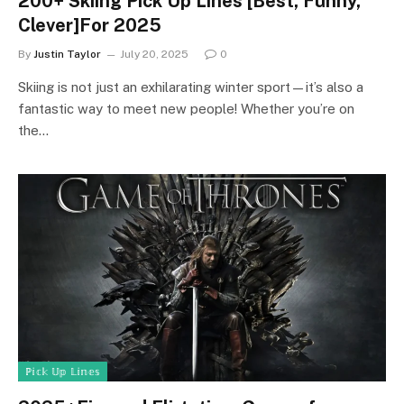
200+ Skiing Pick Up Lines [Best, Funny,
Clever]For 2025
By
Justin Taylor
July 20, 2025
0
Skiing is not just an exhilarating winter sport—it’s also a
fantastic way to meet new people! Whether you’re on
the…
ℙ𝕚𝕔𝕜 𝕌𝕡 𝕃𝕚𝕟𝕖𝕤