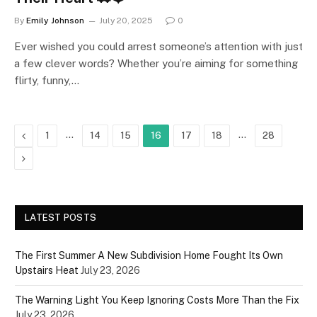
By
Emily Johnson
July 20, 2025
0
Ever wished you could arrest someone’s attention with just
a few clever words? Whether you’re aiming for something
flirty, funny,…
Previous
…
…
1
14
15
16
17
18
28
Next
LATEST POSTS
The First Summer A New Subdivision Home Fought Its Own
Upstairs Heat
July 23, 2026
The Warning Light You Keep Ignoring Costs More Than the Fix
July 23, 2026