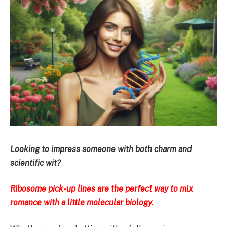
Looking to impress someone with both charm and
scientific wit?
Ribosome pick-up lines are the perfect way to mix
romance with a little molecular biology.