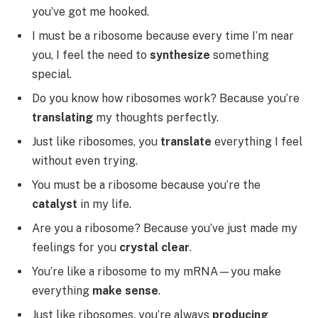
you’ve got me hooked.
I must be a ribosome because every time I’m near
you, I feel the need to
synthesize
something
special.
Do you know how ribosomes work? Because you’re
translating
my thoughts perfectly.
Just like ribosomes, you
translate
everything I feel
without even trying.
You must be a ribosome because you’re the
catalyst
in my life.
Are you a ribosome? Because you’ve just made my
feelings for you
crystal clear
.
You’re like a ribosome to my mRNA—you make
everything
make sense
.
Just like ribosomes, you’re always
producing