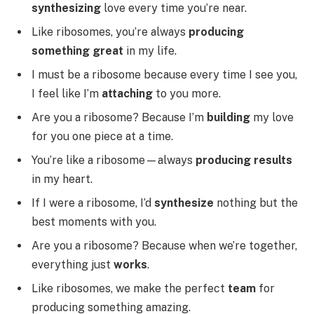
synthesizing
love every time you’re near.
Like ribosomes, you’re always
producing
something great
in my life.
I must be a ribosome because every time I see you,
I feel like I’m
attaching
to you more.
Are you a ribosome? Because I’m
building
my love
for you one piece at a time.
You’re like a ribosome—always
producing results
in my heart.
If I were a ribosome, I’d
synthesize
nothing but the
best moments with you.
Are you a ribosome? Because when we’re together,
everything just
works
.
Like ribosomes, we make the perfect
team
for
producing something amazing.