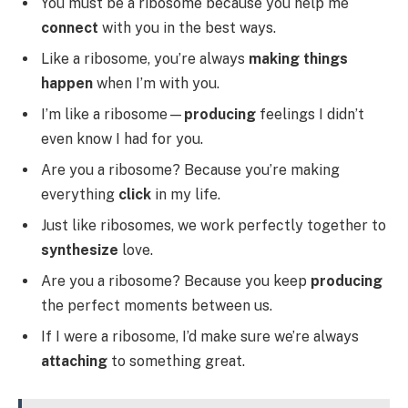
You must be a ribosome because you help me
connect
with you in the best ways.
Like a ribosome, you’re always
making things
happen
when I’m with you.
I’m like a ribosome—
producing
feelings I didn’t
even know I had for you.
Are you a ribosome? Because you’re making
everything
click
in my life.
Just like ribosomes, we work perfectly together to
synthesize
love.
Are you a ribosome? Because you keep
producing
the perfect moments between us.
If I were a ribosome, I’d make sure we’re always
attaching
to something great.