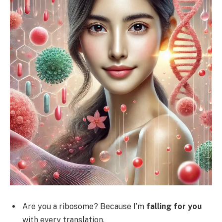
Are you a ribosome? Because I’m
falling for you
with every translation.