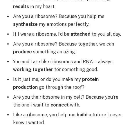
results
in my heart.
Are you a ribosome? Because you help me
synthesize
my emotions perfectly.
If I were a ribosome, I’d be
attached
to you all day.
Are you a ribosome? Because together, we can
produce
something amazing.
You and I are like ribosomes and RNA—always
working together
for something good.
Is it just me, or do you make my
protein
production
go through the roof?
Are you the ribosome in my cell? Because you’re
the one I want to
connect
with.
Like a ribosome, you help me
build
a future I never
knew I wanted.