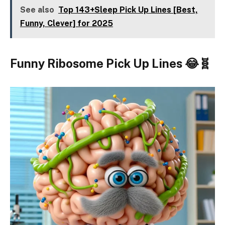
See also
Top 143+Sleep Pick Up Lines [Best,
Funny, Clever] for 2025
Funny Ribosome Pick Up Lines 😂🧬