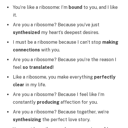
You’re like a ribosome: I’m
bound
to you, and I like
it.
Are you a ribosome? Because you’ve just
synthesized
my heart’s deepest desires.
I must be a ribosome because I can’t stop
making
connections
with you.
Are you a ribosome? Because you’re the reason I
feel
so translated
!
Like a ribosome, you make everything
perfectly
clear
in my life.
Are you a ribosome? Because I feel like I’m
constantly
producing
affection for you.
Are you a ribosome? Because together, we’re
synthesizing
the perfect love story.