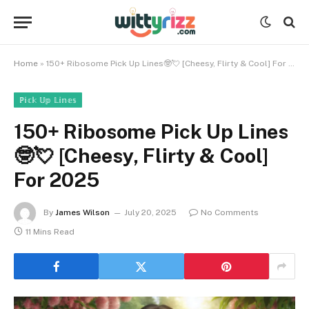
Home
»
150+ Ribosome Pick Up Lines🤓💘 [Cheesy, Flirty & Cool] For 2025
ℙ𝕚𝕔𝕜 𝕌𝕡 𝕃𝕚𝕟𝕖𝕤
150+ Ribosome Pick Up Lines
🤓💘 [Cheesy, Flirty & Cool]
For 2025
By
James Wilson
July 20, 2025
No Comments
11 Mins Read