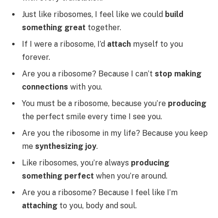
Just like ribosomes, I feel like we could
build
something great
together.
If I were a ribosome, I’d
attach
myself to you
forever.
Are you a ribosome? Because I can’t
stop making
connections
with you.
You must be a ribosome, because you’re
producing
the perfect smile every time I see you.
Are you the ribosome in my life? Because you keep
me
synthesizing joy
.
Like ribosomes, you’re always
producing
something perfect
when you’re around.
Are you a ribosome? Because I feel like I’m
attaching
to you, body and soul.