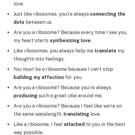
love.
Just like ribosomes, you’re always
connecting the
dots
between us.
Are you a ribosome? Because every time I see you,
my heart starts
synthesizing love
.
Like ribosomes, you always help me
translate
my
thoughts into feelings.
You must be a ribosome because I can’t stop
building my affection
for you.
Are you a ribosome? Because you’re always
producing
such a great vibe around me.
Are you a ribosome? Because I feel like we’re on
the same wavelength,
translating
love.
Like a ribosome, I feel
attached
to you in the best
way possible.