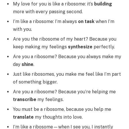
My love for you is like a ribosome: it’s
building
more with every passing second.
I’m like a ribosome: I’m always
on task
when I’m
with you.
Are you the ribosome of my heart? Because you
keep making my feelings
synthesize
perfectly.
Are you a ribosome? Because you always make my
day
shine
.
Just like ribosomes, you make me feel like I’m part
of something bigger.
Are you a ribosome? Because you’re helping me
transcribe
my feelings.
You must be a ribosome, because you help me
translate
my thoughts into love.
I’m like a ribosome—when I see you, I instantly