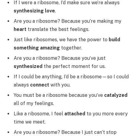
If I were a ribosome, I’d make sure we’re always
synthesizing love
.
Are you a ribosome? Because you’re making my
heart
translate the best feelings.
Just like ribosomes, we have the power to
build
something amazing
together.
Are you a ribosome? Because you’ve just
synthesized
the perfect moment for us.
If I could be anything, I’d be a ribosome—so I could
always
connect
with you.
You must be a ribosome because you’ve
catalyzed
all of my feelings.
Like a ribosome, I feel
attached
to you more every
time we meet.
Are you a ribosome? Because I just can’t stop