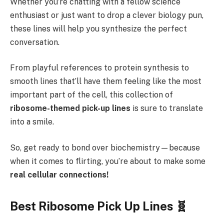
Whether you’re chatting with a fellow science
enthusiast or just want to drop a clever biology pun,
these lines will help you synthesize the perfect
conversation.
From playful references to protein synthesis to
smooth lines that’ll have them feeling like the most
important part of the cell, this collection of
ribosome-themed pick-up lines
is sure to translate
into a smile.
So, get ready to bond over biochemistry—because
when it comes to flirting, you’re about to make some
real cellular connections!
Best
Ribosome Pick Up Lines 🧬