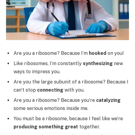
Are you a ribosome? Because I’m
hooked
on you!
Like ribosomes, I’m constantly
synthesizing
new
ways to impress you.
Are you the large subunit of a ribosome? Because I
can’t stop
connecting
with you.
Are you a ribosome? Because you’re
catalyzing
some serious emotions inside me.
You must be a ribosome, because I feel like we’re
producing something great
together.