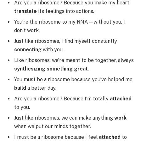
Are you a ribosome? Because you make my heart
translate
its feelings into actions.
You’re the ribosome to my RNA—without you, I
don’t work.
Just like ribosomes, I find myself constantly
connecting
with you.
Like ribosomes, we’re meant to be together, always
synthesizing something great
.
You must be a ribosome because you’ve helped me
build
a better day.
Are you a ribosome? Because I’m totally
attached
to you.
Just like ribosomes, we can make anything
work
when we put our minds together.
I must be a ribosome because I feel
attached
to