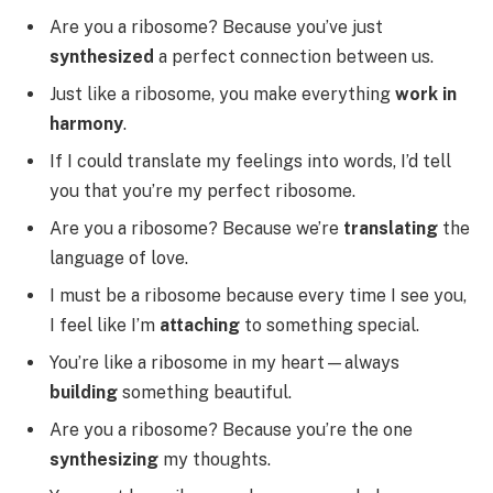
Are you a ribosome? Because you’ve just
synthesized
a perfect connection between us.
Just like a ribosome, you make everything
work in
harmony
.
If I could translate my feelings into words, I’d tell
you that you’re my perfect ribosome.
Are you a ribosome? Because we’re
translating
the
language of love.
I must be a ribosome because every time I see you,
I feel like I’m
attaching
to something special.
You’re like a ribosome in my heart—always
building
something beautiful.
Are you a ribosome? Because you’re the one
synthesizing
my thoughts.