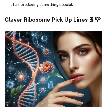
start producing something special.
Clever Ribosome Pick Up Lines 🧬💡