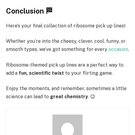
Conclusion 🏁
Here’s your final collection of ribosome pick up lines!
Whether you’re into the cheesy, clever, cool, funny, or
smooth types, we’ve got something for every
occasion
.
Ribosome-themed pick up lines are a perfect way to
add a
fun, scientific twist
to your flirting game.
Enjoy the moments, and remember, sometimes a little
science can lead to
great chemistry
. 😉