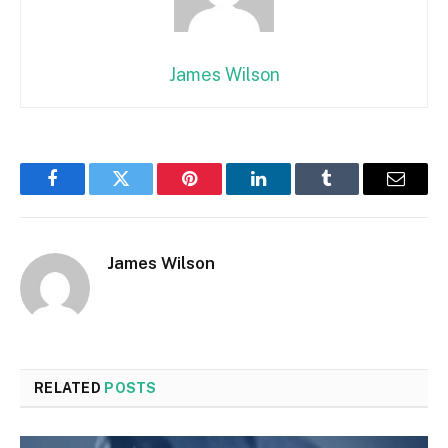
James Wilson
Facebook
Twitter
Pinterest
LinkedIn
Tumblr
Email
James Wilson
RELATED
POSTS