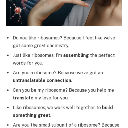
Do you like ribosomes? Because I feel like we’ve
got some great chemistry.
Just like ribosomes, I’m
assembling
the perfect
words for you.
Are you a ribosome? Because we’ve got an
untranslatable connection
.
Can you be my ribosome? Because you help me
translate
my love for you.
Like ribosomes, we work well together to
build
something great
.
Are you the small subunit of a ribosome? Because