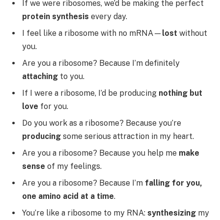
If we were ribosomes, we’d be making the perfect
protein synthesis
every day.
I feel like a ribosome with no mRNA—
lost
without
you.
Are you a ribosome? Because I’m definitely
attaching
to you.
If I were a ribosome, I’d be producing
nothing but
love
for you.
Do you work as a ribosome? Because you’re
producing
some serious attraction in my heart.
Are you a ribosome? Because you help me
make
sense
of my feelings.
Are you a ribosome? Because I’m
falling for you,
one amino acid at a time
.
You’re like a ribosome to my RNA:
synthesizing
my