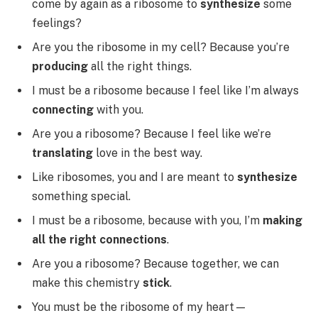
come by again as a ribosome to
synthesize
some
feelings?
Are you the ribosome in my cell? Because you’re
producing
all the right things.
I must be a ribosome because I feel like I’m always
connecting
with you.
Are you a ribosome? Because I feel like we’re
translating
love in the best way.
Like ribosomes, you and I are meant to
synthesize
something special.
I must be a ribosome, because with you, I’m
making
all the right connections
.
Are you a ribosome? Because together, we can
make this chemistry
stick
.
You must be the ribosome of my heart—