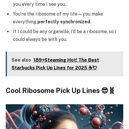
you every time I see you.
You’re the ribosome of my life—you make
everything
perfectly synchronized
.
If I could be any organelle, I’d be a ribosome, so I
could always be with you.
See also
189+Steaming Hot! The Best
Starbucks Pick Up Lines for 2025 ☕💘
Cool Ribosome Pick Up Lines 😎🧬