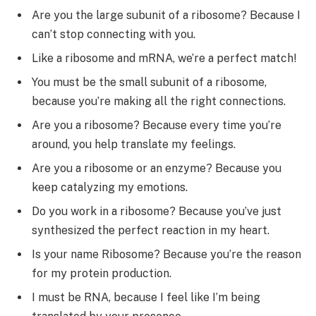
Are you the large subunit of a ribosome? Because I
can’t stop connecting with you.
Like a ribosome and mRNA, we’re a perfect match!
You must be the small subunit of a ribosome,
because you’re making all the right connections.
Are you a ribosome? Because every time you’re
around, you help translate my feelings.
Are you a ribosome or an enzyme? Because you
keep catalyzing my emotions.
Do you work in a ribosome? Because you’ve just
synthesized the perfect reaction in my heart.
Is your name Ribosome? Because you’re the reason
for my protein production.
I must be RNA, because I feel like I’m being