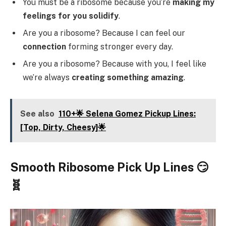
You must be a ribosome because you’re
making my
feelings for you solidify
.
Are you a ribosome? Because I can feel our
connection
forming stronger every day.
Are you a ribosome? Because with you, I feel like
we’re always
creating something amazing
.
See also
110+🌟 Selena Gomez Pickup Lines:
[Top, Dirty, Cheesy]🌟
Smooth Ribosome Pick Up Lines 😏
🧬