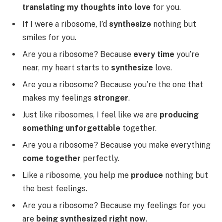
translating my thoughts into love
for you.
If I were a ribosome, I’d
synthesize
nothing but
smiles for you.
Are you a ribosome? Because
every time
you’re
near, my heart starts to
synthesize
love.
Are you a ribosome? Because you’re the one that
makes my feelings
stronger
.
Just like ribosomes, I feel like we are
producing
something unforgettable
together.
Are you a ribosome? Because you make everything
come together
perfectly.
Like a ribosome, you help me
produce
nothing but
the best feelings.
Are you a ribosome? Because my feelings for you
are
being synthesized right now
.