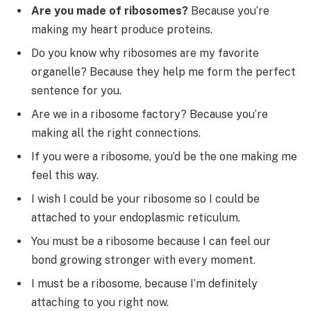
Are you made of ribosomes?
Because you’re
making my heart produce proteins.
Do you know why ribosomes are my favorite
organelle? Because they help me form the perfect
sentence for you.
Are we in a ribosome factory? Because you’re
making all the right connections.
If you were a ribosome, you’d be the one making me
feel this way.
I wish I could be your ribosome so I could be
attached to your endoplasmic reticulum.
You must be a ribosome because I can feel our
bond growing stronger with every moment.
I must be a ribosome, because I’m definitely
attaching to you right now.