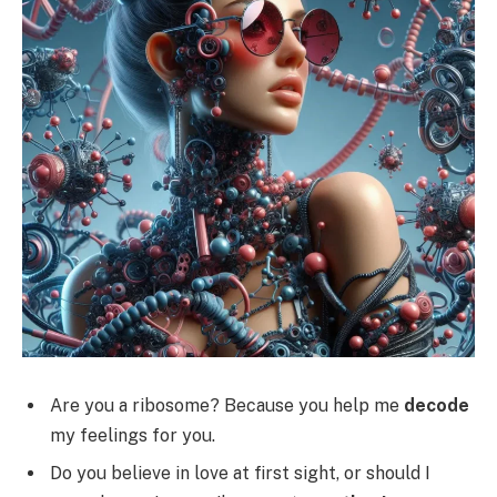
Are you a ribosome? Because you help me
decode
my feelings for you.
Do you believe in love at first sight, or should I