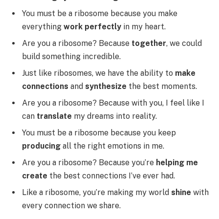
You must be a ribosome because you make
everything
work perfectly
in my heart.
Are you a ribosome? Because
together
, we could
build something incredible.
Just like ribosomes, we have the ability to
make
connections
and
synthesize
the best moments.
Are you a ribosome? Because with you, I feel like I
can
translate
my dreams into reality.
You must be a ribosome because you keep
producing
all the right emotions in me.
Are you a ribosome? Because you’re
helping me
create
the best connections I’ve ever had.
Like a ribosome, you’re making my world
shine
with
every connection we share.