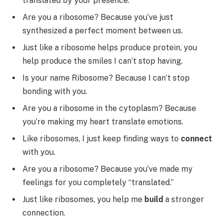
translated by your presence.
Are you a ribosome? Because you’ve just
synthesized a perfect moment between us.
Just like a ribosome helps produce protein, you
help produce the smiles I can’t stop having.
Is your name Ribosome? Because I can’t stop
bonding with you.
Are you a ribosome in the cytoplasm? Because
you’re making my heart translate emotions.
Like ribosomes, I just keep finding ways to
connect
with you.
Are you a ribosome? Because you’ve made my
feelings for you completely “translated.”
Just like ribosomes, you help me
build
a stronger
connection.