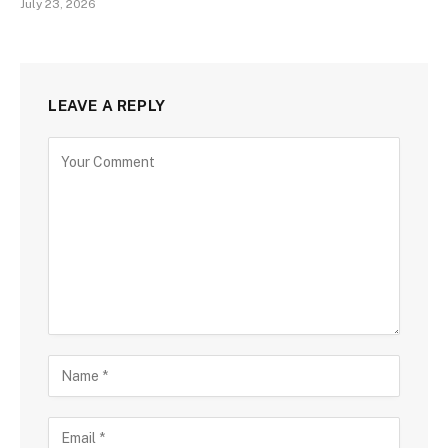
July 23, 2026
LEAVE A REPLY