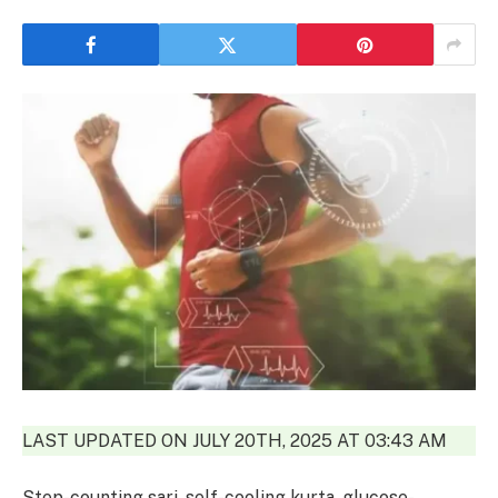
LAST UPDATED ON JULY 20TH, 2025 AT 03:43 AM
Step-counting sari, self-cooling kurta, glucose-