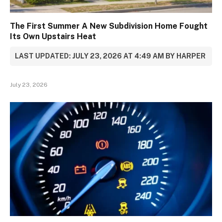
The First Summer A New Subdivision Home Fought
Its Own Upstairs Heat
LAST UPDATED: JULY 23, 2026 AT 4:49 AM BY HARPER
July 23, 2026