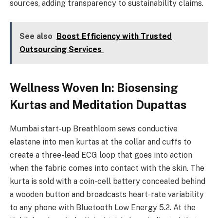
sources, adding transparency to sustainability claims.
See also
Boost Efficiency with Trusted
Outsourcing Services
Wellness Woven In: Biosensing
Kurtas and Meditation Dupattas
Mumbai start-up Breathloom sews conductive
elastane into men kurtas at the collar and cuffs to
create a three-lead ECG loop that goes into action
when the fabric comes into contact with the skin. The
kurta is sold with a coin-cell battery concealed behind
a wooden button and broadcasts heart-rate variability
to any phone with Bluetooth Low Energy 5.2. At the