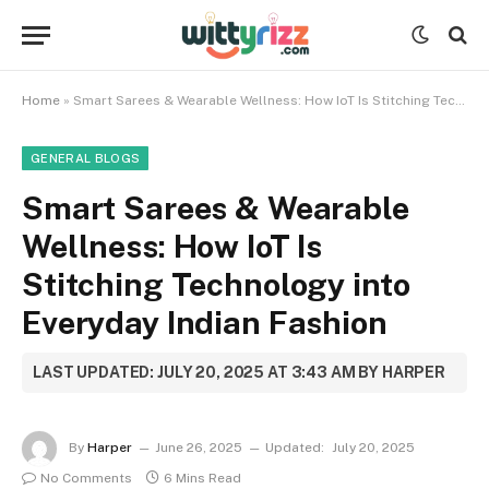
Home
»
Smart Sarees & Wearable Wellness: How IoT Is Stitching Technology into Everyday Indian Fashion
GENERAL BLOGS
Smart Sarees & Wearable
Wellness: How IoT Is
Stitching Technology into
Everyday Indian Fashion
LAST UPDATED: JULY 20, 2025 AT 3:43 AM BY HARPER
By
Harper
June 26, 2025
Updated:
July 20, 2025
No Comments
6 Mins Read