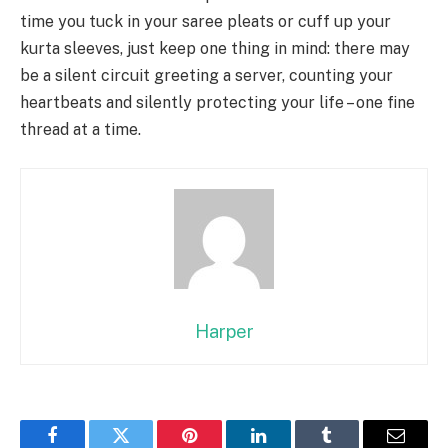
time you tuck in your saree pleats or cuff up your
kurta sleeves, just keep one thing in mind: there may
be a silent circuit greeting a server, counting your
heartbeats and silently protecting your life – one fine
thread at a time.
Harper