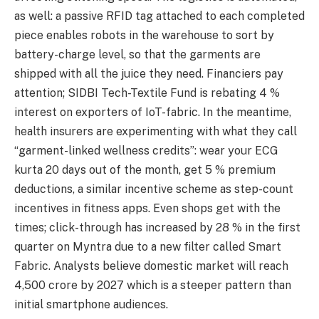
as well: a passive RFID tag attached to each completed
piece enables robots in the warehouse to sort by
battery-charge level, so that the garments are
shipped with all the juice they need. Financiers pay
attention; SIDBI Tech-Textile Fund is rebating 4 %
interest on exporters of IoT-fabric. In the meantime,
health insurers are experimenting with what they call
“garment-linked wellness credits”: wear your ECG
kurta 20 days out of the month, get 5 % premium
deductions, a similar incentive scheme as step-count
incentives in fitness apps. Even shops get with the
times; click-through has increased by 28 % in the first
quarter on Myntra due to a new filter called Smart
Fabric. Analysts believe domestic market will reach
4,500 crore by 2027 which is a steeper pattern than
initial smartphone audiences.