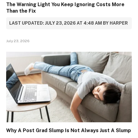
The Warning Light You Keep Ignoring Costs More
Than the Fix
LAST UPDATED: JULY 23, 2026 AT 4:48 AM BY HARPER
July 23, 2026
Why A Post Grad Slump Is Not Always Just A Slump