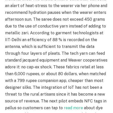
an alert of heat-stress to the wearer via her phone and
recommend hydration pauses when the wearer enters
afternoon sun. The saree does not exceed 450 grams
due to the use of conductive yarn instead of adding to
metallic zari. According to garment technologists at
IIT-Delhi an efficiency of 88 % is recorded on the
antenna, which is sufficient to transmit the data
through four layers of pleats. The tech yarn can feed
standard jacquard equipment and Weaver cooperatives
adore it: no cap-ex shock. These fabrics retail at less
than 6,000 rupees, or about 80 dollars, when matched
with a 799 rupee companion app, cheaper than most
designer silks. The integration of IoT has not been a
threat to the rural artisans since it has become a new
source of revenue. The next pilot embeds NFC tags in
pallus so customers can tap to
read more
about dye