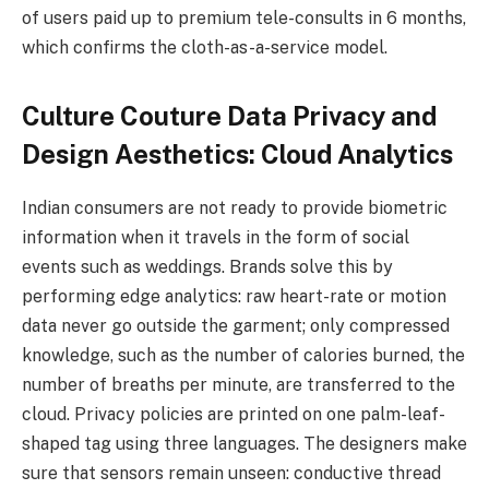
of users paid up to premium tele-consults in 6 months,
which confirms the cloth-as-a-service model.
Culture Couture Data Privacy and
Design Aesthetics: Cloud Analytics
Indian consumers are not ready to provide biometric
information when it travels in the form of social
events such as weddings. Brands solve this by
performing edge analytics: raw heart-rate or motion
data never go outside the garment; only compressed
knowledge, such as the number of calories burned, the
number of breaths per minute, are transferred to the
cloud. Privacy policies are printed on one palm-leaf-
shaped tag using three languages. The designers make
sure that sensors remain unseen: conductive thread