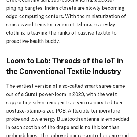
pinging bangles: Indian closets are slowly becoming
edge-computing centers. With the miniaturization of
sensors and transformation of fabrics, everyday
clothing is leaving the ranks of passive textile to
proactive-health buddy.
Loom to Lab: Threads of the IoT in
the Conventional Textile Industry
The earliest version of a so-called smart saree came
out of a Surat power-loom in 2023, with the weft
supporting silver-nanoparticle yarn connected to a
postage-stamp-sized PCB. A flexible temperature
probe and low energy Bluetooth antenna is embedded
in each section of the drape and is no thicker than
mehendi lines. The onboard micro-controller can send