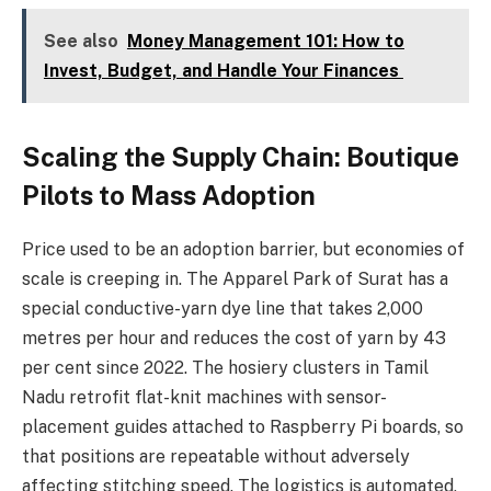
See also
Money Management 101: How to
Invest, Budget, and Handle Your Finances
Scaling the Supply Chain: Boutique
Pilots to Mass Adoption
Price used to be an adoption barrier, but economies of
scale is creeping in. The Apparel Park of Surat has a
special conductive-yarn dye line that takes 2,000
metres per hour and reduces the cost of yarn by 43
per cent since 2022. The hosiery clusters in Tamil
Nadu retrofit flat-knit machines with sensor-
placement guides attached to Raspberry Pi boards, so
that positions are repeatable without adversely
affecting stitching speed. The logistics is automated,