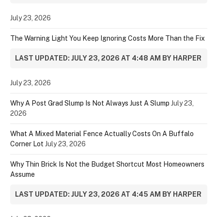
July 23, 2026
The Warning Light You Keep Ignoring Costs More Than the Fix
LAST UPDATED: JULY 23, 2026 AT 4:48 AM BY HARPER
July 23, 2026
Why A Post Grad Slump Is Not Always Just A Slump
July 23,
2026
What A Mixed Material Fence Actually Costs On A Buffalo
Corner Lot
July 23, 2026
Why Thin Brick Is Not the Budget Shortcut Most Homeowners
Assume
LAST UPDATED: JULY 23, 2026 AT 4:45 AM BY HARPER