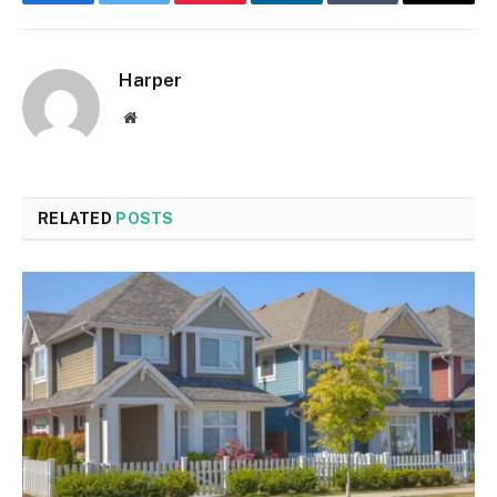
Facebook
Twitter
Pinterest
LinkedIn
Tumblr
Email
Harper
Website
RELATED
POSTS