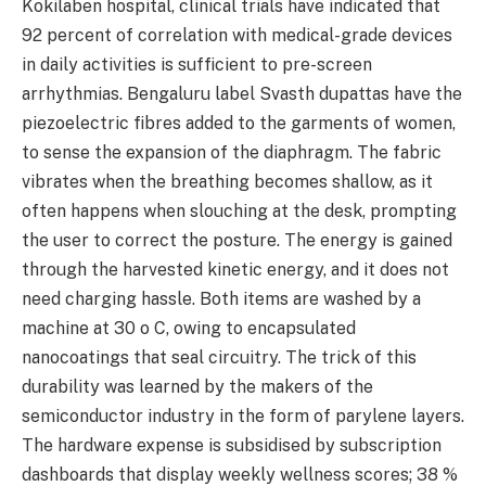
Kokilaben hospital, clinical trials have indicated that
92 percent of correlation with medical-grade devices
in daily activities is sufficient to pre-screen
arrhythmias. Bengaluru label Svasth dupattas have the
piezoelectric fibres added to the garments of women,
to sense the expansion of the diaphragm. The fabric
vibrates when the breathing becomes shallow, as it
often happens when slouching at the desk, prompting
the user to correct the posture. The energy is gained
through the harvested kinetic energy, and it does not
need charging hassle. Both items are washed by a
machine at 30 o C, owing to encapsulated
nanocoatings that seal circuitry. The trick of this
durability was learned by the makers of the
semiconductor industry in the form of parylene layers.
The hardware expense is subsidised by subscription
dashboards that display weekly wellness scores; 38 %