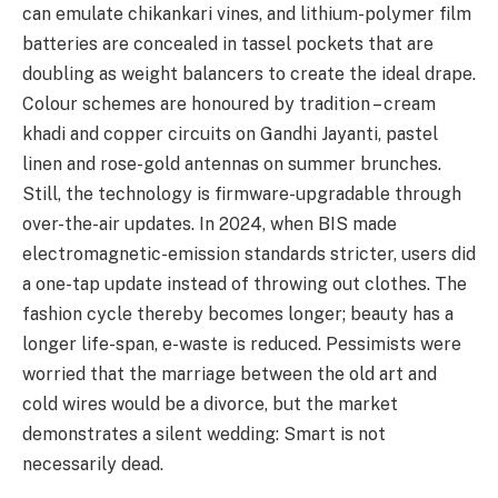
can emulate chikankari vines, and lithium-polymer film
batteries are concealed in tassel pockets that are
doubling as weight balancers to create the ideal drape.
Colour schemes are honoured by tradition – cream
khadi and copper circuits on Gandhi Jayanti, pastel
linen and rose-gold antennas on summer brunches.
Still, the technology is firmware-upgradable through
over-the-air updates. In 2024, when BIS made
electromagnetic-emission standards stricter, users did
a one-tap update instead of throwing out clothes. The
fashion cycle thereby becomes longer; beauty has a
longer life-span, e-waste is reduced. Pessimists were
worried that the marriage between the old art and
cold wires would be a divorce, but the market
demonstrates a silent wedding: Smart is not
necessarily dead.