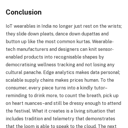
Conclusion
IoT wearables in India no longer just rest on the wrists;
they slide down pleats, dance down dupattas and
button up like the most common kurtas. Wearable-
tech manufacturers and designers can knit sensor-
enabled products into recognisable shapes by
democratising wellness tracking and not losing any
cultural panache. Edge analytics makes data personal;
scalable supply chains makes prices human. To the
consumer, every piece turns into a kindly tutor–
reminding to drink more, to count the breath, pick up
on heart nuances–and still be dressy enough to attend
the festival. What it creates is a living situation that
includes tradition and telemetry that demonstrates
that the loom is able to speak to the cloud. The next