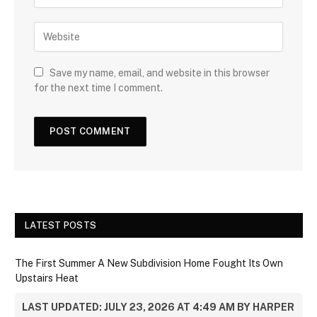
Save my name, email, and website in this browser
for the next time I comment.
LATEST POSTS
The First Summer A New Subdivision Home Fought Its Own
Upstairs Heat
LAST UPDATED: JULY 23, 2026 AT 4:49 AM BY HARPER