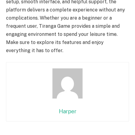
setup, smooth interface, and helpful support, the
platform delivers a complete experience without any
complications. Whether you are a beginner or a
frequent user, Tiranga Game provides a simple and
engaging environment to spend your leisure time.
Make sure to explore its features and enjoy
everything it has to offer.
Harper