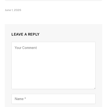
June 1, 2026
LEAVE A REPLY