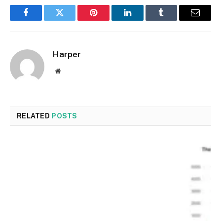
Facebook
Twitter
Pinterest
LinkedIn
Tumblr
Email
Harper
Website
RELATED
POSTS