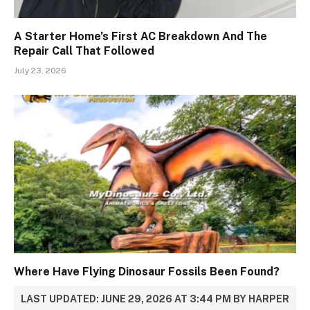
A Starter Home’s First AC Breakdown And The
Repair Call That Followed
July 23, 2026
Where Have Flying Dinosaur Fossils Been Found?
LAST UPDATED: JUNE 29, 2026 AT 3:44 PM BY HARPER