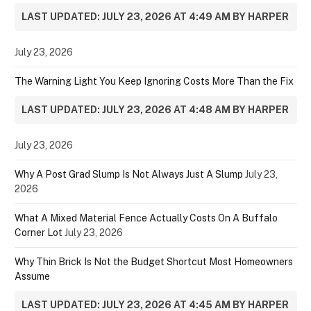
LAST UPDATED: JULY 23, 2026 AT 4:49 AM BY HARPER
July 23, 2026
The Warning Light You Keep Ignoring Costs More Than the Fix
LAST UPDATED: JULY 23, 2026 AT 4:48 AM BY HARPER
July 23, 2026
Why A Post Grad Slump Is Not Always Just A Slump
July 23,
2026
What A Mixed Material Fence Actually Costs On A Buffalo
Corner Lot
July 23, 2026
Why Thin Brick Is Not the Budget Shortcut Most Homeowners
Assume
LAST UPDATED: JULY 23, 2026 AT 4:45 AM BY HARPER