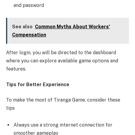
and password
See also
Common Myths About Workers’
Compensation
After login, you will be directed to the dashboard
where you can explore available game options and
features.
Tips for Better Experience
To make the most of Tiranga Game, consider these
tips
Always use a strong internet connection for
smoother gameplay