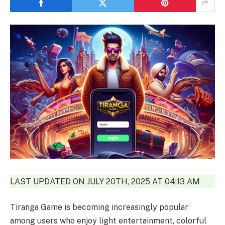
LAST UPDATED ON JULY 20TH, 2025 AT 04:13 AM
Tiranga Game is becoming increasingly popular
among users who enjoy light entertainment, colorful