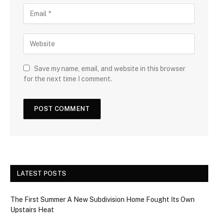
Save my name, email, and website in this browser
for the next time I comment.
LATEST POSTS
The First Summer A New Subdivision Home Fought Its Own
Upstairs Heat