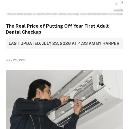
The Real Price of Putting Off Your First Adult
Dental Checkup
LAST UPDATED: JULY 23, 2026 AT 4:33 AM BY HARPER
July 23, 2026