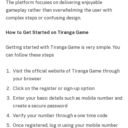
The platform focuses on delivering enjoyable
gameplay rather than overwhelming the user with
complex steps or confusing design.
How to Get Started on Tiranga Game
Getting started with Tiranga Game is very simple. You
can follow these steps
Visit the official website of Tiranga Game through
your browser
Click on the register or sign-up option
Enter your basic details such as mobile number and
create a secure password
Verify your number through a one time code
Once registered, log in using your mobile number