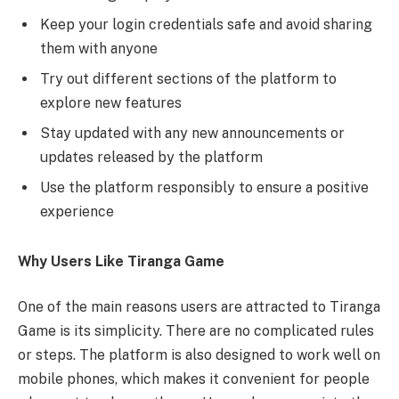
Keep your login credentials safe and avoid sharing
them with anyone
Try out different sections of the platform to
explore new features
Stay updated with any new announcements or
updates released by the platform
Use the platform responsibly to ensure a positive
experience
Why Users Like Tiranga Game
One of the main reasons users are attracted to Tiranga
Game is its simplicity. There are no complicated rules
or steps. The platform is also designed to work well on
mobile phones, which makes it convenient for people