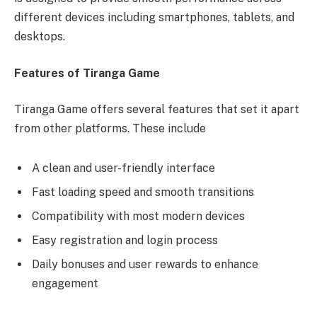
different devices including smartphones, tablets, and
desktops.
Features of Tiranga Game
Tiranga Game offers several features that set it apart
from other platforms. These include
A clean and user-friendly interface
Fast loading speed and smooth transitions
Compatibility with most modern devices
Easy registration and login process
Daily bonuses and user rewards to enhance
engagement