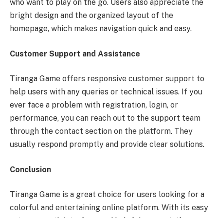
who want to play on the go. Users also appreciate the
bright design and the organized layout of the
homepage, which makes navigation quick and easy.
Customer Support and Assistance
Tiranga Game offers responsive customer support to
help users with any queries or technical issues. If you
ever face a problem with registration, login, or
performance, you can reach out to the support team
through the contact section on the platform. They
usually respond promptly and provide clear solutions.
Conclusion
Tiranga Game is a great choice for users looking for a
colorful and entertaining online platform. With its easy