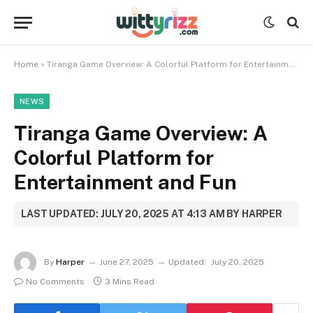
Home
»
Tiranga Game Overview: A Colorful Platform for Entertainment and Fun
NEWS
Tiranga Game Overview: A
Colorful Platform for
Entertainment and Fun
LAST UPDATED: JULY 20, 2025 AT 4:13 AM BY HARPER
By
Harper
June 27, 2025
Updated:
July 20, 2025
No Comments
3 Mins Read