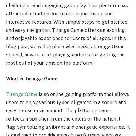
challenges, and engaging gameplay. This platform has
attracted attention due to its unique theme and
interactive features. With simple steps to get started
and easy navigation, Tiranga Game offers an exciting
and enjoyable experience for users of all ages. In this
blog post, we will explore what makes Tiranga Game
special, how to start playing, and tips for getting the
most out of your time on the platform.
What is Tiranga Game
Tiranga Game
is an online gaming platform that allows
users to enjoy various types of games in a secure and
easy-to-use environment. The platform’s name
reflects inspiration from the colors of the national
flag, symbolizing a vibrant and energetic experience. It
is designed to provide smooth performance across